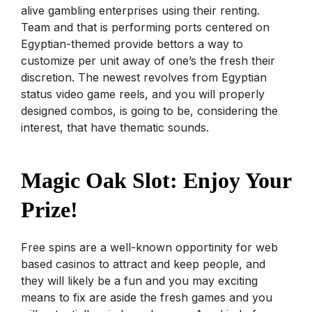
alive gambling enterprises using their renting.
Team and that is performing ports centered on
Egyptian-themed provide bettors a way to
customize per unit away of one’s the fresh their
discretion. The newest revolves from Egyptian
status video game reels, and you will properly
designed combos, is going to be, considering the
interest, that have thematic sounds.
Magic Oak Slot: Enjoy Your
Prize!
Free spins are a well-known opportinity for web
based casinos to attract and keep people, and
they will likely be a fun and you may exciting
means to fix are aside the fresh games and you