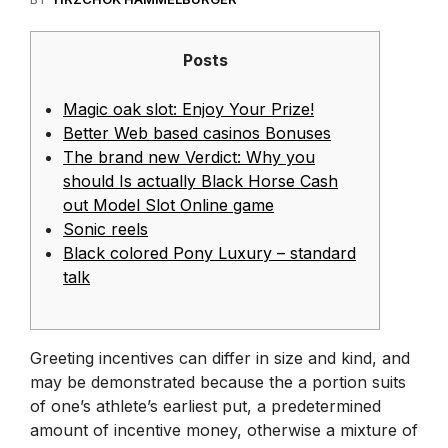
Posts
Magic oak slot: Enjoy Your Prize!
Better Web based casinos Bonuses
The brand new Verdict: Why you
should Is actually Black Horse Cash
out Model Slot Online game
Sonic reels
Black colored Pony Luxury – standard
talk
Greeting incentives can differ in size and kind, and
may be demonstrated because the a portion suits
of one’s athlete’s earliest put, a predetermined
amount of incentive money, otherwise a mixture of