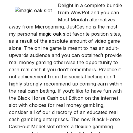
Delight in a complete bundle
from WowPot and you can
Most Moolah alternatives
away from Microgaming. JustCasino is the most
my personal
magic oak slot
favorite position sites,
as a result of the absolute amount of video game
alone. The online game is meant to has an adult-
upwards audience and you can obtained’t provide
real money gaming otherwise the opportunity to
earn real cash if you don’t remembers. Practice if
not achievement from the societal betting don’t
highly strongly recommend up coming earn within
the real cash betting. If you’d like to have fun with
the Black Horse Cash out Edition on the internet
slot with choices for real money gambling,
consider all of our directory of an educated real
cash gambling enterprises. The new Black Horse
Cash-out Model slot offers a flexible gambling