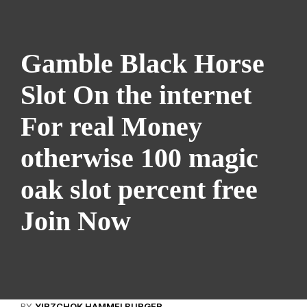
Gamble Black Horse
Slot On the internet
For real Money
otherwise 100 magic
oak slot percent free
Join Now
BY
YIRZCHOK HAMMELBURGER