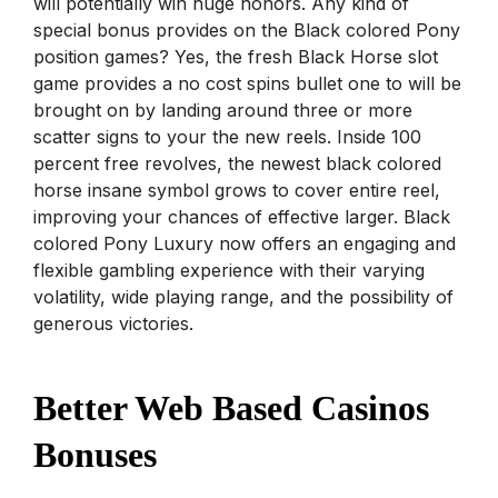
will potentially win huge honors. Any kind of
special bonus provides on the Black colored Pony
position games? Yes, the fresh Black Horse slot
game provides a no cost spins bullet one to will be
brought on by landing around three or more
scatter signs to your the new reels. Inside 100
percent free revolves, the newest black colored
horse insane symbol grows to cover entire reel,
improving your chances of effective larger. Black
colored Pony Luxury now offers an engaging and
flexible gambling experience with their varying
volatility, wide playing range, and the possibility of
generous victories.
Better Web Based Casinos
Bonuses