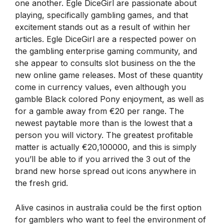
one another. Egle DiceGirl are passionate about
playing, specifically gambling games, and that
excitement stands out as a result of within her
articles.
Egle DiceGirl are a respected power on
the gambling enterprise gaming community, and
she appear to consults slot business on the the
new online game releases. Most of these quantity
come in currency values, even although you
gamble Black colored Pony enjoyment, as well as
for a gamble away from €20 per range. The
newest paytable more than is the lowest that a
person you will victory. The greatest profitable
matter is actually €20,100000, and this is simply
you’ll be able to if you arrived the 3 out of the
brand new horse spread out icons anywhere in
the fresh grid.
Alive casinos in australia could be the first option
for gamblers who want to feel the environment of