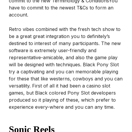
commit to the new Terminology & ConditionsYou
have to commit to the newest T&Cs to form an
account.
Retro vibes combined with the fresh tech show to
be a great great integration you to definitely’s
destined to interest of many participants. The new
software is extremely user-friendly and
representative-amicable, and also the game play
will be designed with techniques. Black Pony Slot
try a captivating and you can memorable playing
for these that like westerns, cowboys and you can
versatility. First of all it had been a casino slot
games, but Black colored Pony Slot developers
produced so it playing of these, which prefer to
experience every-where and you can any time.
Sonic Reels