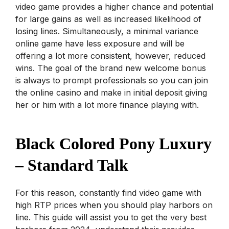
video game provides a higher chance and potential
for large gains as well as increased likelihood of
losing lines. Simultaneously, a minimal variance
online game have less exposure and will be
offering a lot more consistent, however, reduced
wins. The goal of the brand new welcome bonus
is always to prompt professionals so you can join
the online casino and make in initial deposit giving
her or him with a lot more finance playing with.
Black Colored Pony Luxury
– Standard Talk
For this reason, constantly find video game with
high RTP prices when you should play harbors on
line. This guide will assist you to get the very best