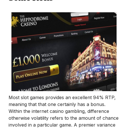
Most slot games provides an excellent 94% RTP,
meaning that that one certainly has a bonus.
Within the internet casino gambling, difference
otherwise volatility refers to the amount of chance
involved in a particular game. A premier variance