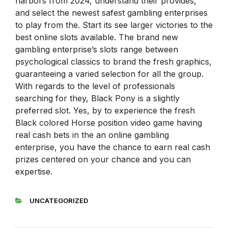
harbors from 2024, understand their provides,
and select the newest safest gambling enterprises
to play from the. Start its see larger victories to the
best online slots available. The brand new
gambling enterprise’s slots range between
psychological classics to brand the fresh graphics,
guaranteeing a varied selection for all the group.
With regards to the level of professionals
searching for they, Black Pony is a slightly
preferred slot. Yes, by to experience the fresh
Black colored Horse position video game having
real cash bets in the an online gambling
enterprise, you have the chance to earn real cash
prizes centered on your chance and you can
expertise.
UNCATEGORIZED