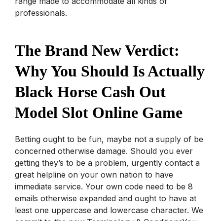
range made to accommodate all kinds of
professionals.
The Brand New Verdict:
Why You Should Is Actually
Black Horse Cash Out
Model Slot Online Game
Betting ought to be fun, maybe not a supply of be
concerned otherwise damage. Should you ever
getting they’s to be a problem, urgently contact a
great helpline on your own nation to have
immediate service. Your own code need to be 8
emails otherwise expanded and ought to have at
least one uppercase and lowercase character. We