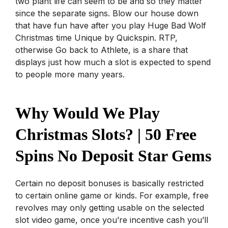
two plant life can seem to be and so they matter
since the separate signs. Blow our house down
that have fun have after you play Huge Bad Wolf
Christmas time Unique by Quickspin. RTP,
otherwise Go back to Athlete, is a share that
displays just how much a slot is expected to spend
to people more many years.
Why Would We Play
Christmas Slots?
| 50 Free
Spins No Deposit Star Gems
Certain no deposit bonuses is basically restricted
to certain online game or kinds. For example, free
revolves may only getting usable on the selected
slot video game, once you’re incentive cash you’ll