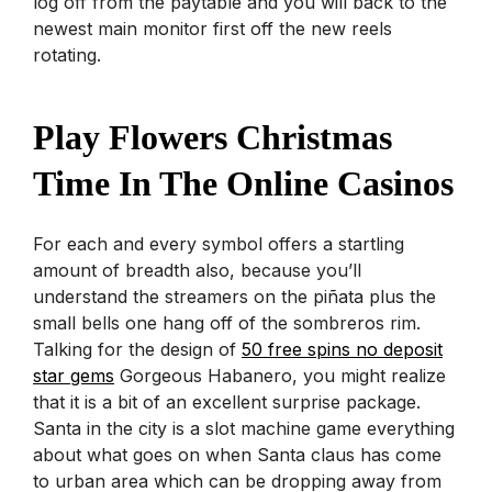
log off from the paytable and you will back to the
newest main monitor first off the new reels
rotating.
Play Flowers Christmas
Time In The Online Casinos
For each and every symbol offers a startling
amount of breadth also, because you’ll
understand the streamers on the piñata plus the
small bells one hang off of the sombreros rim.
Talking for the design of
50 free spins no deposit
star gems
Gorgeous Habanero, you might realize
that it is a bit of an excellent surprise package.
Santa in the city is a slot machine game everything
about what goes on when Santa claus has come
to urban area which can be dropping away from