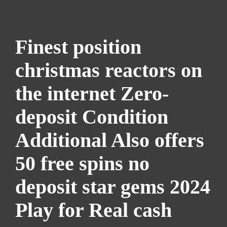
Finest position
christmas reactors on
the internet Zero-
deposit Condition
Additional Also offers
50 free spins no
deposit star gems 2024
Play for Real cash