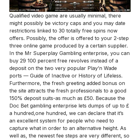
Qualified video game are usually minimal, there
might possibly be victory caps and you may date
restrictions linked to 30 totally free spins now
offers. Possibly, the offer is offered to your 2-step
three online game produced by a certain supplier.
In the Mr Superplay Gambling enterprise, you can
buy 29 100 percent free revolves instead of a
deposit on the two very popular Play’n Wade
ports — Guide of Inactive or History of Lifeless.
Furthermore, the fresh greeting added bonus on
the site attracts the fresh professionals to a good
150% deposit suits-as much as £50. Because the
Doc Bet gambling enterprise lets dumps of up to £
a hundred,one hundred, we can declare that it’s
an excellent system for people who need to
capture what in order to an alternative height. As
well as, the newest fee steps are very different, so