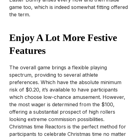
game too, which is indeed somewhat fitting offered
the term.
Enjoy A Lot More Festive
Features
The overall game brings a flexible playing
spectrum, providing to several athlete
preferences. Which have the absolute minimum
risk of $0.20, it’s available to have participants
which choose low-chance amusement. However,
the most wager is determined from the $100,
offering a substantial prospect of high rollers
looking extreme commission possibilities.
Christmas time Reactors is the perfect method for
participants to celebrate Christmas time no matter