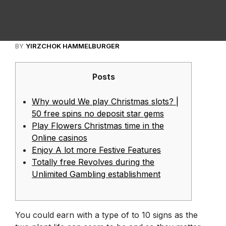
BY
YIRZCHOK HAMMELBURGER
Posts
Why would We play Christmas slots? |
50 free spins no deposit star gems
Play Flowers Christmas time in the
Online casinos
Enjoy A lot more Festive Features
Totally free Revolves during the
Unlimited Gambling establishment
You could earn with a type of to 10 signs as the