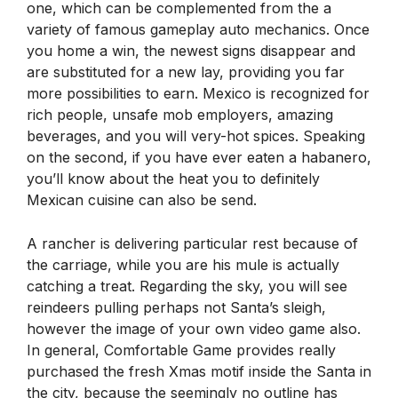
one, which can be complemented from the a
variety of famous gameplay auto mechanics. Once
you home a win, the newest signs disappear and
are substituted for a new lay, providing you far
more possibilities to earn. Mexico is recognized for
rich people, unsafe mob employers, amazing
beverages, and you will very-hot spices. Speaking
on the second, if you have ever eaten a habanero,
you’ll know about the heat you to definitely
Mexican cuisine can also be send.
A rancher is delivering particular rest because of
the carriage, while you are his mule is actually
catching a treat. Regarding the sky, you will see
reindeers pulling perhaps not Santa’s sleigh,
however the image of your own video game also.
In general, Comfortable Game provides really
purchased the fresh Xmas motif inside the Santa in
the city, because the seemingly no outline has