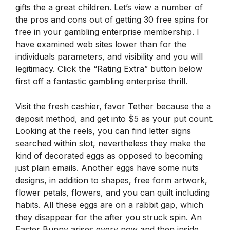
gifts the a great children. Let’s view a number of
the pros and cons out of getting 30 free spins for
free in your gambling enterprise membership. I
have examined web sites lower than for the
individuals parameters, and visibility and you will
legitimacy. Click the “Rating Extra” button below
first off a fantastic gambling enterprise thrill.
Visit the fresh cashier, favor Tether because the a
deposit method, and get into $5 as your put count.
Looking at the reels, you can find letter signs
searched within slot, nevertheless they make the
kind of decorated eggs as opposed to becoming
just plain emails. Another eggs have some nuts
designs, in addition to shapes, free form artwork,
flower petals, flowers, and you can quilt including
habits. All these eggs are on a rabbit gap, which
they disappear for the after you struck spin. An
Easter Bunny arises every now and then inside