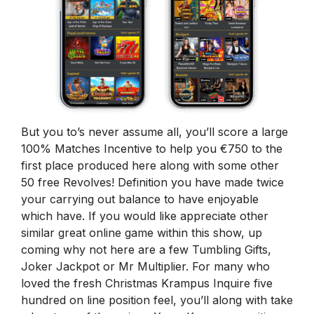
But you to’s never assume all, you’ll score a large
100% Matches Incentive to help you €750 to the
first place produced here along with some other
50 free Revolves! Definition you have made twice
your carrying out balance to have enjoyable
which have. If you would like appreciate other
similar great online game within this show, up
coming why not here are a few Tumbling Gifts,
Joker Jackpot or Mr Multiplier. For many who
loved the fresh Christmas Krampus Inquire five
hundred on line position feel, you’ll along with take