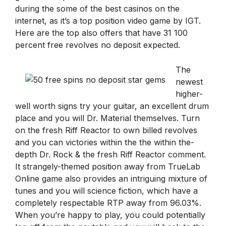
during the some of the best casinos on the
internet, as it’s a top position video game by IGT.
Here are the top also offers that have 31 100
percent free revolves no deposit expected.
The
newest
higher-
well worth signs try your guitar, an excellent drum
place and you will Dr. Material themselves. Turn
on the fresh Riff Reactor to own billed revolves
and you can victories within the the within the-
depth Dr. Rock & the fresh Riff Reactor comment.
It strangely-themed position away from TrueLab
Online game also provides an intriguing mixture of
tunes and you will science fiction, which have a
completely respectable RTP away from 96.03%.
When you’re happy to play, you could potentially