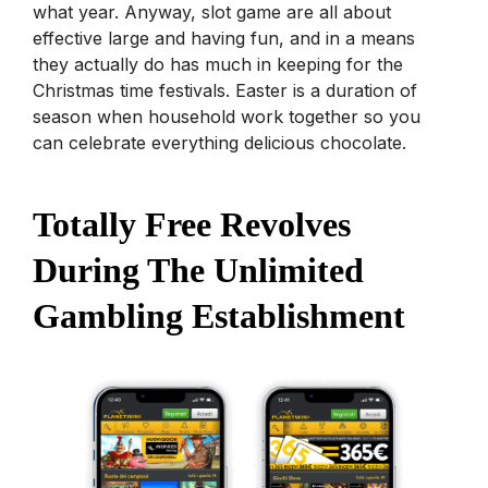
what year. Anyway, slot game are all about
effective large and having fun, and in a means
they actually do has much in keeping for the
Christmas time festivals. Easter is a duration of
season when household work together so you
can celebrate everything delicious chocolate.
Totally Free Revolves
During The Unlimited
Gambling Establishment