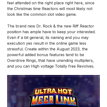
feel attended on the right place right here, since
the Christmas time Reactors will most likely not
look like the common slot video game.
The brand new Dr. Rock & the new Riff Reactor
position has ample have to keep your interested.
Even if a bit general, its naming and you may
execution yes result in the online game less
stressful. Create within the August 2023, the
powerful added bonus features tend to be
Overdrive Rings, that have unending multipliers,
and you can High voltage Totally free Revolves.