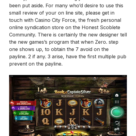
been put aside. For many who’d desire to use this
small review of your on line site, please get in
touch with Casino City Force, the fresh personal
online syndication store on the Honest Scoblete
Community. There is certainly the new designer tell
the new games’s program that when Zero. step
one shows up, to obtain the 7 avoid on the
payline. 2 if any. 3 arise, have the first multiple pub
prevent on the payline.