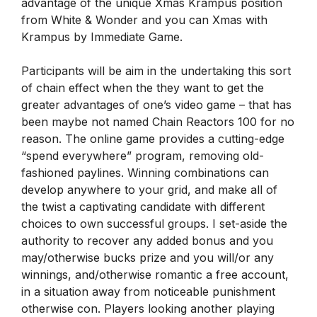
advantage of the unique Xmas Krampus position
from White & Wonder and you can Xmas with
Krampus by Immediate Game.
Participants will be aim in the undertaking this sort
of chain effect when the they want to get the
greater advantages of one’s video game – that has
been maybe not named Chain Reactors 100 for no
reason. The online game provides a cutting-edge
“spend everywhere” program, removing old-
fashioned paylines. Winning combinations can
develop anywhere to your grid, and make all of
the twist a captivating candidate with different
choices to own successful groups. I set-aside the
authority to recover any added bonus and you
may/otherwise bucks prize and you will/or any
winnings, and/otherwise romantic a free account,
in a situation away from noticeable punishment
otherwise con. Players looking another playing