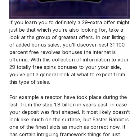
If you learn you to definitely a 29-extra offer might
just be that which you’re also looking for, take a
look at the group of greatest offers. In our listing
of added bonus sales, you’ll discover best 31 100
percent free revolves bonuses the internet is
offering. With this collection of information to your
29 totally free spins bonuses to your your side,
you’ve got a general look at what to expect from
this type of sales.
For example a reactor have took place during the
last, from the step 1.8 billion in years past, in case
your deposit was first shaped. It most likely doesn’t
look like much on the surface, but Easter Rabbit is
one of the finest slots as much as correct now. It
has certain intriguing framework things for just