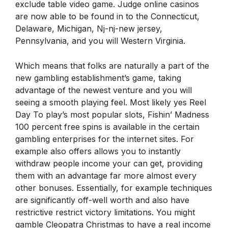
exclude table video game. Judge online casinos
are now able to be found in to the Connecticut,
Delaware, Michigan, Nj-nj-new jersey,
Pennsylvania, and you will Western Virginia.
Which means that folks are naturally a part of the
new gambling establishment’s game, taking
advantage of the newest venture and you will
seeing a smooth playing feel. Most likely yes Reel
Day To play’s most popular slots, Fishin’ Madness
100 percent free spins is available in the certain
gambling enterprises for the internet sites. For
example also offers allows you to instantly
withdraw people income your can get, providing
them with an advantage far more almost every
other bonuses. Essentially, for example techniques
are significantly off-well worth and also have
restrictive restrict victory limitations. You might
gamble Cleopatra Christmas to have a real income