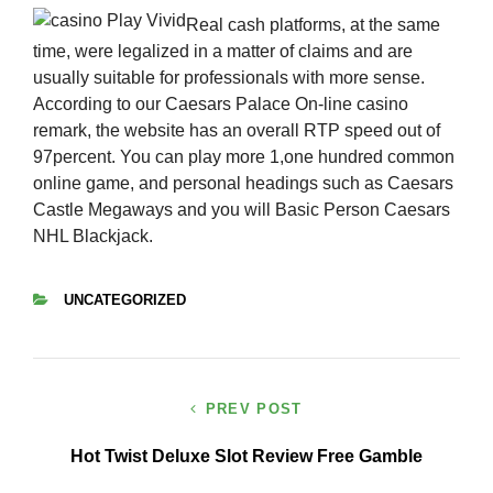
Real cash platforms, at the same
time, were legalized in a matter of claims and are
usually suitable for professionals with more sense.
According to our Caesars Palace On-line casino
remark, the website has an overall RTP speed out of
97percent. You can play more 1,one hundred common
online game, and personal headings such as Caesars
Castle Megaways and you will Basic Person Caesars
NHL Blackjack.
UNCATEGORIZED
PREV POST
Hot Twist Deluxe Slot Review Free Gamble