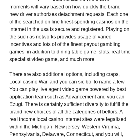
moments will vary based on how quickly the brand
new driver authorizes detachment requests. Each one
of the searched on line finest-spending casinos on the
internet in the usa is secure and registered. Playing on
the such as networks provides usage of varied
incentives and lots of of the finest payout gambling
games, in addition to dining table game, slots, real time
specialist video game, and much more.
There are also additional options, including craps,
Local casino War, and you can sic bo, to name a few.
You can play live agent video game powered by best
application team such as Advancement and you can
Ezugi. There is certainly sufficient diversity to fulfill the
brand new choices of all the categories of bettors. A
real income local casino internet sites were legalized
within the Michigan, New jersey, Western Virginia,
Pennsylvania, Delaware, Connecticut, and you will,