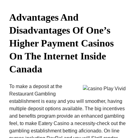
Advantages And
Disadvantages Of One’s
Higher Payment Casinos
On The Internet Inside
Canada
To make a deposit at the
Restaurant Gambling
establishment is easy and you will smoother, having
multiple deposit options available. The big incentives
and benefits program provide an enhanced gambling
feel, to make Eatery Casino a necessity-check out the
gambling establishment betting aficionado. On line