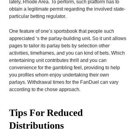
lately, Rhode Area. To perform, such platform has to
obtain a legitimate permit regarding the involved state-
particular betting regulator.
One feature of one’s sportsbook that people such
appreciated ‘s the parlay-building unit. So it unit allows
pages to tailor its parlay bets by selection other
activities, timeframes, and you can kind of bets. Which
entertaining unit contributes thrill and you can
convenience for the gambling feel, providing to help
you profiles whom enjoy undertaking their own
parlays. Withdrawal times for the FanDuel can vary
according to the chose approach.
Tips For Reduced
Distributions