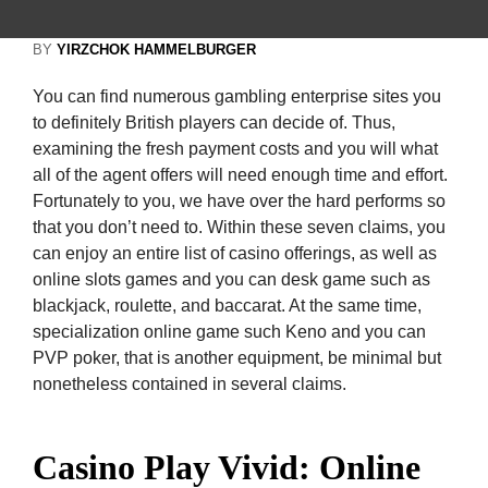
BY
YIRZCHOK HAMMELBURGER
You can find numerous gambling enterprise sites you
to definitely British players can decide of. Thus,
examining the fresh payment costs and you will what
all of the agent offers will need enough time and effort.
Fortunately to you, we have over the hard performs so
that you don’t need to. Within these seven claims, you
can enjoy an entire list of casino offerings, as well as
online slots games and you can desk game such as
blackjack, roulette, and baccarat.
At the same time,
specialization online game such Keno and you can
PVP poker, that is another equipment, be minimal but
nonetheless contained in several claims.
Casino Play Vivid: Online