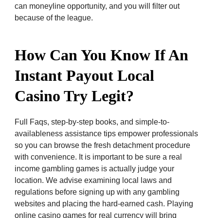
can moneyline opportunity, and you will filter out
because of the league.
How Can You Know If An
Instant Payout Local
Casino Try Legit?
Full Faqs, step-by-step books, and simple-to-
availableness assistance tips empower professionals
so you can browse the fresh detachment procedure
with convenience. It is important to be sure a real
income gambling games is actually judge your
location. We advise examining local laws and
regulations before signing up with any gambling
websites and placing the hard-earned cash. Playing
online casino games for real currency will bring