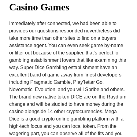
Casino Games
Immediately after connected, we had been able to
provides our questions responded nevertheless did
take more time than other sites to find on a buyers
assistance agent. You can even seek game by-name
or filter out because of the supplier, that’s perfect for
gambling establishment lovers that like examining this
way. Super Dice Gambling establishment have an
excellent band of game away from finest developers
including Pragmatic Gamble, Play’letter Go,
Novomatic, Evolution, and you will Spribe and others.
The brand new native token DICE are on the Raydium
change and will be studied to have money during the
casino alongside 14 other cryptocurrencies. Mega
Dice is a good crypto online gambling platform with a
high-tech focus and you can local token. From the
wagering part, you can observe all of the fits and you