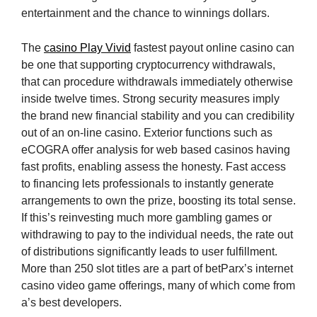
entertainment and the chance to winnings dollars.
The
casino Play Vivid
fastest payout online casino can
be one that supporting cryptocurrency withdrawals,
that can procedure withdrawals immediately otherwise
inside twelve times. Strong security measures imply
the brand new financial stability and you can credibility
out of an on-line casino. Exterior functions such as
eCOGRA offer analysis for web based casinos having
fast profits, enabling assess the honesty. Fast access
to financing lets professionals to instantly generate
arrangements to own the prize, boosting its total sense.
If this’s reinvesting much more gambling games or
withdrawing to pay to the individual needs, the rate out
of distributions significantly leads to user fulfillment.
More than 250 slot titles are a part of betParx’s internet
casino video game offerings, many of which come from
a’s best developers.