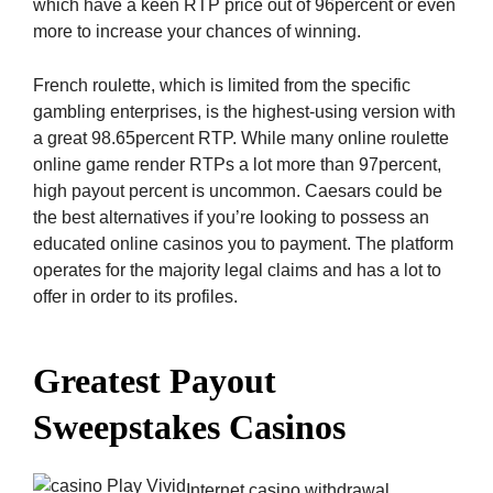
which have a keen RTP price out of 96percent or even
more to increase your chances of winning.
French roulette, which is limited from the specific
gambling enterprises, is the highest-using version with
a great 98.65percent RTP. While many online roulette
online game render RTPs a lot more than 97percent,
high payout percent is uncommon. Caesars could be
the best alternatives if you’re looking to possess an
educated online casinos you to payment. The platform
operates for the majority legal claims and has a lot to
offer in order to its profiles.
Greatest Payout
Sweepstakes Casinos
Internet casino withdrawal