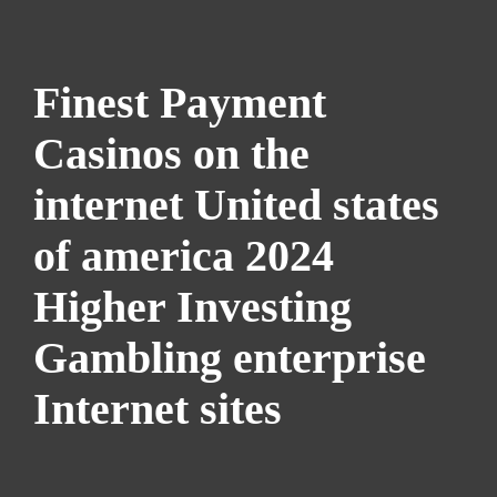
Finest Payment
Casinos on the
internet United states
of america 2024
Higher Investing
Gambling enterprise
Internet sites