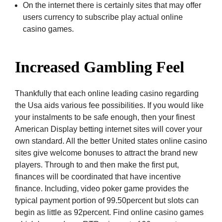
On the internet there is certainly sites that may offer
users currency to subscribe play actual online
casino games.
Increased Gambling Feel
Thankfully that each online leading casino regarding
the Usa aids various fee possibilities. If you would like
your instalments to be safe enough, then your finest
American Display betting internet sites will cover your
own standard. All the better United states online casino
sites give welcome bonuses to attract the brand new
players. Through to and then make the first put,
finances will be coordinated that have incentive
finance. Including, video poker game provides the
typical payment portion of 99.50percent but slots can
begin as little as 92percent. Find online casino games