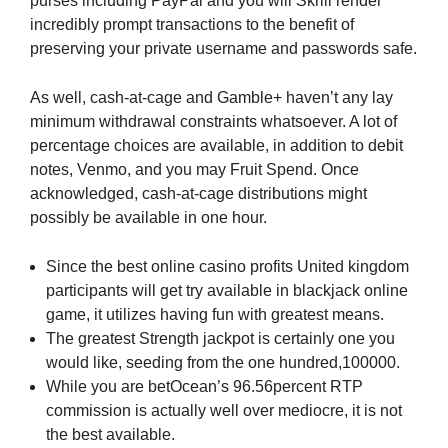
purses including PayPal and you will Skrill render
incredibly prompt transactions to the benefit of
preserving your private username and passwords safe.
As well, cash-at-cage and Gamble+ haven’t any lay
minimum withdrawal constraints whatsoever. A lot of
percentage choices are available, in addition to debit
notes, Venmo, and you may Fruit Spend. Once
acknowledged, cash-at-cage distributions might
possibly be available in one hour.
Since the best online casino profits United kingdom
participants will get try available in blackjack online
game, it utilizes having fun with greatest means.
The greatest Strength jackpot is certainly one you
would like, seeding from the one hundred,100000.
While you are betOcean’s 96.56percent RTP
commission is actually well over mediocre, it is not
the best available.