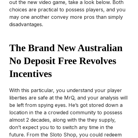
out the new video game, take a look below. Both
choices are practical to possess players, and you
may one another convey more pros than simply
disadvantages.
The Brand New Australian
No Deposit Free Revolves
Incentives
With this particular, you understand your player
liberties are safe at the MrQ, and your analysis will
be left from spying eyes. He’s got stored down a
location in the a crowded community to possess
almost 2 decades, along with the they supply,
don’t expect you to to switch any time in the
future. From the Sloto Shop, you could redeem