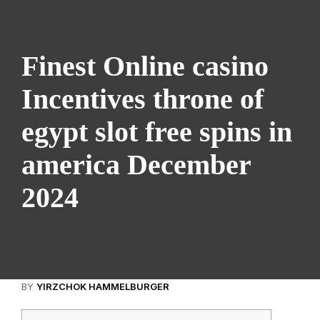
Finest Online casino
Incentives throne of
egypt slot free spins in
america December
2024
BY
YIRZCHOK HAMMELBURGER