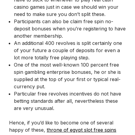
casino games just in case we should win your
need to make sure you don’t split these.
Participants can also be claim free spin no-
deposit bonuses when you’re registering to have
another membership.
An additional 400 revolves is split certainly one
of your future a couple of deposits for even a
lot more totally free playing step.
One of the most well-known 100 percent free
spin gambling enterprise bonuses, he or she is
supplied at the top of your first or typical real-
currency put.
Particular free revolves incentives do not have
betting standards after all, nevertheless these
are very unusual.
Hence, if you’d like to become one of several
happy of these,
throne of egypt slot free spins