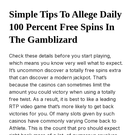
Simple Tips To Allege Daily
100 Percent Free Spins In
The Gamblizard
Check these details before you start playing,
which means you know very well what to expect.
It’s uncommon discover a totally free spins extra
that can discover a modern jackpot. That’s
because the casinos can sometimes limit the
amount you could victory when using a totally
free twist. As a result, it is best to like a leading
RTP video game that’s more likely to get back
victories for you. Of many slots given by such
casinos have commonly varying Come back to
Athlete. This is the count that pro should expect