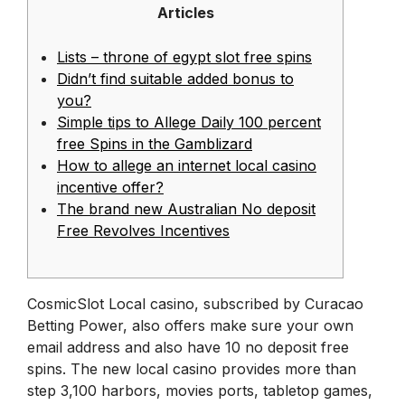
Articles
Lists – throne of egypt slot free spins
Didn’t find suitable added bonus to
you?
Simple tips to Allege Daily 100 percent
free Spins in the Gamblizard
How to allege an internet local casino
incentive offer?
The brand new Australian No deposit
Free Revolves Incentives
CosmicSlot Local casino, subscribed by Curacao
Betting Power, also offers make sure your own
email address and also have 10 no deposit free
spins. The new local casino provides more than
step 3,100 harbors, movies ports, tabletop games,