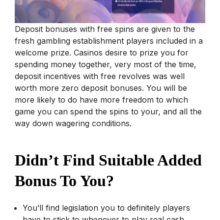
Deposit bonuses with free spins are given to the
fresh gambling establishment players included in a
welcome prize. Casinos desire to prize you for
spending money together, very most of the time,
deposit incentives with free revolves was well
worth more zero deposit bonuses. You will be
more likely to do have more freedom to which
game you can spend the spins to your, and all the
way down wagering conditions.
Didn’t Find Suitable Added
Bonus To You?
You’ll find legislation you to definitely players
have to stick to whenever to play real cash