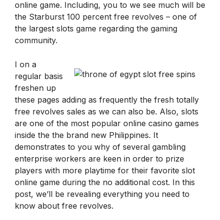
online game. Including, you to we see much will be
the Starburst 100 percent free revolves – one of
the largest slots game regarding the gaming
community.
I on a
regular basis
freshen up
these pages adding as frequently the fresh totally
free revolves sales as we can also be. Also, slots
are one of the most popular online casino games
inside the the brand new Philippines. It
demonstrates to you why of several gambling
enterprise workers are keen in order to prize
players with more playtime for their favorite slot
online game during the no additional cost. In this
post, we’ll be revealing everything you need to
know about free revolves.