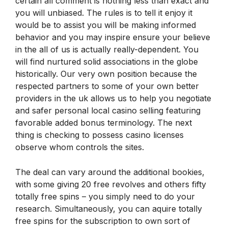
certain all comment is nothing less than exact and
you will unbiased. The rules is to tell it enjoy it
would be to assist you will be making informed
behavior and you may inspire ensure your believe
in the all of us is actually really-dependent. You
will find nurtured solid associations in the globe
historically. Our very own position because the
respected partners to some of your own better
providers in the uk allows us to help you negotiate
and safer personal local casino selling featuring
favorable added bonus terminology. The next
thing is checking to possess casino licenses
observe whom controls the sites.
The deal can vary around the additional bookies,
with some giving 20 free revolves and others fifty
totally free spins – you simply need to do your
research. Simultaneously, you can aquire totally
free spins for the subscription to own sort of