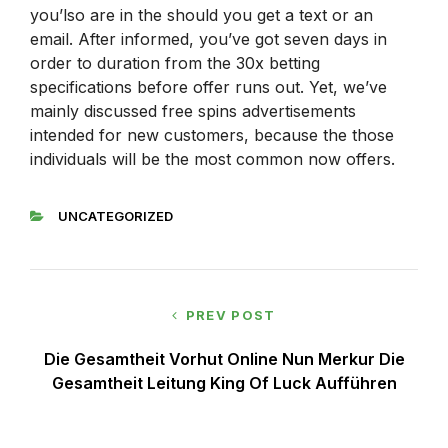
you’lso are in the should you get a text or an
email. After informed, you’ve got seven days in
order to duration from the 30x betting
specifications before offer runs out. Yet, we’ve
mainly discussed free spins advertisements
intended for new customers, because the those
individuals will be the most common now offers.
UNCATEGORIZED
PREV POST
Die Gesamtheit Vorhut Online Nun Merkur Die
Gesamtheit Leitung King Of Luck Aufführen