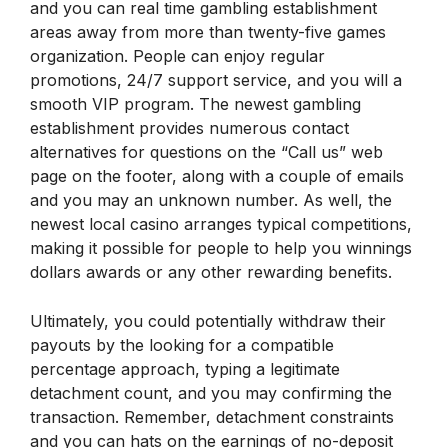
and you can real time gambling establishment
areas away from more than twenty-five games
organization. People can enjoy regular
promotions, 24/7 support service, and you will a
smooth VIP program.
The newest gambling
establishment provides numerous contact
alternatives for questions on the “Call us” web
page on the footer, along with a couple of emails
and you may an unknown number. As well, the
newest local casino arranges typical competitions,
making it possible for people to help you winnings
dollars awards or any other rewarding benefits.
Ultimately, you could potentially withdraw their
payouts by the looking for a compatible
percentage approach, typing a legitimate
detachment count, and you may confirming the
transaction. Remember, detachment constraints
and you can hats on the earnings of no-deposit