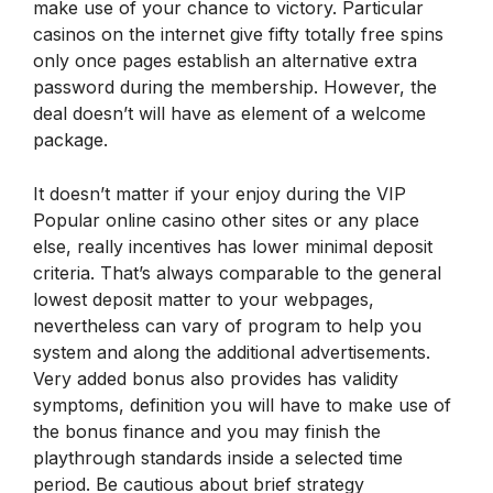
make use of your chance to victory. Particular
casinos on the internet give fifty totally free spins
only once pages establish an alternative extra
password during the membership. However, the
deal doesn’t will have as element of a welcome
package.
It doesn’t matter if your enjoy during the VIP
Popular online casino other sites or any place
else, really incentives has lower minimal deposit
criteria. That’s always comparable to the general
lowest deposit matter to your webpages,
nevertheless can vary of program to help you
system and along the additional advertisements.
Very added bonus also provides has validity
symptoms, definition you will have to make use of
the bonus finance and you may finish the
playthrough standards inside a selected time
period. Be cautious about brief strategy