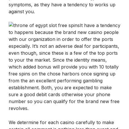
symptoms, as they have a tendency to works up
against you.
It have a tendency
to happens because the brand new casino people
with our organization in order to offer the ports
especially. It’s not an adverse deal for participants,
even though, since these is a few of the top ports
to your the market. Since the identity means,
which added bonus will provide you with 10 totally
free spins on the chose harbors once signing up
from the an excellent performing gambling
establishment. Both, you are expected to make
sure a good debit cards otherwise your phone
number so you can qualify for the brand new free
revolves.
We determine for each casino carefully to make