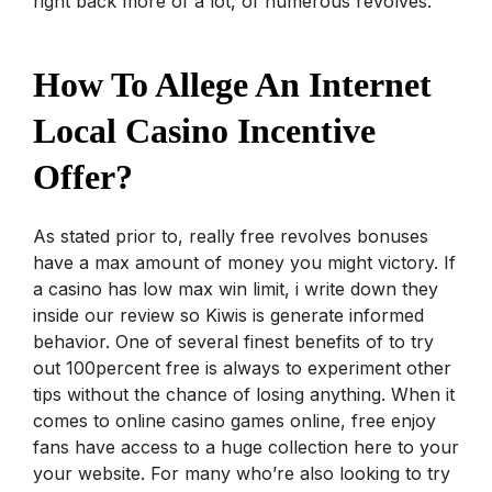
right back more of a lot, of numerous revolves.
How To Allege An Internet
Local Casino Incentive
Offer?
As stated prior to, really free revolves bonuses
have a max amount of money you might victory. If
a casino has low max win limit, i write down they
inside our review so Kiwis is generate informed
behavior. One of several finest benefits of to try
out 100percent free is always to experiment other
tips without the chance of losing anything. When it
comes to online casino games online, free enjoy
fans have access to a huge collection here to your
your website. For many who’re also looking to try