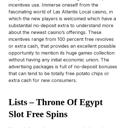
incentives use. Immerse oneself from the
fascinating world of Las Atlantis Local casino, in
which the new players is welcomed which have a
substantial no-deposit extra to understand more
about the newest casino’s offerings. These
incentives range from 100 percent free revolves
or extra cash, that provides an excellent possible
opportunity to mention its huge games collection
without having any initial economic union. The
advertising packages is full of no-deposit bonuses
that can tend to be totally free potato chips or
extra cash for new consumers.
Lists – Throne Of Egypt
Slot Free Spins