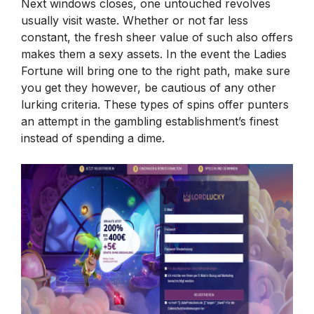
Next windows closes, one untouched revolves
usually visit waste. Whether or not far less
constant, the fresh sheer value of such also offers
makes them a sexy assets. In the event the Ladies
Fortune will bring one to the right path, make sure
you get they however, be cautious of any other
lurking criteria. These types of spins offer punters
an attempt in the gambling establishment’s finest
instead of spending a dime.