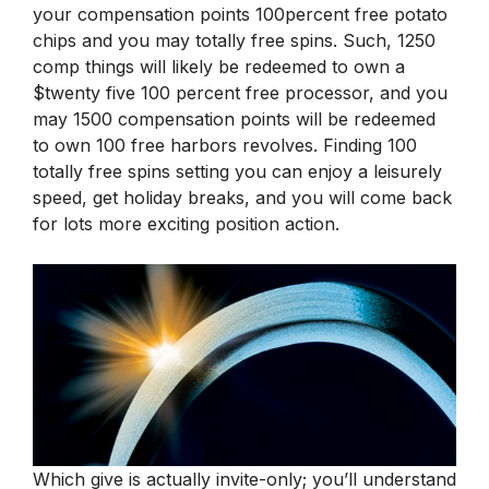
your compensation points 100percent free potato
chips and you may totally free spins. Such, 1250
comp things will likely be redeemed to own a
$twenty five 100 percent free processor, and you
may 1500 compensation points will be redeemed
to own 100 free harbors revolves. Finding 100
totally free spins setting you can enjoy a leisurely
speed, get holiday breaks, and you will come back
for lots more exciting position action.
Which give is actually invite-only; you’ll understand