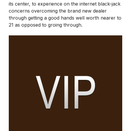
its center, to experience on the internet black-jack
concerns overcoming the brand new dealer
through getting a good hands well worth nearer to
21 as opposed to groing through.