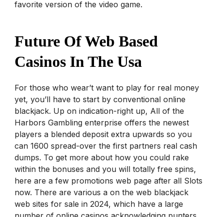
favorite version of the video game.
Future Of Web Based
Casinos In The Usa
For those who wear’t want to play for real money
yet, you’ll have to start by conventional online
blackjack. Up on indication-right up, All of the
Harbors Gambling enterprise offers the newest
players a blended deposit extra upwards so you
can 1600 spread-over the first partners real cash
dumps. To get more about how you could rake
within the bonuses and you will totally free spins,
here are a few promotions web page after all Slots
now. There are various a on the web blackjack
web sites for sale in 2024, which have a large
number of online casinos acknowledging punters