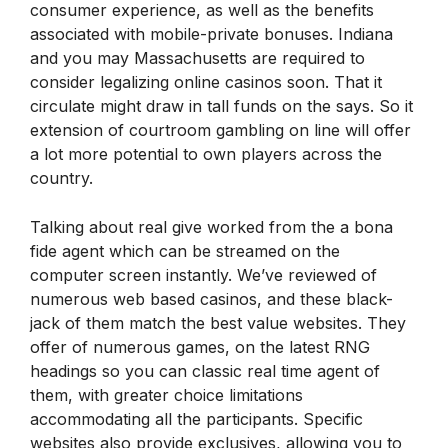
consumer experience, as well as the benefits
associated with mobile-private bonuses. Indiana
and you may Massachusetts are required to
consider legalizing online casinos soon.
That it
circulate might draw in tall funds on the says. So it
extension of courtroom gambling on line will offer
a lot more potential to own players across the
country.
Talking about real give worked from the a bona
fide agent which can be streamed on the
computer screen instantly. We’ve reviewed of
numerous web based casinos, and these black-
jack of them match the best value websites. They
offer of numerous games, on the latest RNG
headings so you can classic real time agent of
them, with greater choice limitations
accommodating all the participants. Specific
websites also provide exclusives, allowing you to