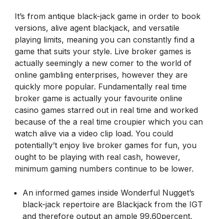
It’s from antique black-jack game in order to book
versions, alive agent blackjack, and versatile
playing limits, meaning you can constantly find a
game that suits your style. Live broker games is
actually seemingly a new comer to the world of
online gambling enterprises, however they are
quickly more popular. Fundamentally real time
broker game is actually your favourite online
casino games starred out in real time and worked
because of the a real time croupier which you can
watch alive via a video clip load. You could
potentially’t enjoy live broker games for fun, you
ought to be playing with real cash, however,
minimum gaming numbers continue to be lower.
An informed games inside Wonderful Nugget’s
black-jack repertoire are Blackjack from the IGT
and therefore output an ample 99.60percent,