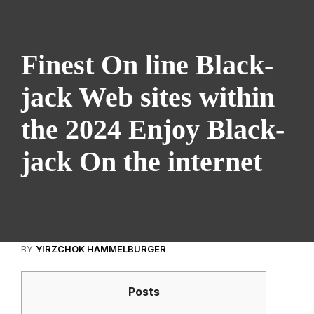
Finest On line Black-
jack Web sites within
the 2024 Enjoy Black-
jack On the internet
BY
YIRZCHOK HAMMELBURGER
Posts