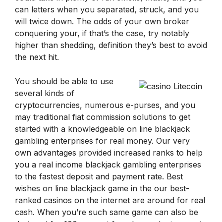
can letters when you separated, struck, and you
will twice down. The odds of your own broker
conquering your, if that’s the case, try notably
higher than shedding, definition they’s best to avoid
the next hit.
You should be able to use
several kinds of
cryptocurrencies, numerous e-purses, and you
may traditional fiat commission solutions to get
started with a knowledgeable on line blackjack
gambling enterprises for real money. Our very
own advantages provided increased ranks to help
you a real income blackjack gambling enterprises
to the fastest deposit and payment rate. Best
wishes on line blackjack game in the our best-
ranked casinos on the internet are around for real
cash. When you’re such same game can also be