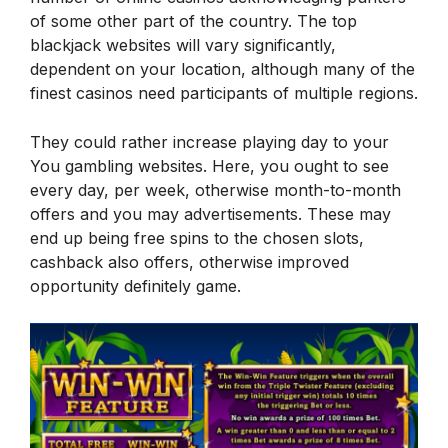
of some other part of the country. The top
blackjack websites will vary significantly,
dependent on your location, although many of the
finest casinos need participants of multiple regions.
They could rather increase playing day to your
You gambling websites. Here, you ought to see
every day, per week, otherwise month-to-month
offers and you may advertisements. These may
end up being free spins to the chosen slots,
cashback also offers, otherwise improved
opportunity definitely game.