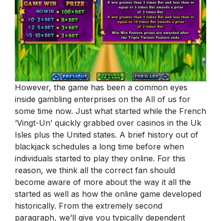
However, the game has been a common eyes
inside gambling enterprises on the All of us for
some time now. Just what started while the French
‘Vingt-Un’ quickly grabbed over casinos in the Uk
Isles plus the United states. A brief history out of
blackjack schedules a long time before when
individuals started to play they online. For this
reason, we think all the correct fan should
become aware of more about the way it all the
started as well as how the online game developed
historically. From the extremely second
paragraph, we’ll give you typically dependent