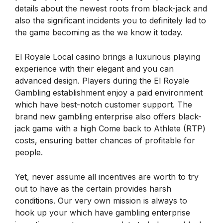
details about the newest roots from black-jack and
also the significant incidents you to definitely led to
the game becoming as the we know it today.
El Royale Local casino brings a luxurious playing
experience with their elegant and you can
advanced design. Players during the El Royale
Gambling establishment enjoy a paid environment
which have best-notch customer support. The
brand new gambling enterprise also offers black-
jack game with a high Come back to Athlete (RTP)
costs, ensuring better chances of profitable for
people.
Yet, never assume all incentives are worth to try
out to have as the certain provides harsh
conditions. Our very own mission is always to
hook up your which have gambling enterprise