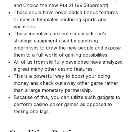
and Choice the new Put 21 (99.58percent).
These could have novel added bonus features
or special templates, including sports and
vacations.
These incentives are not simply gifts; he’s
strategic equipment used by gambling
enterprises to draw the new people and expose
them to a full world of gaming possibilities.
All of us from skillfully developed have analyzed
a great many other casino features.
This is a powerful way to boost your doing
money and check out away other game rather
than a large monetary partnership.
Because of this, you can utilize such gadgets to
perform casino poker games as opposed to
feeling one lags.