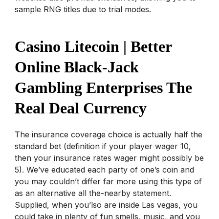
sample RNG titles due to trial modes.
Casino Litecoin | Better
Online Black-Jack
Gambling Enterprises The
Real Deal Currency
The insurance coverage choice is actually half the
standard bet (definition if your player wager 10,
then your insurance rates wager might possibly be
5). We’ve educated each party of one’s coin and
you may couldn’t differ far more using this type of
as an alternative all the-nearby statement.
Supplied, when you’lso are inside Las vegas, you
could take in plenty of fun smells, music, and you