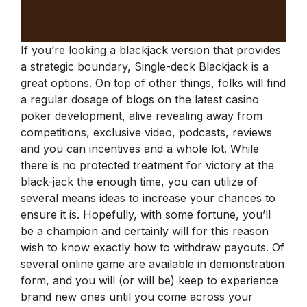
If you’re looking a blackjack version that provides
a strategic boundary, Single-deck Blackjack is a
great options. On top of other things, folks will find
a regular dosage of blogs on the latest casino
poker development, alive revealing away from
competitions, exclusive video, podcasts, reviews
and you can incentives and a whole lot. While
there is no protected treatment for victory at the
black-jack the enough time, you can utilize of
several means ideas to increase your chances to
ensure it is. Hopefully, with some fortune, you’ll
be a champion and certainly will for this reason
wish to know exactly how to withdraw payouts. Of
several online game are available in demonstration
form, and you will (or will be) keep to experience
brand new ones until you come across your