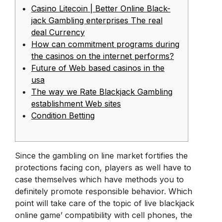
Casino Litecoin | Better Online Black-
jack Gambling enterprises The real
deal Currency
How can commitment programs during
the casinos on the internet performs?
Future of Web based casinos in the
usa
The way we Rate Blackjack Gambling
establishment Web sites
Condition Betting
Since the gambling on line market fortifies the
protections facing con, players as well have to
case themselves which have methods you to
definitely promote responsible behavior. Which
point will take care of the topic of live blackjack
online game’ compatibility with cell phones, the