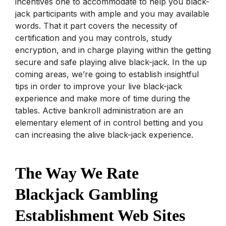
incentives one to accommodate to help you black-
jack participants with ample and you may available
words. That it part covers the necessity of
certification and you may controls, study
encryption, and in charge playing within the getting
secure and safe playing alive black-jack. In the up
coming areas, we’re going to establish insightful
tips in order to improve your live black-jack
experience and make more of time during the
tables. Active bankroll administration are an
elementary element of in control betting and you
can increasing the alive black-jack experience.
The Way We Rate
Blackjack Gambling
Establishment Web Sites