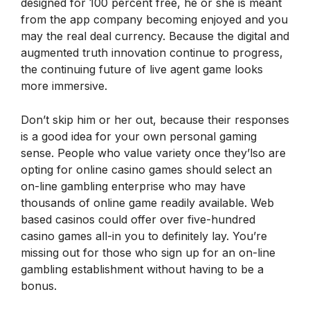
designed for 100 percent free, he or she is meant
from the app company becoming enjoyed and you
may the real deal currency. Because the digital and
augmented truth innovation continue to progress,
the continuing future of live agent game looks
more immersive.
Don’t skip him or her out, because their responses
is a good idea for your own personal gaming
sense. People who value variety once they’lso are
opting for online casino games should select an
on-line gambling enterprise who may have
thousands of online game readily available. Web
based casinos could offer over five-hundred
casino games all-in you to definitely lay. You’re
missing out for those who sign up for an on-line
gambling establishment without having to be a
bonus.