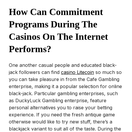
How Can Commitment
Programs During The
Casinos On The Internet
Performs?
One another casual people and educated black-
jack followers can find
casino Litecoin
so much so
you can take pleasure in from the Cafe Gambling
enterprise, making it a popular selection for online
black-jack. Particular gambling enterprises, such
as DuckyLuck Gambling enterprise, feature
personal alternatives you to raise your betting
experience. If you need the fresh antique game
otherwise would like to try new stuff, there’s a
blackjack variant to suit all of the taste. During the