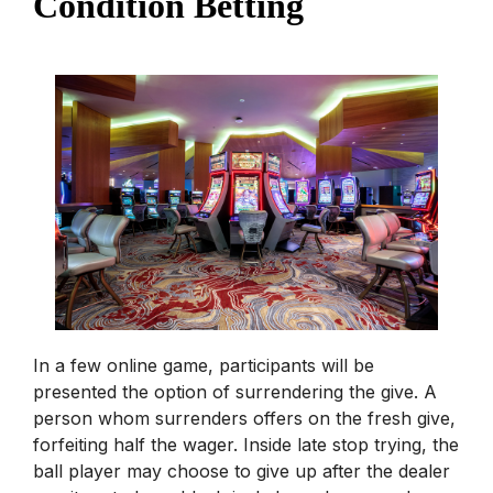
Condition Betting
In a few online game, participants will be
presented the option of surrendering the give. A
person whom surrenders offers on the fresh give,
forfeiting half the wager. Inside late stop trying, the
ball player may choose to give up after the dealer