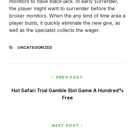
monitors to have black-jack. In early surrender,
the player might want to surrender before the
broker monitors. When the any kind of time area a
player busts, it quickly eliminate the new give, as
well as the specialist collects the wager.
UNCATEGORIZED
PREV POST
Hot Safari Trial Gamble Slot Game A Hundred%
Free
NEXT POST