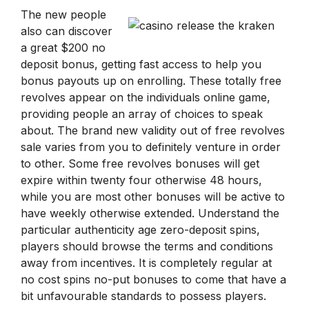
The new people
also can discover
a great $200 no
deposit bonus, getting fast access to help you
bonus payouts up on enrolling. These totally free
revolves appear on the individuals online game,
providing people an array of choices to speak
about. The brand new validity out of free revolves
sale varies from you to definitely venture in order
to other. Some free revolves bonuses will get
expire within twenty four otherwise 48 hours,
while you are most other bonuses will be active to
have weekly otherwise extended. Understand the
particular authenticity age zero-deposit spins,
players should browse the terms and conditions
away from incentives. It is completely regular at
no cost spins no-put bonuses to come that have a
bit unfavourable standards to possess players.