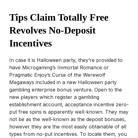
Tips Claim Totally Free
Revolves No-Deposit
Incentives
In case it is Halloween party, they’re provided to
have Microgaming’s Immortal Romance or
Pragmatic Enjoy’s Curse of the Werewolf
Megaways included in a new Halloween party
gambling enterprise bonus venture. Open to the
new players which register a gambling
establishment account, acceptance incentive zero-
put free spins is apparently well-known. They may
not be as the well-known as the deposit bonuses,
however they are the most easily obtainable of all
types from no-put incentives. To locate them, you