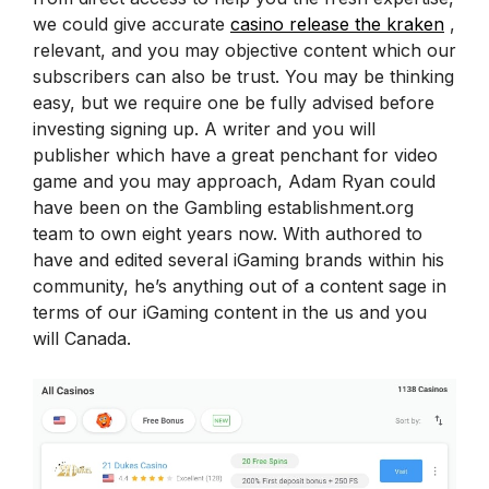
we could give accurate
casino release the kraken
,
relevant, and you may objective content which our
subscribers can also be trust. You may be thinking
easy, but we require one be fully advised before
investing signing up. A writer and you will
publisher which have a great penchant for video
game and you may approach, Adam Ryan could
have been on the Gambling establishment.org
team to own eight years now. With authored to
have and edited several iGaming brands within his
community, he’s anything out of a content sage in
terms of our iGaming content in the us and you
will Canada.