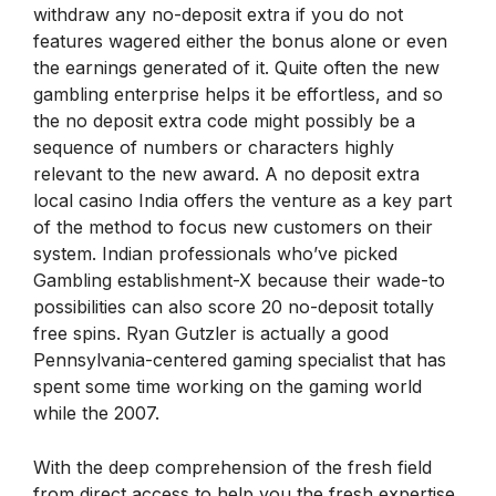
withdraw any no-deposit extra if you do not
features wagered either the bonus alone or even
the earnings generated of it. Quite often the new
gambling enterprise helps it be effortless, and so
the no deposit extra code might possibly be a
sequence of numbers or characters highly
relevant to the new award. A no deposit extra
local casino India offers the venture as a key part
of the method to focus new customers on their
system. Indian professionals who’ve picked
Gambling establishment-X because their wade-to
possibilities can also score 20 no-deposit totally
free spins. Ryan Gutzler is actually a good
Pennsylvania-centered gaming specialist that has
spent some time working on the gaming world
while the 2007.
With the deep comprehension of the fresh field
from direct access to help you the fresh expertise,