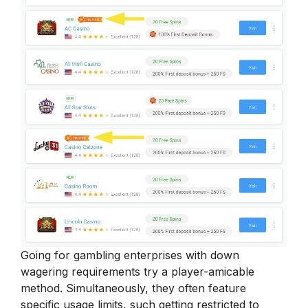
Going for gambling enterprises with down
wagering requirements try a player-amicable
method. Simultaneously, they often feature
specific usage limits, such getting restricted to