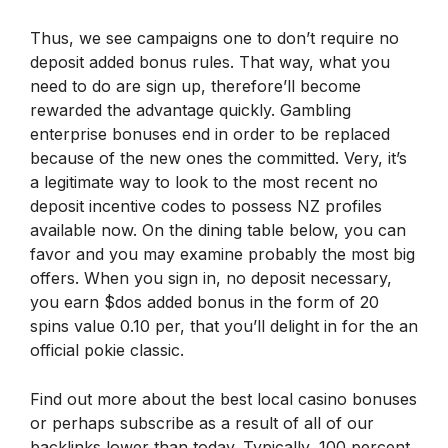
Thus, we see campaigns one to don’t require no
deposit added bonus rules. That way, what you
need to do are sign up, therefore’ll become
rewarded the advantage quickly. Gambling
enterprise bonuses end in order to be replaced
because of the new ones the committed. Very, it’s
a legitimate way to look to the most recent no
deposit incentive codes to possess NZ profiles
available now. On the dining table below, you can
favor and you may examine probably the most big
offers. When you sign in, no deposit necessary,
you earn $dos added bonus in the form of 20
spins value 0.10 per, that you’ll delight in for the an
official pokie classic.
Find out more about the best local casino bonuses
or perhaps subscribe as a result of all of our
backlinks lower than today. Typically, 100 percent