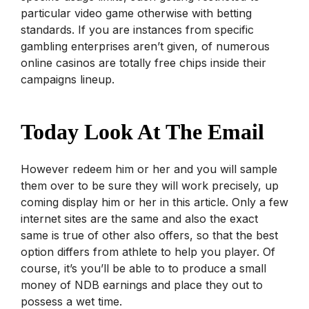
particular video game otherwise with betting
standards. If you are instances from specific
gambling enterprises aren’t given, of numerous
online casinos are totally free chips inside their
campaigns lineup.
Today Look At The Email
However redeem him or her and you will sample
them over to be sure they will work precisely, up
coming display him or her in this article. Only a few
internet sites are the same and also the exact
same is true of other also offers, so that the best
option differs from athlete to help you player. Of
course, it’s you’ll be able to to produce a small
money of NDB earnings and place they out to
possess a wet time.