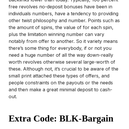
free revolves no-deposit bonuses have been in
individuals numbers, have a tendency to providing
other twist philosophy and number. Points such as
the amount of spins, the value of for each spin,
plus the limitation winning number can vary
notably from offer to another. So it variety means
there’s some thing for everybody, if or not you
need a huge number of all the way down-really
worth revolves otherwise several large-worth of
these. Although not, it’s crucial to be aware of the
small print attached these types of offers, and
people constraints on the payouts or the needs
and then make a great minimal deposit to cash-
out.
Extra Code: BLK-Bargain