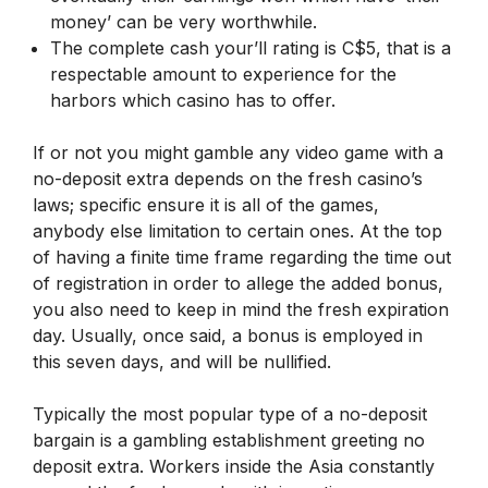
money’ can be very worthwhile.
The complete cash your’ll rating is C$5, that is a
respectable amount to experience for the
harbors which casino has to offer.
If or not you might gamble any video game with a
no-deposit extra depends on the fresh casino’s
laws; specific ensure it is all of the games,
anybody else limitation to certain ones. At the top
of having a finite time frame regarding the time out
of registration in order to allege the added bonus,
you also need to keep in mind the fresh expiration
day. Usually, once said, a bonus is employed in
this seven days, and will be nullified.
Typically the most popular type of a no-deposit
bargain is a gambling establishment greeting no
deposit extra. Workers inside the Asia constantly