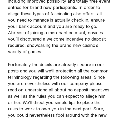
including improved possibility and totally free event
entries for brand new participants. In order to
allege these types of fascinating also offers, all
you need to manage is actually check in, ensure
your bank account and you are ready to go.
Abreast of joining a merchant account, novices
you’ll discovered a welcome incentive no deposit
required, showcasing the brand new casino’s
variety of games.
Fortunately the details are already secure in our
posts and you will we’ll protection all the common
terminology regarding the following areas. Since
you are nevertheless with our company please
read on understand all about no deposit incentives
as well as the rules you can expect to allege him
or her. We’ll direct you simple tips to place the
rules to work to own you in the next part. Sure,
you could nevertheless fool around with the new