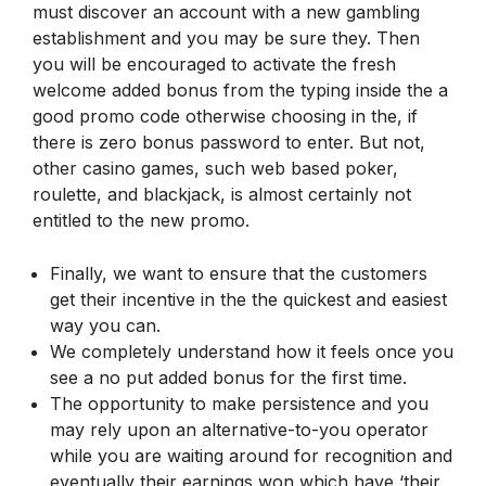
must discover an account with a new gambling
establishment and you may be sure they. Then
you will be encouraged to activate the fresh
welcome added bonus from the typing inside the a
good promo code otherwise choosing in the, if
there is zero bonus password to enter. But not,
other casino games, such web based poker,
roulette, and blackjack, is almost certainly not
entitled to the new promo.
Finally, we want to ensure that the customers
get their incentive in the the quickest and easiest
way you can.
We completely understand how it feels once you
see a no put added bonus for the first time.
The opportunity to make persistence and you
may rely upon an alternative-to-you operator
while you are waiting around for recognition and
eventually their earnings won which have ‘their