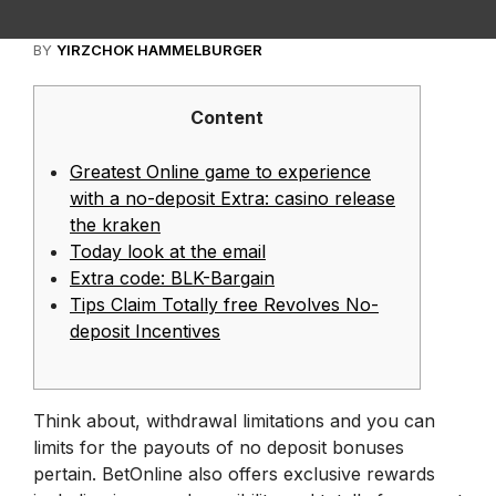
BY
YIRZCHOK HAMMELBURGER
Content
Greatest Online game to experience
with a no-deposit Extra: casino release
the kraken
Today look at the email
Extra code: BLK-Bargain
Tips Claim Totally free Revolves No-
deposit Incentives
Think about, withdrawal limitations and you can
limits for the payouts of no deposit bonuses
pertain. BetOnline also offers exclusive rewards