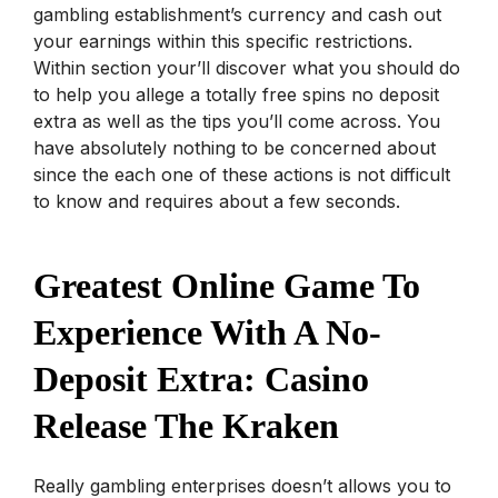
gambling establishment’s currency and cash out
your earnings within this specific restrictions.
Within section your’ll discover what you should do
to help you allege a totally free spins no deposit
extra as well as the tips you’ll come across. You
have absolutely nothing to be concerned about
since the each one of these actions is not difficult
to know and requires about a few seconds.
Greatest Online Game To
Experience With A No-
Deposit Extra: Casino
Release The Kraken
Really gambling enterprises doesn’t allows you to