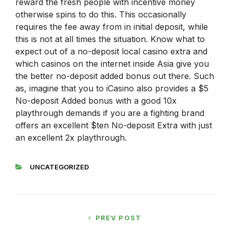
reward the fresh people with incentive money
otherwise spins to do this. This occasionally
requires the fee away from in initial deposit, while
this is not at all times the situation. Know what to
expect out of a no-deposit local casino extra and
which casinos on the internet inside Asia give you
the better no-deposit added bonus out there. Such
as, imagine that you to iCasino also provides a $5
No-deposit Added bonus with a good 10x
playthrough demands if you are a fighting brand
offers an excellent $ten No-deposit Extra with just
an excellent 2x playthrough.
UNCATEGORIZED
PREV POST