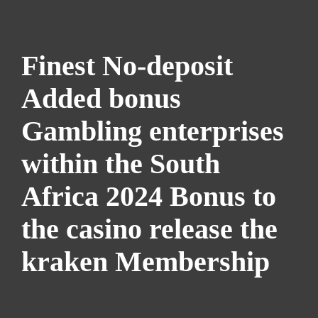
Finest No-deposit
Added bonus
Gambling enterprises
within the South
Africa 2024 Bonus to
the casino release the
kraken Membership