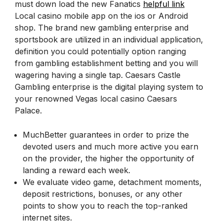
must down load the new Fanatics
helpful link
Local casino mobile app on the ios or Android
shop.
The brand new gambling enterprise and
sportsbook are utilized in an individual application,
definition you could potentially option ranging
from gambling establishment betting and you will
wagering having a single tap. Caesars Castle
Gambling enterprise is the digital playing system to
your renowned Vegas local casino Caesars
Palace.
MuchBetter guarantees in order to prize the
devoted users and much more active you earn
on the provider, the higher the opportunity of
landing a reward each week.
We evaluate video game, detachment moments,
deposit restrictions, bonuses, or any other
points to show you to reach the top-ranked
internet sites.