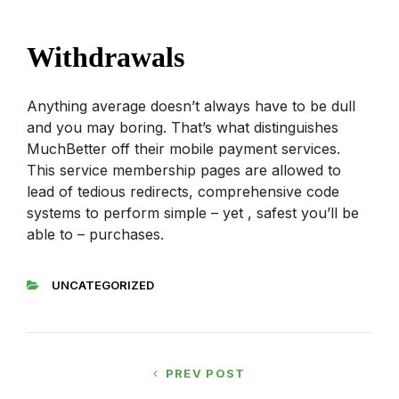
Withdrawals
Anything average doesn’t always have to be dull
and you may boring. That’s what distinguishes
MuchBetter off their mobile payment services.
This service membership pages are allowed to
lead of tedious redirects, comprehensive code
systems to perform simple – yet , safest you’ll be
able to – purchases.
UNCATEGORIZED
PREV POST