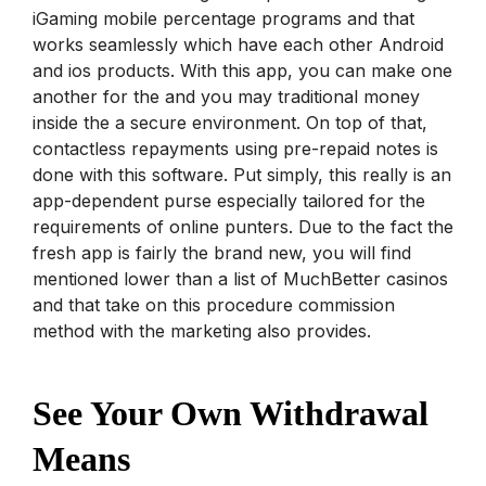
iGaming mobile percentage programs and that
works seamlessly which have each other Android
and ios products. With this app, you can make one
another for the and you may traditional money
inside the a secure environment. On top of that,
contactless repayments using pre-repaid notes is
done with this software. Put simply, this really is an
app-dependent purse especially tailored for the
requirements of online punters. Due to the fact the
fresh app is fairly the brand new, you will find
mentioned lower than a list of MuchBetter casinos
and that take on this procedure commission
method with the marketing also provides.
See Your Own Withdrawal
Means