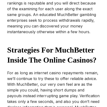
rankings is reputable and you will direct because
of the examining for each user along the exact
same groups. An educated MuchBetter gambling
enterprises seek to process withdrawals rapidly,
meaning you can discovered your money
instantaneously otherwise within a few hours.
Strategies For MuchBetter
Inside The Online Casinos?
For as long as internet casino repayments remain,
we’ll continue to try these to offer reliable advice.
With MuchBetter, our very own feel are as the
simple you could, having short dumps and
payouts instead interrupting game play. Verification
takes only a few seconds, and also you don’t need