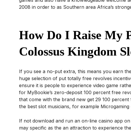
2008 in order to as Southern area Africa’s strong
How Do I Raise My P
Colossus Kingdom Sl
If you see a no-put extra, this means you earn th
huge selection of put totally free revolves incentiv
ensure it is people to experience video game rather
for MyBookie’s zero-deposit 100 percent free revol
that come with the brand new get 29 100 percent fre
the best slot musicians, for example Microgaming
If not download and run an on-line casino app on 
may specific as the an attraction to experience th