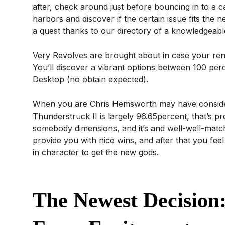
after, check around just before bouncing in to a 
harbors and discover if the certain issue fits th
a quest thanks to our directory of a knowledgeab
Very Revolves are brought about in case your re
You’ll discover a vibrant options between 100 per
Desktop (no obtain expected).
When you are Chris Hemsworth may have considerin
Thunderstruck II is largely 96.65percent, that’s p
somebody dimensions, and it’s and well-well-match
provide you with nice wins, and after that you feel
in character to get the new gods.
The Newest Decision: