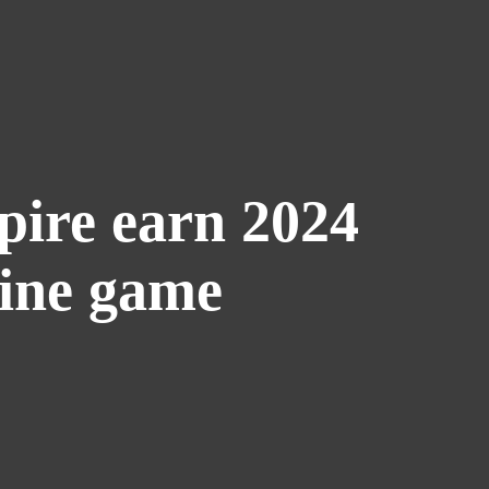
pire earn 2024
line game