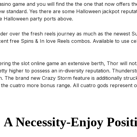
casino game and you will find the the one that now offers 
e new standard. Yes there are some Halloween jackpot reputa
le Halloween party ports above.
nder over the fresh reels journey as much as the newest 
cent free Spins & In love Reels combos. Available to use c
g the slot online game an extensive berth, Thor will not
retty higher to possess an in-diversity reputation. Thunders
. The brand new Crazy Storm feature is additionally struc
 the cuatro more bonus range. All cuatro gods represent other
 A Necessity-Enjoy Posi