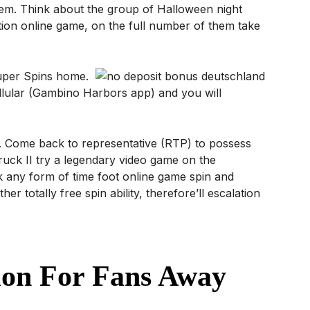
them. Think about the group of Halloween night
tion online game, on the full number of them take
Super Spins home.
ellular (Gambino Harbors app) and you will
. Come back to representative (RTP) to possess
truck II try a legendary video game on the
k any form of time foot online game spin and
 totally free spin ability, therefore’ll escalation
tion For Fans Away