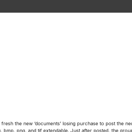
he fresh the new ‘documents’ losing purchase to post the n
pg, bmp, png, and tif extendable. Just after posted, the gro