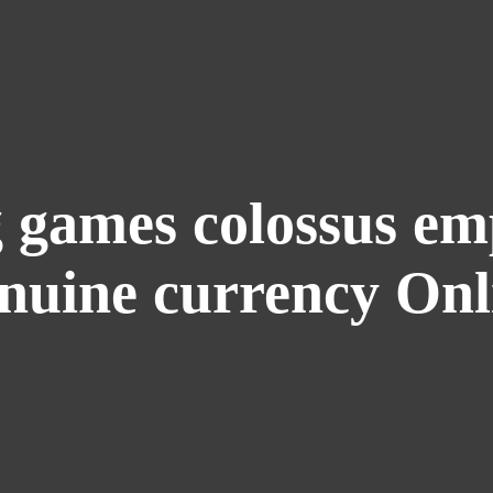
 games colossus em
enuine currency On