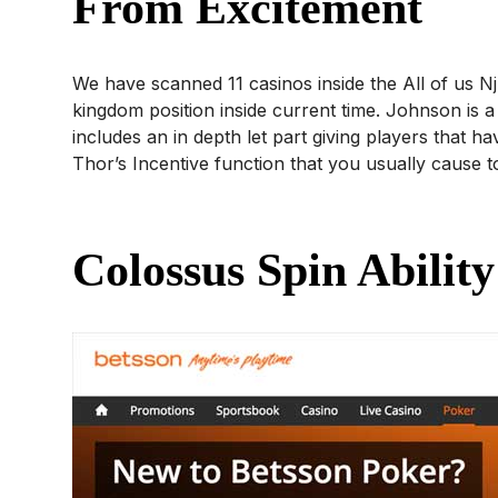
From Excitement
We have scanned 11 casinos inside the All of us N
kingdom position inside current time. Johnson is a 
includes an in depth let part giving players that 
Thor’s Incentive function that you usually cause t
Colossus Spin Ability