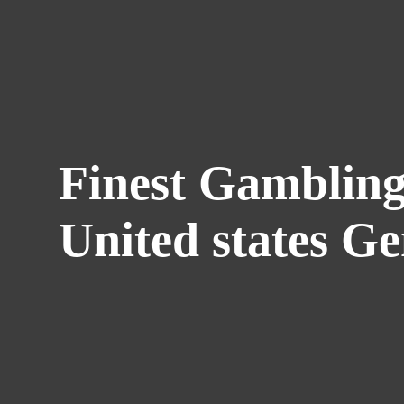
Finest Gambling
United states G