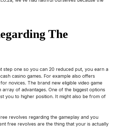
Regarding The
eat step one so you can 20 reduced put, you earn a
cash casino games. For example also offers
ce for novices. The brand new eligible video game
n array of advantages. One of the biggest options
st you to higher position. It might also be from of
 free revolves regarding the gameplay and you
t free revolves are the thing that your is actually