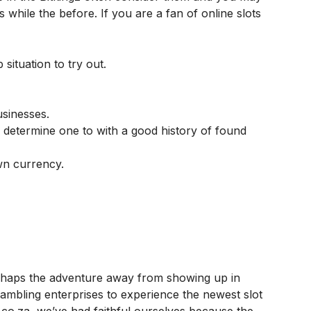
ss while the before.
If you are a fan of online slots
situation to try out.
usinesses.
o determine one to with a good history of found
wn currency.
erhaps the adventure away from showing up in
gambling enterprises to experience the newest slot
o.za, we’ve had faithful ourselves because the