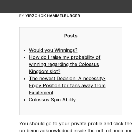
BY
YIRZCHOK HAMMELBURGER
Posts
Would you Winnings?
How do i raise my probability of
winning regarding the Colossus
Kingdom slot?
The newest Decision: A necessity-
Enjoy Position for fans away from
Excitement
Colossus Spin Ability
You should go to your private profile and click t
up being acknowledged inside the pdf, gif, jpeg, j