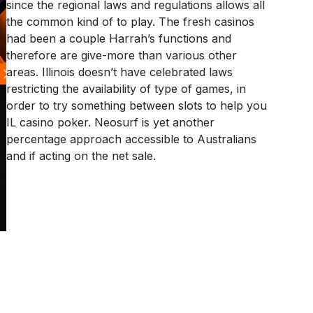
since the regional laws and regulations allows all
the common kind of to play. The fresh casinos
had been a couple Harrah’s functions and
therefore are give-more than various other
areas. Illinois doesn’t have celebrated laws
restricting the availability of type of games, in
order to try something between slots to help you
IL casino poker. Neosurf is yet another
percentage approach accessible to Australians
and if acting on the net sale.