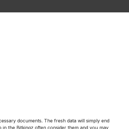
ecessary documents. The fresh data will simply end
up in the Bitkingz often consider them and you may