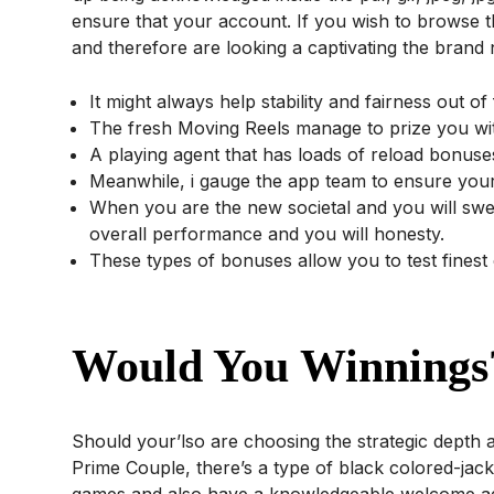
ensure that your account. If you wish to browse th
and therefore are looking a captivating the brand 
It might always help stability and fairness out o
The fresh Moving Reels manage to prize you with
A playing agent that has loads of reload bonuses
Meanwhile, i gauge the app team to ensure your
When you are the new societal and you will swee
overall performance and you will honesty.
These types of bonuses allow you to test finest
Would You Winnings
Should your’lso are choosing the strategic depth
Prime Couple, there’s a type of black colored-jac
games and also have a knowledgeable welcome add