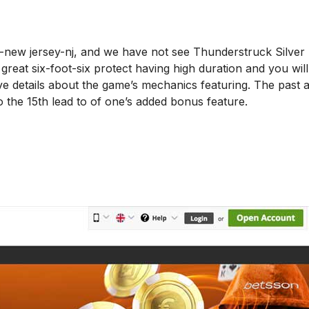
j-new jersey-nj, and we have not see Thunderstruck Silver B
great six-foot-six protect having high duration and you wil
have details about the game’s mechanics featuring. The pas
o the 15th lead to of one’s added bonus feature.