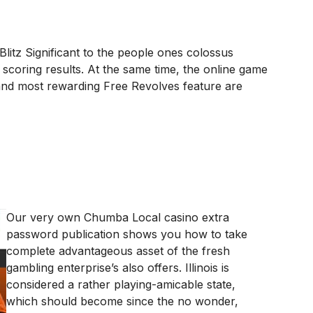
litz Significant to the people ones colossus
l scoring results. At the same time, the online game
t and most rewarding Free Revolves feature are
Our very own Chumba Local casino extra
password publication shows you how to take
complete advantageous asset of the fresh
gambling enterprise’s also offers. Illinois is
considered a rather playing-amicable state,
which should become since the no wonder,