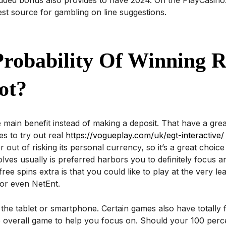
est source for gambling on line suggestions.
robability Of Winning 
ot?
e main benefit instead of making a deposit. That have a gr
es to try out real
https://vogueplay.com/uk/egt-interactive/
 out of risking its personal currency, so it’s a great choi
ves usually is preferred harbors you to definitely focus a
e spins extra is that you could like to play at the very lea
 or even NetEnt.
the tablet or smartphone. Certain games also have totally
e overall game to help you focus on. Should your 100 percen