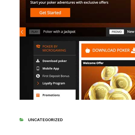
UNCATEGORIZED