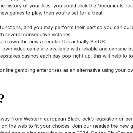
e history of your files, you could click the ‘documents’ lo
new games to play, then you’re set for a treat.
f functions, and you may perform their part so you can curb 
 several consecutive victories.
 to own the new a regular ft is actually BetUS.
 own video game are available with reliable and genuine b
pstakes casinos each day pop-right up, this will help to t
 online gambling enterprises as an alternative using your o
?
 away from Western european Black-jack’s legislation or p
k on the web to fit your choices. Join our needed the new 
ed bonus also provides to have 2024. On the PlayCasino.c