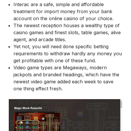
Interac are a safe, simple and affordable
treatment for import money from your bank
account on the online casino of your choice.
The newest reception houses a wealthy type of
casino games and finest slots, table games, alive
agent, and arcade titles.
Yet not, you will need done specific betting
requirements to withdraw hardly any money you
get profitable with one of these fund.
Video game types are Megaways, modern
jackpots and branded headings, which have the
newest video game added each week to save
one thing effect fresh.