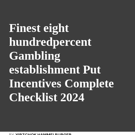
Finest eight
hundredpercent
Gambling
establishment Put
Incentives Complete
Checklist 2024
BY
YIRZCHOK HAMMELBURGER