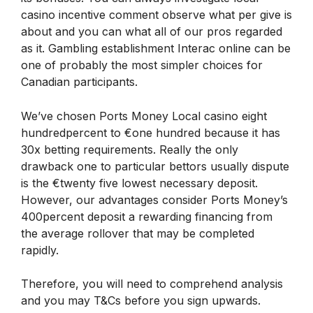
casino incentive comment observe what per give is
about and you can what all of our pros regarded
as it. Gambling establishment Interac online can be
one of probably the most simpler choices for
Canadian participants.
We’ve chosen Ports Money Local casino eight
hundredpercent to €one hundred because it has
30x betting requirements. Really the only
drawback one to particular bettors usually dispute
is the €twenty five lowest necessary deposit.
However, our advantages consider Ports Money’s
400percent deposit a rewarding financing from
the average rollover that may be completed
rapidly.
Therefore, you will need to comprehend analysis
and you may T&Cs before you sign upwards.