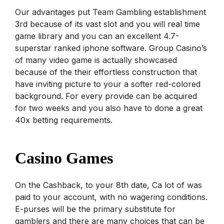
Our advantages put Team Gambling establishment
3rd because of its vast slot and you will real time
game library and you can an excellent 4.7-
superstar ranked iphone software. Group Casino’s
of many video game is actually showcased
because of the their effortless construction that
have inviting picture to your a softer red-colored
background. For every provide can be acquired
for two weeks and you also have to done a great
40x betting requirements.
Casino Games
On the Cashback, to your 8th date, Ca lot of was
paid to your account, with no wagering conditions.
E-purses will be the primary substitute for
gamblers and there are many choices that can be