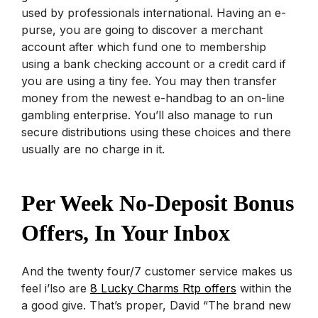
used by professionals international. Having an e-
purse, you are going to discover a merchant
account after which fund one to membership
using a bank checking account or a credit card if
you are using a tiny fee. You may then transfer
money from the newest e-handbag to an on-line
gambling enterprise. You’ll also manage to run
secure distributions using these choices and there
usually are no charge in it.
Per Week No-Deposit Bonus
Offers, In Your Inbox
And the twenty four/7 customer service makes us
feel i’lso are
8 Lucky Charms Rtp offers
within the
a good give. That’s proper, David “The brand new