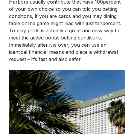
Harbors usually contribute that have 100percent
of your own choice so you can told you betting
conditions, if you are cards and you may dining
table online game might lead with just tenpercent.
To play ports is actually a great and easy way to
meet the added bonus betting conditions.
Immediately after it is over, you can use an
identical financial means and place a withdrawal
request – it’s fast and also safer.