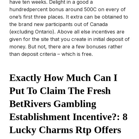
have ten weeks. Delight in a good a
hundredpercent bonus around 500C on every of
one’s first three places.
It extra can be obtained to
the brand new participants out of Canada
(excluding Ontario). Above all else incentives are
given for the site that you create in initial deposit of
money. But not, there are a few bonuses rather
than deposit criteria – which is free.
Exactly How Much Can I
Put To Claim The Fresh
BetRivers Gambling
Establishment Incentive?: 8
Lucky Charms Rtp Offers