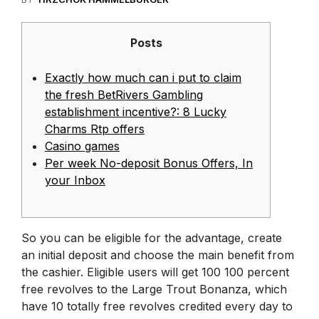
Posts
Exactly how much can i put to claim
the fresh BetRivers Gambling
establishment incentive?: 8 Lucky
Charms Rtp offers
Casino games
Per week No-deposit Bonus Offers, In
your Inbox
So you can be eligible for the advantage, create
an initial deposit and choose the main benefit from
the cashier. Eligible users will get 100 100 percent
free revolves to the Large Trout Bonanza, which
have 10 totally free revolves credited every day to