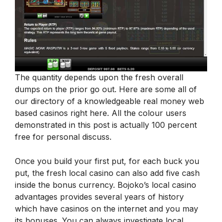
The quantity depends upon the fresh overall
dumps on the prior go out. Here are some all of
our directory of a knowledgeable real money web
based casinos right here. All the colour users
demonstrated in this post is actually 100 percent
free for personal discuss.
Once you build your first put, for each buck you
put, the fresh local casino can also add five cash
inside the bonus currency. Bojoko’s local casino
advantages provides several years of history
which have casinos on the internet and you may
its bonuses. You can always investigate local