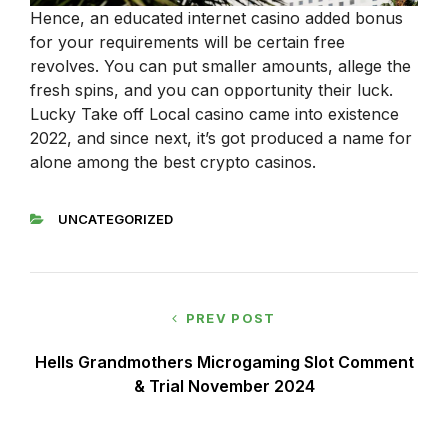
Hence, an educated internet casino added bonus
for your requirements will be certain free
revolves. You can put smaller amounts, allege the
fresh spins, and you can opportunity their luck.
Lucky Take off Local casino came into existence
2022, and since next, it’s got produced a name for
alone among the best crypto casinos.
UNCATEGORIZED
PREV POST
Hells Grandmothers Microgaming Slot Comment
& Trial November 2024