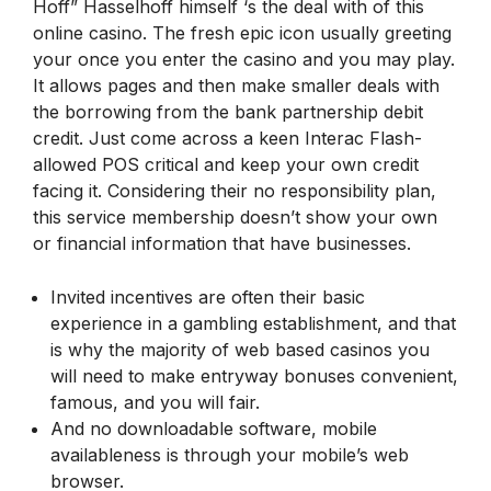
Hoff” Hasselhoff himself ‘s the deal with of this
online casino. The fresh epic icon usually greeting
your once you enter the casino and you may play.
It allows pages and then make smaller deals with
the borrowing from the bank partnership debit
credit. Just come across a keen Interac Flash-
allowed POS critical and keep your own credit
facing it. Considering their no responsibility plan,
this service membership doesn’t show your own
or financial information that have businesses.
Invited incentives are often their basic
experience in a gambling establishment, and that
is why the majority of web based casinos you
will need to make entryway bonuses convenient,
famous, and you will fair.
And no downloadable software, mobile
availableness is through your mobile’s web
browser.