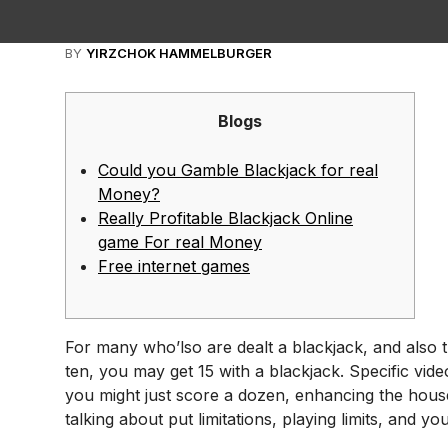
BY
YIRZCHOK HAMMELBURGER
Blogs
Could you Gamble Blackjack for real
Money?
Really Profitable Blackjack Online
game For real Money
Free internet games
For many who’lso are dealt a blackjack, and also 
ten, you may get 15 with a blackjack. Specific vi
you might just score a dozen, enhancing the hou
talking about put limitations, playing limits, and 