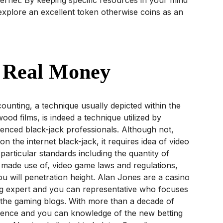
 explore an excellent token otherwise coins as an
r Real Money
ounting, a technique usually depicted within the
ood films, is indeed a technique utilized by
enced black-jack professionals. Although not,
 on the internet black-jack, it requires idea of video
articular standards including the quantity of
 made use of, video game laws and regulations,
u will penetration height. Alan Jones are a casino
ng expert and you can representative who focuses
 the gaming blogs. With more than a decade of
ience and you can knowledge of the new betting