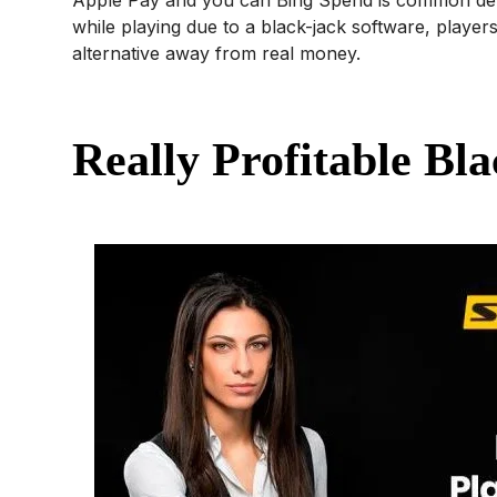
while playing due to a black-jack software, player
alternative away from real money.
Really Profitable B