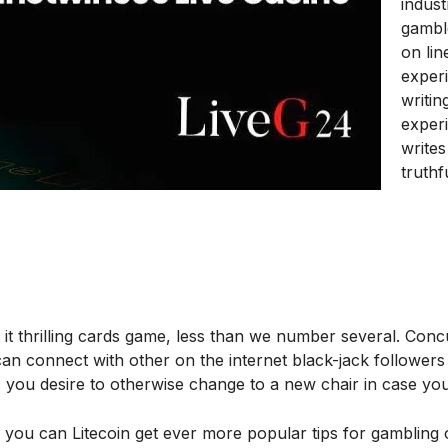
indust
gambl
on lin
experi
writin
exper
writes
truthf
t thrilling cards game, less than we number several. Concur
connect with other on the internet black-jack followers s
you desire to otherwise change to a new chair in case your
 you can Litecoin get ever more popular tips for gambling 