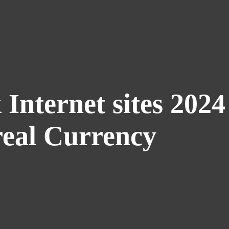
 Internet sites 202
real Currency