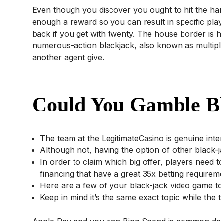
Even though you discover you ought to hit the hand,
enough a reward so you can result in specific play
back if you get with twenty. The house border is h
numerous-action blackjack, also known as multipl
another agent give.
Could You Gamble B
The team at the LegitimateCasino is genuine inte
Although not, having the option of other black-
In order to claim which big offer, players nee
financing that have a great 35x betting requirem
Here are a few of your black-jack video game t
Keep in mind it’s the same exact topic while the
Apple Pay and you can Bing Spend is common deposi