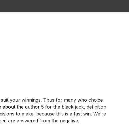
to suit your winnings. Thus for many who choice
 about the author
5 for the black-jack, definition
isions to make, because this is a fast win. We’re
rigged are answered from the negative.