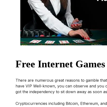
Free Internet Games
There are numerous great reasons to gamble that i
have VIP Well-known, you can observe and you can 
got the independency to sit down away as soon as 
Cryptocurrencies including Bitcoin, Ethereum, and