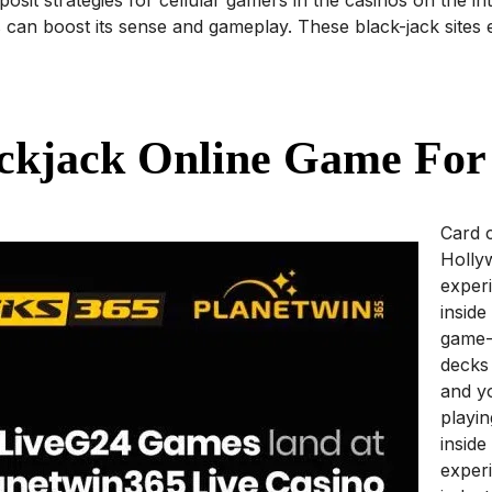
s can boost its sense and gameplay. These black-jack sites
lackjack Online Game Fo
Card c
Hollyw
experi
inside
game-p
decks
and yo
playi
inside
exper