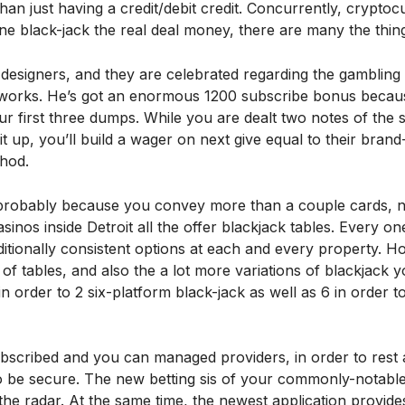
than just having a credit/debit credit. Concurrently, crypt
line black-jack the real deal money, there are many the thi
 designers, and they are celebrated regarding the gamblin
tworks. He’s got an enormous 1200 subscribe bonus because 
ur first three dumps. While you are dealt two notes of the
up, you’ll build a wager on next give equal to their brand-
hod.
 probably because you convey more than a couple cards, ne
sinos inside Detroit all the offer blackjack tables. Every one
aditionally consistent options at each and every property. 
f tables, and also the a lot more variations of blackjack yo
in order to 2 six-platform black-jack as well as 6 in order to
bscribed and you can managed providers, in order to rest 
 to be secure. The new betting sis of your commonly-notab
n the radar. At the same time, the newest application provi