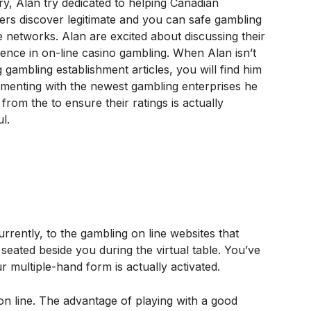
ry, Alan try dedicated to helping Canadian
ers discover legitimate and you can safe gambling
e networks. Alan are excited about discussing their
ence in on-line casino gambling. When Alan isn’t
g gambling establishment articles, you will find him
imenting with the newest gambling enterprises he
 from the to ensure their ratings is actually
ul.
rently, to the gambling on line websites that
eated beside you during the virtual table. You’ve
 multiple-hand form is actually activated.
on line. The advantage of playing with a good