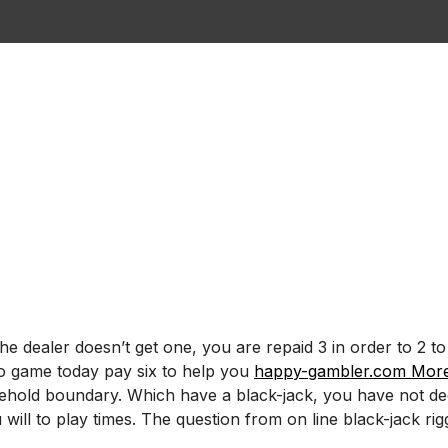
the dealer doesn’t get one, you are repaid 3 in order to 2 
deo game today pay six to help you
happy-gambler.com More
sehold boundary.
Which have a black-jack, you have not dec
you will to play times. The question from on line black-jack 