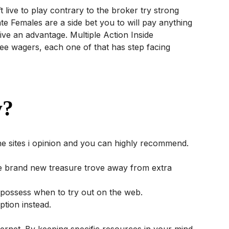
t live to play contrary to the broker try strong
te Females are a side bet you to will pay anything
ive an advantage. Multiple Action Inside
ee wagers, each one of that has step facing
y?
the sites i opinion and you can highly recommend.
he brand new treasure trove away from extra
 possess when to try out on the web.
ption instead.
ernet. By keeping specific resources in your mind