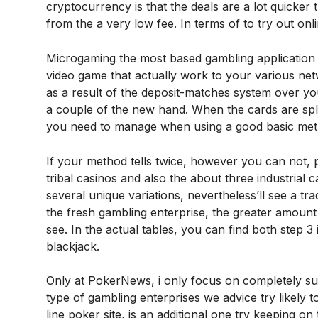
cryptocurrency is that the deals are a lot quicker 
from the a very low fee. In terms of to try out on
Microgaming the most based gambling application
video game that actually work to your various ne
as a result of the deposit-matches system over yo
a couple of the new hand. When the cards are split 
you need to manage when using a good basic met
If your method tells twice, however you can not,
tribal casinos and also the about three industrial ca
several unique variations, nevertheless’ll see a tr
the fresh gambling enterprise, the greater amount o
see. In the actual tables, you can find both step 3 
blackjack.
Only at PokerNews, i only focus on completely su
type of gambling enterprises we advice try likely
line poker site, is an additional one try keeping o