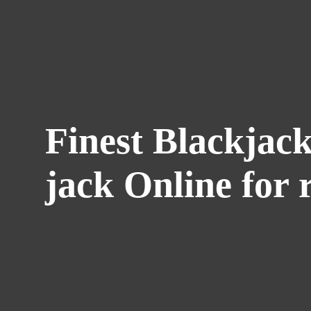
Finest Blackjack
jack Online for 