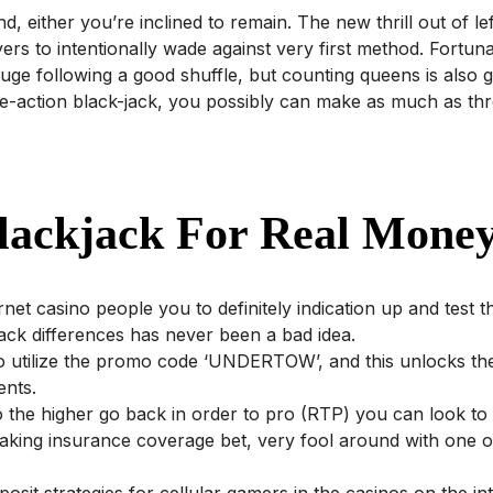
 either you’re inclined to remain. The new thrill out of lef
ers to intentionally wade against very first method. Fortuna
uge following a good shuffle, but counting queens is also g
e-action black-jack, you possibly can make as much as thr
lackjack For Real Mone
rnet casino people you to definitely indication up and test 
jack differences has never been a bad idea.
d to utilize the promo code ‘UNDERTOW’, and this unlocks t
ents.
o the higher go back in order to pro (RTP) you can look to
 taking insurance coverage bet, very fool around with one o
t strategies for cellular gamers in the casinos on the int