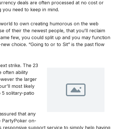
ocurrency deals are often processed at no cost or
ng you need to keep in mind.
g world to own creating humorous on the web
of their the newest people, that you’ll reclaim
 same few, you could split up and you may function
new choice. “Going to or to Sit” is the past flow
xt strike. The 23
 often ability
However the larger
ur’ll most likely
 5 solitary-patio
assured that any
le PartyPoker on-
des responsive support service to simply help having