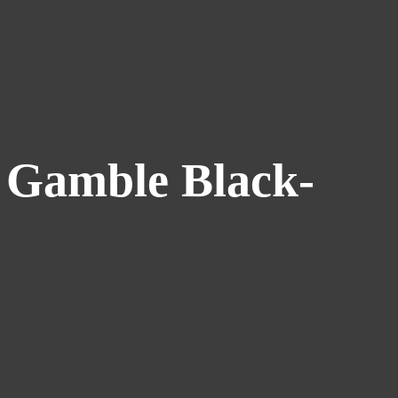
4 Gamble Black-