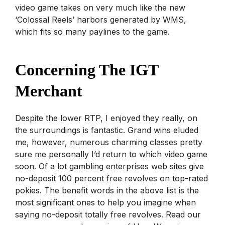
video game takes on very much like the new
‘Colossal Reels’ harbors generated by WMS,
which fits so many paylines to the game.
Concerning The IGT
Merchant
Despite the lower RTP, I enjoyed they really, on
the surroundings is fantastic. Grand wins eluded
me, however, numerous charming classes pretty
sure me personally I’d return to which video game
soon. Of a lot gambling enterprises web sites give
no-deposit 100 percent free revolves on top-rated
pokies. The benefit words in the above list is the
most significant ones to help you imagine when
saying no-deposit totally free revolves. Read our