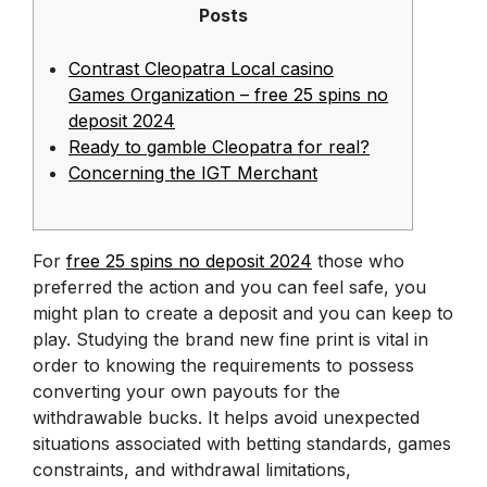
Posts
Contrast Cleopatra Local casino
Games Organization – free 25 spins no
deposit 2024
Ready to gamble Cleopatra for real?
Concerning the IGT Merchant
For
free 25 spins no deposit 2024
those who
preferred the action and you can feel safe, you
might plan to create a deposit and you can keep to
play. Studying the brand new fine print is vital in
order to knowing the requirements to possess
converting your own payouts for the
withdrawable bucks.
It helps avoid unexpected
situations associated with betting standards, games
constraints, and withdrawal limitations,