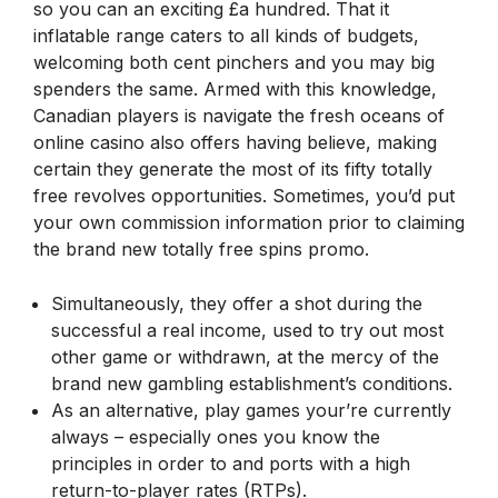
so you can an exciting £a hundred. That it
inflatable range caters to all kinds of budgets,
welcoming both cent pinchers and you may big
spenders the same. Armed with this knowledge,
Canadian players is navigate the fresh oceans of
online casino also offers having believe, making
certain they generate the most of its fifty totally
free revolves opportunities. Sometimes, you’d put
your own commission information prior to claiming
the brand new totally free spins promo.
Simultaneously, they offer a shot during the
successful a real income, used to try out most
other game or withdrawn, at the mercy of the
brand new gambling establishment’s conditions.
As an alternative, play games your’re currently
always – especially ones you know the
principles in order to and ports with a high
return-to-player rates (RTPs).