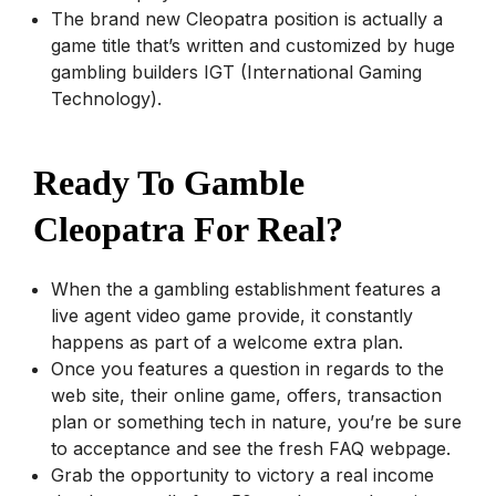
The brand new Cleopatra position is actually a
game title that’s written and customized by huge
gambling builders IGT (International Gaming
Technology).
Ready To Gamble
Cleopatra For Real?
When the a gambling establishment features a
live agent video game provide, it constantly
happens as part of a welcome extra plan.
Once you features a question in regards to the
web site, their online game, offers, transaction
plan or something tech in nature, you’re be sure
to acceptance and see the fresh FAQ webpage.
Grab the opportunity to victory a real income