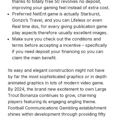
thanks to totally free 50 revolves no deposit,
improving your gaming feel instead of extra cost.
Preferred NetEnt game is actually Starburst,
Gonzo’s Travel, and you can Lifeless or even
Real time dos, for every giving publication game
play aspects therefore usually excellent images.
Make sure you check out the conditions and
terms before accepting a incentive – specifically
if you need deposit your financing so you can
claim the main benefit.
Its easy and elegant construction might not have
by far the most sophisticated graphics or in depth
animated graphics in lots of modern video game.
By 2024, the brand new excitement to own Large
Trout Bonanza continues to grow, charming
players featuring its engaging angling theme.
Football Communications Gambling establishment
shines within development through providing fifty