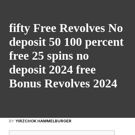
fifty Free Revolves No
deposit 50 100 percent
free 25 spins no
deposit 2024 free
Bonus Revolves 2024
BY
YIRZCHOK HAMMELBURGER