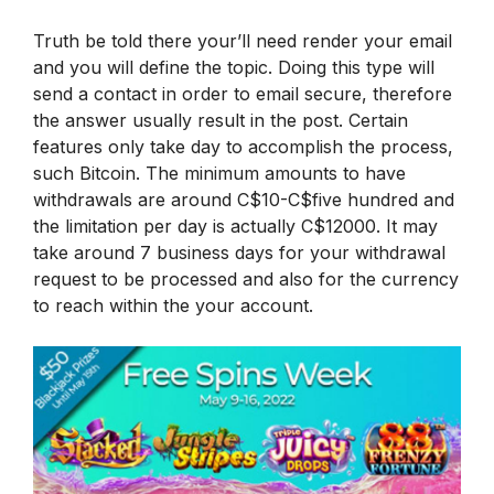
Truth be told there your’ll need render your email
and you will define the topic. Doing this type will
send a contact in order to email secure, therefore
the answer usually result in the post. Certain
features only take day to accomplish the process,
such Bitcoin. The minimum amounts to have
withdrawals are around C$10-C$five hundred and
the limitation per day is actually C$12000. It may
take around 7 business days for your withdrawal
request to be processed and also for the currency
to reach within the your account.