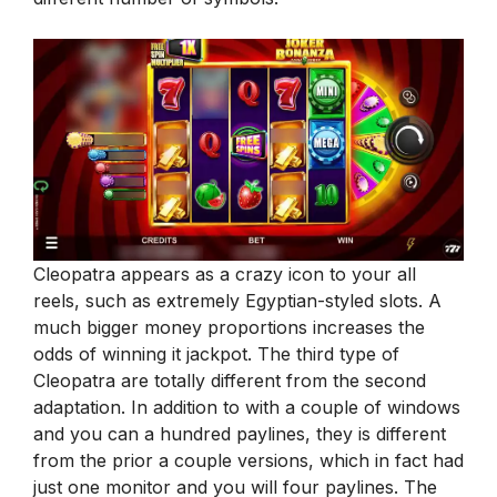
Cleopatra appears as a crazy icon to your all
reels, such as extremely Egyptian-styled slots. A
much bigger money proportions increases the
odds of winning it jackpot. The third type of
Cleopatra are totally different from the second
adaptation. In addition to with a couple of windows
and you can a hundred paylines, they is different
from the prior a couple versions, which in fact had
just one monitor and you will four paylines. The