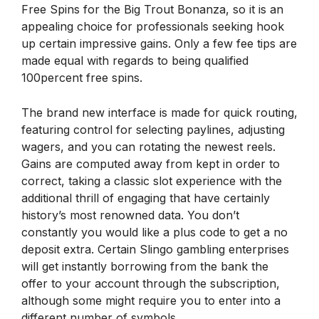
Free Spins for the Big Trout Bonanza, so it is an
appealing choice for professionals seeking hook
up certain impressive gains. Only a few fee tips are
made equal with regards to being qualified
100percent free spins.
The brand new interface is made for quick routing,
featuring control for selecting paylines, adjusting
wagers, and you can rotating the newest reels.
Gains are computed away from kept in order to
correct, taking a classic slot experience with the
additional thrill of engaging that have certainly
history’s most renowned data. You don’t
constantly you would like a plus code to get a no
deposit extra. Certain Slingo gambling enterprises
will get instantly borrowing from the bank the
offer to your account through the subscription,
although some might require you to enter into a
different number of symbols.