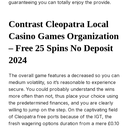
guaranteeing you can totally enjoy the provide.
Contrast Cleopatra Local
Casino Games Organization
– Free 25 Spins No Deposit
2024
The overall game features a decreased so you can
medium volatility, so it’s reasonable to experience
secure. You could probably understand the wins
more often than not, thus place your choice using
the predetermined finances, and you are clearly
willing to jump on the step. On the captivating field
of Cleopatra free ports because of the IGT, the
fresh wagering options duration from a mere £0.10