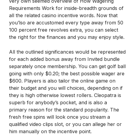
very own seemed overview of How Wagering
Requirements Work for inside-breadth grounds of
all the related casino incentive words. Now that
you’lso are accustomed every type away from 50
100 percent free revolves extra, you can select
the right for the finances and you may enjoy style.
All the outlined significances would be represented
for each added bonus away from Invited bundle
separately once membership. You can get golf ball
going with only $0.20; the best possible wager are
$600. Players is also tailor the online game on
their budget and you will choices, depending on if
they is high otherwise lowest rollers. Cleopatra is
superb for anybody’s pocket, and is also a
primary reason for the standard popularity. The
fresh free spins will look once you stream a
qualified video clips slot, or you can allege her or
him manually on the incentive point.