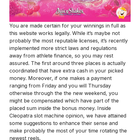
You are made certain for your winnings in full as
this website works legally. While it’s maybe not
probably the most reputable licenses, it’s recently
implemented more strict laws and regulations
away from athlete finance, so you may rest
assured. The first around three places is actually
coordinated that have extra cash in your picked
money. Moreover, if one makes a payment
ranging from Friday and you will Thursday
otherwise through the the new weekend, you
might be compensated which have part of the
placed sum inside the bonus money. Inside
Cleopatra slot machine opinion, we have attained
some suggestions to enhance their sense and
make probably the most of your time rotating the
newest reels.