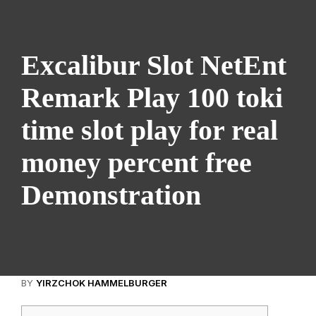
Excalibur Slot NetEnt
Remark Play 100 toki
time slot play for real
money percent free
Demonstration
BY
YIRZCHOK HAMMELBURGER