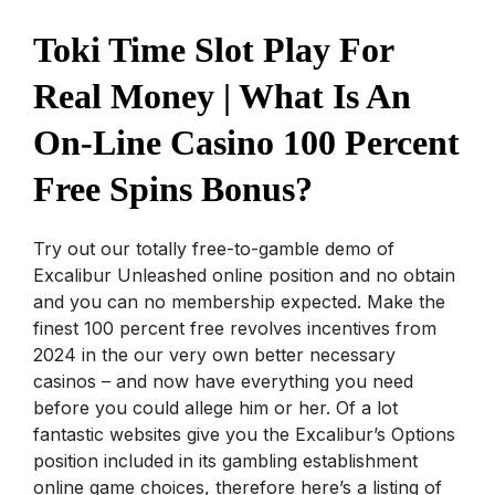
Toki Time Slot Play For
Real Money | What Is An
On-Line Casino 100 Percent
Free Spins Bonus?
Try out our totally free-to-gamble demo of
Excalibur Unleashed online position and no obtain
and you can no membership expected. Make the
finest 100 percent free revolves incentives from
2024 in the our very own better necessary
casinos – and now have everything you need
before you could allege him or her. Of a lot
fantastic websites give you the Excalibur’s Options
position included in its gambling establishment
online game choices, therefore here’s a listing of