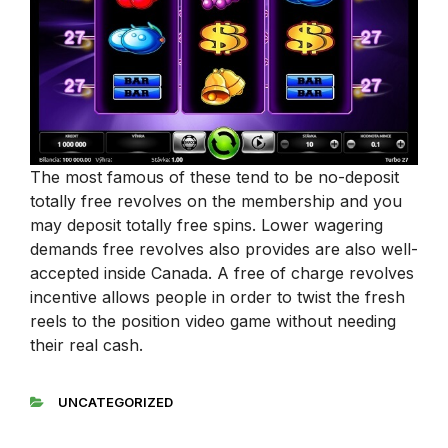
The most famous of these tend to be no-deposit
totally free revolves on the membership and you
may deposit totally free spins. Lower wagering
demands free revolves also provides are also well-
accepted inside Canada. A free of charge revolves
incentive allows people in order to twist the fresh
reels to the position video game without needing
their real cash.
UNCATEGORIZED