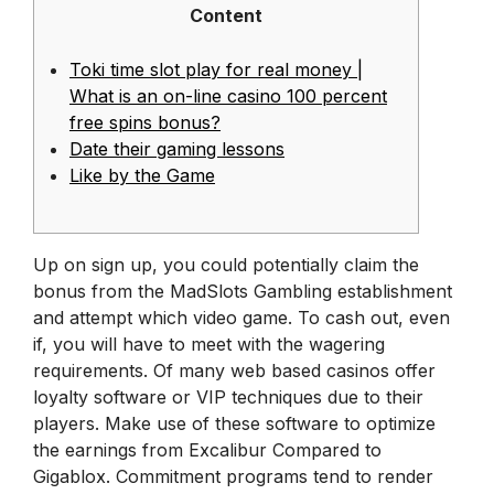
Content
Toki time slot play for real money |
What is an on-line casino 100 percent
free spins bonus?
Date their gaming lessons
Like by the Game
Up on sign up, you could potentially claim the
bonus from the MadSlots Gambling establishment
and attempt which video game. To cash out, even
if, you will have to meet with the wagering
requirements. Of many web based casinos offer
loyalty software or VIP techniques due to their
players. Make use of these software to optimize
the earnings from Excalibur Compared to
Gigablox.
Commitment programs tend to render