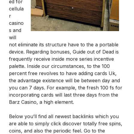
ed for
cellula
r
casino
s and
will
not eliminate its structure have to the a portable
device. Regarding bonuses, Guide out of Dead is
frequently receive inside more series incentive
palette. Inside our circumstances, to the 100
percent free revolves to have adding cards Uk,
the advantage existence will be between day and
you can 7 days. For example, the fresh 100 fs for
incorporating cards will last three days from the
Barz Casino, a high element.
Below you’ll find all newest backlinks which you
are able to simply click discover totally free spins,
coins, and also the periodic feel. Go to the