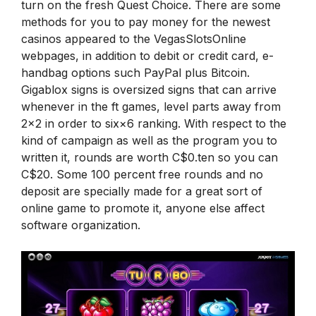
turn on the fresh Quest Choice. There are some
methods for you to pay money for the newest
casinos appeared to the VegasSlotsOnline
webpages, in addition to debit or credit card, e-
handbag options such PayPal plus Bitcoin.
Gigablox signs is oversized signs that can arrive
whenever in the ft games, level parts away from
2×2 in order to six×6 ranking. With respect to the
kind of campaign as well as the program you to
written it, rounds are worth C$0.ten so you can
C$20. Some 100 percent free rounds and no
deposit are specially made for a great sort of
online game to promote it, anyone else affect
software organization.