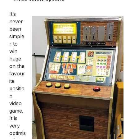
It’s
never
been
simple
r to
win
huge
on the
favour
ite
positio
n
video
game.
It is
very
optimis