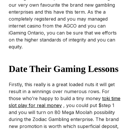
our very own favourite the brand new gambling
enterprises and this have this term. As the a
completely registered and you may managed
internet casino from the AGCO and you can
iGaming Ontario, you can be sure that we efforts
on the higher standards of integrity and you can
equity.
Date Their Gaming Lessons
Firstly, this really is a great loaded nuts it will get
result in a winnings over numerous rows. For
those who’re happy to build a tiny money
toki time
slot play for real money
, you could put $step 1
and you will turn on 80 Mega Moolah possibility
during the Zodiac Gambling enterprise. The brand
new promotion is worth which superficial deposit,