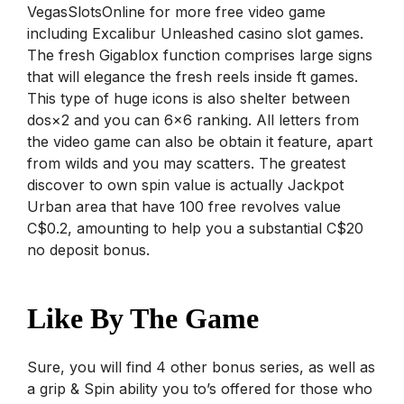
VegasSlotsOnline for more free video game
including Excalibur Unleashed casino slot games.
The fresh Gigablox function comprises large signs
that will elegance the fresh reels inside ft games.
This type of huge icons is also shelter between
dos×2 and you can 6×6 ranking. All letters from
the video game can also be obtain it feature, apart
from wilds and you may scatters. The greatest
discover to own spin value is actually Jackpot
Urban area that have 100 free revolves value
C$0.2, amounting to help you a substantial C$20
no deposit bonus.
Like By The Game
Sure, you will find 4 other bonus series, as well as
a grip & Spin ability you to’s offered for those who