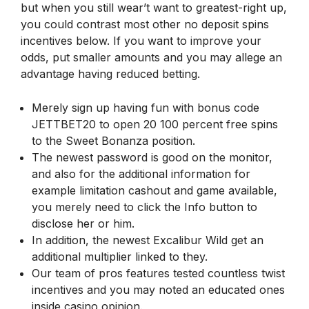
but when you still wear’t want to greatest-right up,
you could contrast most other no deposit spins
incentives below. If you want to improve your
odds, put smaller amounts and you may allege an
advantage having reduced betting.
Merely sign up having fun with bonus code
JETTBET20 to open 20 100 percent free spins
to the Sweet Bonanza position.
The newest password is good on the monitor,
and also for the additional information for
example limitation cashout and game available,
you merely need to click the Info button to
disclose her or him.
In addition, the newest Excalibur Wild get an
additional multiplier linked to they.
Our team of pros features tested countless twist
incentives and you may noted an educated ones
inside casino opinion.