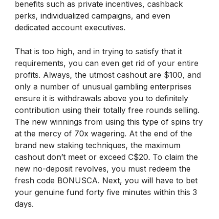
benefits such as private incentives, cashback
perks, individualized campaigns, and even
dedicated account executives.
That is too high, and in trying to satisfy that it
requirements, you can even get rid of your entire
profits. Always, the utmost cashout are $100, and
only a number of unusual gambling enterprises
ensure it is withdrawals above you to definitely
contribution using their totally free rounds selling.
The new winnings from using this type of spins try
at the mercy of 70x wagering. At the end of the
brand new staking techniques, the maximum
cashout don’t meet or exceed C$20. To claim the
new no-deposit revolves, you must redeem the
fresh code BONUSCA. Next, you will have to bet
your genuine fund forty five minutes within this 3
days.