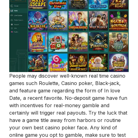
People may discover well-known real time casino
games such Roulette, Casino poker, Black-jack,
and feature game regarding the form of In love
Date, a recent favorite. No-deposit game have fun
with incentives for real-money gamble and
certainly will trigger real payouts. Try the luck that
have a game title away from harbors or routine
your own best casino poker face. Any kind of
online game you opt to gamble, make sure to test