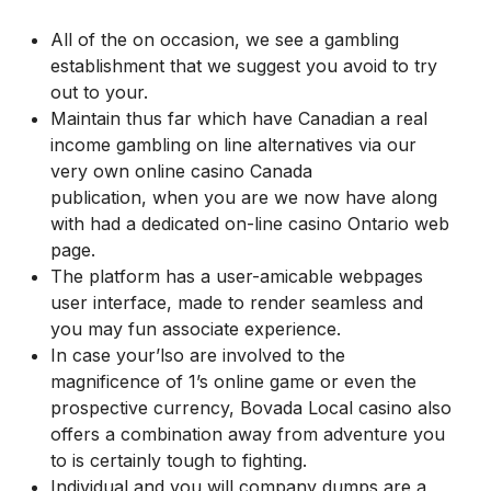
All of the on occasion, we see a gambling
establishment that we suggest you avoid to try
out to your.
Maintain thus far which have Canadian a real
income gambling on line alternatives via our
very own online casino Canada
publication, when you are we now have along
with had a dedicated on-line casino Ontario web
page.
The platform has a user-amicable webpages
user interface, made to render seamless and
you may fun associate experience.
In case your’lso are involved to the
magnificence of 1’s online game or even the
prospective currency, Bovada Local casino also
offers a combination away from adventure you
to is certainly tough to fighting.
Individual and you will company dumps are a