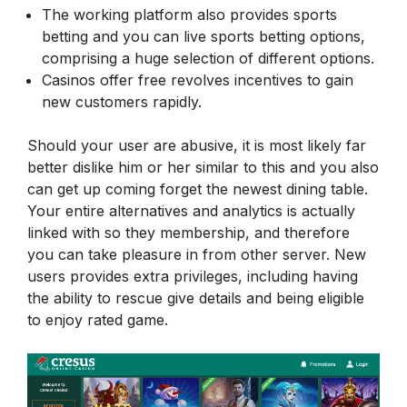
The working platform also provides sports
betting and you can live sports betting options,
comprising a huge selection of different options.
Casinos offer free revolves incentives to gain
new customers rapidly.
Should your user are abusive, it is most likely far
better dislike him or her similar to this and you also
can get up coming forget the newest dining table.
Your entire alternatives and analytics is actually
linked with so they membership, and therefore
you can take pleasure in from other server. New
users provides extra privileges, including having
the ability to rescue give details and being eligible
to enjoy rated game.