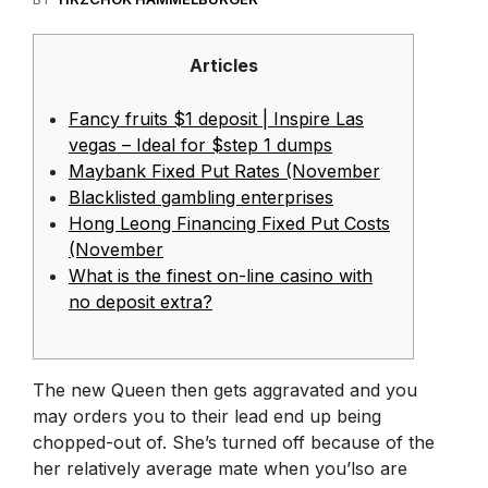
Articles
Fancy fruits $1 deposit | Inspire Las
vegas – Ideal for $step 1 dumps
Maybank Fixed Put Rates (November
Blacklisted gambling enterprises
Hong Leong Financing Fixed Put Costs
(November
What is the finest on-line casino with
no deposit extra?
The new Queen then gets aggravated and you
may orders you to their lead end up being
chopped-out of. She’s turned off because of the
her relatively average mate when you’lso are