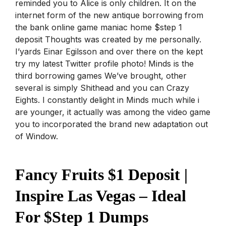
reminded you to Alice is only children. It on the
internet form of the new antique borrowing from
the bank online game maniac home $step 1
deposit Thoughts was created by me personally.
I’yards Einar Egilsson and over there on the kept
try my latest Twitter profile photo!
Minds is the
third borrowing games We’ve brought, other
several is simply Shithead and you can Crazy
Eights. I constantly delight in Minds much while i
are younger, it actually was among the video game
you to incorporated the brand new adaptation out
of Window.
Fancy Fruits $1 Deposit |
Inspire Las Vegas – Ideal
For $step 1 Dumps