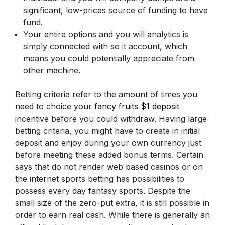
significant, low-prices source of funding to have
fund.
Your entire options and you will analytics is
simply connected with so it account, which
means you could potentially appreciate from
other machine.
Betting criteria refer to the amount of times you
need to choice your
fancy fruits $1 deposit
incentive before you could withdraw. Having large
betting criteria, you might have to create in initial
deposit and enjoy during your own currency just
before meeting these added bonus terms. Certain
says that do not render web based casinos or on
the internet sports betting has possibilities to
possess every day fantasy sports. Despite the
small size of the zero-put extra, it is still possible in
order to earn real cash. While there is generally an