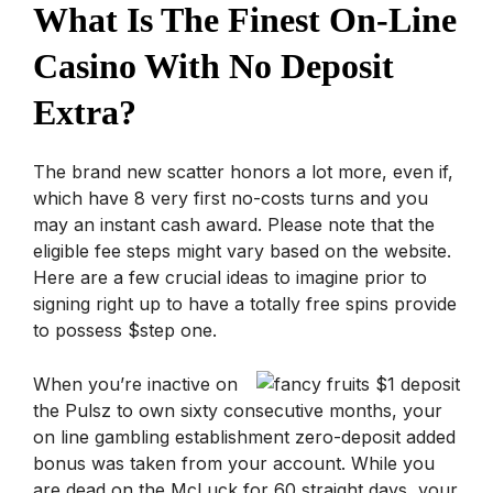
What Is The Finest On-Line
Casino With No Deposit
Extra?
The brand new scatter honors a lot more, even if,
which have 8 very first no-costs turns and you
may an instant cash award. Please note that the
eligible fee steps might vary based on the website.
Here are a few crucial ideas to imagine prior to
signing right up to have a totally free spins provide
to possess $step one.
When you’re inactive on
the Pulsz to own sixty consecutive months, your
on line gambling establishment zero-deposit added
bonus was taken from your account. While you
are dead on the McLuck for 60 straight days, your