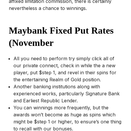
affixed limitation commission, there is certainly
nevertheless a chance to winnings.
Maybank Fixed Put Rates
(November
All you need to perform try simply click all of
our private connect, check in while the a new
player, put $step 1, and revel in their spins for
the entertaining Realm of Gold position.
Another banking institutions along with
experienced works, particularly Signature Bank
and Earliest Republic Lender.
You can winnings more frequently, but the
awards won’t become as huge as spins which
might be $step 1 or higher, to ensure’s one thing
to recall with our bonuses.