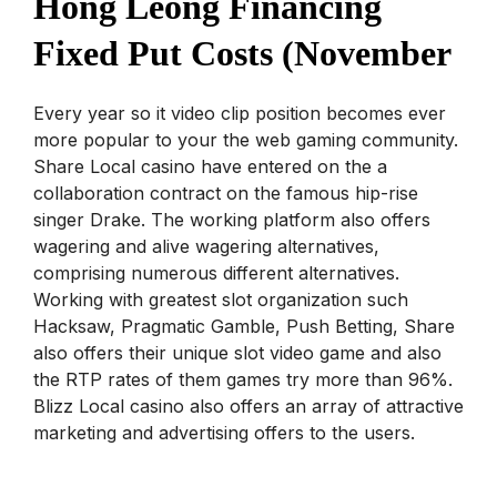
Hong Leong Financing
Fixed Put Costs (November
Every year so it video clip position becomes ever
more popular to your the web gaming community.
Share Local casino have entered on the a
collaboration contract on the famous hip-rise
singer Drake. The working platform also offers
wagering and alive wagering alternatives,
comprising numerous different alternatives.
Working with greatest slot organization such
Hacksaw, Pragmatic Gamble, Push Betting, Share
also offers their unique slot video game and also
the RTP rates of them games try more than 96%.
Blizz Local casino also offers an array of attractive
marketing and advertising offers to the users.