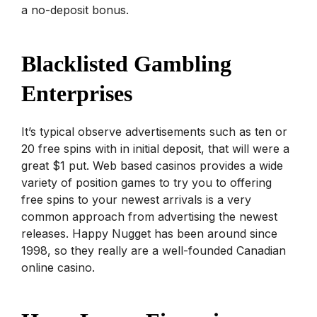
a no-deposit bonus.
Blacklisted Gambling
Enterprises
It’s typical observe advertisements such as ten or
20 free spins with in initial deposit, that will were a
great $1 put. Web based casinos provides a wide
variety of position games to try you to offering
free spins to your newest arrivals is a very
common approach from advertising the newest
releases. Happy Nugget has been around since
1998, so they really are a well-founded Canadian
online casino.