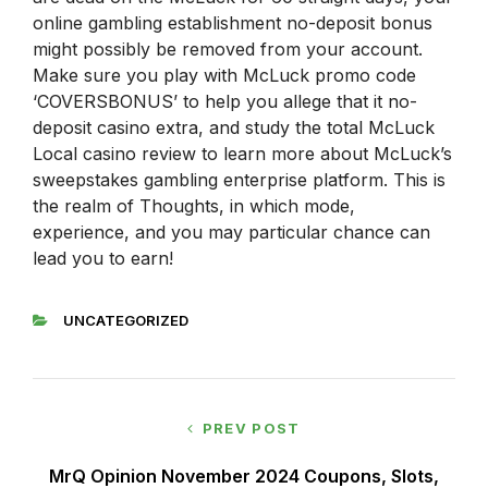
online gambling establishment no-deposit bonus
might possibly be removed from your account.
Make sure you play with McLuck promo code
‘COVERSBONUS’ to help you allege that it no-
deposit casino extra, and study the total McLuck
Local casino review to learn more about McLuck’s
sweepstakes gambling enterprise platform. This is
the realm of Thoughts, in which mode,
experience, and you may particular chance can
lead you to earn!
UNCATEGORIZED
PREV POST
MrQ Opinion November 2024 Coupons, Slots,