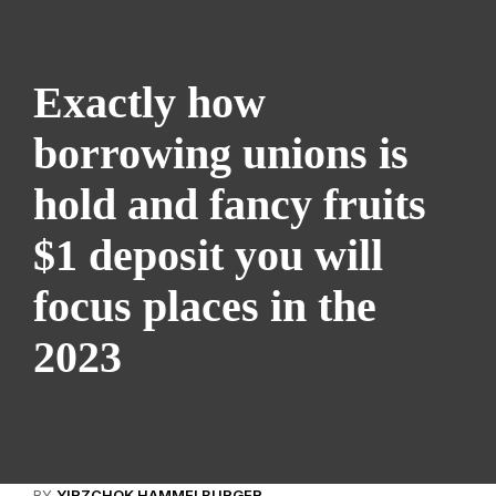
Exactly how
borrowing unions is
hold and fancy fruits
$1 deposit you will
focus places in the
2023
BY
YIRZCHOK HAMMELBURGER