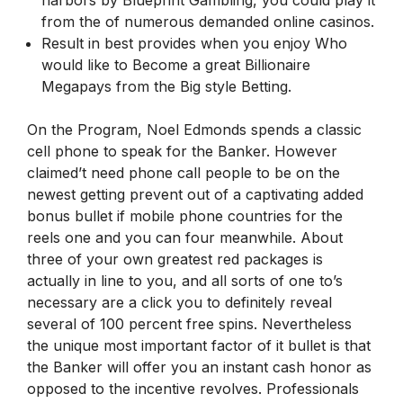
from the of numerous demanded online casinos.
Result in best provides when you enjoy Who
would like to Become a great Billionaire
Megapays from the Big style Betting.
On the Program, Noel Edmonds spends a classic
cell phone to speak for the Banker. However
claimed’t need phone call people to be on the
newest getting prevent out of a captivating added
bonus bullet if mobile phone countries for the
reels one and you can four meanwhile. About
three of your own greatest red packages is
actually in line to you, and all sorts of one to’s
necessary are a click you to definitely reveal
several of 100 percent free spins. Nevertheless
the unique most important factor of it bullet is that
the Banker will offer you an instant cash honor as
opposed to the incentive revolves. Professionals