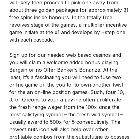
will likely then proceed to pick one away from
about three golden packages for approximately 31
free spins inside honours. In the totally free
revolves stage of the games, a multiplier incentive
game initiate at the x1 and develops by +step one
with each cascade.
Sign up for our needed web based casinos and
you will claim a welcome added bonus playing
Bargain or no Offer Banker’s Bonanza. At the
least, it’s a fascinating you will need to fuse two
online game on the you to, to own another twist
for the an on-line position games. Such, four 10,
J, or Q icons to your a payline often proliferate
the fresh range wager from the 100x since the
most satisfying symbol – the fresh wild symbol –
usually award to 500x for 5 consecutively. The
newest nuts icon will also help over other
profitable combos from the substituting to possess