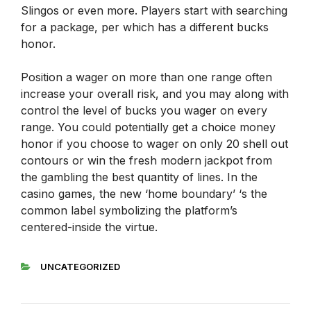
Slingos or even more. Players start with searching
for a package, per which has a different bucks
honor.
Position a wager on more than one range often
increase your overall risk, and you may along with
control the level of bucks you wager on every
range. You could potentially get a choice money
honor if you choose to wager on only 20 shell out
contours or win the fresh modern jackpot from
the gambling the best quantity of lines. In the
casino games, the new ‘home boundary’ ‘s the
common label symbolizing the platform’s
centered-inside the virtue.
UNCATEGORIZED