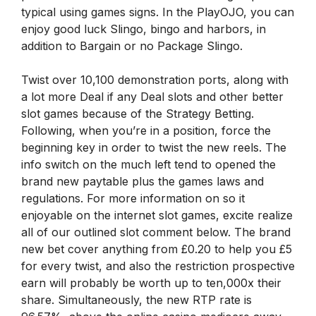
typical using games signs. In the PlayOJO, you can
enjoy good luck Slingo, bingo and harbors, in
addition to Bargain or no Package Slingo.
Twist over 10,100 demonstration ports, along with
a lot more Deal if any Deal slots and other better
slot games because of the Strategy Betting.
Following, when you’re in a position, force the
beginning key in order to twist the new reels. The
info switch on the much left tend to opened the
brand new paytable plus the games laws and
regulations. For more information on so it
enjoyable on the internet slot games, excite realize
all of our outlined slot comment below. The brand
new bet cover anything from £0.20 to help you £5
for every twist, and also the restriction prospective
earn will probably be worth up to ten,000x their
share. Simultaneously, the new RTP rate is