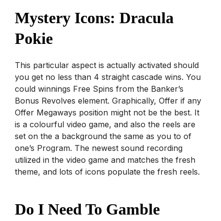
Mystery Icons: Dracula
Pokie
This particular aspect is actually activated should
you get no less than 4 straight cascade wins. You
could winnings Free Spins from the Banker’s
Bonus Revolves element. Graphically, Offer if any
Offer Megaways position might not be the best. It
is a colourful video game, and also the reels are
set on the a background the same as you to of
one’s Program. The newest sound recording
utilized in the video game and matches the fresh
theme, and lots of icons populate the fresh reels.
Do I Need To Gamble