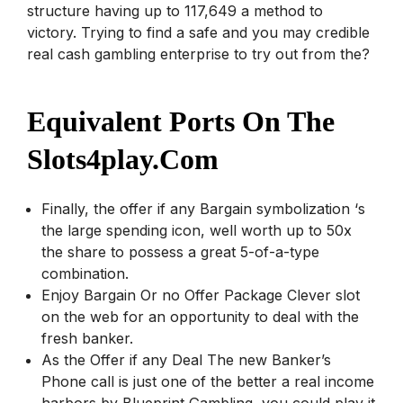
structure having up to 117,649 a method to
victory. Trying to find a safe and you may credible
real cash gambling enterprise to try out from the?
Equivalent Ports On The
Slots4play.com
Finally, the offer if any Bargain symbolization ‘s
the large spending icon, well worth up to 50x
the share to possess a great 5-of-a-type
combination.
Enjoy Bargain Or no Offer Package Clever slot
on the web for an opportunity to deal with the
fresh banker.
As the Offer if any Deal The new Banker’s
Phone call is just one of the better a real income
harbors by Blueprint Gambling, you could play it