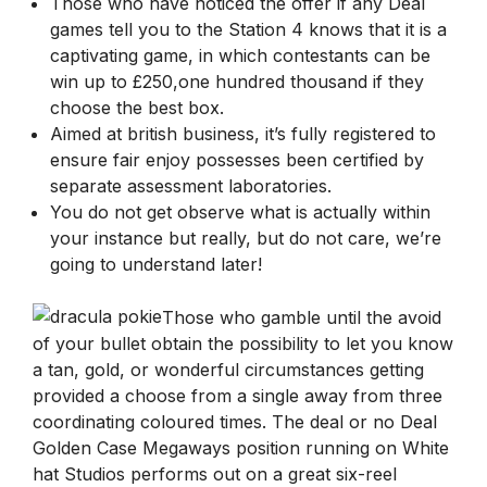
Those who have noticed the offer if any Deal
games tell you to the Station 4 knows that it is a
captivating game, in which contestants can be
win up to £250,one hundred thousand if they
choose the best box.
Aimed at british business, it’s fully registered to
ensure fair enjoy possesses been certified by
separate assessment laboratories.
You do not get observe what is actually within
your instance but really, but do not care, we’re
going to understand later!
Those who gamble until the avoid
of your bullet obtain the possibility to let you know
a tan, gold, or wonderful circumstances getting
provided a choose from a single away from three
coordinating coloured times. The deal or no Deal
Golden Case Megaways position running on White
hat Studios performs out on a great six-reel