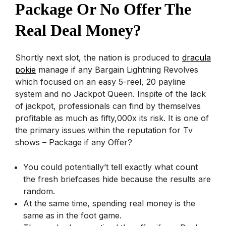
Package Or No Offer The
Real Deal Money?
Shortly next slot, the nation is produced to
dracula
pokie
manage if any Bargain Lightning Revolves
which focused on an easy 5-reel, 20 payline
system and no Jackpot Queen. Inspite of the lack
of jackpot, professionals can find by themselves
profitable as much as fifty,000x its risk. It is one of
the primary issues within the reputation for Tv
shows – Package if any Offer?
You could potentially’t tell exactly what count
the fresh briefcases hide because the results are
random.
At the same time, spending real money is the
same as in the foot game.