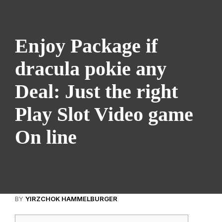
Enjoy Package if
dracula pokie any
Deal: Just the right
Play Slot Video game
On line
BY
YIRZCHOK HAMMELBURGER