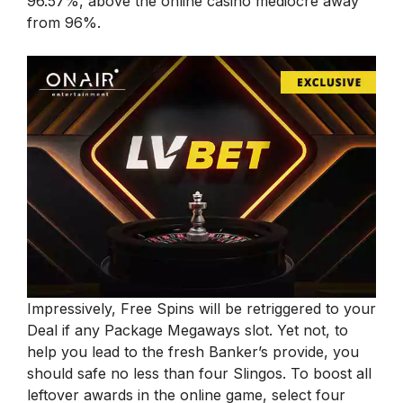
96.57%, above the online casino mediocre away
from 96%.
Impressively, Free Spins will be retriggered to your
Deal if any Package Megaways slot. Yet not, to
help you lead to the fresh Banker’s provide, you
should safe no less than four Slingos. To boost all
leftover awards in the online game, select four