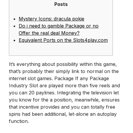
Posts
Mystery Icons: dracula pokie
Do i need to gamble Package or no
Offer the real deal Money?
Equivalent Ports on the Slots4play.com
It’s everything about possibility within this game,
that’s probably their simply link to normal on the
internet slot games. Package If any Package
Industry Slot are played more than five reels and
you can 20 paylines.
Integrating the television let
you know for the a position, meanwhile, ensures
that incentive provides and you can totally free
spins had been additional, let-alone an autoplay
function.