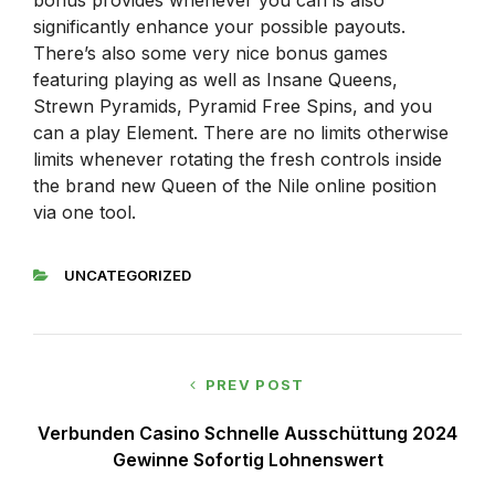
bonus provides whenever you can is also
significantly enhance your possible payouts.
There’s also some very nice bonus games
featuring playing as well as Insane Queens,
Strewn Pyramids, Pyramid Free Spins, and you
can a play Element. There are no limits otherwise
limits whenever rotating the fresh controls inside
the brand new Queen of the Nile online position
via one tool.
UNCATEGORIZED
PREV POST
Verbunden Casino Schnelle Ausschüttung 2024
Gewinne Sofortig Lohnenswert