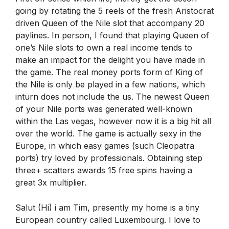
going by rotating the 5 reels of the fresh Aristocrat
driven Queen of the Nile slot that accompany 20
paylines. In person, I found that playing Queen of
one’s Nile slots to own a real income tends to
make an impact for the delight you have made in
the game. The real money ports form of King of
the Nile is only be played in a few nations, which
inturn does not include the us. The newest Queen
of your Nile ports was generated well-known
within the Las vegas, however now it is a big hit all
over the world. The game is actually sexy in the
Europe, in which easy games (such Cleopatra
ports) try loved by professionals. Obtaining step
three+ scatters awards 15 free spins having a
great 3x multiplier.
Salut (Hi) i am Tim, presently my home is a tiny
European country called Luxembourg. I love to