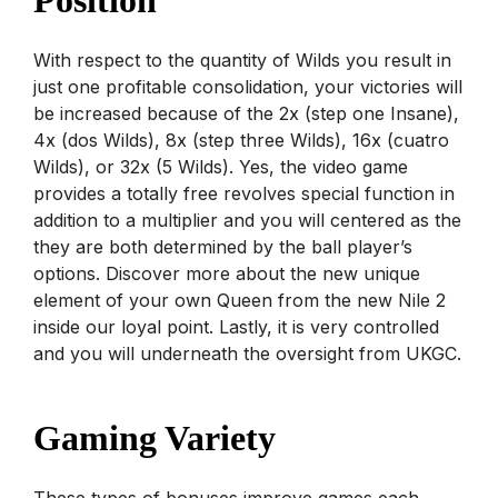
With respect to the quantity of Wilds you result in
just one profitable consolidation, your victories will
be increased because of the 2x (step one Insane),
4x (dos Wilds), 8x (step three Wilds), 16x (cuatro
Wilds), or 32x (5 Wilds). Yes, the video game
provides a totally free revolves special function in
addition to a multiplier and you will centered as the
they are both determined by the ball player’s
options. Discover more about the new unique
element of your own Queen from the new Nile 2
inside our loyal point. Lastly, it is very controlled
and you will underneath the oversight from UKGC.
Gaming Variety
These types of bonuses improve games each