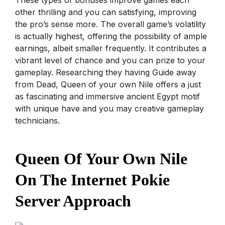
other thrilling and you can satisfying, improving
the pro’s sense more. The overall game’s volatility
is actually highest, offering the possibility of ample
earnings, albeit smaller frequently. It contributes a
vibrant level of chance and you can prize to your
gameplay. Researching they having Guide away
from Dead, Queen of your own Nile offers a just
as fascinating and immersive ancient Egypt motif
with unique have and you may creative gameplay
technicians.
Queen Of Your Own Nile
On The Internet Pokie
Server Approach