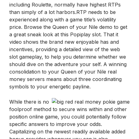
including Roulette, normally have highest RTPs
than simply of a lot harbors.RTP needs to be
experienced along with a game title’s volatility
price. Browse the Queen of your Nile demo to get
a great sneak look at this Popiplay slot. That it
video shows the brand new enjoyable has and
incentives, providing a detailed view of the web
slot gameplay, to help you determine whether we
should dive on the adventure your self. A winning
consolidation to your Queen of your Nile real
money servers means about three coordinating
symbols to your energetic payline.
While there is no
foolproof method to secure wins within and other
position online game, you could potentially follow
specific answers to improve your odds.
Capitalizing on the newest readily available added