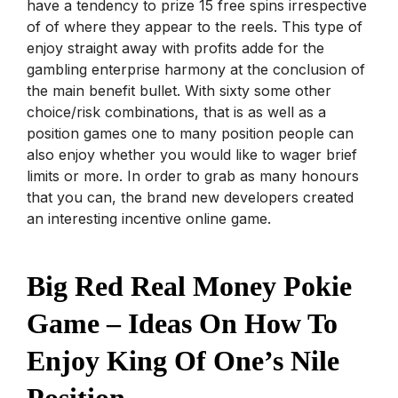
have a tendency to prize 15 free spins irrespective
of of where they appear to the reels.
This type of
enjoy straight away with profits adde for the
gambling enterprise harmony at the conclusion of
the main benefit bullet. With sixty some other
choice/risk combinations, that is as well as a
position games one to many position people can
also enjoy whether you would like to wager brief
limits or more. In order to grab as many honours
that you can, the brand new developers created
an interesting incentive online game.
Big Red Real Money Pokie
Game – Ideas On How To
Enjoy King Of One’s Nile
Position