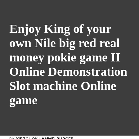
Enjoy King of your
own Nile big red real
money pokie game II
Online Demonstration
Slot machine Online
game
BY
YIRZCHOK HAMMELBURGER