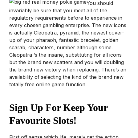
You should
invariably be sure that you meet all of the
regulatory requirements before to experience in
every chosen gambling enterprise. The new icons
is actually Cleopatra, pyramid, the newest cover-
up of your pharaoh, fantastic bracelet, golden
scarab, characters, number although some.
Cleopatra ‘s the insane, substituting for all icons
but the brand new scatters and you will doubling
the brand new victory when replacing. There’s an
availability of selecting the kind of the brand new
totally free online game function.
Sign Up For Keep Your
Favourite Slots!
First off sense which life, merely get the action