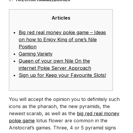
Articles
Big red real money pokie game – Ideas
on how to Enjoy King of one’s Nile
Position
Gaming Variety
Queen of your own Nile On the
internet Pokie Server Approach
Sign up for Keep your Favourite Slots!
You will accept the opinion you to definitely such
icons as the pharaoh, the new pyramids, the
newest scarab, as well as the
big red real money
pokie game
lotus flower are common in the
Aristocrat’s games. Three, 4 or 5 pyramid signs