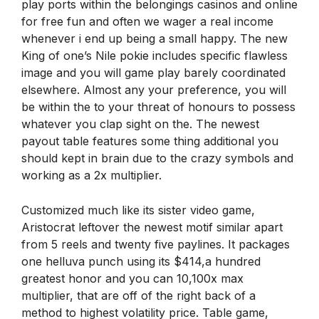
play ports within the belongings casinos and online
for free fun and often we wager a real income
whenever i end up being a small happy. The new
King of one’s Nile pokie includes specific flawless
image and you will game play barely coordinated
elsewhere. Almost any your preference, you will
be within the to your threat of honours to possess
whatever you clap sight on the. The newest
payout table features some thing additional you
should kept in brain due to the crazy symbols and
working as a 2x multiplier.
Customized much like its sister video game,
Aristocrat leftover the newest motif similar apart
from 5 reels and twenty five paylines. It packages
one helluva punch using its $414,a hundred
greatest honor and you can 10,100x max
multiplier, that are off of the right back of a
method to highest volatility price. Table game,