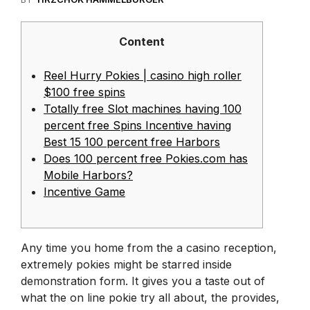
Content
Reel Hurry Pokies | casino high roller
$100 free spins
Totally free Slot machines having 100
percent free Spins Incentive having
Best 15 100 percent free Harbors
Does 100 percent free Pokies.com has
Mobile Harbors?
Incentive Game
Any time you home from the a casino reception,
extremely pokies might be starred inside
demonstration form. It gives you a taste out of
what the on line pokie try all about, the provides,