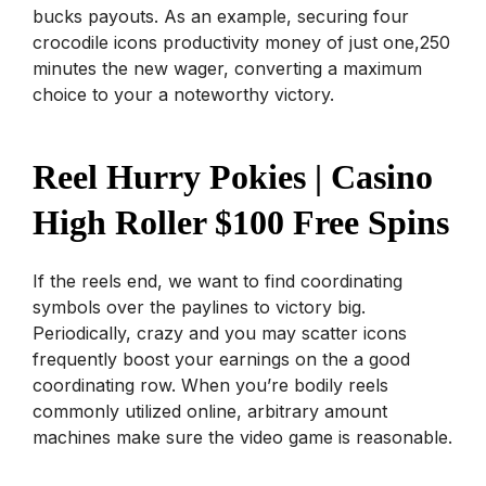
bucks payouts. As an example, securing four
crocodile icons productivity money of just one,250
minutes the new wager, converting a maximum
choice to your a noteworthy victory.
Reel Hurry Pokies | Casino
High Roller $100 Free Spins
If the reels end, we want to find coordinating
symbols over the paylines to victory big.
Periodically, crazy and you may scatter icons
frequently boost your earnings on the a good
coordinating row. When you’re bodily reels
commonly utilized online, arbitrary amount
machines make sure the video game is reasonable.