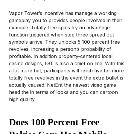
Vapor Tower’s incentive has manage a working
gameplay you to provides people involved in their
example. Totally free spins try an advantage
function triggered when step three spread out
symbols arrive. They unlocks 5 100 percent free
revolves, increasing a person’s probability of
profitable. In addition property-centered local
casino designs, IGT is also a chief on line. With this
a lot more bet, participants will relish five far more
totally free revolves in the event the extra bullet is
actually caused. NetEnt the newest video game
head the in terms of looks and you can cartoon
high quality.
Does 100 Percent Free