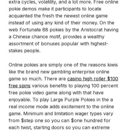
extra cycles, volatility, and a lot more. Free online
pokie demos make it participants to locate
acquainted the fresh the newest online game
instead of using any kind of their money.
On the
web Fortunate 88 pokies by the Aristocrat having
a Chinese chance motif, provides a wealthy
assortment of bonuses popular with highest-
stakes people.
Online pokies are simply one of the reasons kiwis
like the brand new gambling enterprise online
game so much. There are
casino high roller $100
free spins
various benefits to playing 100 percent
free pokie video game along with that have
enjoyable. To play Large Purple Pokies in the a
real income mode adds excitement to the online
game. Minimum and limitation wager types vary
from $step one so you can $one hundred for
each twist, starting doors so you can extreme