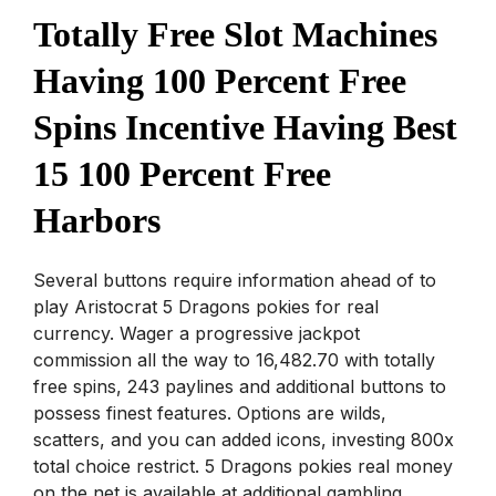
Totally Free Slot Machines
Having 100 Percent Free
Spins Incentive Having Best
15 100 Percent Free
Harbors
Several buttons require information ahead of to
play Aristocrat 5 Dragons pokies for real
currency. Wager a progressive jackpot
commission all the way to 16,482.70 with totally
free spins, 243 paylines and additional buttons to
possess finest features. Options are wilds,
scatters, and you can added icons, investing 800x
total choice restrict. 5 Dragons pokies real money
on the net is available at additional gambling