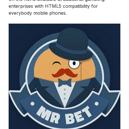
enterprises with HTML5 compatibility for
everybody mobile phones.