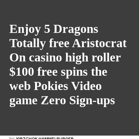
Enjoy 5 Dragons
Totally free Aristocrat
On casino high roller
$100 free spins the
web Pokies Video
game Zero Sign-ups
BY
YIRZCHOK HAMMELBURGER