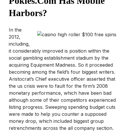
Pokies.com Has Mobile
Harbors?
In the
2012,
including,
it considerably improved is position within the
social gambling establishment stadium by the
acquiring Equipment Madness. So it proceeded
becoming among the field’s four biggest writers.
Aristocrat’s Chief executive officer asserted that
the us crisis were to fault for the firm’s 2008
monetary performance, which have been bad
although some of their competitors experienced
listing progress. Sweeping spending budget cuts
were made to help you counter a supposed
money drop, which included biggest group
retrenchments across the all company section.