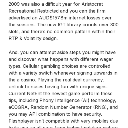
2009 was also a difficult year for Aristocrat
Recreational Restricted and you can the firm
advertised an AUD$157.8m internet losses over
the seasons. The new IGT library counts over 300
slots, and there’s no common pattern within their
RTP & Volatility design.
And, you can attempt aside steps you might have
and discover what happens with different wager
types. Cellular gambling choices are controlled
with a variety switch whenever signing upwards in
the a casino. Playing the real deal currency,
unlock bonuses having fun with unique signs.
Current NetEnt the newest game perform these
tips, including Phony Intelligence (AI) technology,
eCOGRA, Random Number Generator (RNG), and
you may API combination to have security.
Flashplayer isn’t compatible with very mobiles due
to its use up all your from highest-solution picture