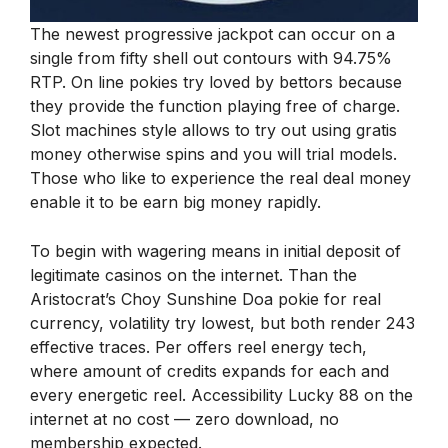
The newest progressive jackpot can occur on a
single from fifty shell out contours with 94.75%
RTP. On line pokies try loved by bettors because
they provide the function playing free of charge.
Slot machines style allows to try out using gratis
money otherwise spins and you will trial models.
Those who like to experience the real deal money
enable it to be earn big money rapidly.
To begin with wagering means in initial deposit of
legitimate casinos on the internet. Than the
Aristocrat’s Choy Sunshine Doa pokie for real
currency, volatility try lowest, but both render 243
effective traces. Per offers reel energy tech,
where amount of credits expands for each and
every energetic reel. Accessibility Lucky 88 on the
internet at no cost — zero download, no
membership expected.