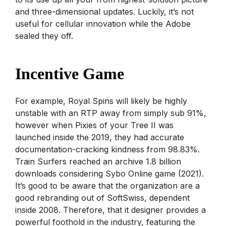
and three-dimensional updates. Luckily, it’s not
useful for cellular innovation while the Adobe
sealed they off.
Incentive Game
For example, Royal Spins will likely be highly
unstable with an RTP away from simply sub 91%,
however when Pixies of your Tree II was
launched inside the 2019, they had accurate
documentation-cracking kindness from 98.83%.
Train Surfers reached an archive 1.8 billion
downloads considering Sybo Online game (2021).
It’s good to be aware that the organization are a
good rebranding out of SoftSwiss, dependent
inside 2008. Therefore, that it designer provides a
powerful foothold in the industry, featuring the