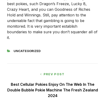
best pokies, such Dragon’s Freeze, Lucky 8,
Crazy Heart, and you can Goodness of Riches
Hold and Winnings. Still, pay attention to the
undeniable fact that gambling is going to be
monitored. It is very important establish
boundaries to make sure you don’t squander all of
it.
UNCATEGORIZED
PREV POST
Best Cellular Pokies Enjoy On The Web In The
Double Bubble Pokie Machine The Fresh Zealand
2024