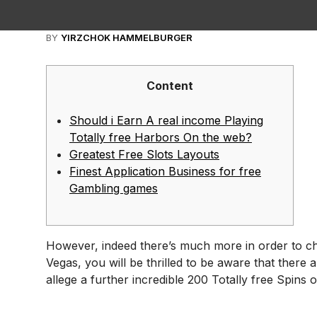
BY
YIRZCHOK HAMMELBURGER
Content
Should i Earn A real income Playing
Totally free Harbors On the web?
Greatest Free Slots Layouts
Finest Application Business for free
Gambling games
However, indeed there’s much more in order to cho
Vegas, you will be thrilled to be aware that there
allege a further incredible 200 Totally free Spins o