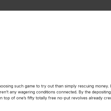
osing such game to try out than simply rescuing money. If 
 aren’t any wagering conditions connected.
By the depositing 
n top of one’s fifty totally free no-put revolves already cred