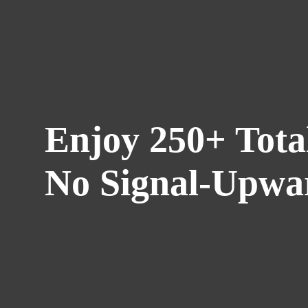
Enjoy 250+ Total
No Signal-Upwa