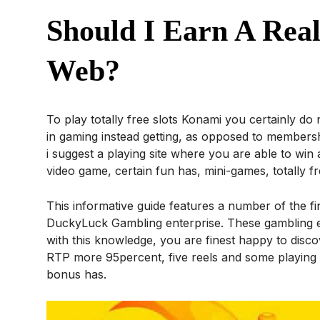
Should I Earn A Rea
Web?
To play totally free slots Konami you certainly d
in gaming instead getting, as opposed to membership
i suggest a playing site where you are able to win
video game, certain fun has, mini-games, totally 
This informative guide features a number of the fi
DuckyLuck Gambling enterprise. These gambling en
with this knowledge, you are finest happy to disco
RTP more 95percent, five reels and some playing lin
bonus has.