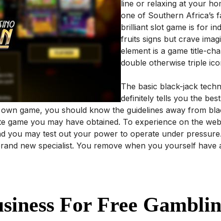
line or relaxing at your h
one of Southern Africa’s fa
brilliant slot game is for i
fruits signs but crave imag
element is a game title-ch
double otherwise triple ico
The basic black-jack techn
definitely tells you the b
 own game, you should know the guidelines away from blac
 game you may have obtained. To experience on the web bla
 and you may test out your power to operate under pressure
he brand new specialist. You remove when you yourself have 
Business For Free Gambl