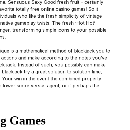
ome. Sensuous Sexy Good fresh fruit – certainly
vorite totally free online casino games! So it
ndividuals who like the fresh simplicity of vintage
inative gameplay twists. The fresh ‘Hot Hot’
anger, transforming simple icons to your possible
ns.
ique is a mathematical method of blackjack you to
est actions and make according to the notes you’ve
k-jack. Instead of such, you possibly can make
ckjack try a great solution to solution time,
. Your win in the event the combined property
a lower score versus agent, or if perhaps the
ing Games