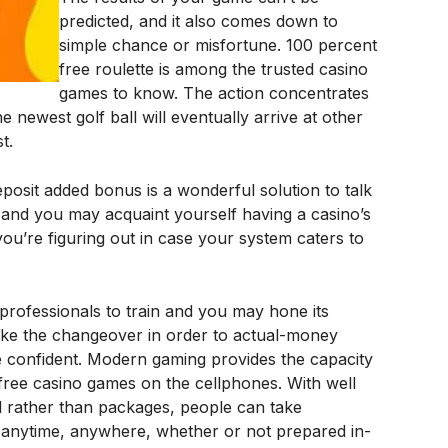
predicted, and it also comes down to
simple chance or misfortune. 100 percent
free roulette is among the trusted casino
games to know. The action concentrates
newest golf ball will eventually arrive at other
t.
posit added bonus is a wonderful solution to talk
s and you may acquaint yourself having a casino’s
u’re figuring out in case your system caters to
professionals to train and you may hone its
ake the changeover in order to actual-money
confident. Modern gaming provides the capacity
 free casino games on the cellphones. With well
 rather than packages, people can take
s anytime, anywhere, whether or not prepared in-