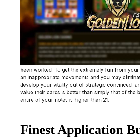
been worked. To get the extremely fun from your
an inappropriate movements and you may eliminate
develop your vitality out of strategic convinced,
value their cards is better than simply that of t
entire of your notes is higher than 21.
Finest Application 