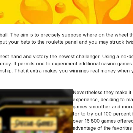
l. The aim is to precisely suppose where on the wheel the 
put your bets to the roulette panel and you may struck twis
inest hand and victory the newest challenger. Using a no-de
rrency. It permits one to experiment additional casino game
ship. That it extra makes you winnings real money when yo
Nevertheless they make it 
experience, deciding to m
games smoother and more 
for to try out 100 percent
over 16,800 games offered
advantage of the favorite