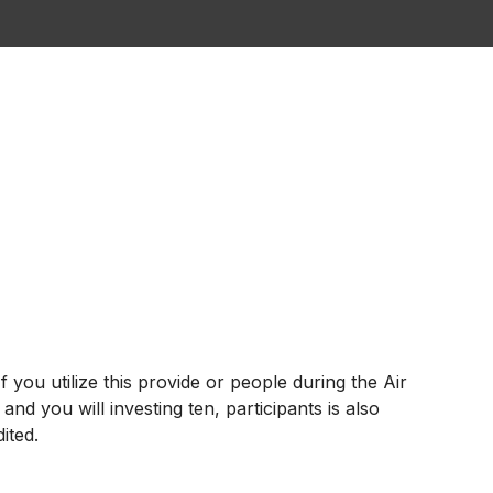
you utilize this provide or people during the Air
and you will investing ten, participants is also
ited.