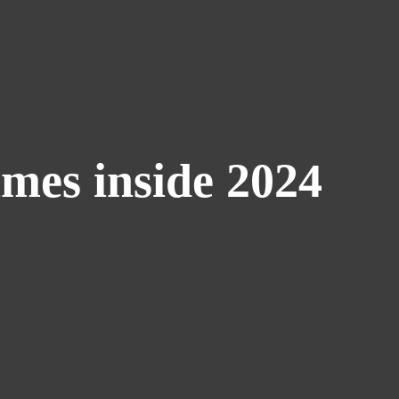
ames inside 2024