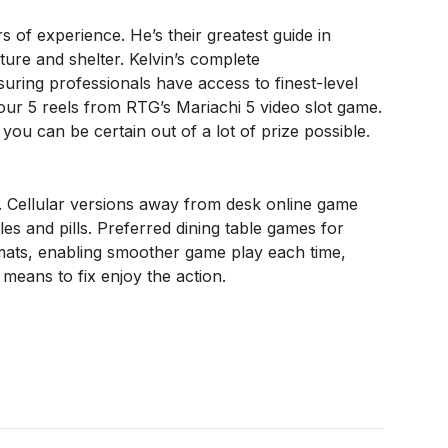
s of experience. He’s their greatest guide in
ture and shelter. Kelvin’s complete
ing professionals have access to finest-level
r 5 reels from RTG’s Mariachi 5 video slot game.
you can be certain out of a lot of prize possible.
s. Cellular versions away from desk online game
es and pills. Preferred dining table games for
ormats, enabling smoother game play each time,
 means to fix enjoy the action.