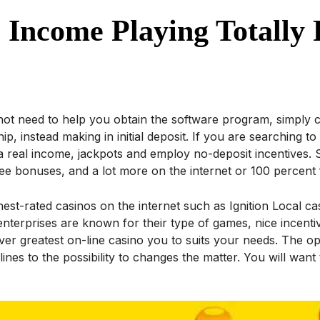
l Income Playing Totally
o not need to help you obtain the software program, simply 
, instead making in initial deposit. If you are searching t
 a real income, jackpots and employ no-deposit incentives. 
free bonuses, and a lot more on the internet or 100 percent
nest-rated casinos on the internet such as Ignition Local c
terprises are known for their type of games, nice incent
ver greatest on-line casino you to suits your needs. The op
es to the possibility to changes the matter. You will want to