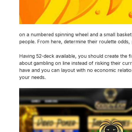
on a numbered spinning wheel and a small basketbal
people. From here, determine their roulette odds, 
Having 52-deck available, you should create the f
about gambling on line instead of risking their cu
have and you can layout with no economic relation
your needs.