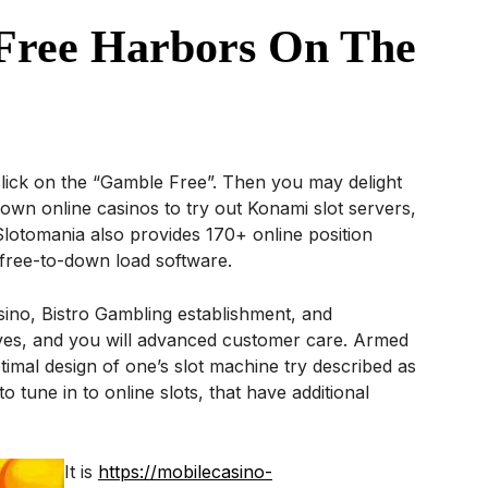
 Free Harbors On The
click on the “Gamble Free”. Then you may delight
o own online casinos to try out Konami slot servers,
Slotomania also provides 170+ online position
 free-to-down load software.
asino, Bistro Gambling establishment, and
ives, and you will advanced customer care. Armed
timal design of one’s slot machine try described as
 tune in to online slots, that have additional
It is
https://mobilecasino-