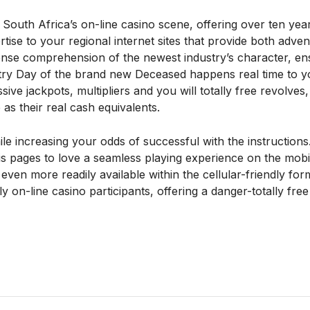
 South Africa’s on-line casino scene, offering over ten year
tise to your regional internet sites that provide both adven
e comprehension of the newest industry’s character, ensur
ry Day of the brand new Deceased happens real time to you
e jackpots, multipliers and you will totally free revolves, 
 their real cash equivalents.
le increasing your odds of successful with the instruction
is pages to love a seamless playing experience on the mobil
y even more readily available within the cellular-friendly f
 on-line casino participants, offering a danger-totally free