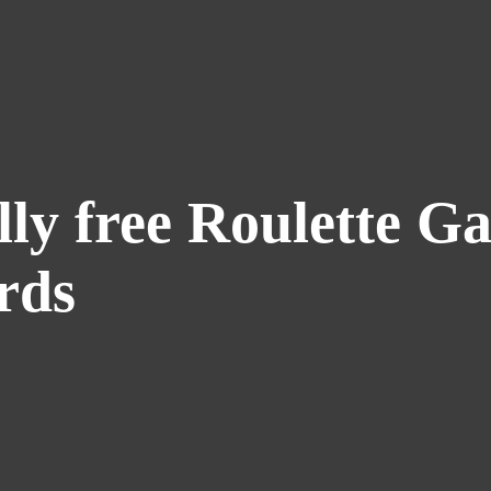
ly free Roulette G
rds