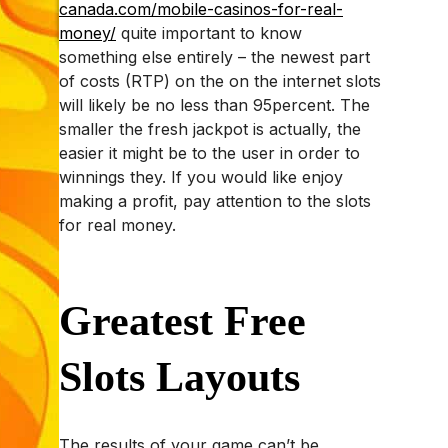
canada.com/mobile-casinos-for-real-
money/
quite important to know
something else entirely – the newest part
of costs (RTP) on the on the internet slots
will likely be no less than 95percent. The
smaller the fresh jackpot is actually, the
easier it might be to the user in order to
winnings they. If you would like enjoy
making a profit, pay attention to the slots
for real money.
Greatest Free
Slots Layouts
The results of your game can’t be