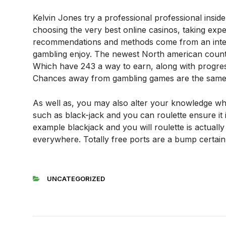
Kelvin Jones try a professional professional inside
choosing the very best online casinos, taking exper
recommendations and methods come from an intens
gambling enjoy. The newest North american count
Which have 243 a way to earn, along with progressiv
Chances away from gambling games are the same as
As well as, you may also alter your knowledge whi
such as black-jack and you can roulette ensure it 
example blackjack and you will roulette is actuall
everywhere. Totally free ports are a bump certainly
UNCATEGORIZED