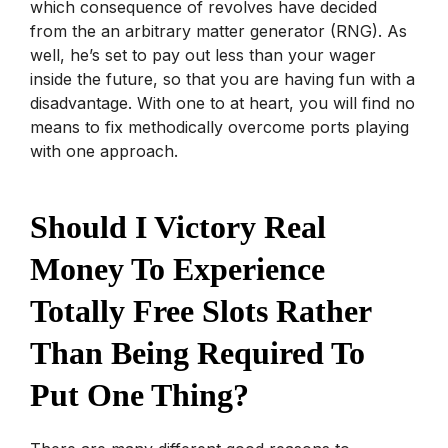
which consequence of revolves have decided
from the an arbitrary matter generator (RNG). As
well, he’s set to pay out less than your wager
inside the future, so that you are having fun with a
disadvantage. With one to at heart, you will find no
means to fix methodically overcome ports playing
with one approach.
Should I Victory Real
Money To Experience
Totally Free Slots Rather
Than Being Required To
Put One Thing?