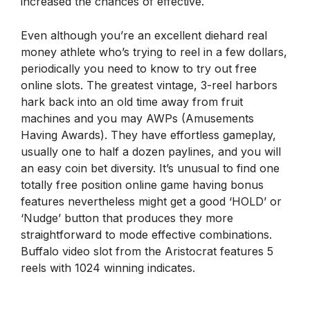
increased the chances of effective.
Even although you’re an excellent diehard real
money athlete who’s trying to reel in a few dollars,
periodically you need to know to try out free
online slots. The greatest vintage, 3-reel harbors
hark back into an old time away from fruit
machines and you may AWPs (Amusements
Having Awards). They have effortless gameplay,
usually one to half a dozen paylines, and you will
an easy coin bet diversity. It’s unusual to find one
totally free position online game having bonus
features nevertheless might get a good ‘HOLD’ or
‘Nudge’ button that produces they more
straightforward to mode effective combinations.
Buffalo video slot from the Aristocrat features 5
reels with 1024 winning indicates.