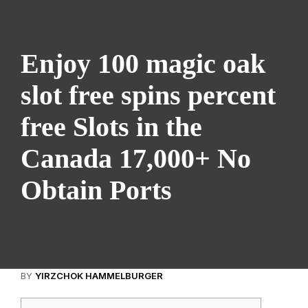
Enjoy 100 magic oak
slot free spins percent
free Slots in the
Canada 17,000+ No
Obtain Ports
BY
YIRZCHOK HAMMELBURGER