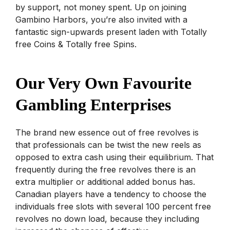
by support, not money spent. Up on joining
Gambino Harbors, you’re also invited with a
fantastic sign-upwards present laden with Totally
free Coins & Totally free Spins.
Our Very Own Favourite
Gambling Enterprises
The brand new essence out of free revolves is
that professionals can be twist the new reels as
opposed to extra cash using their equilibrium. That
frequently during the free revolves there is an
extra multiplier or additional added bonus has.
Canadian players have a tendency to choose the
individuals free slots with several 100 percent free
revolves no down load, because they including