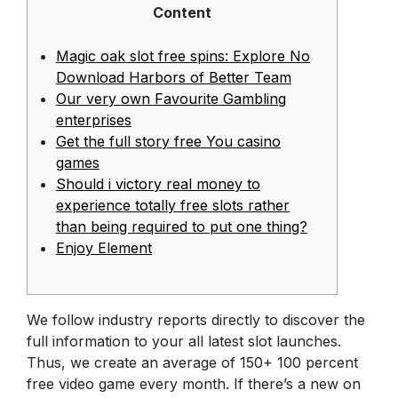
Content
Magic oak slot free spins: Explore No
Download Harbors of Better Team
Our very own Favourite Gambling
enterprises
Get the full story free You casino
games
Should i victory real money to
experience totally free slots rather
than being required to put one thing?
Enjoy Element
We follow industry reports directly to discover the
full information to your all latest slot launches.
Thus, we create an average of 150+ 100 percent
free video game every month. If there’s a new on