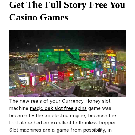
Get The Full Story Free You
Casino Games
The new reels of your Currency Honey slot
machine
magic oak slot free spins
game was
became by the an electric engine, because the
tool alone had an excellent bottomless hopper.
Slot machines are a-game from possibility, in