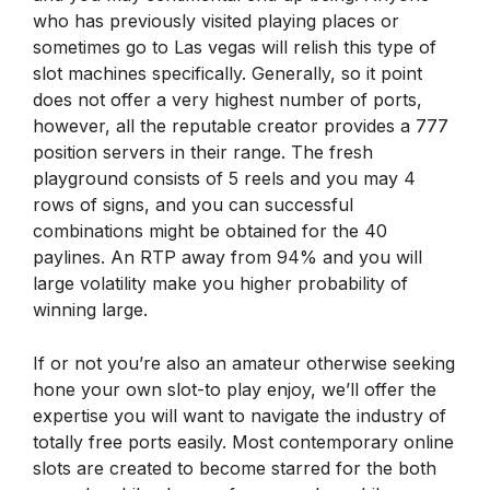
who has previously visited playing places or
sometimes go to Las vegas will relish this type of
slot machines specifically. Generally, so it point
does not offer a very highest number of ports,
however, all the reputable creator provides a 777
position servers in their range. The fresh
playground consists of 5 reels and you may 4
rows of signs, and you can successful
combinations might be obtained for the 40
paylines. An RTP away from 94% and you will
large volatility make you higher probability of
winning large.
If or not you’re also an amateur otherwise seeking
hone your own slot-to play enjoy, we’ll offer the
expertise you will want to navigate the industry of
totally free ports easily. Most contemporary online
slots are created to become starred for the both