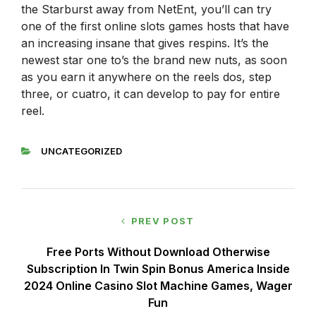
the Starburst away from NetEnt, you’ll can try
one of the first online slots games hosts that have
an increasing insane that gives respins. It’s the
newest star one to’s the brand new nuts, as soon
as you earn it anywhere on the reels dos, step
three, or cuatro, it can develop to pay for entire
reel.
UNCATEGORIZED
PREV POST
Free Ports Without Download Otherwise
Subscription In Twin Spin Bonus America Inside
2024 Online Casino Slot Machine Games, Wager
Fun