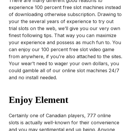
There are many different good reasons to
experience 100 percent free slot machines instead
of downloading otherwise subscription. Drawing to
your the several years of experience to try out
trial slots on the web, we’ll give you our very own
finest following tips. That way you can maximize
your experience and possess as much fun to. You
can enjoy our 100 percent free slot video game
from anywhere, if you’re also attached to the sites.
Your wear’t need to wager your own dollars, you
could gamble all of our online slot machines 24/7
and no install needed.
Enjoy Element
Certainly one of Canadian players, 777 online
slots is actually well-known for their convenience
and you may sentimental end up being. Anyone