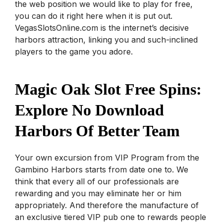
the web position we would like to play for free,
you can do it right here when it is put out.
VegasSlotsOnline.com is the internet’s decisive
harbors attraction, linking you and such-inclined
players to the game you adore.
Magic Oak Slot Free Spins:
Explore No Download
Harbors Of Better Team
Your own excursion from VIP Program from the
Gambino Harbors starts from date one to. We
think that every all of our professionals are
rewarding and you may eliminate her or him
appropriately. And therefore the manufacture of
an exclusive tiered VIP pub one to rewards people