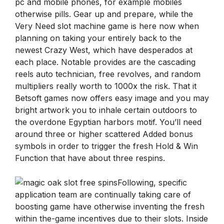
pc and mobile phones, for example mobiles
otherwise pills. Gear up and prepare, while the
Very Need slot machine game is here now when
planning on taking your entirely back to the
newest Crazy West, which have desperados at
each place. Notable provides are the cascading
reels auto technician, free revolves, and random
multipliers really worth to 1000x the risk. That it
Betsoft games now offers easy image and you may
bright artwork you to inhale certain outdoors to
the overdone Egyptian harbors motif. You’ll need
around three or higher scattered Added bonus
symbols in order to trigger the fresh Hold & Win
Function that have about three respins.
Following, specific
application team are continually taking care of
boosting game have otherwise inventing the fresh
within the-game incentives due to their slots. Inside