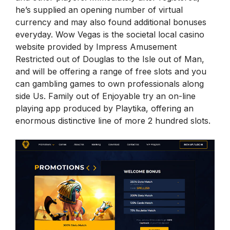
he’s supplied an opening number of virtual
currency and may also found additional bonuses
everyday. Wow Vegas is the societal local casino
website provided by Impress Amusement
Restricted out of Douglas to the Isle out of Man,
and will be offering a range of free slots and you
can gambling games to own professionals along
side Us. Family out of Enjoyable try an on-line
playing app produced by Playtika, offering an
enormous distinctive line of more 2 hundred slots.