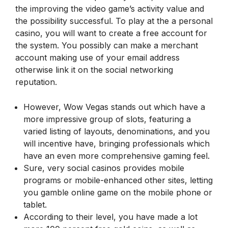
the improving the video game’s activity value and
the possibility successful. To play at the a personal
casino, you will want to create a free account for
the system. You possibly can make a merchant
account making use of your email address
otherwise link it on the social networking
reputation.
However, Wow Vegas stands out which have a
more impressive group of slots, featuring a
varied listing of layouts, denominations, and you
will incentive have, bringing professionals which
have an even more comprehensive gaming feel.
Sure, very social casinos provides mobile
programs or mobile-enhanced other sites, letting
you gamble online game on the mobile phone or
tablet.
According to their level, you have made a lot