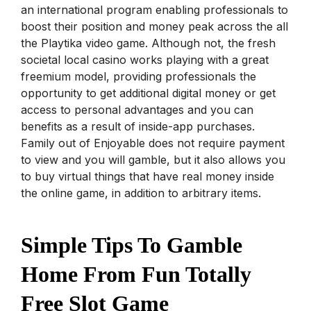
an international program enabling professionals to
boost their position and money peak across the all
the Playtika video game. Although not, the fresh
societal local casino works playing with a great
freemium model, providing professionals the
opportunity to get additional digital money or get
access to personal advantages and you can
benefits as a result of inside-app purchases.
Family out of Enjoyable does not require payment
to view and you will gamble, but it also allows you
to buy virtual things that have real money inside
the online game, in addition to arbitrary items.
Simple Tips To Gamble
Home From Fun Totally
Free Slot Game