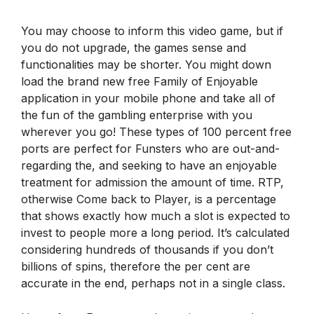
You may choose to inform this video game, but if
you do not upgrade, the games sense and
functionalities may be shorter. You might down
load the brand new free Family of Enjoyable
application in your mobile phone and take all of
the fun of the gambling enterprise with you
wherever you go! These types of 100 percent free
ports are perfect for Funsters who are out-and-
regarding the, and seeking to have an enjoyable
treatment for admission the amount of time. RTP,
otherwise Come back to Player, is a percentage
that shows exactly how much a slot is expected to
invest to people more a long period. It’s calculated
considering hundreds of thousands if you don’t
billions of spins, therefore the per cent are
accurate in the end, perhaps not in a single class.