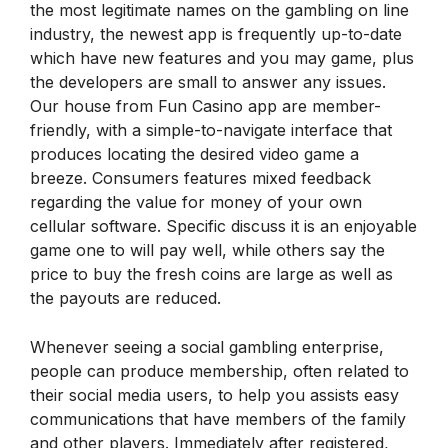
the most legitimate names on the gambling on line
industry, the newest app is frequently up-to-date
which have new features and you may game, plus
the developers are small to answer any issues.
Our house from Fun Casino app are member-
friendly, with a simple-to-navigate interface that
produces locating the desired video game a
breeze. Consumers features mixed feedback
regarding the value for money of your own
cellular software. Specific discuss it is an enjoyable
game one to will pay well, while others say the
price to buy the fresh coins are large as well as
the payouts are reduced.
Whenever seeing a social gambling enterprise,
people can produce membership, often related to
their social media users, to help you assists easy
communications that have members of the family
and other players. Immediately after registered,