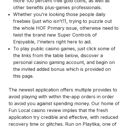
more 100 percent free gold coins, as well as
other benefits plus-games professionals.
Whether you’re looking those people daily
freebies (just who isn’t?), trying to puzzle out
the whole HOF Primary issue, otherwise need to
twist the brand new Super Controls of
Enjoyable, I’meters right here to aid.
To play public casino games, just click some of
the links from the table below, discover a
personal casino gaming account, and begin on
the invited added bonus which is provided on
this page.
The newest application offers multiple provides to
avoid playing with within the-app orders in order
to avoid you against spending money. Our home of
Fun Local casino review implies that the fresh
application try credible and effective, with reduced
recovery time or glitches. Run on Playtika, one of