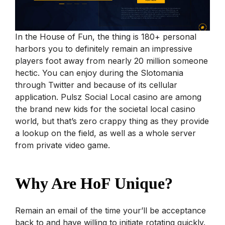
In the House of Fun, the thing is 180+ personal
harbors you to definitely remain an impressive
players foot away from nearly 20 million someone
hectic. You can enjoy during the Slotomania
through Twitter and because of its cellular
application. Pulsz Social Local casino are among
the brand new kids for the societal local casino
world, but that’s zero crappy thing as they provide
a lookup on the field, as well as a whole server
from private video game.
Why Are HoF Unique?
Remain an email of the time your’ll be acceptance
back to and have willing to initiate rotating quickly.