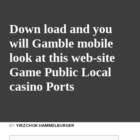
Down load and you
will Gamble mobile
look at this web-site
Game Public Local
casino Ports
BY
YIRZCHOK HAMMELBURGER