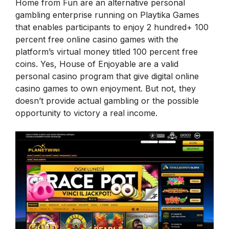
Home from Fun are an alternative personal
gambling enterprise running on Playtika Games
that enables participants to enjoy 2 hundred+ 100
percent free online casino games with the
platform’s virtual money titled 100 percent free
coins. Yes, House of Enjoyable are a valid
personal casino program that give digital online
casino games to own enjoyment. But not, they
doesn’t provide actual gambling or the possible
opportunity to victory a real income.