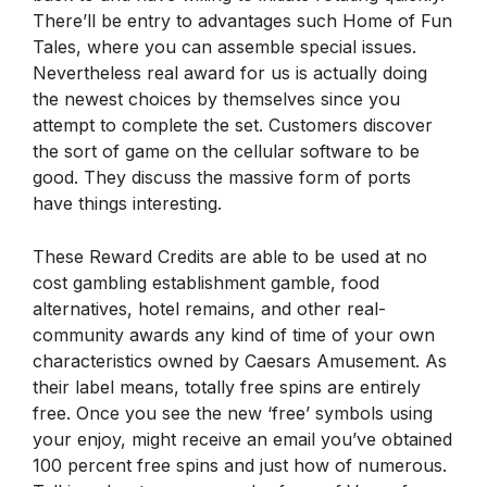
There’ll be entry to advantages such Home of Fun
Tales, where you can assemble special issues.
Nevertheless real award for us is actually doing
the newest choices by themselves since you
attempt to complete the set. Customers discover
the sort of game on the cellular software to be
good. They discuss the massive form of ports
have things interesting.
These Reward Credits are able to be used at no
cost gambling establishment gamble, food
alternatives, hotel remains, and other real-
community awards any kind of time of your own
characteristics owned by Caesars Amusement. As
their label means, totally free spins are entirely
free. Once you see the new ‘free’ symbols using
your enjoy, might receive an email you’ve obtained
100 percent free spins and just how of numerous.