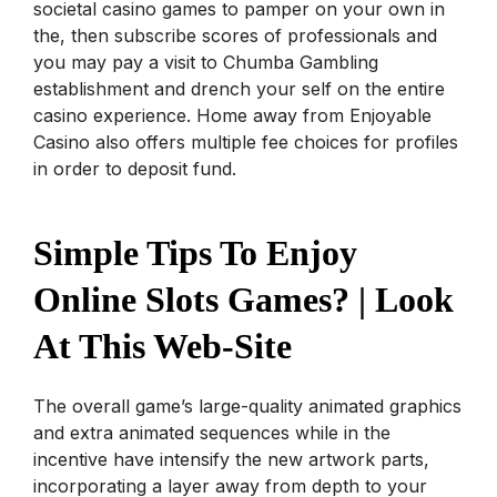
societal casino games to pamper on your own in
the, then subscribe scores of professionals and
you may pay a visit to Chumba Gambling
establishment and drench your self on the entire
casino experience. Home away from Enjoyable
Casino also offers multiple fee choices for profiles
in order to deposit fund.
Simple Tips To Enjoy
Online Slots Games? | Look
At This Web-Site
The overall game’s large-quality animated graphics
and extra animated sequences while in the
incentive have intensify the new artwork parts,
incorporating a layer away from depth to your