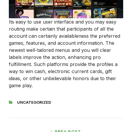
Its easy to use user interface and you may easy
routing make certain that participants of all the
account can certainly availableness the preferred
games, features, and account information. The
newest well-tailored menus and you will clear
labels improve the action, enhancing pro
fulfillment. Such platforms provide the profiles a
way to win cash, electronic current cards, gift
ideas, or other unbelievable honors due to their
game play.
UNCATEGORIZED
PREV POST