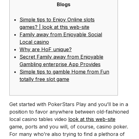
Blogs
Simple tips to Enjoy Online slots
games? | look at this web-site
Family away from Enjoyable Social
Local casino
Why are HoF unique?
Secret Family away from Enjoyable
Gambling enterprise App Provides
Simple tips to gamble Home from Fun
totally free slot game
Get started with PokerStars Play and you’ll be in a
position to favor anywhere between old-fashioned
local casino tables video
look at this web-site
game, ports and you will, of course, casino poker.
For many who’re also trying to find a plethora of