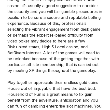
casino, it’s usually a good suggestion to consider
the security and you will fair gamble procedures in
position to be sure a secure and reputable betting
experience. Because of this, professionals
selecting the vibrant engagement from desk game
or perhaps the expertise-based difficulty from
video poker may decide to here are a few
Risk.united states, High 5 Local casino, and
BetRivers.Internet. A lot of the games will need to
be unlocked because of the getting together with
particular athlete membership, that is carried out
by meeting XP things throughout the gameplay.
Play together appreciate their endless gold coins
House out of Enjoyable that have the best bud.
Household of Fun is a great means to fix gain
benefit from the adventure, anticipation and you
can fun of gambling enterprise slot machines. You