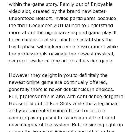
within the-game story. Family out of Enjoyable
video slot, created by the brand new better-
understood Betsoft, invites participants because
the their December 2011 launch to understand
more about the nightmare-inspired game play. It
three dimensional slot machine establishes the
fresh phase with a keen eerie environment while
the professionals navigate the newest mystical,
decrepit residence one adorns the video game.
However they delight in you to definitely the
newest online game are continually offered,
generally there is never deficiencies in choices.
Full, professionals is also with confidence delight in
Household out of Fun Slots while the a legitimate
and you can entertaining choice for mobile
gambling as opposed to issues about the brand
new integrity of the system. Before signing right up
during the Home of Enjoyable and other online