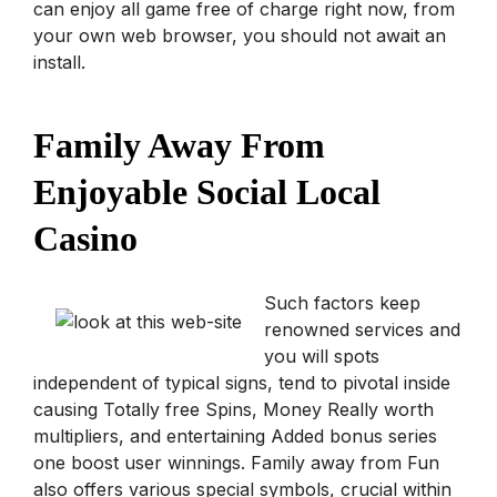
can enjoy all game free of charge right now, from
your own web browser, you should not await an
install.
Family Away From
Enjoyable Social Local
Casino
Such factors keep
renowned services and
you will spots
independent of typical signs, tend to pivotal inside
causing Totally free Spins, Money Really worth
multipliers, and entertaining Added bonus series
one boost user winnings. Family away from Fun
also offers various special symbols, crucial within