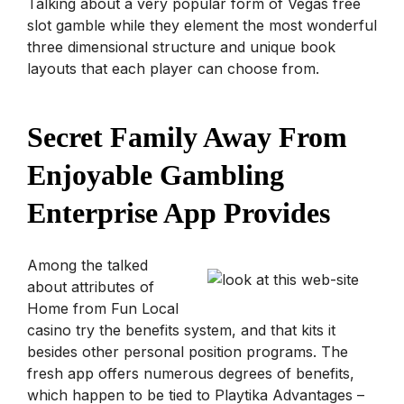
Talking about a very popular form of Vegas free
slot gamble while they element the most wonderful
three dimensional structure and unique book
layouts that each player can choose from.
Secret Family Away From
Enjoyable Gambling
Enterprise App Provides
Among the talked
about attributes of
Home from Fun Local
casino try the benefits system, and that kits it
besides other personal position programs. The
fresh app offers numerous degrees of benefits,
which happen to be tied to Playtika Advantages –