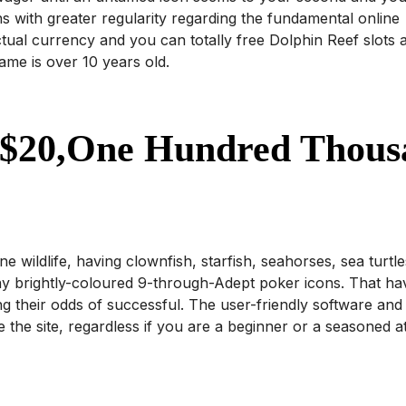
ons with greater regularity regarding the fundamental online
actual currency and you can totally free Dolphin Reef slots 
ame is over 10 years old.
 $20,one Hundred Thous
e wildlife, having clownfish, starfish, seahorses, sea turtle
y brightly-coloured 9-through-Adept poker icons. That hav
ing their odds of successful. The user-friendly software a
the site, regardless if you are a beginner or a seasoned at