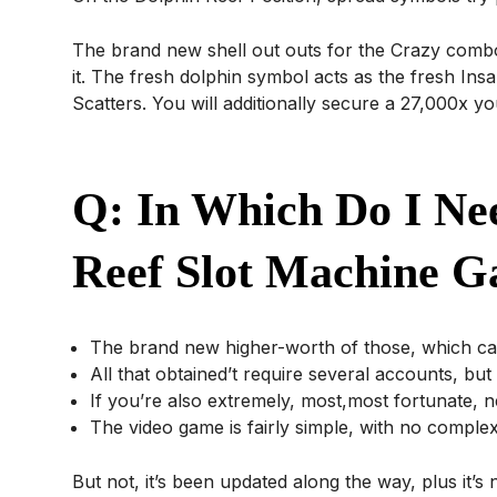
The brand new shell out outs for the Crazy combo
it. The fresh dolphin symbol acts as the fresh In
Scatters. You will additionally secure a 27,000x y
Q: In Which Do I Ne
Reef Slot Machine G
The brand new higher-worth of those, which can
All that obtained’t require several accounts, b
If you’re also extremely, most,most fortunate, 
The video game is fairly simple, with no comple
But not, it’s been updated along the way, plus it’