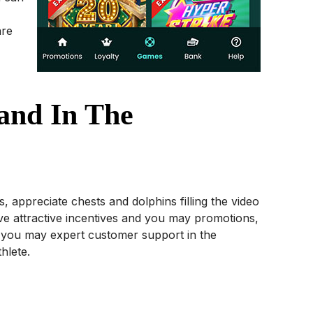
are
and In The
s, appreciate chests and dolphins filling the video
e attractive incentives and you may promotions,
nd you may expert customer support in the
hlete.