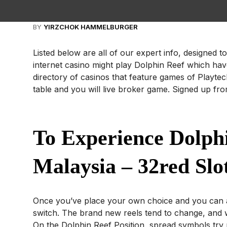
BY
YIRZCHOK HAMMELBURGER
Listed below are all of our expert info, designed t
internet casino might play Dolphin Reef which ha
directory of casinos that feature games of Playte
table and you will live broker game. Signed up 
To Experience Dolph
Malaysia – 32red Slo
Once you’ve place your own choice and you can ad
switch. The brand new reels tend to change, and w
On the Dolphin Reef Position, spread symbols try 