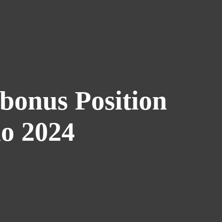
 bonus Position
o 2024