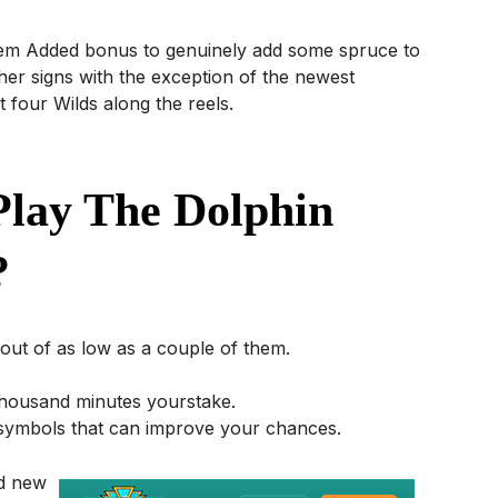
 ‘em Added bonus to genuinely add some spruce to
her signs with the exception of the newest
 four Wilds along the reels.
Play The Dolphin
?
ut of as low as a couple of them.
 thousand minutes yourstake.
t symbols that can improve your chances.
nd new