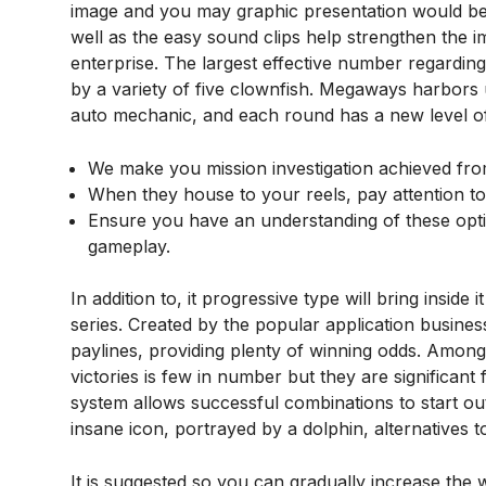
image and you may graphic presentation would be 
well as the easy sound clips help strengthen the 
enterprise. The largest effective number regarding
by a variety of five clownfish. Megaways harbors u
auto mechanic, and each round has a new level of
We make you mission investigation achieved fro
When they house to your reels, pay attention to 
Ensure you have an understanding of these optio
gameplay.
In addition to, it progressive type will bring inside
series. Created by the popular application busine
paylines, providing plenty of winning odds. Among 
victories is few in number but they are significant
system allows successful combinations to start out
insane icon, portrayed by a dolphin, alternatives
It is suggested so you can gradually increase th