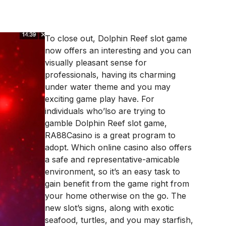
To close out, Dolphin Reef slot game
now offers an interesting and you can
visually pleasant sense for
professionals, having its charming
under water theme and you may
exciting game play have. For
individuals who’lso are trying to
gamble Dolphin Reef slot game,
RA88Casino is a great program to
adopt. Which online casino also offers
a safe and representative-amicable
environment, so it’s an easy task to
gain benefit from the game right from
your home otherwise on the go. The
new slot’s signs, along with exotic
seafood, turtles, and you may starfish,