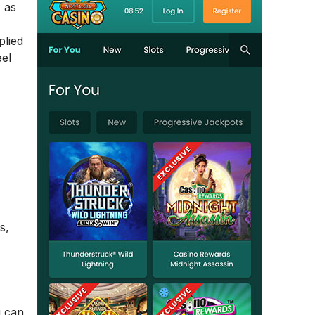
 as
plied
eel
s,
u can