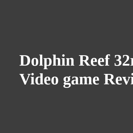
Dolphin Reef 32r
Video game Rev