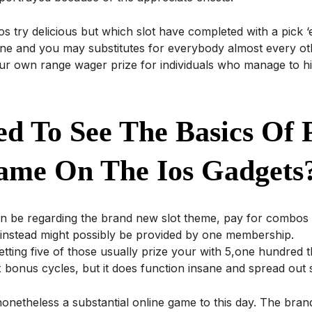
s try delicious but which slot have completed with a pick
sane and you may substitutes for everybody almost every ot
our own range wager prize for individuals who manage to hit
ed To See The Basics Of 
ame On The Ios Gadgets
 be regarding the brand new slot theme, pay for combos o
ut instead might possibly be provided by one membership.
netting five of those usually prize your with 5,one hundred
x bonus cycles, but it does function insane and spread ou
s nonetheless a substantial online game to this day. The bra