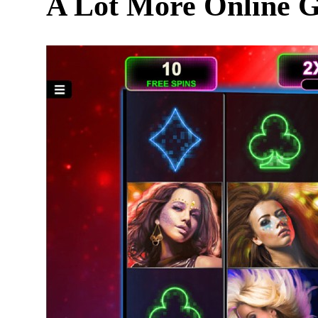
A Lot More Online 