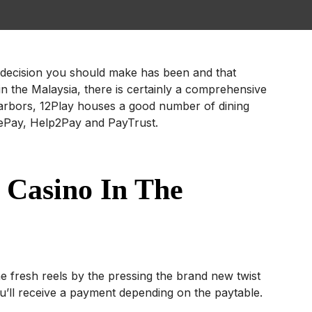
ial decision you should make has been and that
n the Malaysia, there is certainly a comprehensive
arbors, 12Play houses a good number of dining
iePay, Help2Pay and PayTrust.
 Casino In The
 fresh reels by the pressing the brand new twist
u’ll receive a payment depending on the paytable.