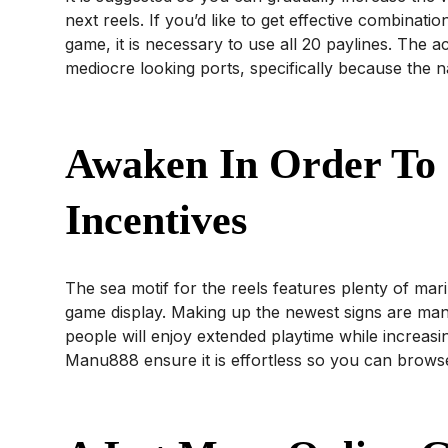
next reels. If you’d like to get effective combinati
game, it is necessary to use all 20 paylines. The 
mediocre looking ports, specifically because the n
Awaken In Order To
Incentives
The sea motif for the reels features plenty of marin
game display. Making up the newest signs are man
people will enjoy extended playtime while increas
Manu888 ensure it is effortless so you can browse 