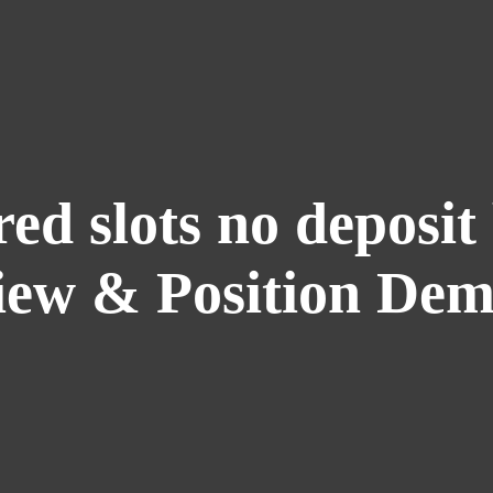
ed slots no deposit
iew & Position Dem