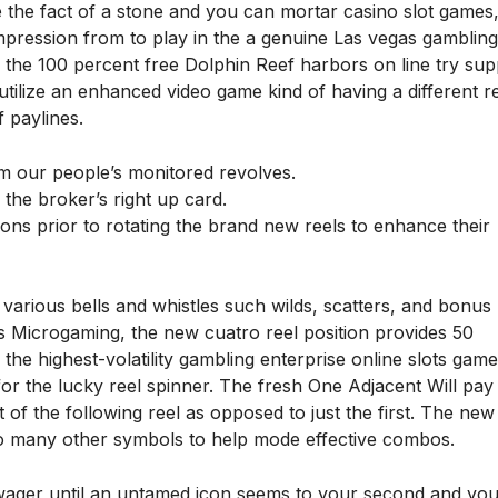
the fact of a stone and you can mortar casino slot games,
impression from to play in the a genuine Las vegas gambling
 the 100 percent free Dolphin Reef harbors on line try sup
tilize an enhanced video game kind of having a different r
 paylines.
m our people’s monitored revolves.
the broker’s right up card.
ns prior to rotating the brand new reels to enhance their
 it various bells and whistles such wilds, scatters, and bonus
ss Microgaming, the new cuatro reel position provides 50
the highest-volatility gambling enterprise online slots game
 for the lucky reel spinner. The fresh One Adjacent Will pay
 of the following reel as opposed to just the first. The new
 to many other symbols to help mode effective combos.
e wager until an untamed icon seems to your second and yo