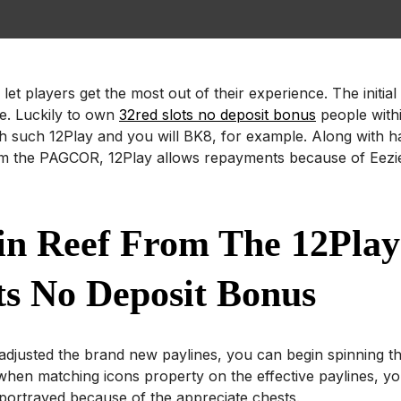
o let players get the most out of their experience. The init
ve. Luckily to own
32red slots no deposit bonus
people withi
ch such 12Play and you will BK8, for example.
Along with h
from the PAGCOR, 12Play allows repayments because of Eez
in Reef From The 12Play
ts No Deposit Bonus
justed the brand new paylines, you can begin spinning the
hen matching icons property on the effective paylines, yo
portrayed because of the appreciate chests.