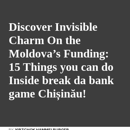
Discover Invisible
Charm On the
Moldova’s Funding:
15 Things you can do
Inside break da bank
game Chișinău!
BY
YIRZCHOK HAMMELBURGER