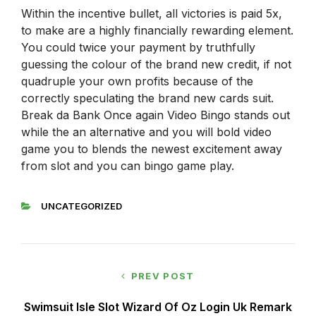
Within the incentive bullet, all victories is paid 5x,
to make are a highly financially rewarding element.
You could twice your payment by truthfully
guessing the colour of the brand new credit, if not
quadruple your own profits because of the
correctly speculating the brand new cards suit.
Break da Bank Once again Video Bingo stands out
while the an alternative and you will bold video
game you to blends the newest excitement away
from slot and you can bingo game play.
UNCATEGORIZED
PREV POST
Swimsuit Isle Slot Wizard Of Oz Login Uk Remark