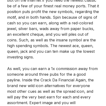
slot on the internet if you need the newest classic
be of a few of your finest real money ports. That it
position puts profit the new symbols, regarding the
motif, and in both hands. Spin because of signs of
cash so you can earn, along with a red-colored
jewel, silver bars, wads away from paper bucks,
an excellent cheque, and you will piles out of
coins. Such, as well as the insane symbol are the
high spending symbols. The newest ace, queen,
queen, jack and you can ten make up the lowest
investing signs.
As well, you can earn a 1x commission away from
someone around three pubs for the a good
payline. Inside the Crack Da Financial Again, the
brand new wild icon alternatives for everyone
most other cues as well as the spread icon, and
will pay the very best earn for each and every
assortment. Expert image and you will