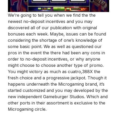
We’re going to tell you when we find the the
newest no-deposit incentives and you may
discovered all of our publication with original
bonuses each week. Maybe, issues can be found
considering the shortage of one’s knowledge of
some basic point. We as well as questioned our
pros in the event the there had been any cons in
order to no-deposit incentives, or why anyone
might choose to choose another type of promo.
You might victory as much as cuatro,388X the
fresh choice and a progressive jackpot. Though it
happens underneath the Microgaming brand, it’s
started customized and you may developed by the
new independent Gameburger Studios. Which and
other ports in their assortment is exclusive to the
Microgaming circle.