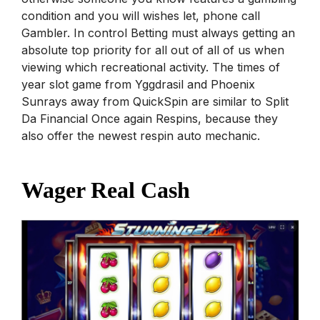
condition and you will wishes let, phone call
Gambler. In control Betting must always getting an
absolute top priority for all out of all of us when
viewing which recreational activity. The times of
year slot game from Yggdrasil and Phoenix
Sunrays away from QuickSpin are similar to Split
Da Financial Once again Respins, because they
also offer the newest respin auto mechanic.
Wager Real Cash