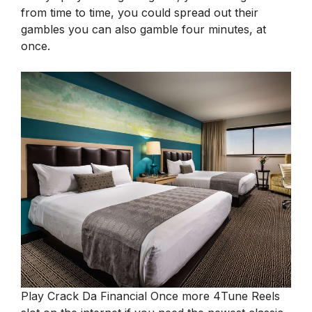
from time to time, you could spread out their
gambles you can also gamble four minutes, at
once.
Play Crack Da Financial Once more 4Tune Reels