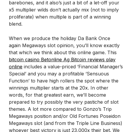
barebones, and it also’s just a bit of a let-off your
x5 multiplier wilds don’t actually mix (not to imply
proliferate) when multiple is part of a winning
blend.
When we produce the holiday Da Bank Once
again Megaways slot opinion, you’ll know exactly
that which we think about this online game. This
bitcoin casino Betonline Ag Bitcoin reviews play
online
includes a value-priced ‘Financial Manager’s
Special’ and you may a profitable ‘Sensuous
Function’ to have high rollers the spot where the
winnings multiplier starts at the 20x. In other
words, for that greatest earn, we’ll become
prepared to try possibly the very pastiche of slot
themes. A lot more compared to Gonzo’s Trip
Megaways position and/or Old Fortunes Poseidon
Megaways slot (and from the Triple Line Business)
whoever best victory is just 23,000x their bet. We