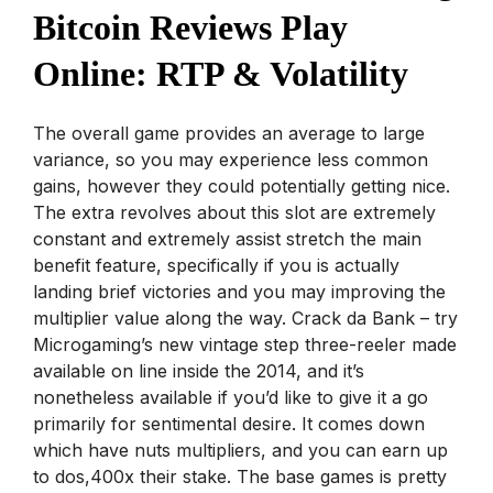
Bitcoin Reviews Play
Online: RTP & Volatility
The overall game provides an average to large
variance, so you may experience less common
gains, however they could potentially getting nice.
The extra revolves about this slot are extremely
constant and extremely assist stretch the main
benefit feature, specifically if you is actually
landing brief victories and you may improving the
multiplier value along the way. Crack da Bank – try
Microgaming’s new vintage step three-reeler made
available on line inside the 2014, and it’s
nonetheless available if you’d like to give it a go
primarily for sentimental desire. It comes down
which have nuts multipliers, and you can earn up
to dos,400x their stake. The base games is pretty