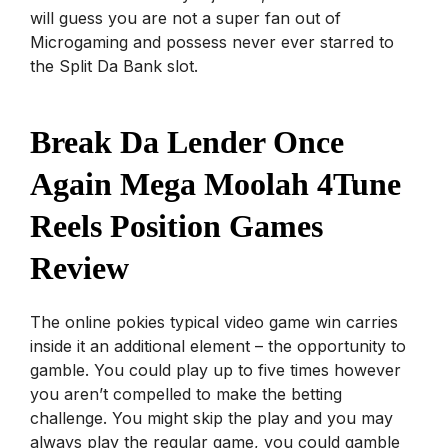
will guess you are not a super fan out of
Microgaming and possess never ever starred to
the Split Da Bank slot.
Break Da Lender Once
Again Mega Moolah 4Tune
Reels Position Games
Review
The online pokies typical video game win carries
inside it an additional element – the opportunity to
gamble. You could play up to five times however
you aren’t compelled to make the betting
challenge. You might skip the play and you may
always play the regular game, you could gamble