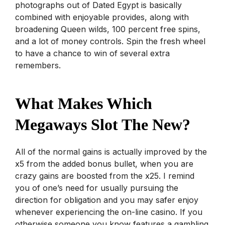
photographs out of Dated Egypt is basically
combined with enjoyable provides, along with
broadening Queen wilds, 100 percent free spins,
and a lot of money controls. Spin the fresh wheel
to have a chance to win of several extra
remembers.
What Makes Which
Megaways Slot The New?
All of the normal gains is actually improved by the
x5 from the added bonus bullet, when you are
crazy gains are boosted from the x25. I remind
you of one’s need for usually pursuing the
direction for obligation and you may safer enjoy
whenever experiencing the on-line casino. If you
otherwise someone you know features a gambling