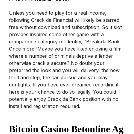
Unless you need to play for a real income,
following Crack da Financial will likely be starred
free without download and subscription. So it slot
provides inspired some other game with a
comparable category of identity, “Break da Bank
Once more.”Maybe you have liked enjoying a film
where a number of criminals deprive a lender
otherwise crack a secure? No doubt your
preferred the look and you will delivery, the new
thrill and step, the car pursue and you may
gunfights.
If you have ever dreamed regarding it,
here is your chance to do so legally. You could
potentially enjoy Crack da Bank position with no
install and registration required.
Bitcoin Casino Betonline Ag