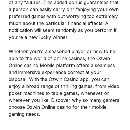
of any failures. This added bonus guarantees that
a person can easily carry on” “enjoying your own
preferred games with out worrying too extremely
much about the particular financial effects. A
notification will seem randomly as you perform if
you’re a new lucky winner.
Whether you’re a seasoned player or new to be
able to the world of online casinos, the Ozwin
Online casino Mobile platform offers a seamless
and immersive experience correct at your
disposal. With the Ozwin Casino app, you can
enjoy a broad range of thrilling games, from video
poker machines to table games, whenever or
wherever you like. Discover why so many gamers
choose Ozwin Online casino for their mobile
gaming needs.