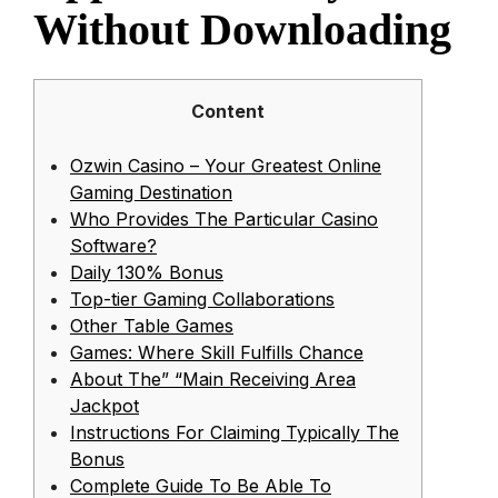
Without Downloading
Content
Ozwin Casino – Your Greatest Online
Gaming Destination
Who Provides The Particular Casino
Software?
Daily 130% Bonus
Top-tier Gaming Collaborations
Other Table Games
Games: Where Skill Fulfills Chance
About The” “Main Receiving Area
Jackpot
Instructions For Claiming Typically The
Bonus
Complete Guide To Be Able To