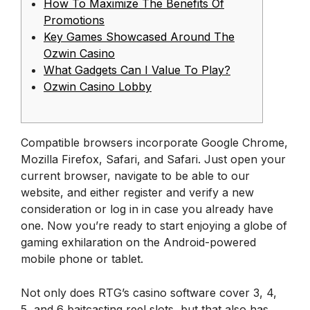
How To Maximize The Benefits Of
Promotions
Key Games Showcased Around The
Ozwin Casino
What Gadgets Can I Value To Play?
Ozwin Casino Lobby
Compatible browsers incorporate Google Chrome,
Mozilla Firefox, Safari, and Safari. Just open your
current browser, navigate to be able to our
website, and either register and verify a new
consideration or log in in case you already have
one. Now you’re ready to start enjoying a globe of
gaming exhilaration on the Android-powered
mobile phone or tablet.
Not only does RTG’s casino software cover 3, 4,
5, and 6 baitcasting reel slots, but that also has