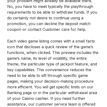
your problem might already be available there.
No, you have to meet typically the playthrough
requirements to be able to withdraw funds. If you
do certainly not desire to continue using a
promotion, you can decline the deposit match
coupon or contact Customer care for help.
Each video game listing comes with a small facts
icon that discloses a quick review of the game’s
functions, when clicked. This preview includes the
game’s name, its level of volatility, the entire
theme, the particular type of jackpot feature, and
key capabilities. This convenience reduces the
need to be able to sift through specific game
pages, making your decision-making procedure
more efficient. You will get specific limits on our
Banking page or in the particular withdrawal area
of your Casino cashier. If you need further
assistance, our customer service team is offered