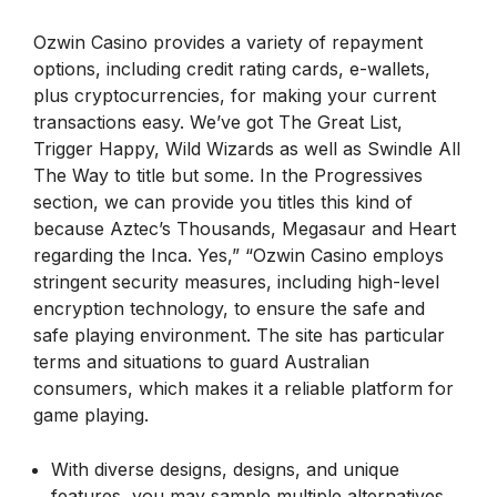
Ozwin Casino provides a variety of repayment
options, including credit rating cards, e-wallets,
plus cryptocurrencies, for making your current
transactions easy. We’ve got The Great List,
Trigger Happy, Wild Wizards as well as Swindle All
The Way to title but some. In the Progressives
section, we can provide you titles this kind of
because Aztec’s Thousands, Megasaur and Heart
regarding the Inca. Yes,” “Ozwin Casino employs
stringent security measures, including high-level
encryption technology, to ensure the safe and
safe playing environment. The site has particular
terms and situations to guard Australian
consumers, which makes it a reliable platform for
game playing.
With diverse designs, designs, and unique
features, you may sample multiple alternatives