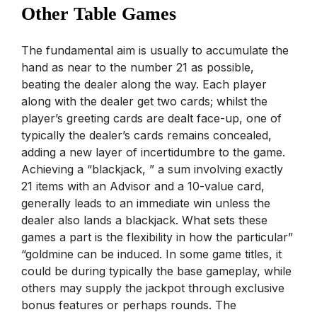
Other Table Games
The fundamental aim is usually to accumulate the
hand as near to the number 21 as possible,
beating the dealer along the way. Each player
along with the dealer get two cards; whilst the
player’s greeting cards are dealt face-up, one of
typically the dealer’s cards remains concealed,
adding a new layer of incertidumbre to the game.
Achieving a “blackjack, ” a sum involving exactly
21 items with an Advisor and a 10-value card,
generally leads to an immediate win unless the
dealer also lands a blackjack. What sets these
games a part is the flexibility in how the particular”
“goldmine can be induced. In some game titles, it
could be during typically the base gameplay, while
others may supply the jackpot through exclusive
bonus features or perhaps rounds. The