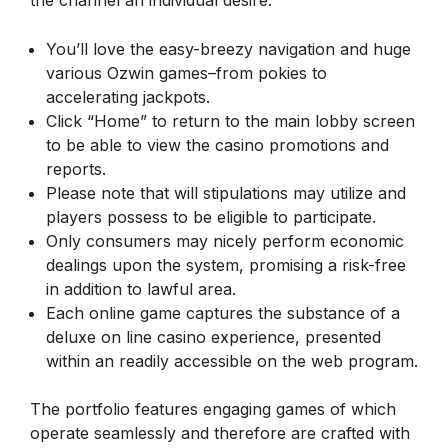
the channel an individual desire.
You’ll love the easy-breezy navigation and huge
various Ozwin games–from pokies to
accelerating jackpots.
Click “Home” to return to the main lobby screen
to be able to view the casino promotions and
reports.
Please note that will stipulations may utilize and
players possess to be eligible to participate.
Only consumers may nicely perform economic
dealings upon the system, promising a risk-free
in addition to lawful area.
Each online game captures the substance of a
deluxe on line casino experience, presented
within an readily accessible on the web program.
The portfolio features engaging games of which
operate seamlessly and therefore are crafted with