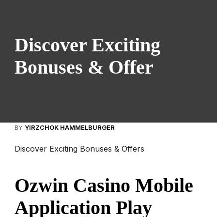
Discover Exciting
Bonuses & Offer
BY
YIRZCHOK HAMMELBURGER
Discover Exciting Bonuses & Offers
Ozwin Casino Mobile
Application Play