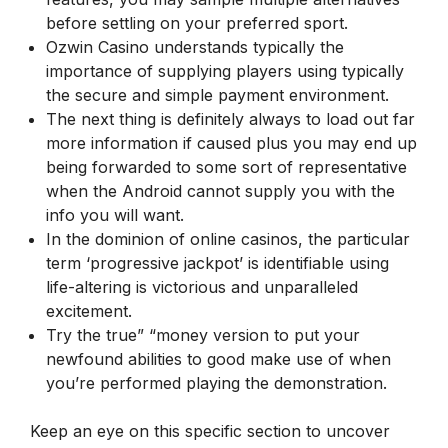
before settling on your preferred sport.
Ozwin Casino understands typically the
importance of supplying players using typically
the secure and simple payment environment.
The next thing is definitely always to load out far
more information if caused plus you may end up
being forwarded to some sort of representative
when the Android cannot supply you with the
info you will want.
In the dominion of online casinos, the particular
term ‘progressive jackpot’ is identifiable using
life-altering is victorious and unparalleled
excitement.
Try the true” “money version to put your
newfound abilities to good make use of when
you’re performed playing the demonstration.
Keep an eye on this specific section to uncover