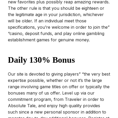
new favorites plus possibly reap amazing rewards.
The other rule is that you should be eighteen or
the legitimate age in your jurisdiction, whichever
will be older. If an individual meet those
specifications, you’re welcome in order to join the”
“casino, deposit funds, and play online gambling
establishment games for genuine money.
Daily 130% Bonus
Our site is devoted to giving players” “the very best
expertise possible, whether or not it’s the large
range involving game titles on offer or typically the
bonuses many of us offer. Level up via our
commitment program, from Traveler in order to
Absolute Tale, and enjoy high quality provides
such since a new personal sponsor in addition to