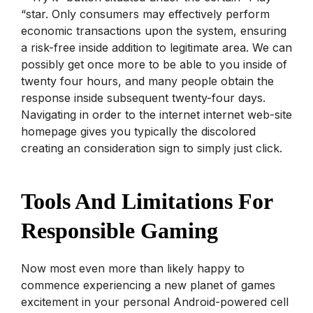
“star. Only consumers may effectively perform
economic transactions upon the system, ensuring
a risk-free inside addition to legitimate area. We can
possibly get once more to be able to you inside of
twenty four hours, and many people obtain the
response inside subsequent twenty-four days.
Navigating in order to the internet internet web-site
homepage gives you typically the discolored
creating an consideration sign to simply just click.
Tools And Limitations For
Responsible Gaming
Now most even more than likely happy to
commence experiencing a new planet of games
excitement in your personal Android-powered cell