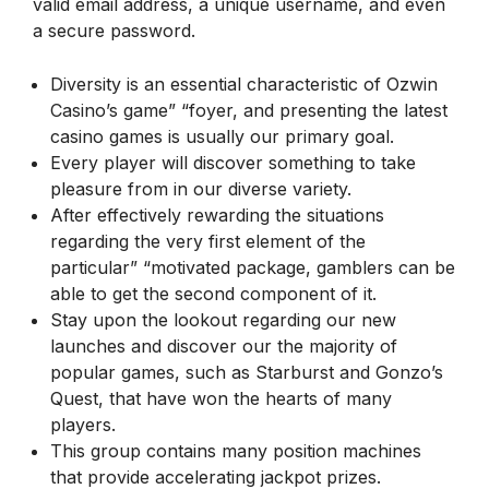
valid email address, a unique username, and even
a secure password.
Diversity is an essential characteristic of Ozwin
Casino’s game” “foyer, and presenting the latest
casino games is usually our primary goal.
Every player will discover something to take
pleasure from in our diverse variety.
After effectively rewarding the situations
regarding the very first element of the
particular” “motivated package, gamblers can be
able to get the second component of it.
Stay upon the lookout regarding our new
launches and discover our the majority of
popular games, such as Starburst and Gonzo’s
Quest, that have won the hearts of many
players.
This group contains many position machines
that provide accelerating jackpot prizes.