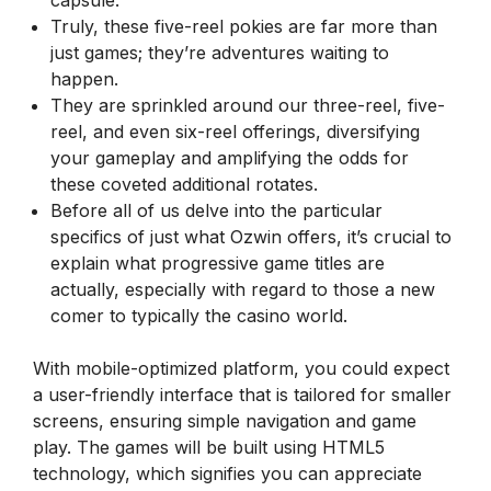
Truly, these five-reel pokies are far more than
just games; they’re adventures waiting to
happen.
They are sprinkled around our three-reel, five-
reel, and even six-reel offerings, diversifying
your gameplay and amplifying the odds for
these coveted additional rotates.
Before all of us delve into the particular
specifics of just what Ozwin offers, it’s crucial to
explain what progressive game titles are
actually, especially with regard to those a new
comer to typically the casino world.
With mobile-optimized platform, you could expect
a user-friendly interface that is tailored for smaller
screens, ensuring simple navigation and game
play. The games will be built using HTML5
technology, which signifies you can appreciate