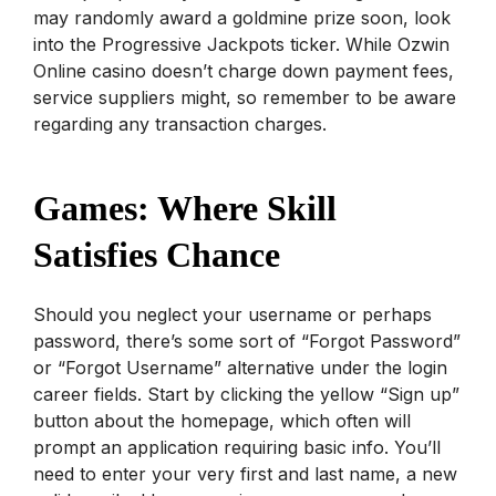
may randomly award a goldmine prize soon, look
into the Progressive Jackpots ticker. While Ozwin
Online casino doesn’t charge down payment fees,
service suppliers might, so remember to be aware
regarding any transaction charges.
Games: Where Skill
Satisfies Chance
Should you neglect your username or perhaps
password, there’s some sort of “Forgot Password”
or “Forgot Username” alternative under the login
career fields. Start by clicking the yellow “Sign up”
button about the homepage, which often will
prompt an application requiring basic info. You’ll
need to enter your very first and last name, a new