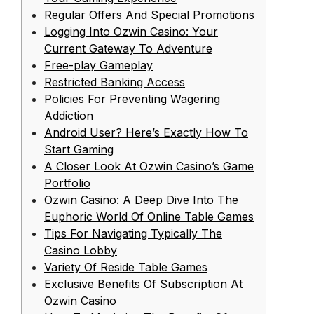
Regular Offers And Special Promotions
Logging Into Ozwin Casino: Your
Current Gateway To Adventure
Free-play Gameplay
Restricted Banking Access
Policies For Preventing Wagering
Addiction
Android User? Here’s Exactly How To
Start Gaming
A Closer Look At Ozwin Casino’s Game
Portfolio
Ozwin Casino: A Deep Dive Into The
Euphoric World Of Online Table Games
Tips For Navigating Typically The
Casino Lobby
Variety Of Reside Table Games
Exclusive Benefits Of Subscription At
Ozwin Casino