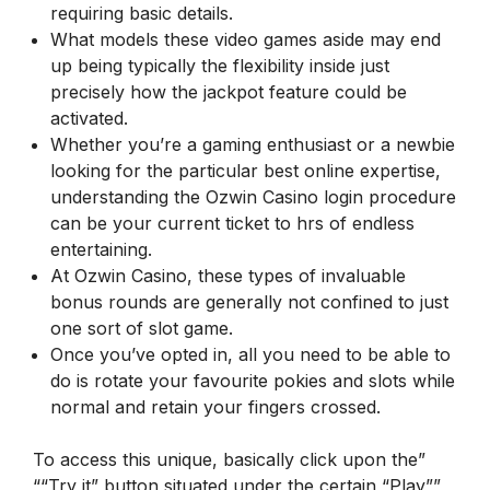
requiring basic details.
What models these video games aside may end
up being typically the flexibility inside just
precisely how the jackpot feature could be
activated.
Whether you’re a gaming enthusiast or a newbie
looking for the particular best online expertise,
understanding the Ozwin Casino login procedure
can be your current ticket to hrs of endless
entertaining.
At Ozwin Casino, these types of invaluable
bonus rounds are generally not confined to just
one sort of slot game.
Once you’ve opted in, all you need to be able to
do is rotate your favourite pokies and slots while
normal and retain your fingers crossed.
To access this unique, basically click upon the”
““Try it” button situated under the certain “Play””