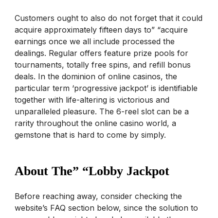
Customers ought to also do not forget that it could
acquire approximately fifteen days to” “acquire
earnings once we all include processed the
dealings. Regular offers feature prize pools for
tournaments, totally free spins, and refill bonus
deals. In the dominion of online casinos, the
particular term ‘progressive jackpot’ is identifiable
together with life-altering is victorious and
unparalleled pleasure. The 6-reel slot can be a
rarity throughout the online casino world, a
gemstone that is hard to come by simply.
About The” “Lobby Jackpot
Before reaching away, consider checking the
website’s FAQ section below, since the solution to