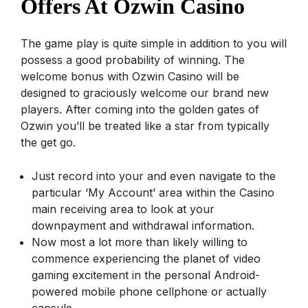
Offers At Ozwin Casino
The game play is quite simple in addition to you will
possess a good probability of winning. The
welcome bonus with Ozwin Casino will be
designed to graciously welcome our brand new
players. After coming into the golden gates of
Ozwin you’ll be treated like a star from typically
the get go.
Just record into your and even navigate to the
particular ‘My Account’ area within the Casino
main receiving area to look at your
downpayment and withdrawal information.
Now most a lot more than likely willing to
commence experiencing the planet of video
gaming excitement in the personal Android-
powered mobile phone cellphone or actually
capsule.