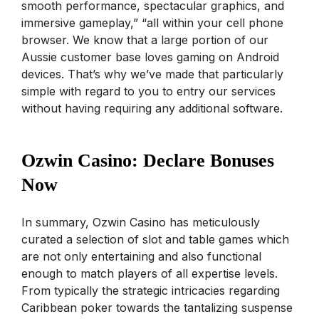
smooth performance, spectacular graphics, and
immersive gameplay,” “all within your cell phone
browser. We know that a large portion of our
Aussie customer base loves gaming on Android
devices. That’s why we’ve made that particularly
simple with regard to you to entry our services
without having requiring any additional software.
Ozwin Casino: Declare Bonuses
Now
In summary, Ozwin Casino has meticulously
curated a selection of slot and table games which
are not only entertaining and also functional
enough to match players of all expertise levels.
From typically the strategic intricacies regarding
Caribbean poker towards the tantalizing suspense