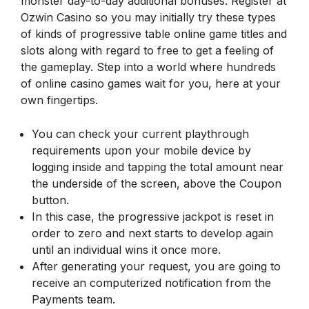
monster day-to-day additional bonuses. Register at
Ozwin Casino so you may initially try these types
of kinds of progressive table online game titles and
slots along with regard to free to get a feeling of
the gameplay. Step into a world where hundreds
of online casino games wait for you, here at your
own fingertips.
You can check your current playthrough
requirements upon your mobile device by
logging inside and tapping the total amount near
the underside of the screen, above the Coupon
button.
In this case, the progressive jackpot is reset in
order to zero and next starts to develop again
until an individual wins it once more.
After generating your request, you are going to
receive an computerized notification from the
Payments team.