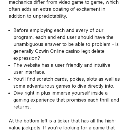
mechanics differ from video game to game, which
often adds an extra coating of excitement in
addition to unpredictability.
Before employing each and every of our
program, each end end user should have the
unambiguous answer to be able to problem – is
generally Ozwin Online casino legit delete
expression?
The website has a user friendly and intuitive
user interface.
You’ll find scratch cards, pokies, slots as well as
some adventurous games to dive directly into.
Dive right in plus immerse yourself inside a
gaming experience that promises each thrill and
returns.
At the bottom left is a ticker that has all the high-
value jackpots. If you’re looking for a game that