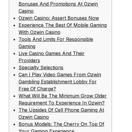
Bonuses And Promotions At Ozwin
Casino
Ozwin Casino: Assert Bonuses Now
Experience The Best Of Mobile Gaming
With Ozwin Casino
Tools And Limits For Responsible
Gaming
Live Casino Games And Their
Providers
Specialty Selections
Can I Play Video Games From Ozwin
Gambling Establishment Lobby For
Free Of Charge?
What Will Be The Minimum Grow Older
Requirement To Experience In Ozwin?
The Upsides Of Cell Phone Gaming At
Ozwin Casino
Bonus Models: The Cherry On Top Of
Your Gaming Experience