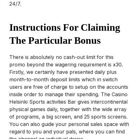
24/7.
Instructions For Claiming
The Particular Bonus
There is absolutely no cash-out limit for this
promo beyond the wagering requirement is x30.
Firstly, we certainly have presented daily plus
month-to-month deposit limits which in switch
users are free of charge to setup on the accounts
inside order to manage their spending. The Casino
Helsinki Sports activities Bar gives intercontinental
physical games daily, together with the wide array
of programs, a big screen, and 25 sports screens.
You can also guide your personal sales space with
regard to you and your pals, where you can find