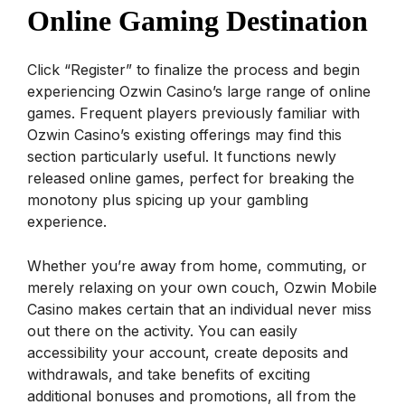
Online Gaming Destination
Click “Register” to finalize the process and begin
experiencing Ozwin Casino’s large range of online
games. Frequent players previously familiar with
Ozwin Casino’s existing offerings may find this
section particularly useful. It functions newly
released online games, perfect for breaking the
monotony plus spicing up your gambling
experience.
Whether you’re away from home, commuting, or
merely relaxing on your own couch, Ozwin Mobile
Casino makes certain that an individual never miss
out there on the activity. You can easily
accessibility your account, create deposits and
withdrawals, and take benefits of exciting
additional bonuses and promotions, all from the