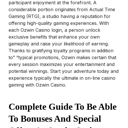
participant enjoyment at the forefront. A
considerable portion originates from Actual Time
Gaming (RTG), a studio having a reputation for
offering high-quality gaming experiences. With
each Ozwin Casino login, a person unlock
exclusive benefits that enhance your own
gameplay and raise your likelihood of earning.
Thanks to gratifying loyalty programs in addition
to” “typical promotions, Ozwin makes certain that
every session maximizes your entertainment and
potential winnings. Start your adventure today and
experience typically the ultimate in on-line casino
gaming with Ozwin Casino.
Complete Guide To Be Able
To Bonuses And Special