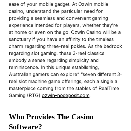
ease of your mobile gadget. At Ozwin mobile
casino, understand the particular need for
providing a seamless and convenient gaming
experience intended for players, whether they’re
at home or even on the go. Ozwin Casino will be a
sanctuary if you have an affinity to the timeless
charm regarding three-reel pokies. As the bedrock
regarding slot gaming, these 3-reel classics
embody a sense regarding simplicity and
reminiscence. In this unique establishing,
Australian gamers can explore” “seven different 3-
reel slot machine game offerings, each a single a
masterpiece coming from the stables of RealTime
Gaming (RTG)
ozwin-nodeposit.com
.
Who Provides The Casino
Software?