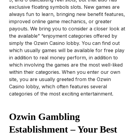
exclusive floating symbols slots. New games are
always fun to learn, bringing new benefit features,
improved online game mechanics, or greater
payouts. We bring you to consider a closer look at
the available” “enjoyment categories offered by
simply the Ozwin Casino lobby. You can find out
which usually games will be available for free play
in addition to real money perform, in addition to
which involving the games are the most well-liked
within their categories. When you enter our own
site, you are usually greeted from the Ozwin
Casino lobby, which often features several
categories of the most exciting entertainment.
Ozwin Gambling
Establishment – Your Best