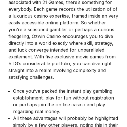
associated with 21 Games, there’s something for
everybody. Each game records the utilization of of
a luxurious casino expertise, framed inside an very
easily accessible online platform. So whether
you’re a seasoned gambler or perhaps a curious
fledgeling, Ozwin Casino encourages you to dive
directly into a world exactly where skill, strategy,
and luck converge intended for unparalleled
excitement. With five exclusive movie games from
RTG’s considerable portfolio, you can dive right
straight into a realm involving complexity and
satisfying challenges.
Once you’ve packed the instant play gambling
establishment, play for fun without registration
or perhaps join the on line casino and play
regarding real money.
All these advantages will probably be highlighted
simply by a few other players, noting this in their