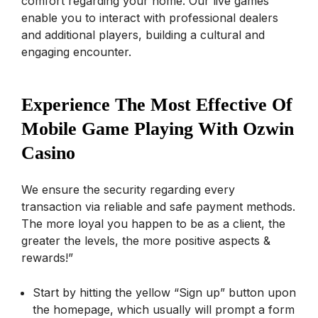
comfort regarding your home. Our live games
enable you to interact with professional dealers
and additional players, building a cultural and
engaging encounter.
Experience The Most Effective Of
Mobile Game Playing With Ozwin
Casino
We ensure the security regarding every
transaction via reliable and safe payment methods.
The more loyal you happen to be as a client, the
greater the levels, the more positive aspects &
rewards!”
Start by hitting the yellow “Sign up” button upon
the homepage, which usually will prompt a form