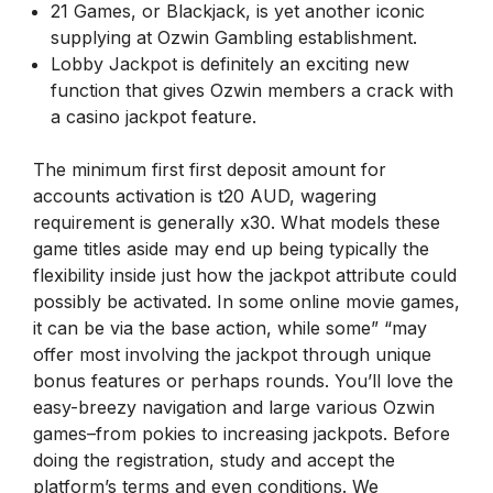
21 Games, or Blackjack, is yet another iconic
supplying at Ozwin Gambling establishment.
Lobby Jackpot is definitely an exciting new
function that gives Ozwin members a crack with
a casino jackpot feature.
The minimum first first deposit amount for
accounts activation is t20 AUD, wagering
requirement is generally x30. What models these
game titles aside may end up being typically the
flexibility inside just how the jackpot attribute could
possibly be activated. In some online movie games,
it can be via the base action, while some” “may
offer most involving the jackpot through unique
bonus features or perhaps rounds. You’ll love the
easy-breezy navigation and large various Ozwin
games–from pokies to increasing jackpots. Before
doing the registration, study and accept the
platform’s terms and even conditions. We