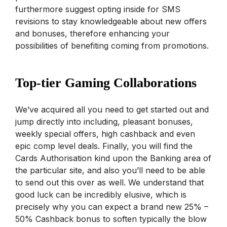
furthermore suggest opting inside for SMS
revisions to stay knowledgeable about new offers
and bonuses, therefore enhancing your
possibilities of benefiting coming from promotions.
Top-tier Gaming Collaborations
We’ve acquired all you need to get started out and
jump directly into including, pleasant bonuses,
weekly special offers, high cashback and even
epic comp level deals. Finally, you will find the
Cards Authorisation kind upon the Banking area of
the particular site, and also you’ll need to be able
to send out this over as well. We understand that
good luck can be incredibly elusive, which is
precisely why you can expect a brand new 25% –
50% Cashback bonus to soften typically the blow