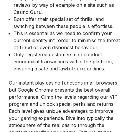
reviews by way of example on a site such as
Casino Guru.
Both offer their special set of thrills, and
switching between these people is effortless.
This is essential as we need to confirm your
current identity in” “order to minimise the threat
of fraud or even dishonest behaviour.
Only registered customers can conduct
economical transactions within the platform,
ensuring a safe and lawful surroundings.
Our instant play casino functions in all browsers,
but Google Chrome presents the best overall
performance. Climb the levels regarding our VIP
program and unlock special perks and returns.
Each level gives unique advantages to improve
your gaming experience. Dive into typically the
atmosphere of the real casino through the