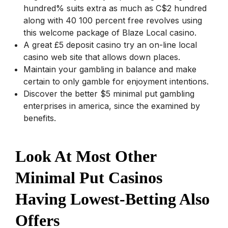
hundred% suits extra as much as C$2 hundred
along with 40 100 percent free revolves using
this welcome package of Blaze Local casino.
A great £5 deposit casino try an on-line local
casino web site that allows down places.
Maintain your gambling in balance and make
certain to only gamble for enjoyment intentions.
Discover the better $5 minimal put gambling
enterprises in america, since the examined by
benefits.
Look At Most Other
Minimal Put Casinos
Having Lowest-Betting Also
Offers