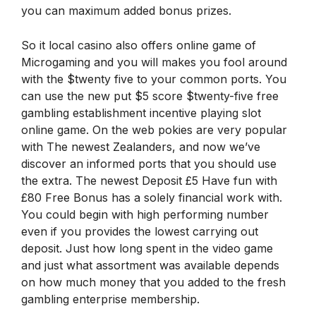
you can maximum added bonus prizes.
So it local casino also offers online game of
Microgaming and you will makes you fool around
with the $twenty five to your common ports. You
can use the new put $5 score $twenty-five free
gambling establishment incentive playing slot
online game. On the web pokies are very popular
with The newest Zealanders, and now we’ve
discover an informed ports that you should use
the extra. The newest Deposit £5 Have fun with
£80 Free Bonus has a solely financial work with.
You could begin with high performing number
even if you provides the lowest carrying out
deposit. Just how long spent in the video game
and just what assortment was available depends
on how much money that you added to the fresh
gambling enterprise membership.