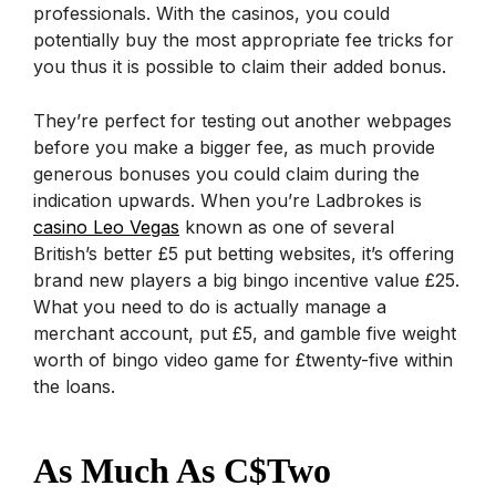
professionals. With the casinos, you could
potentially buy the most appropriate fee tricks for
you thus it is possible to claim their added bonus.
They’re perfect for testing out another webpages
before you make a bigger fee, as much provide
generous bonuses you could claim during the
indication upwards. When you’re Ladbrokes is
casino Leo Vegas
known as one of several
British’s better £5 put betting websites, it’s offering
brand new players a big bingo incentive value £25.
What you need to do is actually manage a
merchant account, put £5, and gamble five weight
worth of bingo video game for £twenty-five within
the loans.
As Much As C$two