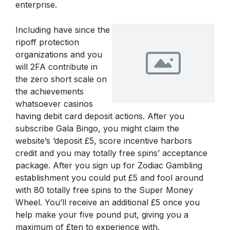
enterprise.
Including have since the
ripoff protection
organizations and you
will 2FA contribute in
the zero short scale on
the achievements
whatsoever casinos
having debit card deposit actions. After you
subscribe Gala Bingo, you might claim the
website’s ‘deposit £5, score incentive harbors
credit and you may totally free spins’ acceptance
package. After you sign up for Zodiac Gambling
establishment you could put £5 and fool around
with 80 totally free spins to the Super Money
Wheel. You’ll receive an additional £5 once you
help make your five pound put, giving you a
maximum of £ten to experience with.