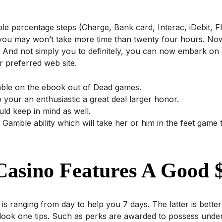
le percentage steps (Charge, Bank card, Interac, iDebit, F
you may won’t take more time than twenty four hours. Now y
s. And not simply you to definitely, you can now embark o
 preferred web site.
ilable on the ebook out of Dead games.
 your an enthusiastic a great deal larger honor.
ld keep in mind as well.
mble ability which will take her or him in the feet game t
Casino Features A Good
ranging from day to help you 7 days. The latter is better s
ok one tips. Such as perks are awarded to possess undertakin