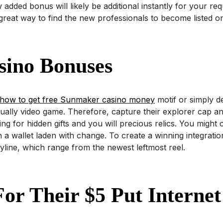
added bonus will likely be additional instantly for your re
 great way to find the new professionals to become listed o
sino Bonuses
how to get free Sunmaker casino money
motif or simply de
actually video game. Therefore, capture their explorer cap 
hing for hidden gifts and you will precious relics. You might 
n a wallet laden with change. To create a winning integrati
yline, which range from the newest leftmost reel.
or Their $5 Put Internet