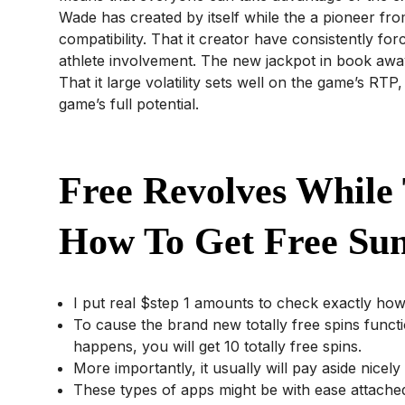
Wade has created by itself while the a pioneer fro
compatibility.
That it creator have consistently fo
athlete involvement. The new jackpot in book away 
That it large volatility sets well on the game’s R
game’s full potential.
Free Revolves Whil
How To Get Free Su
I put real $step 1 amounts to check exactly how 
To cause the brand new totally free spins funct
happens, you will get 10 totally free spins.
More importantly, it usually will pay aside nicely
These types of apps might be with ease attached