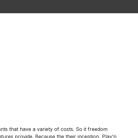
ts that have a variety of costs. So it freedom
ntures provide. Because the their inception, Play’n