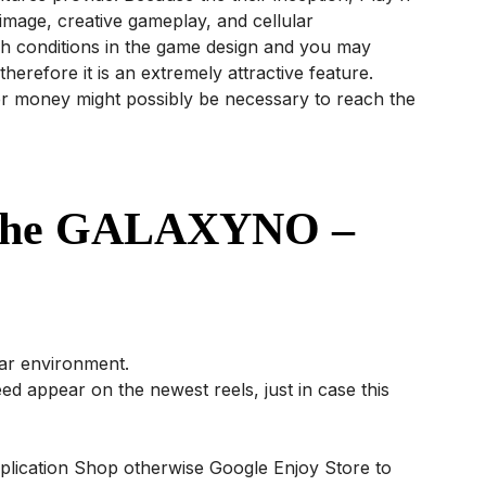
image, creative gameplay, and cellular
igh conditions in the game design and you may
erefore it is an extremely attractive feature.
gger money might possibly be necessary to reach the
n The GALAXYNO –
lar environment.
d appear on the newest reels, just in case this
pplication Shop otherwise Google Enjoy Store to