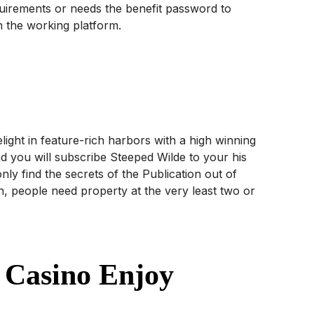
quirements or needs the benefit password to
n the working platform.
light in feature-rich harbors with a high winning
and you will subscribe Steeped Wilde to your his
only find the secrets of the Publication out of
on, people need property at the very least two or
 Casino Enjoy