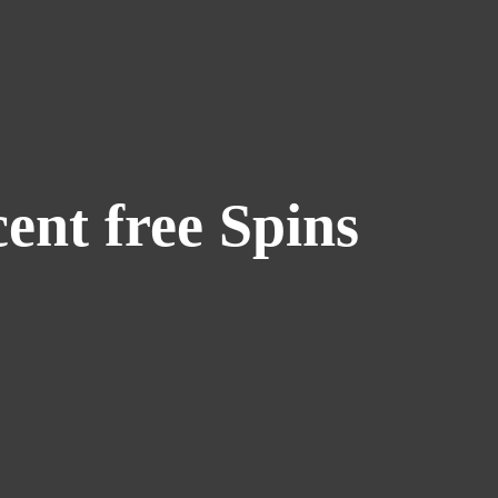
ent free Spins