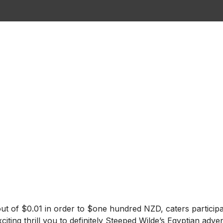
ut of $0.01 in order to $one hundred NZD, caters participan
ting thrill you to definitely Steeped Wilde’s Egyptian adve