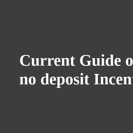
Current Guide o
no deposit Incen