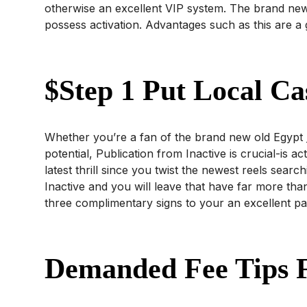
otherwise an excellent VIP system. The brand new 
possess activation. Advantages such as this are a
$step 1 Put Local Ca
Whether you’re a fan of the brand new old Egypt
potential, Publication from Inactive is crucial-is 
latest thrill since you twist the newest reels searc
Inactive and you will leave that have far more tha
three complimentary signs to your an excellent pa
Demanded Fee Tips F