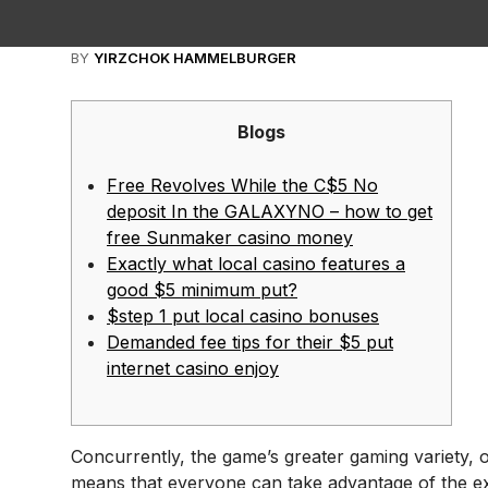
BY
YIRZCHOK HAMMELBURGER
Blogs
Free Revolves While the C$5 No
deposit In the GALAXYNO – how to get
free Sunmaker casino money
Exactly what local casino features a
good $5 minimum put?
$step 1 put local casino bonuses
Demanded fee tips for their $5 put
internet casino enjoy
Concurrently, the game’s greater gaming variety, o
means that everyone can take advantage of the exci