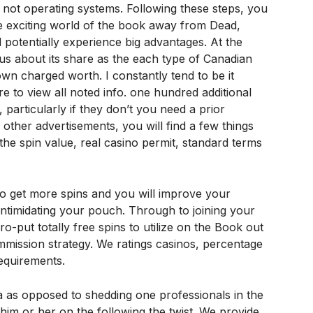
rs, not operating systems. Following these steps, you
 exciting world of the book away from Dead,
 potentially experience big advantages. At the
ous about its share as the each type of Canadian
wn charged worth. I constantly tend to be it
e to view all noted info. one hundred additional
, particularly if they don’t you need a prior
 other advertisements, you will find a few things
the spin value, real casino permit, standard terms
 to get more spins and you will improve your
n intimidating your pouch. Through to joining your
-put totally free spins to utilize on the Book out
mmission strategy. We ratings casinos, percentage
requirements.
a as opposed to shedding one professionals in the
 him or her on the following the twist. We provide