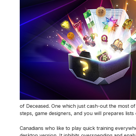
of Deceased. One which just cash-out the most of 
steps, game designers, and you will prepares list
Canadians who like to play quick training everyw
desktop version. It inhibits overspending and enab