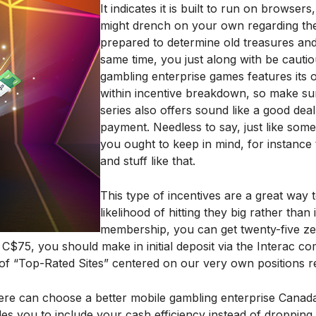
It indicates it is built to run on browse
might drench on your own regarding the
prepared to determine old treasures and
same time, you just along with be cauti
gambling enterprise games features its o
within incentive breakdown, so make sur
series also offers sound like a good deal
payment. Needless to say, just like some
you ought to keep in mind, for instance 
and stuff like that.
This type of incentives are a great way
likelihood of hitting they big rather tha
membership, you can get twenty-five zero
C$75, you should make in initial deposit via the Interac co
s of “Top-Rated Sites” centered on our very own positions 
here can choose a better mobile gambling enterprise Canad
les you to include your cash efficiency instead of dropping