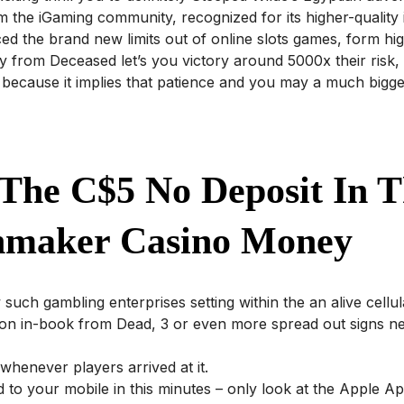
m the iGaming community, recognized for its higher-quality 
rced the brand new limits out of online slots games, form h
from Deceased let’s you victory around 5000x their risk, th
TP, because it implies that patience and you may a much bi
e The C$5 No Deposit I
nmaker Casino Money
such gambling enterprises setting within the an alive cellu
ion in-book from Dead, 3 or even more spread out signs nee
 whenever players arrived at it.
 to your mobile in this minutes – only look at the Apple A