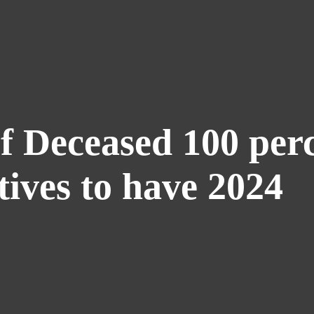
f Deceased 100 perc
tives to have 2024