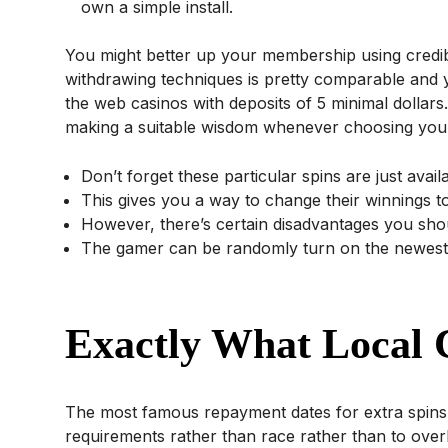
own a simple install.
You might better up your membership using credib
withdrawing techniques is pretty comparable and 
the web casinos with deposits of 5 minimal dollar
making a suitable wisdom whenever choosing your
Don’t forget these particular spins are just ava
This gives you a way to change their winnings to
However, there’s certain disadvantages you shou
The gamer can be randomly turn on the newest Ga
Exactly What Local 
The most famous repayment dates for extra spins is 
requirements rather than race rather than to overlo