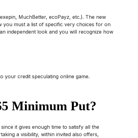
lexepin, MuchBetter, ecoPayz, etc.). The new
ou must a list of specific very choices for on
n an independent look and you will recognize how
o your credit speculating online game.
 $5 Minimum Put?
ince it gives enough time to satisfy all the
g a visibility, within invited also offers,