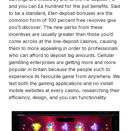
and you can £a hundred for the put benefits. Said
to be a standard, £ten deposit bonuses are the
common form of 100 percent free revolves give
you’ll discover. The new perks from these
incentives are usually greater than those you’d
come across at the low-deposit casinos, causing
them to more appealing in order to professionals
who can afford to deposit big amounts. Cellular
gambling enterprises are getting more and more
popular in britain because the people such to
experience its favourite game from anywhere. We
test both the gaming applications and no install
mobile websites at every casino, researching their
efficiency, design, and you can functionality.