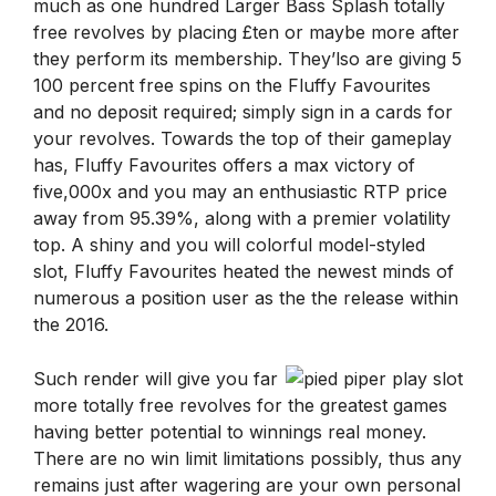
much as one hundred Larger Bass Splash totally
free revolves by placing £ten or maybe more after
they perform its membership. They’lso are giving 5
100 percent free spins on the Fluffy Favourites
and no deposit required; simply sign in a cards for
your revolves. Towards the top of their gameplay
has, Fluffy Favourites offers a max victory of
five,000x and you may an enthusiastic RTP price
away from 95.39%, along with a premier volatility
top. A shiny and you will colorful model-styled
slot, Fluffy Favourites heated the newest minds of
numerous a position user as the the release within
the 2016.
Such render will give you far
more totally free revolves for the greatest games
having better potential to winnings real money.
There are no win limit limitations possibly, thus any
remains just after wagering are your own personal