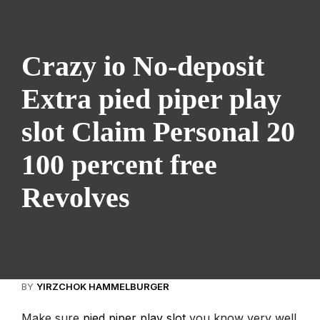
Crazy io No-deposit
Extra pied piper play
slot Claim Personal 20
100 percent free
Revolves
BY
YIRZCHOK HAMMELBURGER
Make sure
pied piper play slot
you know very well