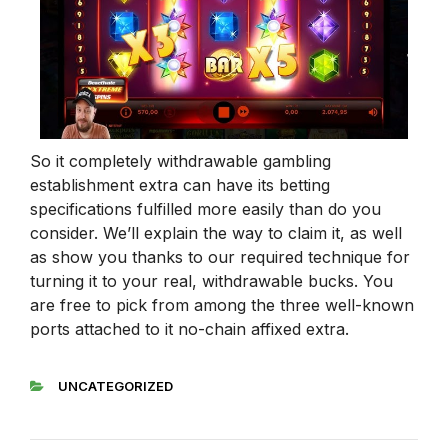
So it completely withdrawable gambling
establishment extra can have its betting
specifications fulfilled more easily than do you
consider. We’ll explain the way to claim it, as well
as show you thanks to our required technique for
turning it to your real, withdrawable bucks. You
are free to pick from among the three well-known
ports attached to it no-chain affixed extra.
UNCATEGORIZED