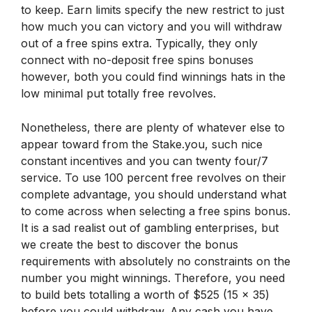
to keep. Earn limits specify the new restrict to just
how much you can victory and you will withdraw
out of a free spins extra. Typically, they only
connect with no-deposit free spins bonuses
however, both you could find winnings hats in the
low minimal put totally free revolves.
Nonetheless, there are plenty of whatever else to
appear toward from the Stake.you, such nice
constant incentives and you can twenty four/7
service. To use 100 percent free revolves on their
complete advantage, you should understand what
to come across when selecting a free spins bonus.
It is a sad realist out of gambling enterprises, but
we create the best to discover the bonus
requirements with absolutely no constraints on the
number you might winnings. Therefore, you need
to build bets totalling a worth of $525 (15 x 35)
before you could withdraw. Any cash you have