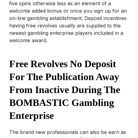
five spins otherwise less as an element of a
welcome added bonus or once you sign up for an
on-line gambling establishment. Deposit incentives
having free revolves usually are supplied to the
newest gambling enterprise players included in a
welcome award.
Free Revolves No Deposit
For The Publication Away
From Inactive During The
BOMBASTIC Gambling
Enterprise
The brand new professionals can also be earn as