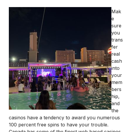
Mak
e
sure
you
trans
fer
real
cash
into
your
mem
bers
hip,
and
the
casinos have a tendency to award you numerous
100 percent free spins to have your trouble.
Canada has some of the finest web based casinos