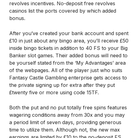
revolves incentives. No-deposit free revolves
casinos list the ports covered by which added
bonus.
After you’ve created your bank account and spent
£10 in just about any bingo area, you’ll receive £50
inside bingo tickets in addition to 40 FS to your Big
Banker slot games. Their added bonus will need to
be yourself stated from the ‘My Advantages’ area
of the webpages. All of the player just who suits
Fantasy Castle Gambling enterprise gets access to
the private signing up for extra after they put
£twenty five or more using code 15TF.
Both the put and no put totally free spins features
wagering conditions away from 30x and you may
a period limit of seven days, providing generous
time to utilize them. Although not, the new max
earnings are limited by £10 to the no-deposit FS