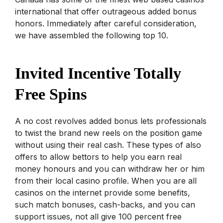
international that offer outrageous added bonus
honors. Immediately after careful consideration,
we have assembled the following top 10.
Invited Incentive Totally
Free Spins
A no cost revolves added bonus lets professionals
to twist the brand new reels on the position game
without using their real cash. These types of also
offers to allow bettors to help you earn real
money honours and you can withdraw her or him
from their local casino profile. When you are all
casinos on the internet provide some benefits,
such match bonuses, cash-backs, and you can
support issues, not all give 100 percent free