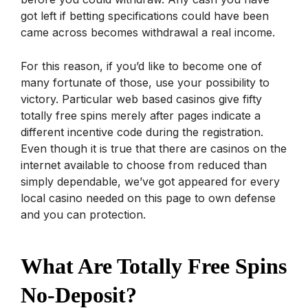
got left if betting specifications could have been
came across becomes withdrawal a real income.
For this reason, if you’d like to become one of
many fortunate of those, use your possibility to
victory. Particular web based casinos give fifty
totally free spins merely after pages indicate a
different incentive code during the registration.
Even though it is true that there are casinos on the
internet available to choose from reduced than
simply dependable, we’ve got appeared for every
local casino needed on this page to own defense
and you can protection.
What Are Totally Free Spins
No-Deposit?