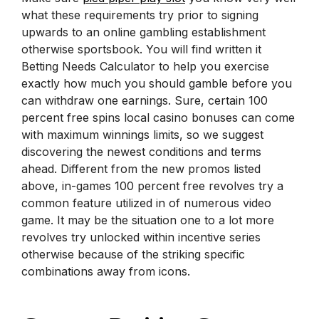
what these requirements try prior to signing
upwards to an online gambling establishment
otherwise sportsbook. You will find written it
Betting Needs Calculator to help you exercise
exactly how much you should gamble before you
can withdraw one earnings.
Sure, certain 100
percent free spins local casino bonuses can come
with maximum winnings limits, so we suggest
discovering the newest conditions and terms
ahead. Different from the new promos listed
above, in-games 100 percent free revolves try a
common feature utilized in of numerous video
game. It may be the situation one to a lot more
revolves try unlocked within incentive series
otherwise because of the striking specific
combinations away from icons.