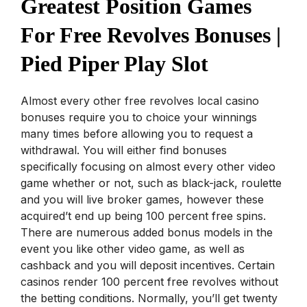
Greatest Position Games
For Free Revolves Bonuses |
Pied Piper Play Slot
Almost every other free revolves local casino
bonuses require you to choice your winnings
many times before allowing you to request a
withdrawal. You will either find bonuses
specifically focusing on almost every other video
game whether or not, such as black-jack, roulette
and you will live broker games, however these
acquired’t end up being 100 percent free spins.
There are numerous added bonus models in the
event you like other video game, as well as
cashback and you will deposit incentives. Certain
casinos render 100 percent free revolves without
the betting conditions. Normally, you’ll get twenty