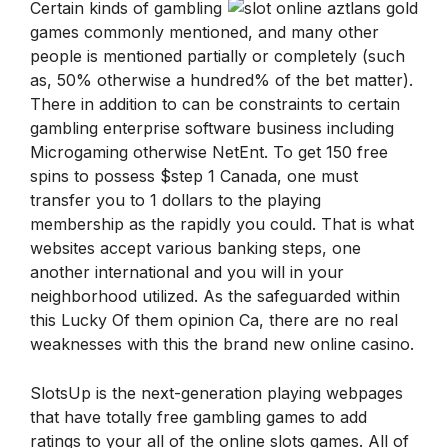
Certain kinds of gambling
games commonly mentioned, and many other
people is mentioned partially or completely (such
as, 50% otherwise a hundred% of the bet matter).
There in addition to can be constraints to certain
gambling enterprise software business including
Microgaming otherwise NetEnt. To get 150 free
spins to possess $step 1 Canada, one must
transfer you to 1 dollars to the playing
membership as the rapidly you could. That is what
websites accept various banking steps, one
another international and you will in your
neighborhood utilized. As the safeguarded within
this Lucky Of them opinion Ca, there are no real
weaknesses with this the brand new online casino.
SlotsUp is the next-generation playing webpages
that have totally free gambling games to add
ratings to your all of the online slots games. All of