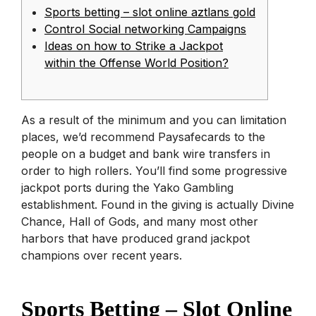
Sports betting – slot online aztlans gold
Control Social networking Campaigns
Ideas on how to Strike a Jackpot
within the Offense World Position?
As a result of the minimum and you can limitation
places, we’d recommend Paysafecards to the
people on a budget and bank wire transfers in
order to high rollers. You’ll find some progressive
jackpot ports during the Yako Gambling
establishment.
Found in the giving is actually Divine
Chance, Hall of Gods, and many most other
harbors that have produced grand jackpot
champions over recent years.
Sports Betting – Slot Online