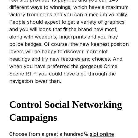
different ways to winnings, which have a maximum
victory from coins and you can a medium volatility.
People should expect to get a variety of graphics
and you will icons that fit the brand new motif,
along with weapons, fingerprints and you may
police badges. Of course, the new keenest position
lovers will be happy to discover more slot
headings and try new features and choices. And
when you have preferred the gorgeous Crime
Scene RTP, you could have a go through the
navigation lower than.
Control Social Networking
Campaigns
Choose from a great a hundred%
slot online