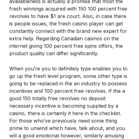
availableness is actually a promise that most the
fresh winnings acquired with 150 100 percent free
revolves to have $1 are court. Also, in case there
is people issues, the fresh casino player can get
constantly connect with the brand new expert for
extra help. Regarding Canadian casinos on the
internet giving 100 percent free spins offers, the
product quality can differ significantly.
When you’re you to definitely type enables you to
go up the fresh level program, some other type is
going to be replaced in the an industry to possess
incentives and 100 percent free revolves. If the a
good 150 totally free revolves no deposit
necessary incentive is becoming supplied by a
casino, there is certainly it here in the checklist.
For those who’ve previously need some thing
prime to unwind which have, talk about, and you
will a good emotional however, similarly amusing