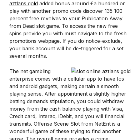
aztlans gold
added bonus around €a hundred or
play with another promo code discover 135 100
percent free revolves to your Publication Away
from Dead slot game. To access the new free
spins provide you with must navigate to the fresh
promotions webpage. If you do notice-exclude,
your bank account will be de-triggered for a set
several months.
The net gambling
enterprise comes with a cellular app to have Ios
and android gadgets, making certain a smooth
playing sense. After appointment a slightly higher
betting demands stipulation, you could withdraw
money from the cash balance playing with Visa,
Credit card, Interac, iDebit, and you will financial
transmits. Offense Scene Slot from NetEnt is a
wonderful game of these trying to find another
sense. The overall game provides a crime-