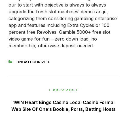
our to start with objective is always to always
upgrade the fresh slot machines’ demo range,
categorizing them considering gambling enterprise
app and features including Extra Cycles or 100
percent free Revolves. Gamble 5000+ free slot
video game for fun – zero down load, no
membership, otherwise deposit needed.
UNCATEGORIZED
PREV POST
1WIN Heart Bingo Casino Local Casino Formal
Web Site Of One’s Bookie, Ports, Betting Hosts