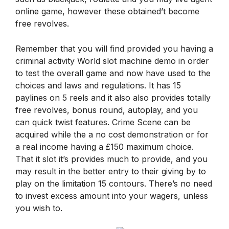
online game, however these obtained’t become
free revolves.
Remember that you will find provided you having a
criminal activity World slot machine demo in order
to test the overall game and now have used to the
choices and laws and regulations. It has 15
paylines on 5 reels and it also also provides totally
free revolves, bonus round, autoplay, and you
can quick twist features. Crime Scene can be
acquired while the a no cost demonstration or for
a real income having a £150 maximum choice.
That it slot it’s provides much to provide, and you
may result in the better entry to their giving by to
play on the limitation 15 contours. There’s no need
to invest excess amount into your wagers, unless
you wish to.