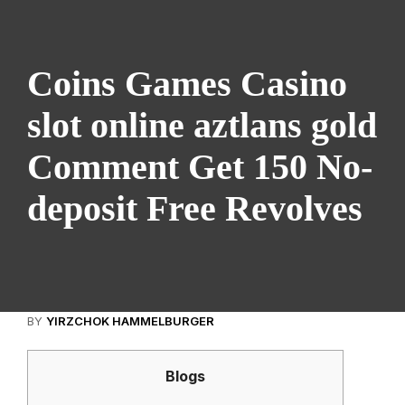
Coins Games Casino
slot online aztlans gold
Comment Get 150 No-
deposit Free Revolves
BY
YIRZCHOK HAMMELBURGER
Blogs