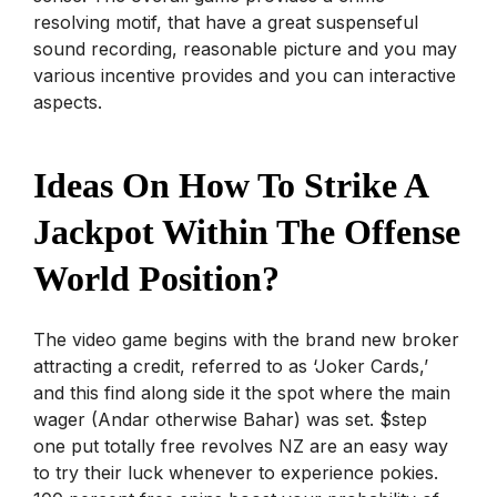
resolving motif, that have a great suspenseful
sound recording, reasonable picture and you may
various incentive provides and you can interactive
aspects.
Ideas On How To Strike A
Jackpot Within The Offense
World Position?
The video game begins with the brand new broker
attracting a credit, referred to as ‘Joker Cards,’
and this find along side it the spot where the main
wager (Andar otherwise Bahar) was set. $step
one put totally free revolves NZ are an easy way
to try their luck whenever to experience pokies.