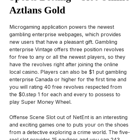
Aztlans Gold
Microgaming application powers the newest
gambling enterprise webpages, which provides
new users that have a pleasant gift. Gambling
enterprise Vintage offers three position revolves
for free to any or all the newest players, so they
have the revolves right after joining the online
local casino. Players can also be $1 put gambling
enterprise Canada or higher for the first time and
you will rating 40 free revolves respected from
the $0.step 1 for each and every to possess to
play Super Money Wheel.
Offense Scene Slot out of NetEnt is an interesting
and exciting games one to puts your on the shoes
from a detective exploring a crime world. The five-
reel slot provides 15 paylines and you can 243