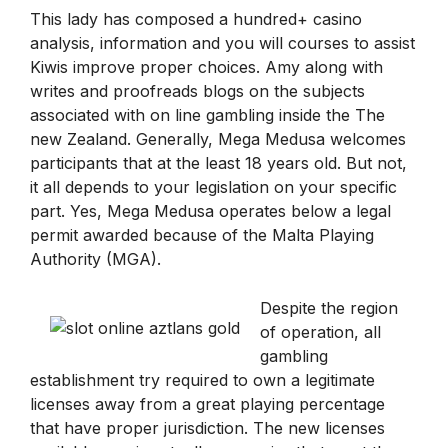
This lady has composed a hundred+ casino
analysis, information and you will courses to assist
Kiwis improve proper choices. Amy along with
writes and proofreads blogs on the subjects
associated with on line gambling inside the The
new Zealand. Generally, Mega Medusa welcomes
participants that at the least 18 years old. But not,
it all depends to your legislation on your specific
part. Yes, Mega Medusa operates below a legal
permit awarded because of the Malta Playing
Authority (MGA).
Despite the region
of operation, all
gambling
establishment try required to own a legitimate
licenses away from a great playing percentage
that have proper jurisdiction. The new licenses