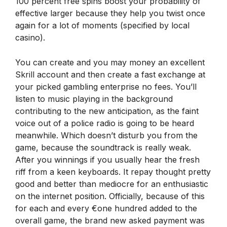
100 percent free spins boost your probability of
effective larger because they help you twist once
again for a lot of moments (specified by local
casino).
You can create and you may money an excellent
Skrill account and then create a fast exchange at
your picked gambling enterprise no fees. You’ll
listen to music playing in the background
contributing to the new anticipation, as the faint
voice out of a police radio is going to be heard
meanwhile. Which doesn’t disturb you from the
game, because the soundtrack is really weak.
After you winnings if you usually hear the fresh
riff from a keen keyboards. It repay thought pretty
good and better than mediocre for an enthusiastic
on the internet position. Officially, because of this
for each and every €one hundred added to the
overall game, the brand new asked payment was