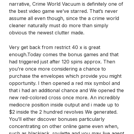
narrative, Crime World Vacuum is definitely one of
the best video game we’ve starred. That’s never
assume all even though, since the a crime world
cleaner naturally must do more than simply
obvious the newest clutter made.
Very get back from restrict 40 x is great
enough.Today comes the bonus games and that
had triggered just after 120 spins approx. Then
you’re once more considering a chance to
purchase the envelopes which provide you might
opportunity. I then opened a red mix symbol and
that i had an additional chance and We opened the
new red-colored cross once more. An incredibly
mediocre position inside output and i made up to
$2 inside the 2 hundred revolves We generated.
You’ll either discover bonuses particularly
concentrating on other online game even when,
such as blackjack, roulette and you may live agent