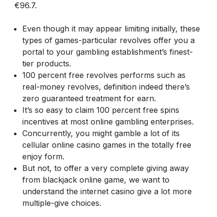
€96.7.
Even though it may appear limiting initially, these
types of games-particular revolves offer you a
portal to your gambling establishment’s finest-
tier products.
100 percent free revolves performs such as
real-money revolves, definition indeed there’s
zero guaranteed treatment for earn.
It’s so easy to claim 100 percent free spins
incentives at most online gambling enterprises.
Concurrently, you might gamble a lot of its
cellular online casino games in the totally free
enjoy form.
But not, to offer a very complete giving away
from blackjack online game, we want to
understand the internet casino give a lot more
multiple-give choices.