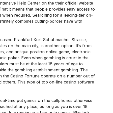
ntensive Help Center on the their official website
 That it means that people provides easy access to
d when required. Searching for a leading-tier on-
definitely combines cutting-border have with
l casino Frankfurt Kurt Schuhmacher Strasse,
tes on the main city, is another option. It’s from
nes, and antique position online game, electronic
ronic poker. Even when gambling is court in the
lers must be at the least 18 years of age to
side the gambling establishment gambling. The
n the Casino Fortune operate on a number out of
others. This type of top on-line casino software
 real-time put games on the cellphones otherwise
eached at any place, as long as you is over 18
 keep to experience a favourite games, Playluck