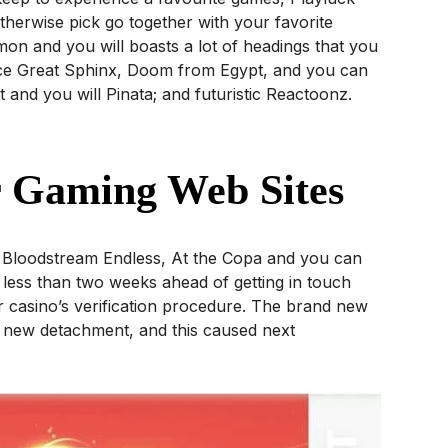
otherwise pick go together with your favorite
on and you will boasts a lot of headings that you
lace Great Sphinx, Doom from Egypt, and you can
and you will Pinata; and futuristic Reactoonz.
r Gaming Web Sites
e, Bloodstream Endless, At the Copa and you can
 less than two weeks ahead of getting in touch
our casino’s verification procedure. The brand new
d new detachment, and this caused next