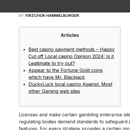
BY
YIRZCHOK HAMMELBURGER
Articles
Best casino payment methods – Happy
Cut off Local casino Opinion 2024: Is it
Legitimate to try out?
Appear to the Fortune Gold coins
which have Mr. Blackjack
DuckyLuck local casino Against. Most
other Gaming web sites
Licenses and make certain gambling enterprise sit
regulating bodies demand standards to safeguard p
features. For every strategy provides a certain 