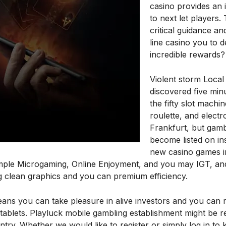
casino provides an i
to next let players.
critical guidance an
line casino you to 
incredible rewards?
Violent storm Loca
discovered five minu
the fifty slot machi
roulette, and elect
Frankfurt, but gamb
become listed on in
new casino games i
ple Microgaming, Online Enjoyment, and you may IGT, and 
g clean graphics and you can premium efficiency.
eans you can take pleasure in alive investors and you can
tablets. Playluck mobile gambling establishment might be r
try. Whether we would like to register or simply log in to