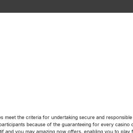
es meet the criteria for undertaking secure and responsib
articipants because of the guaranteeing for every casino o
motif and you may amazing now offers, enabling you to pla