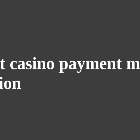
t casino payment m
ion