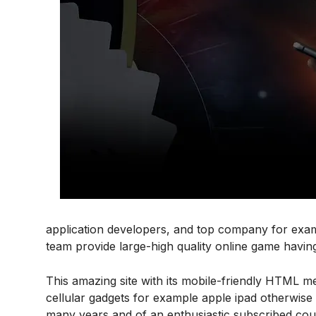
application developers, and top company for exam
team provide large-high quality online game havin
This amazing site with its mobile-friendly HTML m
cellular gadgets for example apple ipad otherwise 
many years and of an enthusiastic subscribed coun