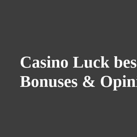
Casino Luck bes
Bonuses & Opin