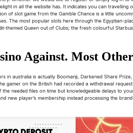
ight in all the website has. It indicates you can travelling 
ion of slot game from the Gamble Chance is a little uncomm
ises. The most popular slots here through the Egyptian-p
it-themed Queen out of Clubs; the fresh colourful Starbust 
ino Against. Most Othe
rs in australia is actually Boomanji, Darkened Share Priz
 The gamer on the British had recorded a withdrawal request
l of the needed files on time but knowledgeable delays to y
brand new player’s membership instead processing the bran