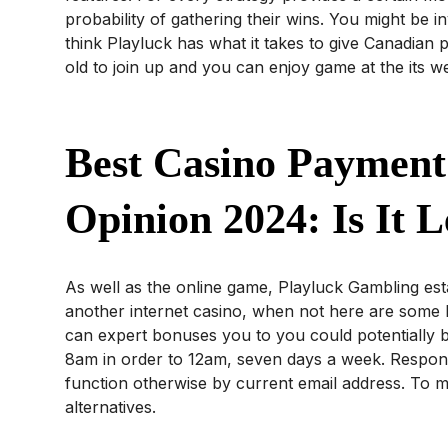
probability of gathering their wins.
You might be in
think Playluck has what it takes to give Canadian p
old to join up and you can enjoy game at the its we
Best Casino Payment
Opinion 2024: Is It 
As well as the online game, Playluck Gambling esta
another internet casino, when not here are some 
can expert bonuses you to you could potentially b
8am in order to 12am, seven days a week. Responsiv
function otherwise by current email address. To m
alternatives.