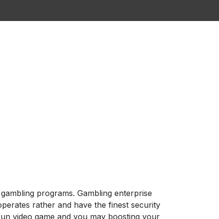
le gambling programs. Gambling enterprise
perates rather and have the finest security
y fun video game and you may boosting your