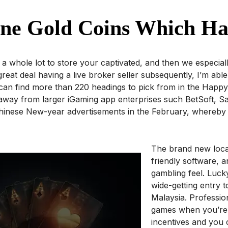
ne Gold Coins Which Ha
 a whole lot to store your captivated, and then we especiall
great deal having a live broker seller subsequently, I’m able
u can find more than 220 headings to pick from in the Happy
ay from larger iGaming app enterprises such BetSoft, Sauci
inese New-year advertisements in the February, whereby yo
The brand new loca
friendly software, 
gambling feel. Lucky 
wide-getting entry t
Malaysia. Professio
games when you’re e
incentives and you 