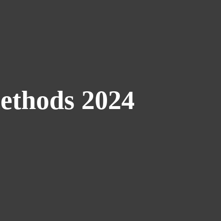
ethods 2024