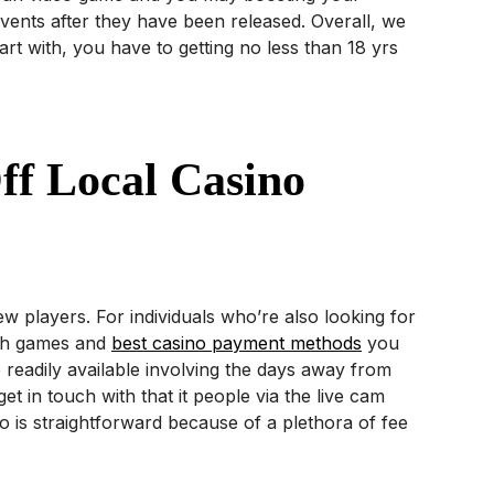
vents after they have been released. Overall, we
art with, you have to getting no less than 18 yrs
f Local Casino
w players. For individuals who’re also looking for
igh games and
best casino payment methods
you
readily available involving the days away from
t in touch with that it people via the live cam
o is straightforward because of a plethora of fee