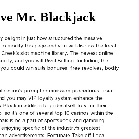
ve Mr. Blackjack
y delight in just how structured the massive
 to modify this page and you will discuss the local
 Creek’s slot machine library. The newest online
fy, and you will Rival Betting. Including, the
u could win suits bonuses, free revolves, bodily
l casino’s prompt commission procedures, user-
and you may VIP loyalty system enhance the
Block in addition to prides itself to your their
o, so it’s one of several top 10 casinos within the
nals is be a part of sportsbook and gambling
njoying specific of the industry’s greatest
can advertisements. Fortunate Take off Local