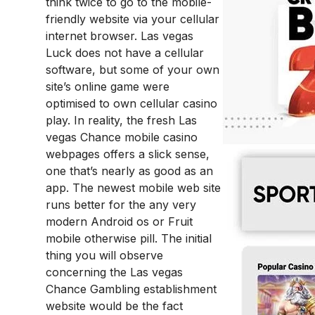
think twice to go to the mobile-
friendly website via your cellular
internet browser. Las vegas
Luck does not have a cellular
software, but some of your own
site’s online game were
optimised to own cellular casino
play. In reality, the fresh Las
vegas Chance mobile casino
webpages offers a slick sense,
one that’s nearly as good as an
app. The newest mobile web site
runs better for the any very
modern Android os or Fruit
mobile otherwise pill. The initial
thing you will observe
concerning the Las vegas
Chance Gambling establishment
website would be the fact