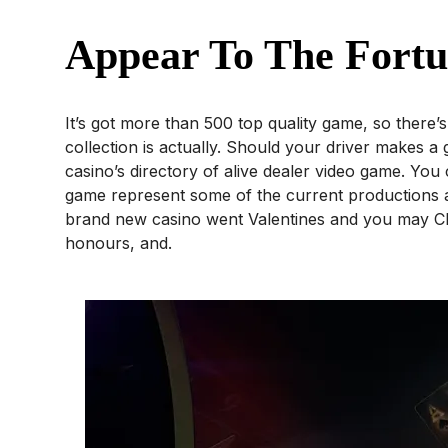
Appear To The Fortu
It’s got more than 500 top quality game, so there’s
collection is actually. Should your driver makes a 
casino’s directory of alive dealer video game. Yo
game represent some of the current productions aw
brand new casino went Valentines and you may Ch
honours, and.