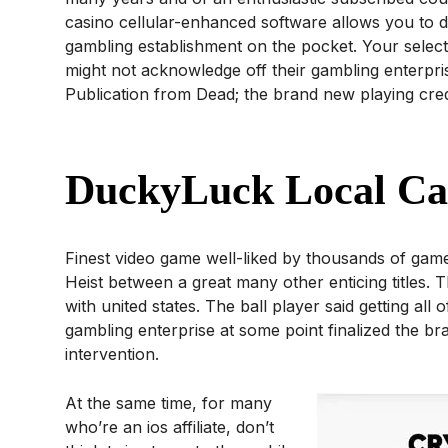
casino cellular-enhanced software allows you to del
gambling establishment on the pocket. Your select
might not acknowledge off their gambling enterpr
Publication from Dead; the brand new playing cred
DuckyLuck Local Cas
Finest video game well-liked by thousands of game
Heist between a great many other enticing titles.
with united states. The ball player said getting al
gambling enterprise at some point finalized the 
intervention.
At the same time, for many
who’re an ios affiliate, don’t