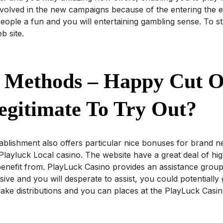
volved in the new campaigns because of the entering the e
eople a fun and you will entertaining gambling sense. To st
b site.
 Methods – Happy Cut Of
Legitimate To Try Out?
blishment also offers particular nice bonuses for brand ne
Playluck Local casino. The website have a great deal of h
enefit from. PlayLuck Casino provides an assistance group 
e and you will desperate to assist, you could potentially ge
ake distributions and you can places at the PlayLuck Casin