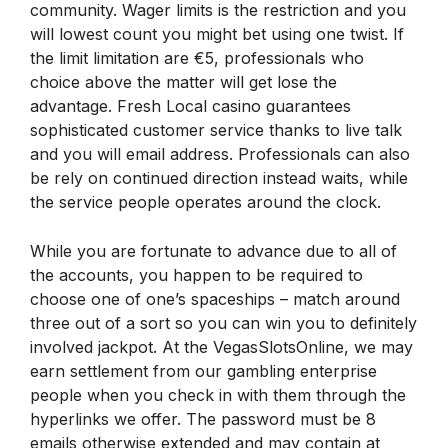
community. Wager limits is the restriction and you
will lowest count you might bet using one twist. If
the limit limitation are €5, professionals who
choice above the matter will get lose the
advantage.
Fresh Local casino guarantees
sophisticated customer service thanks to live talk
and you will email address. Professionals can also
be rely on continued direction instead waits, while
the service people operates around the clock.
While you are fortunate to advance due to all of
the accounts, you happen to be required to
choose one of one’s spaceships – match around
three out of a sort so you can win you to definitely
involved jackpot. At the VegasSlotsOnline, we may
earn settlement from our gambling enterprise
people when you check in with them through the
hyperlinks we offer. The password must be 8
emails otherwise extended and may contain at