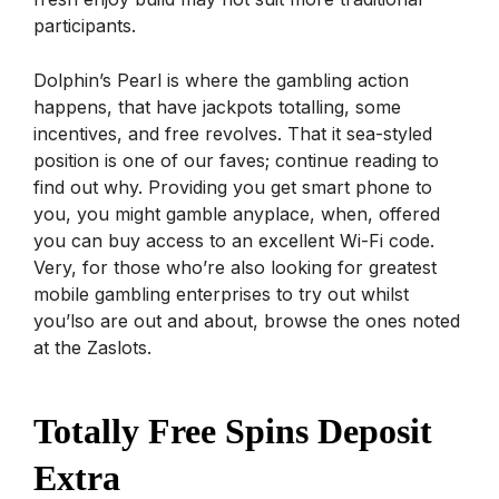
participants.
Dolphin’s Pearl is where the gambling action
happens, that have jackpots totalling, some
incentives, and free revolves. That it sea-styled
position is one of our faves; continue reading to
find out why. Providing you get smart phone to
you, you might gamble anyplace, when, offered
you can buy access to an excellent Wi-Fi code.
Very, for those who’re also looking for greatest
mobile gambling enterprises to try out whilst
you’lso are out and about, browse the ones noted
at the Zaslots.
Totally Free Spins Deposit
Extra