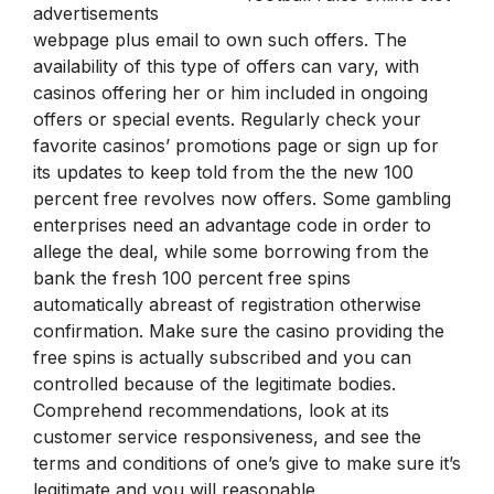
advertisements
webpage plus email to own such offers. The
availability of this type of offers can vary, with
casinos offering her or him included in ongoing
offers or special events. Regularly check your
favorite casinos’ promotions page or sign up for
its updates to keep told from the the new 100
percent free revolves now offers. Some gambling
enterprises need an advantage code in order to
allege the deal, while some borrowing from the
bank the fresh 100 percent free spins
automatically abreast of registration otherwise
confirmation. Make sure the casino providing the
free spins is actually subscribed and you can
controlled because of the legitimate bodies.
Comprehend recommendations, look at its
customer service responsiveness, and see the
terms and conditions of one’s give to make sure it’s
legitimate and you will reasonable.