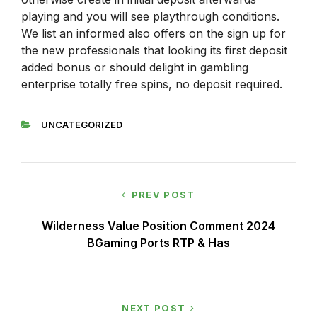
playing and you will see playthrough conditions.
We list an informed also offers on the sign up for
the new professionals that looking its first deposit
added bonus or should delight in gambling
enterprise totally free spins, no deposit required.
UNCATEGORIZED
PREV POST
Wilderness Value Position Comment 2024
BGaming Ports RTP & Has
NEXT POST