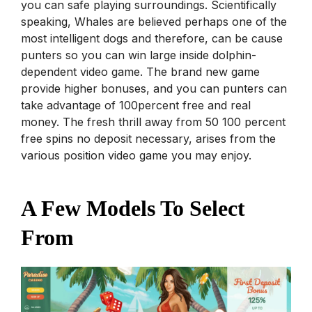
you can safe playing surroundings. Scientifically
speaking, Whales are believed perhaps one of the
most intelligent dogs and therefore, can be cause
punters so you can win large inside dolphin-
dependent video game. The brand new game
provide higher bonuses, and you can punters can
take advantage of 100percent free and real
money. The fresh thrill away from 50 100 percent
free spins no deposit necessary, arises from the
various position video game you may enjoy.
A Few Models To Select
From