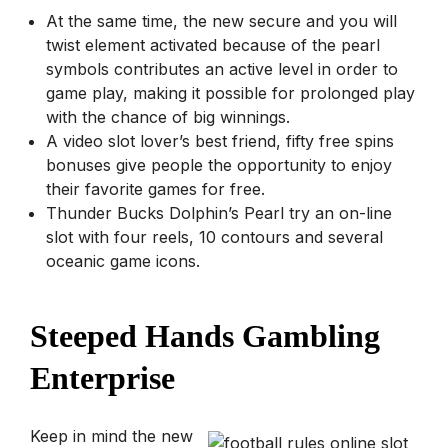
At the same time, the new secure and you will
twist element activated because of the pearl
symbols contributes an active level in order to
game play, making it possible for prolonged play
with the chance of big winnings.
A video slot lover’s best friend, fifty free spins
bonuses give people the opportunity to enjoy
their favorite games for free.
Thunder Bucks Dolphin’s Pearl try an on-line
slot with four reels, 10 contours and several
oceanic game icons.
Steeped Hands Gambling
Enterprise
Keep in mind the new