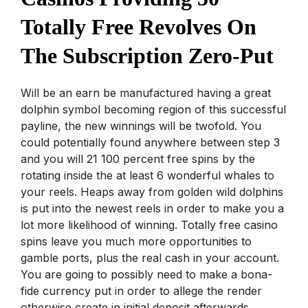
Totally Free Revolves On
The Subscription Zero-Put
Will be an earn be manufactured having a great
dolphin symbol becoming region of this successful
payline, the new winnings will be twofold. You
could potentially found anywhere between step 3
and you will 21 100 percent free spins by the
rotating inside the at least 6 wonderful whales to
your reels. Heaps away from golden wild dolphins
is put into the newest reels in order to make you a
lot more likelihood of winning. Totally free casino
spins leave you much more opportunities to
gamble ports, plus the real cash in your account.
You are going to possibly need to make a bona-
fide currency put in order to allege the render
otherwise create in initial deposit afterwards