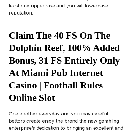
least one uppercase and you will lowercase
reputation.
Claim The 40 FS On The
Dolphin Reef, 100% Added
Bonus, 31 FS Entirely Only
At Miami Pub Internet
Casino | Football Rules
Online Slot
One another everyday and you may careful
bettors create enjoy the brand the new gambling
enterprise’s dedication to bringing an excellent and