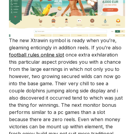
The new Xtrawin symbol is ready when you’re,
gleaming enticingly in addition reels. If you’re also
football rules online slot
once extra exhilaration
this particular aspect provides you with a chance
from the large earnings in which not only you to
however, two growing secured wilds can now go
into the base game. Their very chill to see a
couple dolphins jumping along side display and i
also discovered it occurred tend to which was just
the thing for winnings. The next monitor bonus
performs similar to a pc games than a slot
because there are zero reels. Even when money
victories can be mount up within element, the
fresh enjoy build may not suit more traditional