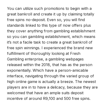
You can utilize such promotions to begin with a
great bankroll and create it up by claiming totally
free spins no-deposit. Even so, you will find
standards linked to this type of now offers plus
they cover anything from gambling establishment
so you can gambling establishment, which means
it’s not a facile task to create a great bankroll of
free spin winnings. I experienced the brand new
fulfillment of thoroughly looking at Fresh
Gambling enterprise, a gambling webpages
released within the 2018, that has as the person
exponentially. Which have a person-amicable
interface, navigating through the varied group of
high online game is actually a breeze. The newest
players are in to have a delicacy, because they are
welcomed that have an ample suits deposit
incentive of around R9,100 and 500 free spins.