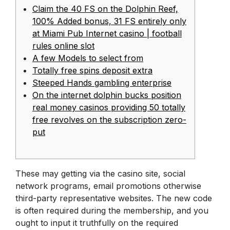
Claim the 40 FS on the Dolphin Reef,
100% Added bonus, 31 FS entirely only
at Miami Pub Internet casino | football
rules online slot
A few Models to select from
Totally free spins deposit extra
Steeped Hands gambling enterprise
On the internet dolphin bucks position
real money casinos providing 50 totally
free revolves on the subscription zero-
put
These may getting via the casino site, social
network programs, email promotions otherwise
third-party representative websites. The new code
is often required during the membership, and you
ought to input it truthfully on the required