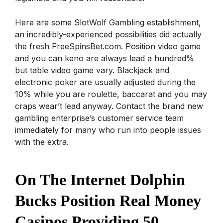
Here are some SlotWolf Gambling establishment,
an incredibly-experienced possibilities did actually
the fresh FreeSpinsBet.com. Position video game
and you can keno are always lead a hundred%
but table video game vary. Blackjack and
electronic poker are usually adjusted during the
10% while you are roulette, baccarat and you may
craps wear’t lead anyway. Contact the brand new
gambling enterprise’s customer service team
immediately for many who run into people issues
with the extra.
On The Internet Dolphin
Bucks Position Real Money
Casinos Providing 50