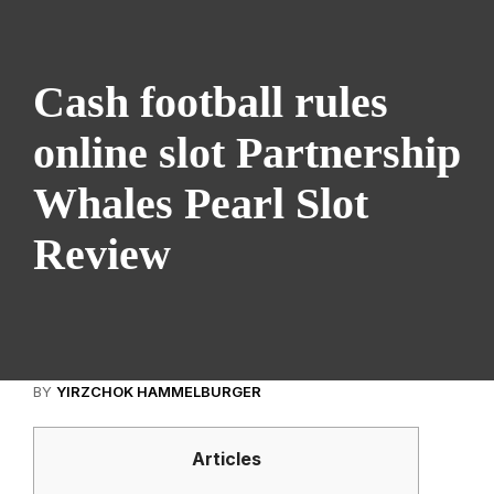
Cash football rules
online slot Partnership
Whales Pearl Slot
Review
BY
YIRZCHOK HAMMELBURGER
Articles