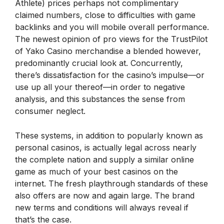
Athlete) prices perhaps not complimentary
claimed numbers, close to difficulties with game
backlinks and you will mobile overall performance.
The newest opinion of pro views for the TrustPilot
of Yako Casino merchandise a blended however,
predominantly crucial look at. Concurrently,
there’s dissatisfaction for the casino’s impulse—or
use up all your thereof—in order to negative
analysis, and this substances the sense from
consumer neglect.
These systems, in addition to popularly known as
personal casinos, is actually legal across nearly
the complete nation and supply a similar online
game as much of your best casinos on the
internet. The fresh playthrough standards of these
also offers are now and again large. The brand
new terms and conditions will always reveal if
that’s the case.