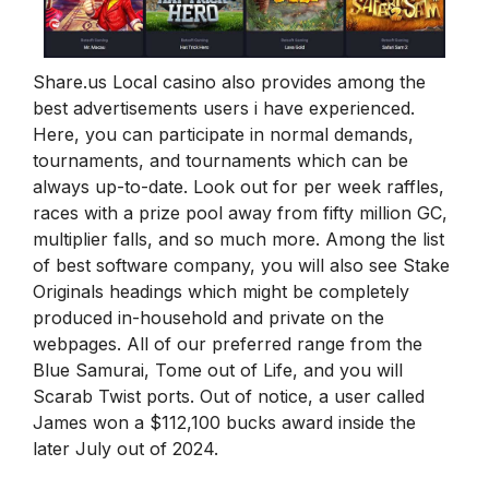
Share.us Local casino also provides among the
best advertisements users i have experienced.
Here, you can participate in normal demands,
tournaments, and tournaments which can be
always up-to-date. Look out for per week raffles,
races with a prize pool away from fifty million GC,
multiplier falls, and so much more. Among the list
of best software company, you will also see Stake
Originals headings which might be completely
produced in-household and private on the
webpages. All of our preferred range from the
Blue Samurai, Tome out of Life, and you will
Scarab Twist ports. Out of notice, a user called
James won a $112,100 bucks award inside the
later July out of 2024.