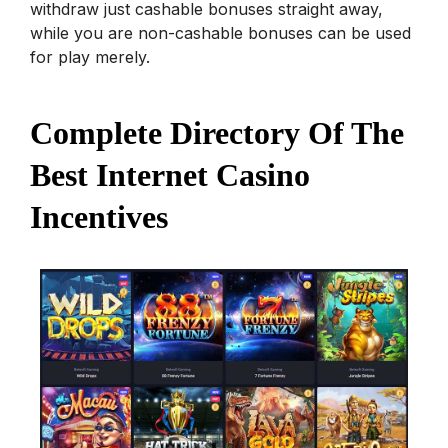
withdraw just cashable bonuses straight away,
while you are non-cashable bonuses can be used
for play merely.
Complete Directory Of The
Best Internet Casino
Incentives