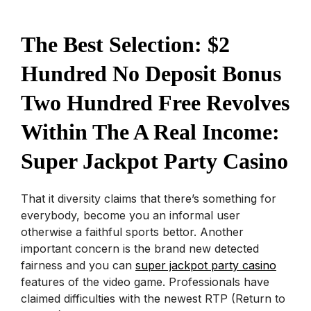
The Best Selection: $2
Hundred No Deposit Bonus
Two Hundred Free Revolves
Within The A Real Income:
Super Jackpot Party Casino
That it diversity claims that there’s something for
everybody, become you an informal user
otherwise a faithful sports bettor. Another
important concern is the brand new detected
fairness and you can
super jackpot party casino
features of the video game. Professionals have
claimed difficulties with the newest RTP (Return to