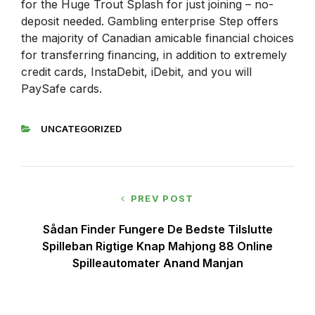
for the Huge Trout Splash for just joining – no-
deposit needed. Gambling enterprise Step offers
the majority of Canadian amicable financial choices
for transferring financing, in addition to extremely
credit cards, InstaDebit, iDebit, and you will
PaySafe cards.
UNCATEGORIZED
PREV POST
Sådan Finder Fungere De Bedste Tilslutte
Spilleban Rigtige Knap Mahjong 88 Online
Spilleautomater Anand Manjan