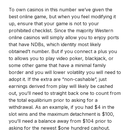
To own casinos in this number we’ve given the
best online game, but when you feel modifying it
up, ensure that your game is not to your
prohibited checklist. Since the majority Western
online casinos will simply allow you to enjoy ports
that have NDBs, which identity most likely
obtained’t number. But if you connect a plus you
to allows you to play video poker, blackjack, or
some other game that have a minimal family
border and you will lower volatility you will need to
adopt it. If the extra are “non-cashable”, just
earnings derived from play will likely be cashed
out, you’ll need to straight back one to count from
the total equilibrium prior to asking for a
withdrawal. As an example, if you had $4 in the
slot wins and the maximum detachment is $100,
you’ll need a balance away from $104 prior to
asking for the newest $one hundred cashout.