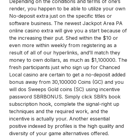
Depending on the conditions and terms of one’s
render, you happen to be able to utilize your own
No-deposit extra just on the specific titles or
software business. The newest Jackpot Area PA
online casino extra will give you a start because of
the increasing their put. Shed within the $10 or
even more within weekly from registering as a
result of all of our hyperlinks, and’ll match they
money to own dollars, as much as $1,100000.
The
fresh participants just who sign up for Chanced
Local casino are certain to get a no-deposit added
bonus away from 30,100000 Coins (GC) and you
will dos Sweeps Gold coins (SC) using incentive
password SBRBONUS. Simply click SBR’s book
subscription hook, complete the signal-right up
techniques and the required work, and the
incentive is actually your. Another essential
positive indexed by profiles is the high quality and
diversity of your game alternatives offered.