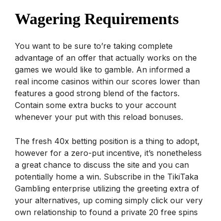
Wagering Requirements
You want to be sure to’re taking complete
advantage of an offer that actually works on the
games we would like to gamble. An informed a
real income casinos within our scores lower than
features a good strong blend of the factors.
Contain some extra bucks to your account
whenever your put with this reload bonuses.
The fresh 40x betting position is a thing to adopt,
however for a zero-put incentive, it’s nonetheless
a great chance to discuss the site and you can
potentially home a win. Subscribe in the TikiTaka
Gambling enterprise utilizing the greeting extra of
your alternatives, up coming simply click our very
own relationship to found a private 20 free spins