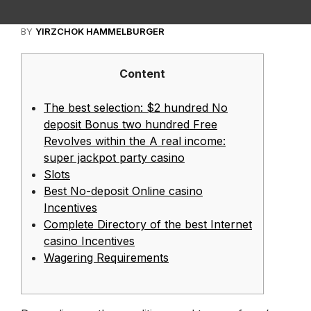
BY
YIRZCHOK HAMMELBURGER
Content
The best selection: $2 hundred No
deposit Bonus two hundred Free
Revolves within the A real income:
super jackpot party casino
Slots
Best No-deposit Online casino
Incentives
Complete Directory of the best Internet
casino Incentives
Wagering Requirements