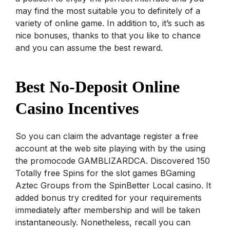
may find the most suitable you to definitely of a
variety of online game. In addition to, it’s such as
nice bonuses, thanks to that you like to chance
and you can assume the best reward.
Best No-Deposit Online
Casino Incentives
So you can claim the advantage register a free
account at the web site playing with by the using
the promocode GAMBLIZARDCA. Discovered 150
Totally free Spins for the slot games BGaming
Aztec Groups from the SpinBetter Local casino. It
added bonus try credited for your requirements
immediately after membership and will be taken
instantaneously. Nonetheless, recall you can