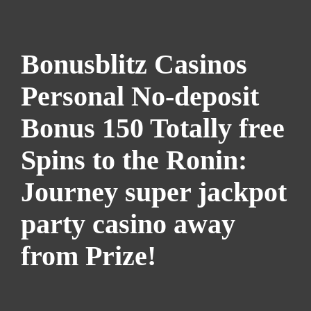
Bonusblitz Casinos
Personal No-deposit
Bonus 150 Totally free
Spins to the Ronin:
Journey super jackpot
party casino away
from Prize!