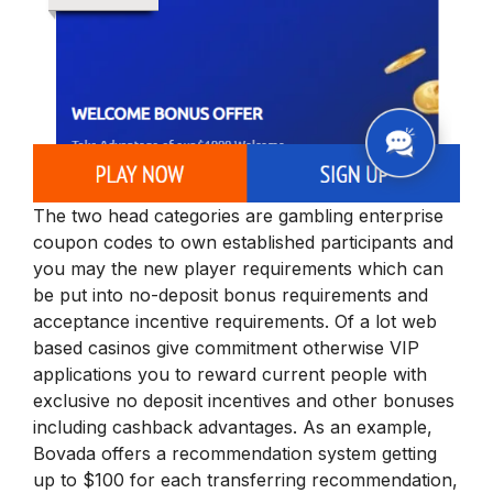
The two head categories are gambling enterprise
coupon codes to own established participants and
you may the new player requirements which can
be put into no-deposit bonus requirements and
acceptance incentive requirements. Of a lot web
based casinos give commitment otherwise VIP
applications you to reward current people with
exclusive no deposit incentives and other bonuses
including cashback advantages. As an example,
Bovada offers a recommendation system getting
up to $100 for each transferring recommendation,