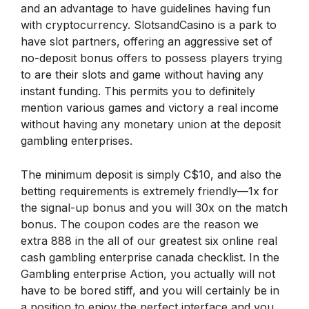
and an advantage to have guidelines having fun
with cryptocurrency. SlotsandCasino is a park to
have slot partners, offering an aggressive set of
no-deposit bonus offers to possess players trying
to are their slots and game without having any
instant funding. This permits you to definitely
mention various games and victory a real income
without having any monetary union at the deposit
gambling enterprises.
The minimum deposit is simply C$10, and also the
betting requirements is extremely friendly—1x for
the signal-up bonus and you will 30x on the match
bonus. The coupon codes are the reason we
extra 888 in the all of our greatest six online real
cash gambling enterprise canada checklist. In the
Gambling enterprise Action, you actually will not
have to be bored stiff, and you will certainly be in
a position to enjoy the perfect interface and you