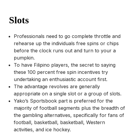
Slots
Professionals need to go complete throttle and
rehearse up the individuals free spins or chips
before the clock runs out and turn to your a
pumpkin.
To have Filipino players, the secret to saying
these 100 percent free spin incentives try
undertaking an enthusiastic account first.
The advantage revolves are generally
appropriate on a single slot or a group of slots.
Yako’s Sportsbook part is preferred for the
majority of football segments plus the breadth of
the gambling alternatives, specifically for fans of
football, basketball, basketball, Western
activities, and ice hockey.