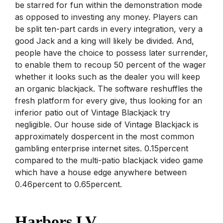
be starred for fun within the demonstration mode
as opposed to investing any money. Players can
be split ten-part cards in every integration, very a
good Jack and a king will likely be divided. And,
people have the choice to possess later surrender,
to enable them to recoup 50 percent of the wager
whether it looks such as the dealer you will keep
an organic blackjack. The software reshuffles the
fresh platform for every give, thus looking for an
inferior patio out of Vintage Blackjack try
negligible. Our house side of Vintage Blackjack is
approximately dospercent in the most common
gambling enterprise internet sites. 0.15percent
compared to the multi-patio blackjack video game
which have a house edge anywhere between
0.46percent to 0.65percent.
Harbors LV