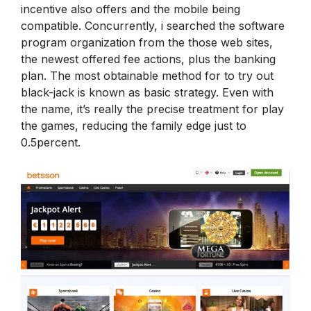
incentive also offers and the mobile being
compatible. Concurrently, i searched the software
program organization from the those web sites,
the newest offered fee actions, plus the banking
plan. The most obtainable method for to try out
black-jack is known as basic strategy. Even with
the name, it’s really the precise treatment for play
the games, reducing the family edge just to
0.5percent.