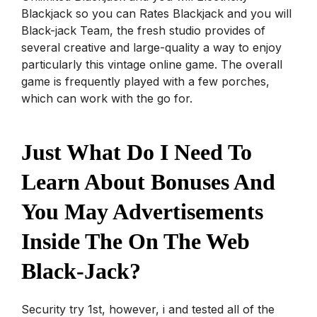
Blackjack so you can Rates Blackjack and you will
Black-jack Team, the fresh studio provides of
several creative and large-quality a way to enjoy
particularly this vintage online game. The overall
game is frequently played with a few porches,
which can work with the go for.
Just What Do I Need To
Learn About Bonuses And
You May Advertisements
Inside The On The Web
Black-Jack?
Security try 1st, however, i and tested all of the