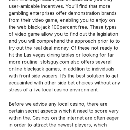
user-amicable incentives. You’ll find that more
gambling enterprises offer demonstration brands
from their video game, enabling you to enjoy on
the web black-jack 100percent free. These types
of video game allow you to find out the legislation
and you will comprehend the approach prior to to
try out the real deal money. Of these not ready to
hit the Las vegas dining tables or looking for far
more routine, slotsguy.com also offers several
online blackjack games, in addition to individuals
with front side wagers. It’s the best solution to get
acquainted with other side bet choices without any
stress of a live local casino environment.
Before we advice any local casino, there are
certain secret aspects which it need to score very
within the. Casinos on the internet are often eager
in order to attract the newest players, which