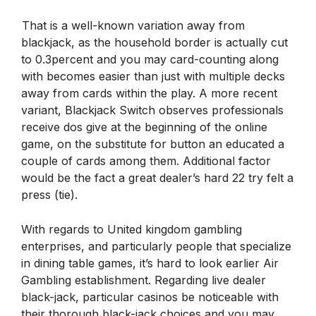
That is a well-known variation away from
blackjack, as the household border is actually cut
to 0.3percent and you may card-counting along
with becomes easier than just with multiple decks
away from cards within the play. A more recent
variant, Blackjack Switch observes professionals
receive dos give at the beginning of the online
game, on the substitute for button an educated a
couple of cards among them. Additional factor
would be the fact a great dealer’s hard 22 try felt a
press (tie).
With regards to United kingdom gambling
enterprises, and particularly people that specialize
in dining table games, it’s hard to look earlier Air
Gambling establishment. Regarding live dealer
black-jack, particular casinos be noticeable with
their thorough black-jack choices and you may