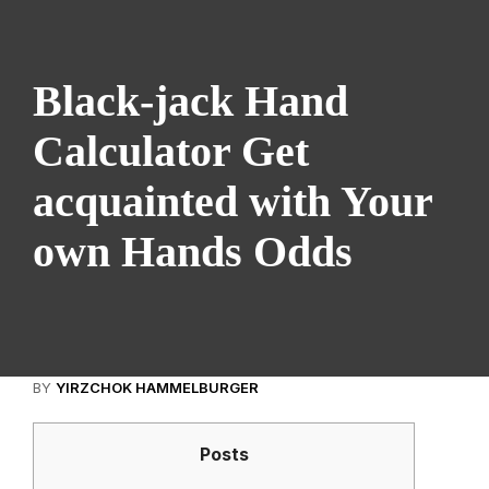
Black-jack Hand
Calculator Get
acquainted with Your
own Hands Odds
BY
YIRZCHOK HAMMELBURGER
Posts