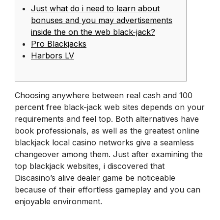
Just what do i need to learn about
bonuses and you may advertisements
inside the on the web black-jack?
Pro Blackjacks
Harbors LV
Choosing anywhere between real cash and 100
percent free black-jack web sites depends on your
requirements and feel top. Both alternatives have
book professionals, as well as the greatest online
blackjack local casino networks give a seamless
changeover among them.
Just after examining the
top blackjack websites, i discovered that
Discasino’s alive dealer game be noticeable
because of their effortless gameplay and you can
enjoyable environment.