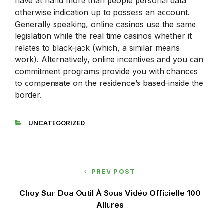
have at hand more than people personal data
otherwise indication up to possess an account.
Generally speaking, online casinos use the same
legislation while the real time casinos whether it
relates to black-jack (which, a similar means
work). Alternatively, online incentives and you can
commitment programs provide you with chances
to compensate on the residence’s based-inside the
border.
UNCATEGORIZED
PREV POST
Choy Sun Doa Outil À Sous Vidéo Officielle 100
Allures