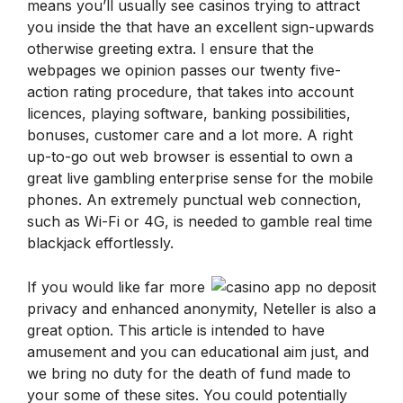
means you’ll usually see casinos trying to attract
you inside the that have an excellent sign-upwards
otherwise greeting extra. I ensure that the
webpages we opinion passes our twenty five-
action rating procedure, that takes into account
licences, playing software, banking possibilities,
bonuses, customer care and a lot more. A right
up-to-go out web browser is essential to own a
great live gambling enterprise sense for the mobile
phones. An extremely punctual web connection,
such as Wi-Fi or 4G, is needed to gamble real time
blackjack effortlessly.
If you would like far more
privacy and enhanced anonymity, Neteller is also a
great option. This article is intended to have
amusement and you can educational aim just, and
we bring no duty for the death of fund made to
your some of these sites. You could potentially