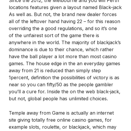
Since the 2012, the Melbourne and you will Perth
locations features given a layout named Black-jack
As well as. But not, the brand new dealer forces
all of the leftover hand having 22 – for this reason
overriding the a good regulations, and so it’s one
of the unfairest sort of the game there is
anywhere in the world. The majority of blackjack’s
dominance is due to their chance, which rather
have the ball player a lot more than most casino
games. The house edge in the an everyday games
away from 21 is reduced than simply step
1percent, definition the possibilities of victory is as
near so you can fifty/50 as the people gambler
you’ll a cure for. Inside the on the web black-jack,
but not, global people has unlimited choices.
Temple away from Game is actually an internet
site giving totally free online casino games, for
example slots, roulette, or blackjack, which may