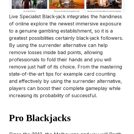
Live Specialist Black-jack integrates the handiness
of online explore the newest immersive exposure
to a genuine gambling establishment, so it is a
greatest possibilities certainly black-jack followers.
By using the surrender alternative can help
remove losses inside bad points, allowing
professionals to fold their hands and you will
remove just half of its choice. From the mastering
state-of-the-art tips for example card counting
and effectively by using the surrender alternative,
players can boost their complete gameplay while
increasing its probability of successful.
Pro Blackjacks