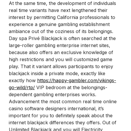
At the same time, the development of individuals
real time variants have next lengthened their
interest by permitting California professionals to
experience a genuine gambling establishment
ambiance out of the coziness of its belongings.
Day spa Privé Blackjack is often searched at the
large-roller gambling enterprise internet sites,
because also offers an exclusive knowledge of
high restrictions and you will customized game
play. That it variant allows participants to enjoy
blackjack inside a private mode, exactly like
exactly how
https://happy-gambler.com/vikings-
go-wild/rtp/
VIP bedroom at the belongings-
dependent gambling enterprises works.
Advancement the most common real time online
casino software designers international, it’s
important for you to definitely speak about the
internet blackjack differences they offers. Out of
Unlimited Blackjack and you will Electricity