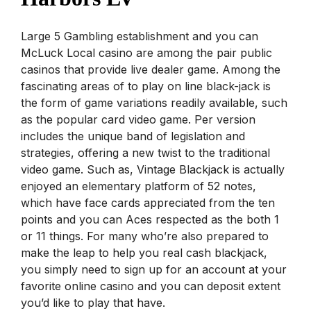
Large 5 Gambling establishment and you can
McLuck Local casino are among the pair public
casinos that provide live dealer game. Among the
fascinating areas of to play on line black-jack is
the form of game variations readily available, such
as the popular card video game. Per version
includes the unique band of legislation and
strategies, offering a new twist to the traditional
video game. Such as, Vintage Blackjack is actually
enjoyed an elementary platform of 52 notes,
which have face cards appreciated from the ten
points and you can Aces respected as the both 1
or 11 things. For many who’re also prepared to
make the leap to help you real cash blackjack,
you simply need to sign up for an account at your
favorite online casino and you can deposit extent
you’d like to play that have.