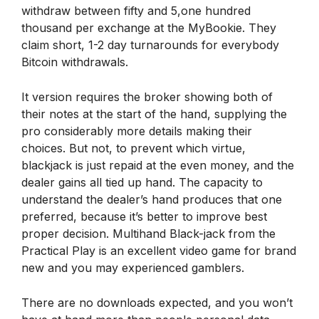
withdraw between fifty and 5,one hundred
thousand per exchange at the MyBookie. They
claim short, 1-2 day turnarounds for everybody
Bitcoin withdrawals.
It version requires the broker showing both of
their notes at the start of the hand, supplying the
pro considerably more details making their
choices. But not, to prevent which virtue,
blackjack is just repaid at the even money, and the
dealer gains all tied up hand. The capacity to
understand the dealer’s hand produces that one
preferred, because it’s better to improve best
proper decision. Multihand Black-jack from the
Practical Play is an excellent video game for brand
new and you may experienced gamblers.
There are no downloads expected, and you won’t