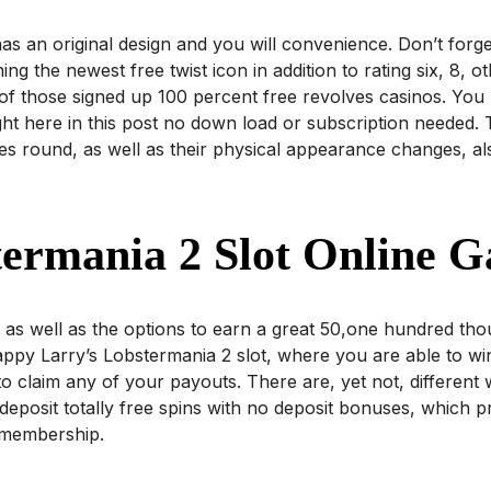
s an original design and you will convenience. Don’t forge
ing the newest free twist icon in addition to rating six, 8, 
e of those signed up 100 percent free revolves casinos. You
ght here in this post no down load or subscription needed.
s round, as well as their physical appearance changes, als
ermania 2 Slot Online G
ines as well as the options to earn a great 50,one hundred
py Larry’s Lobstermania 2 slot, where you are able to win 
 claim any of your payouts. There are, yet not, different 
no deposit totally free spins with no deposit bonuses, whic
e membership.