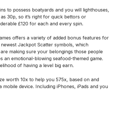
ns to possess boatyards and you will lighthouses,
as 30p, so it’s right for quick bettors or
nsiderable £120 for each and every spin.
 games offers a variety of added bonus features for
the newest Jackpot Scatter symbols, which
u are making sure your belongings those people
shes an emotional-blowing seafood-themed game.
lihood of having a level big earn.
ize worth 10x to help you 575x, based on and
a mobile device. Including iPhones, iPads and you