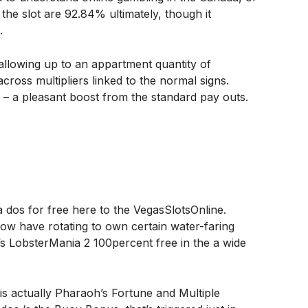
the slot are 92.84% ultimately, though it
.
allowing up to an appartment quantity of
cross multipliers linked to the normal signs.
r – a pleasant boost from the standard pay outs.
 dos for free here to the VegasSlotsOnline.
ow have rotating to own certain water-faring
s LobsterMania 2 100percent free in the a wide
t is actually Pharaoh’s Fortune and Multiple