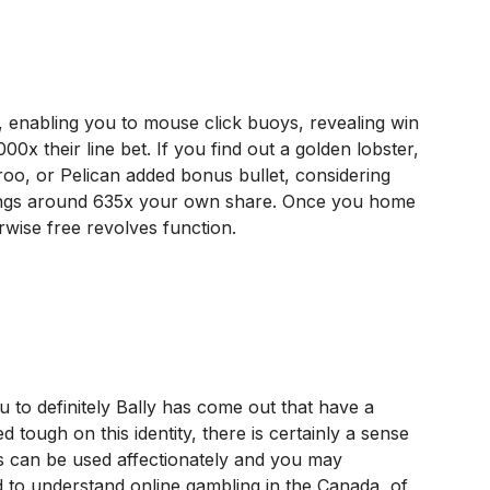
 enabling you to mouse click buoys, revealing win
x their line bet. If you find out a golden lobster,
oo, or Pelican added bonus bullet, considering
nnings around 635x your own share. Once you home
rwise free revolves function.
ou to definitely Bally has come out that have a
tough on this identity, there is certainly a sense
ns can be used affectionately and you may
ed to understand online gambling in the Canada, of