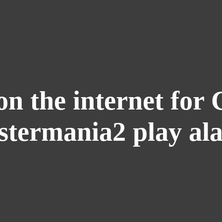
on the internet for 
stermania2 play ala