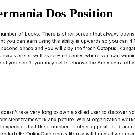
ermania Dos Position
 number of buoys. There is other screen that always opens,
ou can earn using this ability is upwards so you can 4,000
 second phase and you will play the fresh Octopus, Kangar
ese choices are as well as see-me games where you can wi
, and you can 3, you may get to choose the Buoy extra othe
t doesn’t take very long to own a skilled user to discover y
onsistent framework and picture. Whilst organization worked 
f expertise. Just like a number of other opposition, drago
onderfully. OnlineGambling.california will bring all you ne