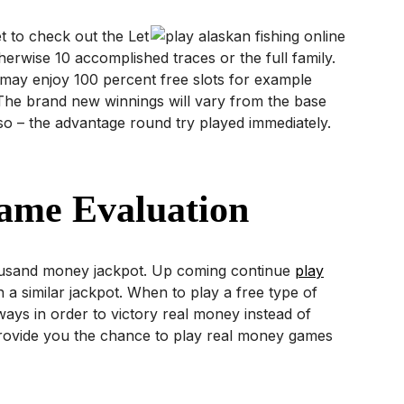
t to check out the Let
otherwise 10 accomplished traces or the full family.
 may enjoy 100 percent free slots for example
 The brand new winnings will vary from the base
o – the advantage round try played immediately.
ame Evaluation
 thousand money jackpot. Up coming continue
play
a similar jackpot. When to play a free type of
ways in order to victory real money instead of
h provide you the chance to play real money games