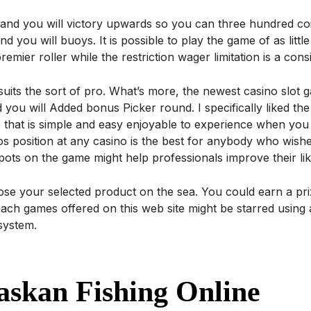
and you will victory upwards so you can three hundred coi
you will buoys. It is possible to play the game of as little 
premier roller while the restriction wager limitation is a co
 suits the sort of pro. What’s more, the newest casino slot
d you will Added bonus Picker round. I specifically liked 
e that is simple and easy enjoyable to experience when yo
os position at any casino is the best for anybody who wi
ts on the game might help professionals improve their like
ose your selected product on the sea. You could earn a pr
Each games offered on this web site might be starred using 
system.
askan Fishing Online