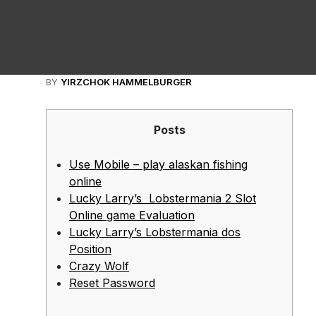
BY
YIRZCHOK HAMMELBURGER
Posts
Use Mobile – play alaskan fishing
online
Lucky Larry’s Lobstermania 2 Slot
Online game Evaluation
Lucky Larry’s Lobstermania dos
Position
Crazy Wolf
Reset Password