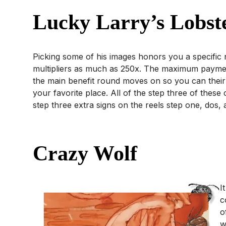
Lucky Larry’s Lobst
Picking some of his images honors you a specific
multipliers as much as 250x. The maximum payment y
the main benefit round moves on so you can their
your favorite place. All of the step three of th
step three extra signs on the reels step one, dos
Crazy Wolf
I
c
o
w