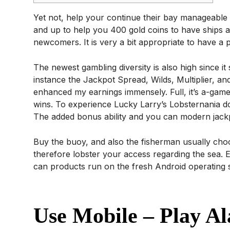
Yet not, help your continue their bay manageable 
and up to help you 400 gold coins to have ships and 
newcomers.
It is very a bit appropriate to have a 
The newest gambling diversity is also high since it
instance the Jackpot Spread, Wilds, Multiplier, an
enhanced my earnings immensely. Full, it’s a-gam
wins. To experience Lucky Larry’s Lobsternania d
The added bonus ability and you can modern jackpo
Buy the buoy, and also the fisherman usually cho
therefore lobster your access regarding the sea. 
can products run on the fresh Android operating 
Use Mobile – Play Al