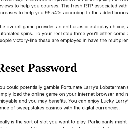
eviews to help you courses. The fresh RTP associated with 
ncreases to help you 96.54% according to the added bonus
he overall game provides an enthusiastic autoplay choice, 
utomated spins. To your reel step three you’ll either come a
eople victory-line these are employed in have the multiplie
Reset Password
ou could potentially gamble Fortunate Larry’s Lobstermania
imply load the online game on your internet browser and n
njoyable and you may benefits. You can enjoy Lucky Larry’
ange of sweepstakes casinos with the digital currencies.
ally is the sort of slot you want to play. Participants migh