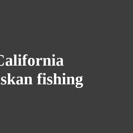
California
skan fishing