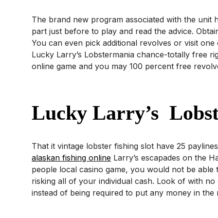
The brand new program associated with the unit ha
part just before to play and read the advice. Obtain
You can even pick additional revolves or visit on
Lucky Larry’s Lobstermania chance-totally free ri
online game and you may 100 percent free revolve
Lucky Larry’s Lobst
That it vintage lobster fishing slot have 25 payl
alaskan fishing online
Larry’s escapades on the Hap
people local casino game, you would not be able to
risking all of your individual cash. Look of with 
instead of being required to put any money in th