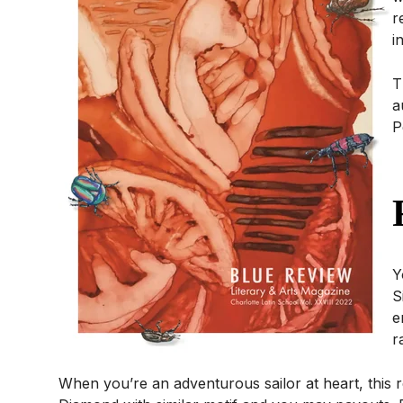
r
i
T
a
P
Y
S
e
r
When you’re an adventurous sailor at heart, this re