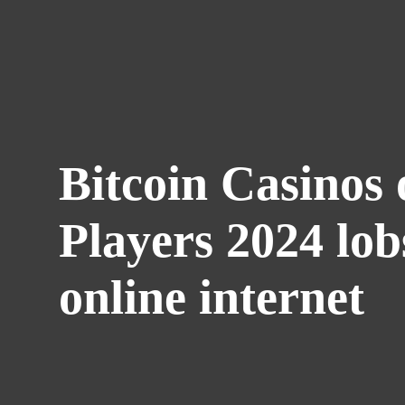
Bitcoin Casinos 
Players 2024 lob
online internet