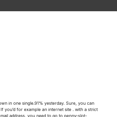
own in one single.91% yesterday. Sure, you can
If you’d for example an internet site .
with a strict
mail address, you need to go to penny-slot-