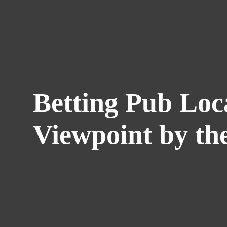
Betting Pub Loc
Viewpoint by th