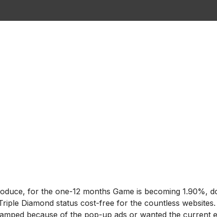
produce, for the one-12 months Game is becoming 1.90%, d
Triple Diamond status cost-free for the countless websites. 
swamped because of the pop-up ads or wanted the current e