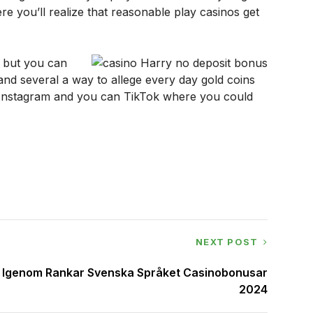
 you’ll realize that reasonable play casinos get
 but you can
nd several a way to allege every day gold coins
our Instagram and you can TikTok where you could
NEXT POST
 Igenom Rankar Svenska Språket Casinobonusar
2024