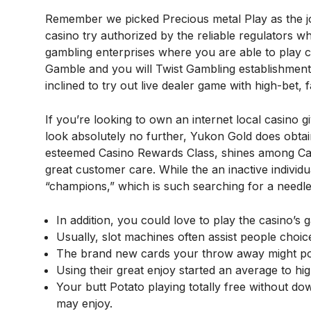
Remember we picked Precious metal Play as the joi
casino try authorized by the reliable regulators w
gambling enterprises where you are able to play co
Gamble and you will Twist Gambling establishment
inclined to try out live dealer game with high-bet,
If you’re looking to own an internet local casino g
look absolutely no further, Yukon Gold does obtai
esteemed Casino Rewards Class, shines among Canada
great customer care. While the an inactive individ
“champions,” which is such searching for a needle
In addition, you could love to play the casino’s
Usually, slot machines often assist people choic
The brand new cards your throw away might pos
Using their great enjoy started an average to 
Your butt Potato playing totally free without dow
may enjoy.