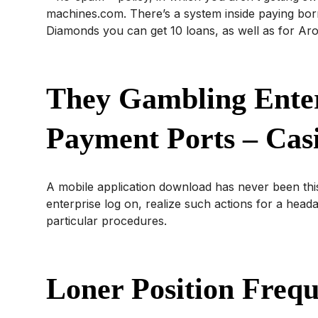
machines.com. There’s a system inside paying borr
Diamonds you can get 10 loans, as well as for Aro
They Gambling Enter
Payment Ports – Cas
A mobile application download has never been this
enterprise log on, realize such actions for a heada
particular procedures.
Loner Position Frequ