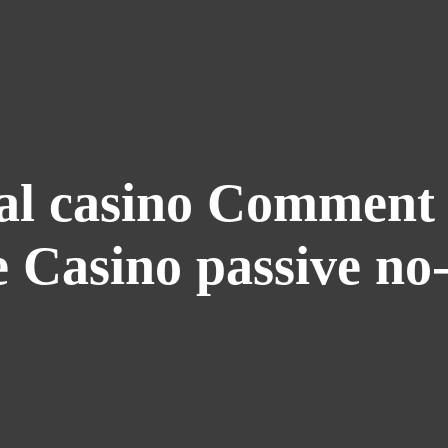
al casino Comment 
e Casino passive no