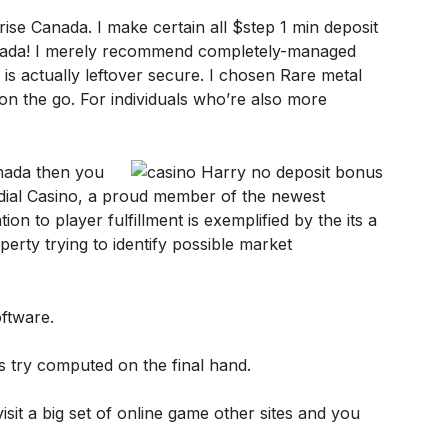
ise Canada. I make certain all $step 1 min deposit
e Canada! I merely recommend completely-managed
is actually leftover secure. I chosen Rare metal
n the go. For individuals who’re also more
Canada then you
ndial Casino, a proud member of the newest
 to player fulfillment is exemplified by the its a
erty trying to identify possible market
oftware.
 try computed on the final hand.
isit a big set of online game other sites and you