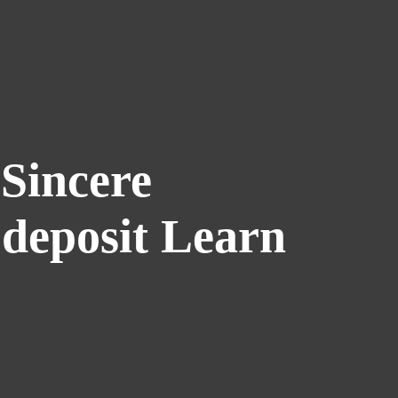
Sincere
-deposit Learn