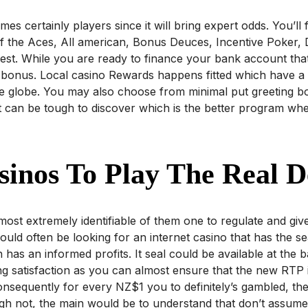
 certainly players since it will bring expert odds. You’ll 
 of the Aces, All american, Bonus Deuces, Incentive Poker,
st. While you are ready to finance your bank account that 
onus. Local casino Rewards happens fitted which have a r
the globe. You may also choose from minimal put greeting b
it can be tough to discover which is the better program when
sinos To Play The Real 
most extremely identifiable of them one to regulate and gi
uld often be looking for an internet casino that has the se
 has an informed profits. It seal could be available at the
g satisfaction as you can almost ensure that the new RTP is
sequently for every NZ$1 you to definitely’s gambled, th
h not, the main would be to understand that don’t assume