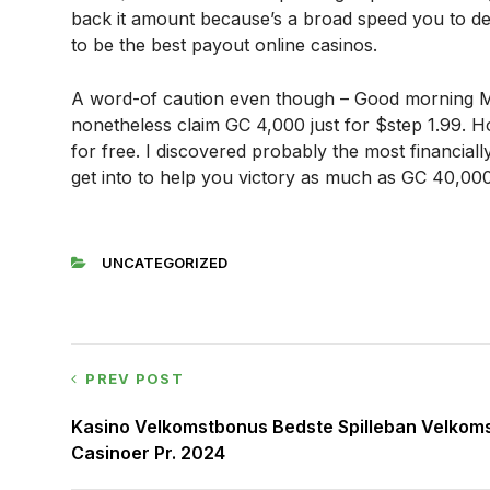
back it amount because’s a broad speed you to def
to be the best payout online casinos.
A word-of caution even though – Good morning M
nonetheless claim GC 4,000 just for $step 1.99. H
for free. I discovered probably the most financia
get into to help you victory as much as GC 40,000
UNCATEGORIZED
PREV POST
Kasino Velkomstbonus Bedste Spilleban Velkom
Casinoer Pr. 2024