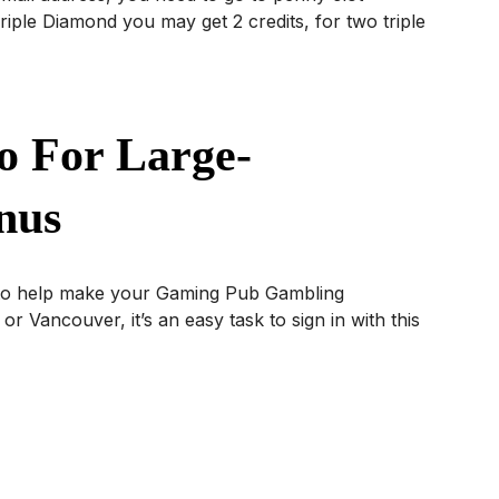
iple Diamond you may get 2 credits, for two triple
o For Large-
nus
gy to help make your Gaming Pub Gambling
r Vancouver, it’s an easy task to sign in with this