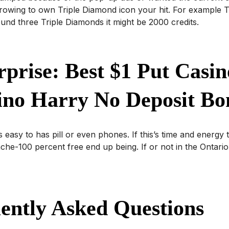
owing to own Triple Diamond icon your hit. For example Tr
und three Triple Diamonds it might be 2000 credits.
prise: Best $1 Put Casin
ino Harry No Deposit Bo
 easy to has pill or even phones. If this’s time and ener
che-100 percent free end up being. If or not in the Ontario o
ently Asked Questions