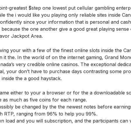
nt-greatest $step one lowest put cellular gambling enterpr
hile the i would like you playing only reliable sites insid
nfidently since your information that is personal and cash 
 because the one another give a good great playing sense o
 favor Jackpot Area.
iving your with a few of the finest online slots inside the 
n it the. In the world of on the internet gaming, Grand Mo
’s very credible online casinos. The exceptional dedication
ual, your don’t have to purchase days contrasting some prop
 inside the a good haystack.
 game either to your a browser or for the a downloadable s
e as much as five coins for each range.
sibly be changed by the the newest notes before earnings
high RTP, ranging from 96% to help you 99%.
n load and you will subscription, and the participants can v