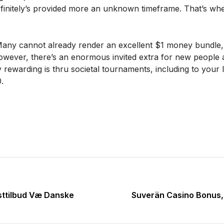
initely’s provided more an unknown timeframe. That’s where
any cannot already render an excellent $1 money bundle,
owever, there’s an enormous invited extra for new people a
lly rewarding is thru societal tournaments, including to y
.
sttilbud Væ Danske
Suverän Casino Bonus,