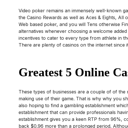
Video poker remains an immensely well-known games
the Casino Rewards as well as Aces & Eights, All
Web based poker, and you will Tens otherwise Fine
alternatives whenever choosing a welcome added b
incentives to cater to every type from athlete in 
There are plenty of casinos on the internet since 
Greatest 5 Online Ca
These types of businesses are a couple of of the 
making use of their game. That is why why you sho
also hoping to find a gambling establishment which
establishment that can provide professionals havin
establishment gives you a keen RTP from 96%, con
back $0.96 more than a prolonged period. Althoug