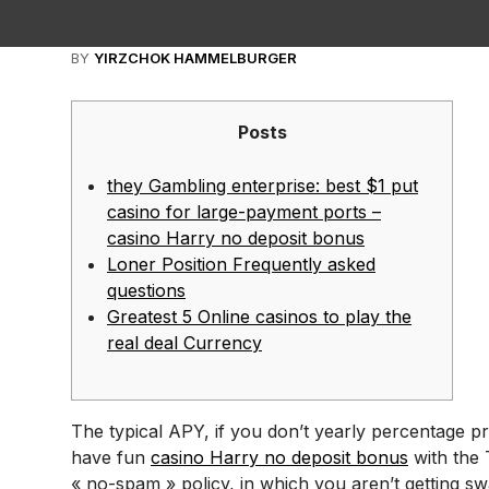
BY
YIRZCHOK HAMMELBURGER
Posts
they Gambling enterprise: best $1 put
casino for large-payment ports –
casino Harry no deposit bonus
Loner Position Frequently asked
questions
Greatest 5 Online casinos to play the
real deal Currency
The typical APY, if you don’t yearly percentage 
have fun
casino Harry no deposit bonus
with the 
« no-spam » policy, in which you aren’t getting 