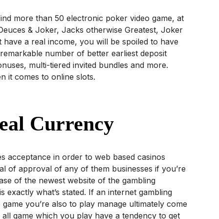
find more than 50 electronic poker video game, at
 Deuces & Joker, Jacks otherwise Greatest, Joker
have a real income, you will be spoiled to have
emarkable number of better earliest deposit
onuses, multi-tiered invited bundles and more.
 it comes to online slots.
Deal Currency
ves acceptance in order to web based casinos
al of approval of any of them businesses if you’re
 base of the newest website of the gambling
 exactly what’s stated. If an internet gambling
e game you’re also to play manage ultimately come
 all game which you play have a tendency to get