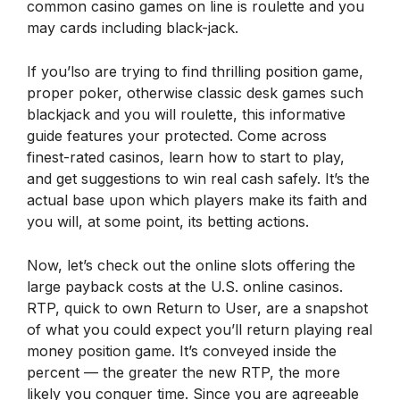
common casino games on line is roulette and you
may cards including black-jack.
If you’lso are trying to find thrilling position game,
proper poker, otherwise classic desk games such
blackjack and you will roulette, this informative
guide features your protected. Come across
finest-rated casinos, learn how to start to play,
and get suggestions to win real cash safely. It’s the
actual base upon which players make its faith and
you will, at some point, its betting actions.
Now, let’s check out the online slots offering the
large payback costs at the U.S. online casinos.
RTP, quick to own Return to User, are a snapshot
of what you could expect you’ll return playing real
money position game. It’s conveyed inside the
percent — the greater the new RTP, the more
likely you conquer time. Since you are agreeable