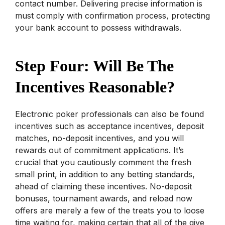
contact number. Delivering precise information is
must comply with confirmation process, protecting
your bank account to possess withdrawals.
Step Four: Will Be The
Incentives Reasonable?
Electronic poker professionals can also be found
incentives such as acceptance incentives, deposit
matches, no-deposit incentives, and you will
rewards out of commitment applications. It’s
crucial that you cautiously comment the fresh
small print, in addition to any betting standards,
ahead of claiming these incentives. No-deposit
bonuses, tournament awards, and reload now
offers are merely a few of the treats you to loose
time waiting for, making certain that all of the give