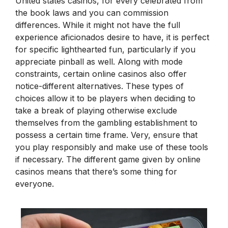
United states casinos, for every celebrated from
the book laws and you can commission
differences. While it might not have the full
experience aficionados desire to have, it is perfect
for specific lighthearted fun, particularly if you
appreciate pinball as well. Along with mode
constraints, certain online casinos also offer
notice-different alternatives. These types of
choices allow it to be players when deciding to
take a break of playing otherwise exclude
themselves from the gambling establishment to
possess a certain time frame. Very, ensure that
you play responsibly and make use of these tools
if necessary. The different game given by online
casinos means that there’s some thing for
everyone.