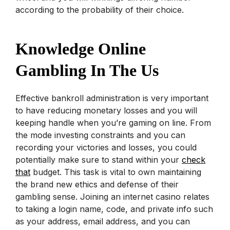
according to the probability of their choice.
Knowledge Online
Gambling In The Us
Effective bankroll administration is very important
to have reducing monetary losses and you will
keeping handle when you’re gaming on line. From
the mode investing constraints and you can
recording your victories and losses, you could
potentially make sure to stand within your
check
that
budget. This task is vital to own maintaining
the brand new ethics and defense of their
gambling sense. Joining an internet casino relates
to taking a login name, code, and private info such
as your address, email address, and you can