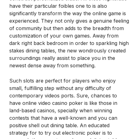
have their particular foibles one to is also
significantly transform the way the online game is
experienced. They not only gives a genuine feeling
of community but then adds to the breadth from
customization of your own games. Away from
dark right back bedroom in order to sparkling high
stakes dining tables, the new wondrously created
surroundings really assist to place you in the
newest dense away from something.
Such slots are perfect for players who enjoy
small, fulfilling step without any difficulty of
contemporary videos ports. Sure, chances to
have online video casino poker is like those in
land-based casinos, specially when winning
contests that have a well-known and you can
positive shell out dining table. An educated
strategy for to try out electronic poker is to