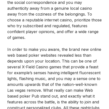
the social correspondence and you may
authenticity away from a genuine local casino
away from the coziness of the belongings. To
choose a reputable internet casino, prioritize those
who try subscribed and regulated, features
confident player opinions, and offer a wide range
of games.
In order to make you aware, the brand new online
web based poker websites revealed less than
depends upon your location. This can be one of
several X-Field Casino games that provide a feast
for example’s senses having intelligent fluorescent
lights, flashing music, and you may a sense one to
amounts upwards that of the nation-well-known
Las vegas remove. What really can make Web
based poker Pub stand out, and exactly what it
features across the battle, is the ability to join and
construct personalized clubs. All these nightclubs