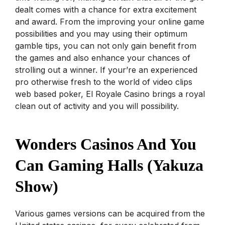
dealt comes with a chance for extra excitement
and award. From the improving your online game
possibilities and you may using their optimum
gamble tips, you can not only gain benefit from
the games and also enhance your chances of
strolling out a winner. If your’re an experienced
pro otherwise fresh to the world of video clips
web based poker, El Royale Casino brings a royal
clean out of activity and you will possibility.
Wonders Casinos And You
Can Gaming Halls (Yakuza
Show)
Various games versions can be acquired from the