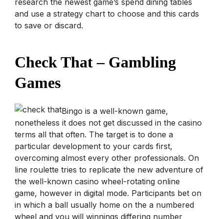
research the newest game’s spend dining tables
and use a strategy chart to choose and this cards
to save or discard.
Check That – Gambling
Games
Bingo is a well-known game,
nonetheless it does not get discussed in the casino
terms all that often. The target is to done a
particular development to your cards first,
overcoming almost every other professionals. On
line roulette tries to replicate the new adventure of
the well-known casino wheel-rotating online
game, however in digital mode. Participants bet on
in which a ball usually home on the a numbered
wheel and you will winnings differing number