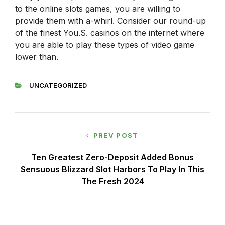
to the online slots games, you are willing to
provide them with a-whirl. Consider our round-up
of the finest You.S. casinos on the internet where
you are able to play these types of video game
lower than.
UNCATEGORIZED
PREV POST
Ten Greatest Zero-Deposit Added Bonus
Sensuous Blizzard Slot Harbors To Play In This
The Fresh 2024