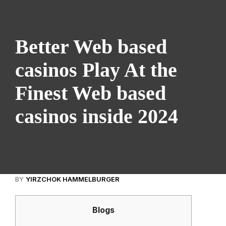
Better Web based
casinos Play At the
Finest Web based
casinos inside 2024
BY
YIRZCHOK HAMMELBURGER
Blogs