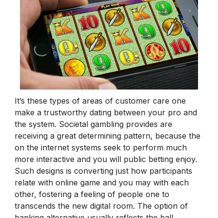
It’s these types of areas of customer care one
make a trustworthy dating between your pro and
the system. Societal gambling provides are
receiving a great determining pattern, because the
on the internet systems seek to perform much
more interactive and you will public betting enjoy.
Such designs is converting just how participants
relate with online game and you may with each
other, fostering a feeling of people one to
transcends the new digital room. The option of
banking alternative usually reflects the ball