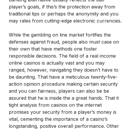
player’s goals, if this’s the protection away from
traditional tips or perhaps the anonymity and you
may rates from cutting-edge electronic currencies.
While the gambling on line market fortifies the
defenses against fraud, people also must case on
their own that have methods one foster
responsible decisions. The field of a real income
online casinos is actually vast and you may
ranged, however, navigating they doesn’t have to
be daunting. That have a meticulous twenty-five-
action opinion procedure making certain security
and you can fairness, players can also be be
assured that he is inside the a great hands. That it
tight analysis from casinos on the internet
promises your security from a player’s money is
vital, cementing the importance of a casino’s
longstanding, positive overall performance. Other