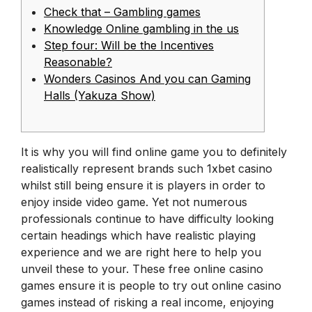
Check that – Gambling games
Knowledge Online gambling in the us
Step four: Will be the Incentives
Reasonable?
Wonders Casinos And you can Gaming
Halls (Yakuza Show)
It is why you will find online game you to definitely
realistically represent brands such 1xbet casino
whilst still being ensure it is players in order to
enjoy inside video game. Yet not numerous
professionals continue to have difficulty looking
certain headings which have realistic playing
experience and we are right here to help you
unveil these to your.
These free online casino
games ensure it is people to try out online casino
games instead of risking a real income, enjoying