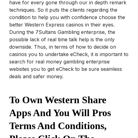
have for every gone through our in depth remark
techniques. So it puts the clients regarding the
condition to help you with confidence choose the
better Western Express casinos in their eyes.
During the 7Sultans Gambling enterprise, the
possible lack of real time talk help is the only
downside.
Thus, in terms of how to decide on
casinos you to undertake eCheck, it is important to
search for real money gambling enterprise
websites you to get eCheck to be sure seamless
deals and safer money.
To Own Western Share
Apps And You Will Pros
Terms And Conditions,