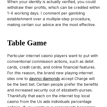
When your identity is actually verified, you could
withdraw their profits, which can be credited within
1-4 working days. I comment per gambling
establishment over a multiple-step procedure,
making certain our advice are the most effective.
Table Game
Particular internet casino players want to put with
conventional commission actions, such as debit
cards, credit cards, and online financial features.
For this reason, the brand new playing internet
sites one to
davinci diamonds
accept Charge will
be the best bet. Certain people prefer the benefits
and increased security out of elizabeth-purses.
Thankfully that each on the internet top local
casino from the Us aids individuals percentage