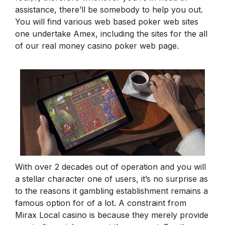
assistance, there’ll be somebody to help you out.
You will find various web based poker web sites
one undertake Amex, including the sites for the all
of our real money casino poker web page.
With over 2 decades out of operation and you will
a stellar character one of users, it’s no surprise as
to the reasons it gambling establishment remains a
famous option for of a lot. A constraint from
Mirax Local casino is because they merely provide