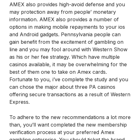
AMEX also provides high-avoid defense and you
may protection away from people’ monetary
information. AMEX also provides a number of
options in making mobile repayments to your ios
and Android gadgets. Pennsylvania people can
gain benefit from the excitement of gambling on
line and you may fool around with Western Show
as his or her fee strategy. Which have multiple
casinos available, it may be overwhelming for the
best of them one to take on Amex cards.
Fortunate to you, i’ve complete the study and you
can chose the major about three PA casinos
offering secure transactions as a result of Western
Express.
To adhere to the new recommendations a lot more
than, you’ll want completed the new membership
verification process at your preferred Amex
gambling enterprise. You should ticket the brand