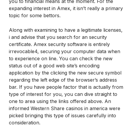
you to financial means at the moment. For the
expanding interest in Amex, it isn’t really a primary
topic for some bettors.
Along with examining to have a legitimate licenses,
i and advise that you search for an security
certificate. Amex security software is entirely
irrevocable4, securing your computer data when
to experience on line. You can check the new
status out of a good web site’s encoding
application by the clicking the new secure symbol
regarding the left edge of the browser’s address
bar. If you have people factor that is actually from
type of interest for you, you can dive straight to
one to area using the links offered above. An
informed Western Share casinos in america were
picked bringing this type of issues carefully into
consideration.