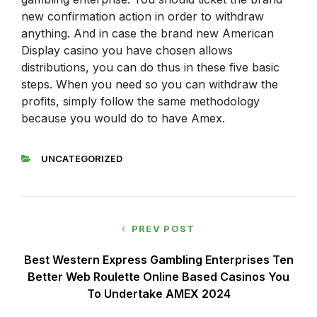
new confirmation action in order to withdraw
anything. And in case the brand new American
Display casino you have chosen allows
distributions, you can do thus in these five basic
steps. When you need so you can withdraw the
profits, simply follow the same methodology
because you would do to have Amex.
UNCATEGORIZED
PREV POST
Best Western Express Gambling Enterprises Ten
Better Web Roulette Online Based Casinos You
To Undertake AMEX 2024