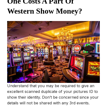
One Costs A Part Of
Western Show Money?
Understand that you may be required to give an
excellent scanned duplicate of your pictures ID to
show their identity. Don’t be concerned since your
details will not be shared with any 3rd events.