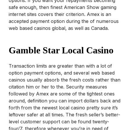
options. If you want your repayments becoming
safe enough, then finest American Show gaming
internet sites covers their criterion. Amex is an
accepted payment option during the of numerous
web based casinos global, as well as Canada.
Gamble Star Local Casino
Transaction limits are greater than with a lot of
option payment options, and several web based
casinos usually absorb the fresh costs rather than
citation him or her to the. Security measures
followed by Amex are some of the tightest ones
around, definition you can import dollars back and
forth from the newest local casino pretty sure it’s
leftover safer at all times. The fresh seller’s better-
level customer support can be found twenty-
four/7, therefore whenever you’re in need of