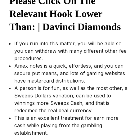
Please Click On The
Relevant Hook Lower
Than: | Davinci Diamonds
If you run into this matter, you will be able so
you can withdraw with many different other fee
procedures.
Amex notes is a quick, effortless, and you can
secure put means, and lots of gaming websites
have mastercard distributions.
A person is for fun, as well as the most other, a
Sweeps Dollars variation, can be used to
winnings more Sweeps Cash, and that is
redeemed the real deal currency.
This is an excellent treatment for earn more
cash while playing from the gambling
establishment.