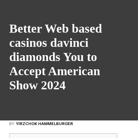
Better Web based
casinos davinci
diamonds You to
Accept American
Show 2024
BY
YIRZCHOK HAMMELBURGER