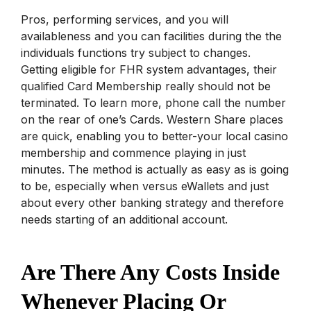
Pros, performing services, and you will
availableness and you can facilities during the the
individuals functions try subject to changes.
Getting eligible for FHR system advantages, their
qualified Card Membership really should not be
terminated. To learn more, phone call the number
on the rear of one’s Cards. Western Share places
are quick, enabling you to better-your local casino
membership and commence playing in just
minutes. The method is actually as easy as is going
to be, especially when versus eWallets and just
about every other banking strategy and therefore
needs starting of an additional account.
Are There Any Costs Inside
Whenever Placing Or