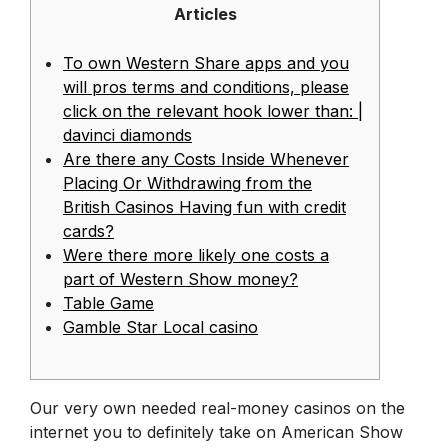
Articles
To own Western Share apps and you
will pros terms and conditions, please
click on the relevant hook lower than: |
davinci diamonds
Are there any Costs Inside Whenever
Placing Or Withdrawing from the
British Casinos Having fun with credit
cards?
Were there more likely one costs a
part of Western Show money?
Table Game
Gamble Star Local casino
Our very own needed real-money casinos on the
internet you to definitely take on American Show