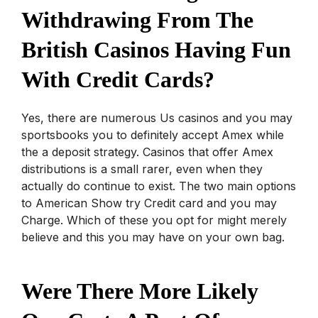
Withdrawing From The
British Casinos Having Fun
With Credit Cards?
Yes, there are numerous Us casinos and you may
sportsbooks you to definitely accept Amex while
the a deposit strategy. Casinos that offer Amex
distributions is a small rarer, even when they
actually do continue to exist. The two main options
to American Show try Credit card and you may
Charge. Which of these you opt for might merely
believe and this you may have on your own bag.
Were There More Likely