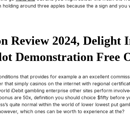
holding around three apples because the a sign and you wi
on Review 2024, Delight 
ot Demonstration Free 
onditions that provides for example a an excellent commiss
r that simply casinos on the internet with regional certifica
orld iDebit gambling enterprise other sites perform involve
nus are 50x, definition you should choice $fifty before y
ess’s quite normal within the world of lower lowest put gamb
, however, which ones can be worth to experience at the?