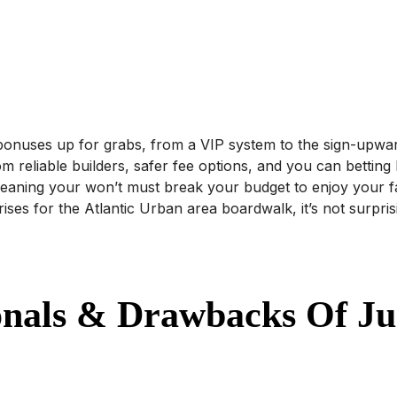
y bonuses up for grabs, from a VIP system to the sign-upwa
m reliable builders, safer fee options, and you can betting l
eaning your won’t must break your budget to enjoy your fa
ses for the Atlantic Urban area boardwalk, it’s not surprisi
sionals & Drawbacks Of J