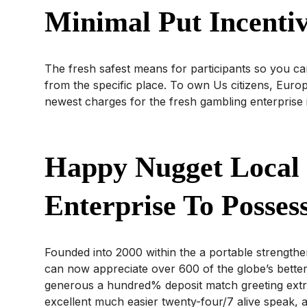
Minimal Put Incenti
The fresh safest means for participants so you can
from the specific place. To own Us citizens, Euro
newest charges for the fresh gambling enterprise 
Happy Nugget Local 
Enterprise To Posses
Founded into 2000 within the a portable strengthe
can now appreciate over 600 of the globe’s better
generous a hundred% deposit match greeting extra 
excellent much easier twenty-four/7 alive speak,