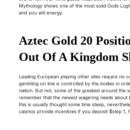
Mythology shows one of the most solid Gods Lugh 
and you will energy.
Aztec Gold 20 Positi
Out Of A Kingdom Sl
Leading European playing other sites require no c
gambling on line is controlled by the bodies in orde
nation. But not, some of the greatest around the w
remember that the newest wagering needs about bo
this is usually thought some time steep, neverthel
casinos provide incentives if you deposit $step 1