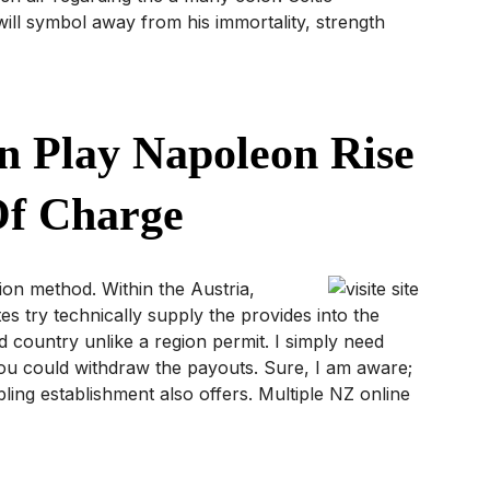
ll symbol away from his immortality, strength
In Play Napoleon Rise
Of Charge
ion method. Within the Austria,
tes try technically supply the provides into the
d country unlike a region permit. I simply need
ou could withdraw the payouts. Sure, I am aware;
ling establishment also offers. Multiple NZ online