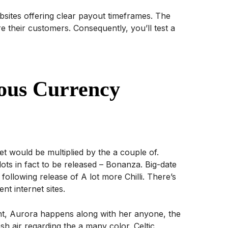
sites offering clear payout timeframes. The
e their customers. Consequently, you’ll test a
ous Currency
let would be multiplied by the a couple of.
ots in fact to be released – Bonanza. Big-date
lowing release of A lot more Chilli. There’s
nt internet sites.
ght, Aurora happens along with her anyone, the
h air regarding the a many color. Celtic