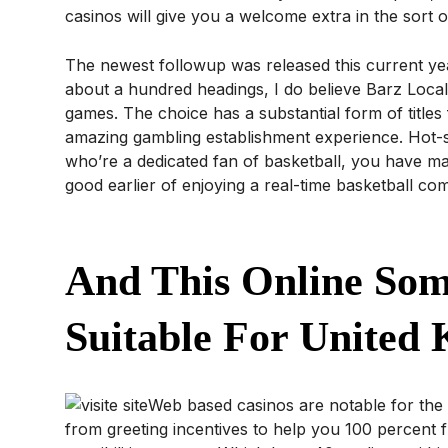
casinos will give you a welcome extra in the sort of
The newest followup was released this current year
about a hundred headings, I do believe Barz Local
games. The choice has a substantial form of titles 
amazing gambling establishment experience. Hot-s
who’re a dedicated fan of basketball, you have mad
good earlier of enjoying a real-time basketball com
And This Online Som
Suitable For United
Web based casinos are notable for the
from greeting incentives to help you 100 percent f