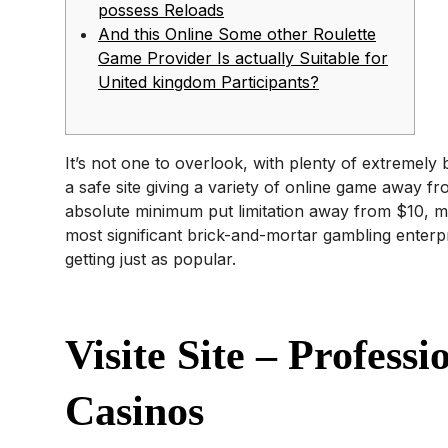
possess Reloads
And this Online Some other Roulette
Game Provider Is actually Suitable for
United kingdom Participants?
It’s not one to overlook, with plenty of extremel
a safe site giving a variety of online game away fro
absolute minimum put limitation away from $10, m
most significant brick-and-mortar gambling enterpri
getting just as popular.
Visite Site – Profes
Casinos