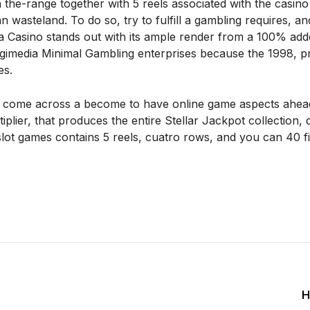
n the-range together with 5 reels associated with the casino
can wasteland. To do so, try to fulfill a gambling requires,
ea Casino stands out with its ample render from a 100% 
igimedia Minimal Gambling enterprises because the 1998, p
es.
 come across a become to have online game aspects ahead o
ier, that produces the entire Stellar Jackpot collection, dir
 slot games contains 5 reels, cuatro rows, and you can 40 fi
H