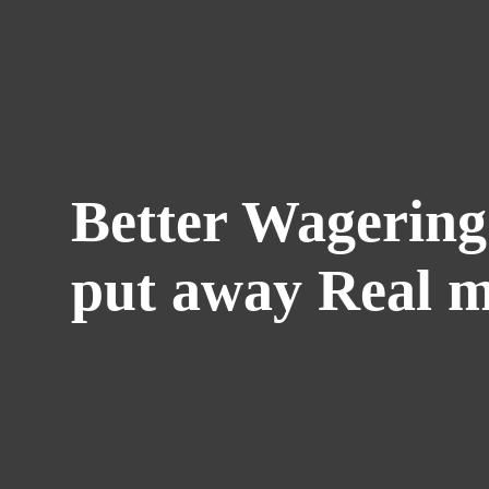
Better Wagering 
put away Real 