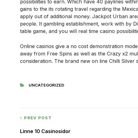
possibilities to earn. Which have 40 paylines withi
gains to the its rotating travel regarding the Mexi
apply out of additional money. Jackpot Urban ar
people. It gambling establishment, work with by D
table game, and you will real time casino possibiliti
Online casinos give a no cost demonstration mode
away from Free Spins as well as the Crazy x2 multipl
consideration. The brand new on line Chilli Silver
UNCATEGORIZED
PREV POST
Linne 10 Casinosidor