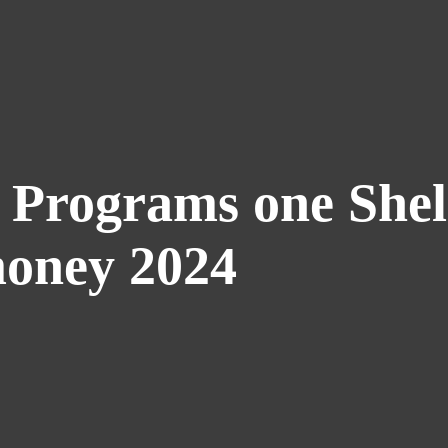
Programs one Shell 
money 2024