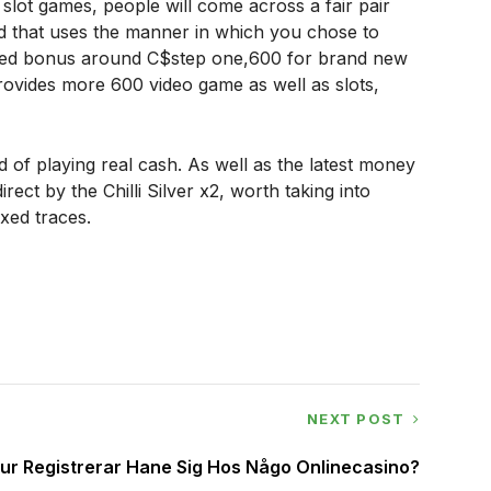
 slot games, people will come across a fair pair
 and that uses the manner in which you chose to
added bonus around C$step one,600 for brand new
rovides more 600 video game as well as slots,
f playing real cash. As well as the latest money
ect by the Chilli Silver x2, worth taking into
xed traces.
NEXT POST
ur Registrerar Hane Sig Hos Någo Onlinecasino?