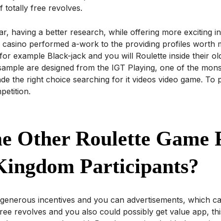
 totally free revolves.
, having a better research, while offering more exciting inc
 casino performed a-work to the providing profiles worth 
for example Black-jack and you will Roulette inside their old
ample are designed from the IGT Playing, one of the mons
e the right choice searching for it videos video game. To p
petition.
e Other Roulette Game P
 Kingdom Participants?
 generous incentives and you can advertisements, which c
ree revolves and you also could possibly get value app, this