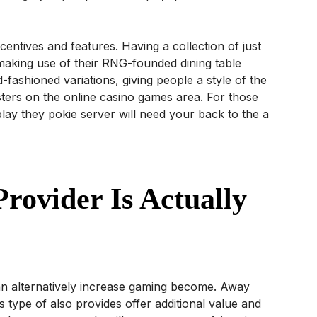
entives and features. Having a collection of just
making use of their RNG-founded dining table
-fashioned variations, giving people a style of the
ters on the online casino games area. For those
lay they pokie server will need your back to the a
rovider Is Actually
an alternatively increase gaming become. Away
 type of also provides offer additional value and