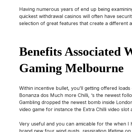
Having numerous years of end up being examining 
quickest withdrawal casinos will often have securit
selection of great features that create a differen
Benefits Associated
Gaming Melbourne
Within incentive bullet, you’ll getting offered load
Bonanza dos Much more Chilli, ‘s the newest follo
Gambling dropped the newest bomb inside London i
video game for instance the Extra Chilli video slot
Very useful and you can amicable for the when I h
brand new four wind gusts, respiration lifetime o