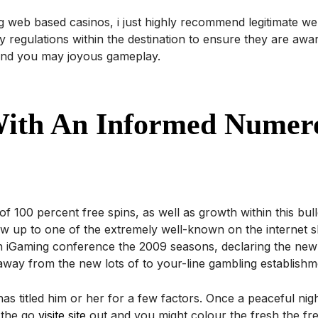
web based casinos, i just highly recommend legitimate web
y regulations within the destination to ensure they are awar
t and you may joyous gameplay.
 With An Informed Numer
s of 100 percent free spins, as well as growth within this bul
w up to one of the extremely well-known on the internet sl
Gaming conference the 2009 seasons, declaring the new fol
 away from the new lots of to your-line gambling establishme
as titled him or her for a few factors. Once a peaceful ni
n the go
visite site
out and you might colour the fresh the fres