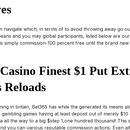
ves
 navigate which, in terms of to avoid throwing away go out
peans and you may global participants, listed below are our
is simply commission-100 percent free until the brand new g
Casino Finest $1 Put Ex
s Reloads
ning in britain, Bet365 has while the generated its means a
 gambling games having at least deposit out of merely $10
all the way to a big $step 1,one hundred thousand! This si
 and you can various reputable commission actions. Even al