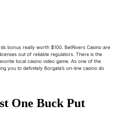
rds bonus really worth $100. BetRivers Casino are
icenses out of reliable regulators. There is the
vorite local casino video game.
As one of the
ng you to definitely Borgata’s on-line casino do
ust One Buck Put