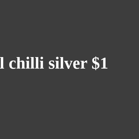
chilli silver $1