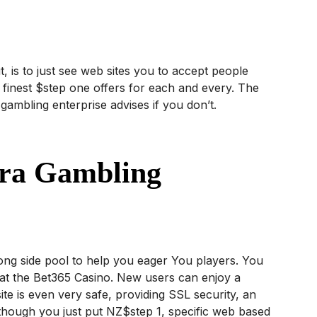
, is to just see web sites you to accept people
 finest $step one offers for each and every. The
ambling enterprise advises if you don’t.
tra Gambling
long side pool to help you eager You players. You
 at the Bet365 Casino. New users can enjoy a
te is even very safe, providing SSL security, an
though you just put NZ$step 1, specific web based