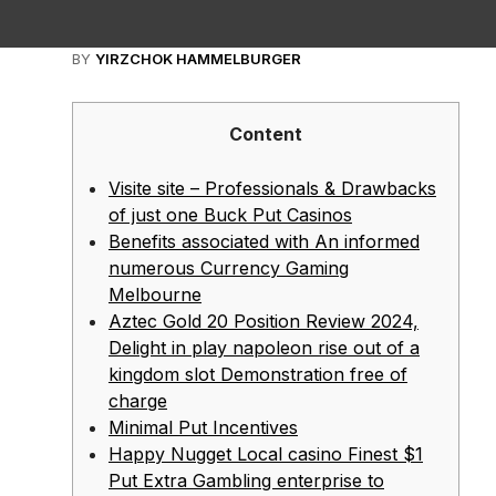
BY
YIRZCHOK HAMMELBURGER
Content
Visite site – Professionals & Drawbacks
of just one Buck Put Casinos
Benefits associated with An informed
numerous Currency Gaming
Melbourne
Aztec Gold 20 Position Review 2024,
Delight in play napoleon rise out of a
kingdom slot Demonstration free of
charge
Minimal Put Incentives
Happy Nugget Local casino Finest $1
Put Extra Gambling enterprise to