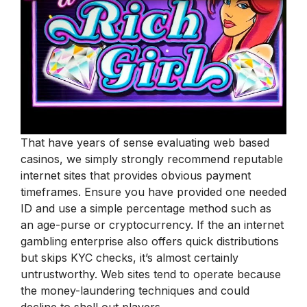
That have years of sense evaluating web based
casinos, we simply strongly recommend reputable
internet sites that provides obvious payment
timeframes. Ensure you have provided one needed
ID and use a simple percentage method such as
an age-purse or cryptocurrency. If the an internet
gambling enterprise also offers quick distributions
but skips KYC checks, it’s almost certainly
untrustworthy. Web sites tend to operate because
the money-laundering techniques and could