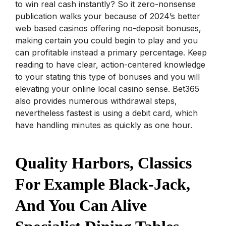
to win real cash instantly? So it zero-nonsense
publication walks your because of 2024’s better
web based casinos offering no-deposit bonuses,
making certain you could begin to play and you
can profitable instead a primary percentage. Keep
reading to have clear, action-centered knowledge
to your stating this type of bonuses and you will
elevating your online local casino sense. Bet365
also provides numerous withdrawal steps,
nevertheless fastest is using a debit card, which
have handling minutes as quickly as one hour.
Quality Harbors, Classics
For Example Black-Jack,
And You Can Alive