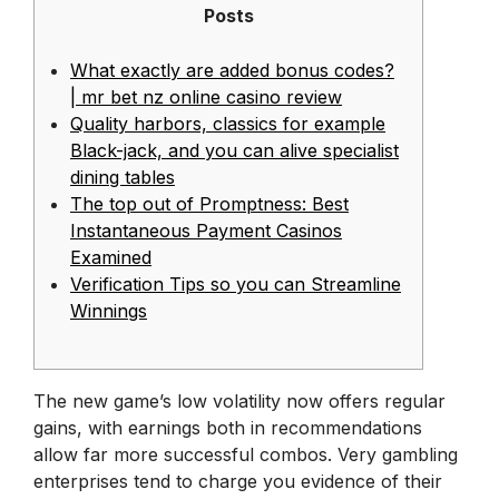
Posts
What exactly are added bonus codes?
| mr bet nz online casino review
Quality harbors, classics for example
Black-jack, and you can alive specialist
dining tables
The top out of Promptness: Best
Instantaneous Payment Casinos
Examined
Verification Tips so you can Streamline
Winnings
The new game’s low volatility now offers regular
gains, with earnings both in recommendations
allow far more successful combos. Very gambling
enterprises tend to charge you evidence of their