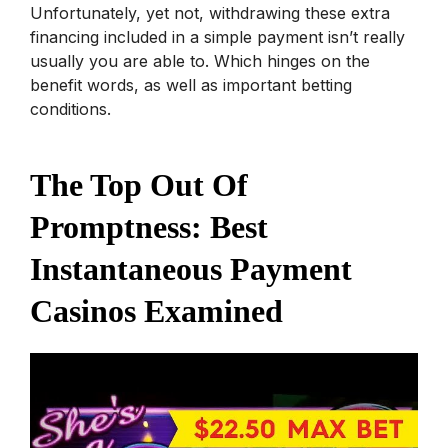
Unfortunately, yet not, withdrawing these extra
financing included in a simple payment isn’t really
usually you are able to. Which hinges on the
benefit words, as well as important betting
conditions.
The Top Out Of
Promptness: Best
Instantaneous Payment
Casinos Examined