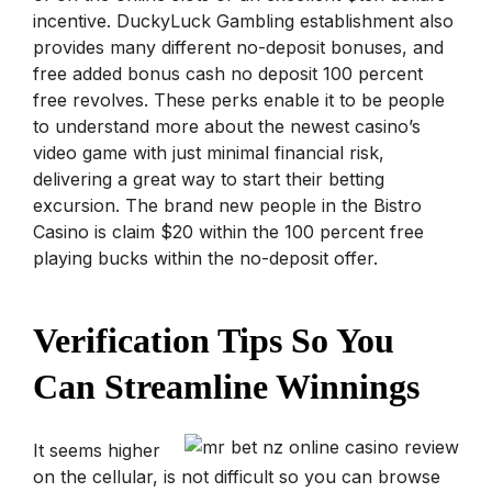
incentive. DuckyLuck Gambling establishment also
provides many different no-deposit bonuses, and
free added bonus cash no deposit 100 percent
free revolves. These perks enable it to be people
to understand more about the newest casino’s
video game with just minimal financial risk,
delivering a great way to start their betting
excursion. The brand new people in the Bistro
Casino is claim $20 within the 100 percent free
playing bucks within the no-deposit offer.
Verification Tips So You
Can Streamline Winnings
It seems higher
on the cellular, is not difficult so you can browse