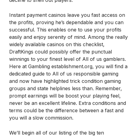
decline to shell out players.
Instant payment casinos leave you fast access on
the profits, proving he’s dependable and you can
successful. This enables one to use your profits
easily and enjoy serenity of mind. Among the really
widely available casinos on this checklist,
DraftKings could possibly offer the punctual
winnings to your finest level of All of us gamblers.
Here at Gambling establishment.org, you will find a
dedicated guide to All of us responsible gaming
and now have highlighted trick condition gaming
groups and state helplines less than. Remember,
prompt earnings will be boost your playing feel,
never be an excellent lifeline. Extra conditions and
terms could be the difference between a fast and
you will a slow commission.
We’ll begin all of our listing of the big ten