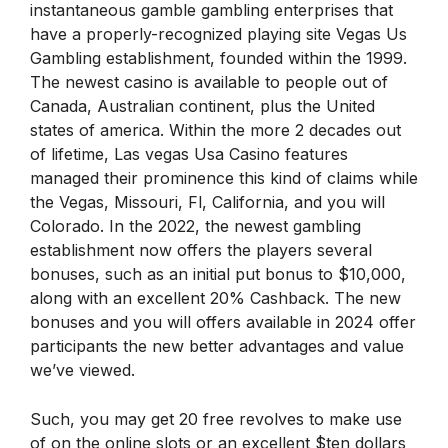
instantaneous gamble gambling enterprises that
have a properly-recognized playing site Vegas Us
Gambling establishment, founded within the 1999.
The newest casino is available to people out of
Canada, Australian continent, plus the United
states of america. Within the more 2 decades out
of lifetime, Las vegas Usa Casino features
managed their prominence this kind of claims while
the Vegas, Missouri, Fl, California, and you will
Colorado. In the 2022, the newest gambling
establishment now offers the players several
bonuses, such as an initial put bonus to $10,000,
along with an excellent 20% Cashback. The new
bonuses and you will offers available in 2024 offer
participants the new better advantages and value
we’ve viewed.
Such, you may get 20 free revolves to make use
of on the online slots or an excellent $ten dollars