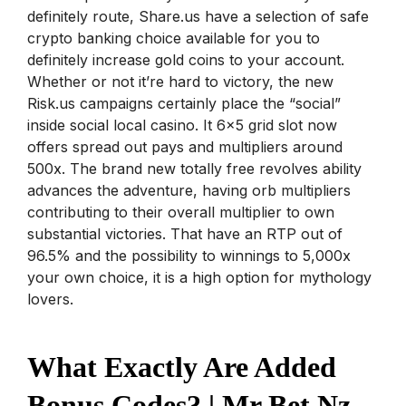
definitely route, Share.us have a selection of safe
crypto banking choice available for you to
definitely increase gold coins to your account.
Whether or not it’re hard to victory, the new
Risk.us campaigns certainly place the “social”
inside social local casino. It 6×5 grid slot now
offers spread out pays and multipliers around
500x. The brand new totally free revolves ability
advances the adventure, having orb multipliers
contributing to their overall multiplier to own
substantial victories. That have an RTP out of
96.5% and the possibility to winnings to 5,000x
your own choice, it is a high option for mythology
lovers.
What Exactly Are Added
Bonus Codes? | Mr Bet Nz