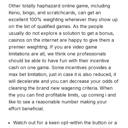
Other totally haphazard online game, including
Keno, bingo, and scratchcards, can get an
excellent 100% weighting whenever they show up
on the list of qualified games. As the people
usually do not explore a solution to get a bonus,
casinos on the internet are happy to give them a
premier weighting. If you are video game
limitations are all, we think one professionals
should be able to have fun with their incentive
cash on one game. Some incentives provides a
max bet limitation, just in case it is also reduced, it
will decelerate and you can decrease your odds of
cleaning the brand new wagering criteria. When
the you can find profitable limits, up coming i and
like to see a reasonable number making your
effort beneficial.
Watch out for a keen opt-within the button or a