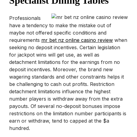
Specialist Dining Tables
Professionals
have a tendency to make the mistake out of
maybe not offered specific conditions and
requirements
mr bet nz online casino review
when
seeking no deposit incentives. Certain legislation
for jackpot wins will get use, as well as
detachment limitations for the earnings from no
deposit incentives. Moreover, the brand new
wagering standards and other constraints helps it
be challenging to cash out profits. Restriction
detachment limitations influence the highest
number players is withdraw away from the extra
payouts. Of several no-deposit bonuses impose
restrictions on the limitation number participants is
earn or withdraw, tend to capped at the $a
hundred.