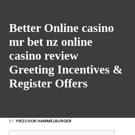
Better Online casino
mr bet nz online
casino review
Greeting Incentives &
Register Offers
BY
YIRZCHOK HAMMELBURGER