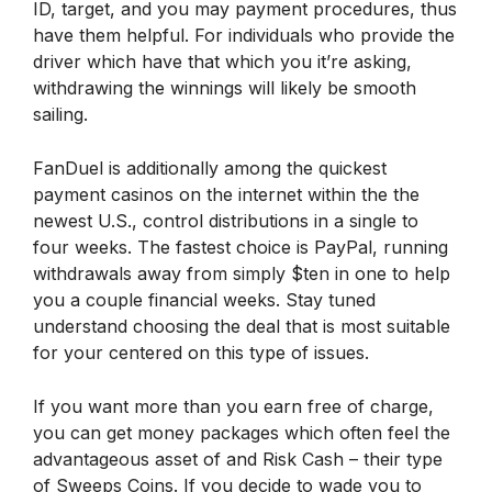
ID, target, and you may payment procedures, thus
have them helpful.
For individuals who provide the
driver which have that which you it’re asking,
withdrawing the winnings will likely be smooth
sailing.
FanDuel is additionally among the quickest
payment casinos on the internet within the the
newest U.S., control distributions in a single to
four weeks. The fastest choice is PayPal, running
withdrawals away from simply $ten in one to help
you a couple financial weeks. Stay tuned
understand choosing the deal that is most suitable
for your centered on this type of issues.
If you want more than you earn free of charge,
you can get money packages which often feel the
advantageous asset of and Risk Cash – their type
of Sweeps Coins. If you decide to wade you to