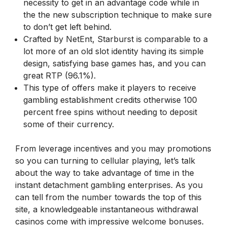
necessity to get in an advantage code while in
the the new subscription technique to make sure
to don’t get left behind.
Crafted by NetEnt, Starburst is comparable to a
lot more of an old slot identity having its simple
design, satisfying base games has, and you can
great RTP (96.1%).
This type of offers make it players to receive
gambling establishment credits otherwise 100
percent free spins without needing to deposit
some of their currency.
From leverage incentives and you may promotions
so you can turning to cellular playing, let’s talk
about the way to take advantage of time in the
instant detachment gambling enterprises. As you
can tell from the number towards the top of this
site, a knowledgeable instantaneous withdrawal
casinos come with impressive welcome bonuses.