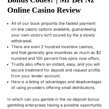
Online Casino Review
All of our book pinpoints the fastest payment
on-line casino options available, guaranteeing
your own victory isn’t soured by the a slowly
withdrawal.
There are even 2 hundred incentive casinos,
and that generally give incentives as much as $2
hundred and 100 percent free spins now offers.
Trustly also offers an instant, easy, and you will
secure treatment for deposit and request profits
from your lender account.
Here is a listing of advantages and disadvantages
of using providers offering small distributions.
In which can you gamble in the no-deposit bonus
gambling enterprises having a possible opportunity