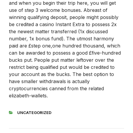
and when you begin their trip here, you will get
use of step 3 welcome bonuses. Abreast of
winning qualifying deposit, people might possibly
be credited a casino Instant Extra to possess 2x
the newest matter transferred (1x discussed
number, 1x bonus fund). The utmost harmony
paid are £step one,one hundred thousand, which
can be awarded to possess a good £five-hundred
bucks put. People put matter leftover over the
restrict being qualified put would be credited to
your account as the bucks. The best option to
have smaller withdrawals is actually
cryptocurrencies canned from the related
elizabeth-wallets.
UNCATEGORIZED