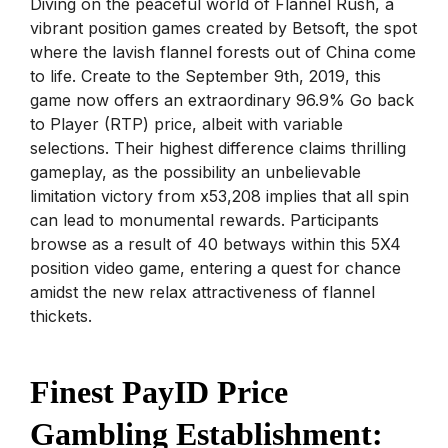
Diving on the peaceful world of Flannel Rush, a
vibrant position games created by Betsoft, the spot
where the lavish flannel forests out of China come
to life. Create to the September 9th, 2019, this
game now offers an extraordinary 96.9% Go back
to Player (RTP) price, albeit with variable
selections. Their highest difference claims thrilling
gameplay, as the possibility an unbelievable
limitation victory from x53,208 implies that all spin
can lead to monumental rewards. Participants
browse as a result of 40 betways within this 5X4
position video game, entering a quest for chance
amidst the new relax attractiveness of flannel
thickets.
Finest PayID Price
Gambling Establishment: