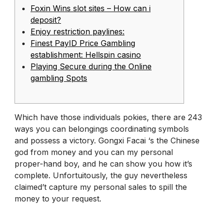
Foxin Wins slot sites – How can i
deposit?
Enjoy restriction paylines:
Finest PayID Price Gambling
establishment: Hellspin casino
Playing Secure during the Online
gambling Spots
Which have those individuals pokies, there are 243
ways you can belongings coordinating symbols
and possess a victory. Gongxi Facai ‘s the Chinese
god from money and you can my personal
proper-hand boy, and he can show you how it’s
complete.
Unfortuitously, the guy nevertheless
claimed’t capture my personal sales to spill the
money to your request.