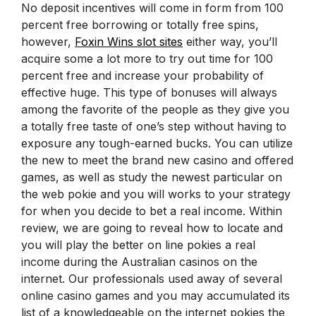
No deposit incentives will come in form from 100
percent free borrowing or totally free spins,
however,
Foxin Wins slot sites
either way, you’ll
acquire some a lot more to try out time for 100
percent free and increase your probability of
effective huge. This type of bonuses will always
among the favorite of the people as they give you
a totally free taste of one’s step without having to
exposure any tough-earned bucks. You can utilize
the new to meet the brand new casino and offered
games, as well as study the newest particular on
the web pokie and you will works to your strategy
for when you decide to bet a real income. Within
review, we are going to reveal how to locate and
you will play the better on line pokies a real
income during the Australian casinos on the
internet. Our professionals used away of several
online casino games and you may accumulated its
list of a knowledgeable on the internet pokies the