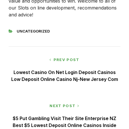
value and opportunities to win. Welcome to all of
our Slots on line development, recommendations
and advice!
UNCATEGORIZED
PREV POST
Lowest Casino On Net Login Deposit Casinos
Low Deposit Online Casino Nj-New Jersey Com
NEXT POST
$5 Put Gambling Visit Their Site Enterprise NZ
Best $5 Lowest Deposit Online Casinos Inside