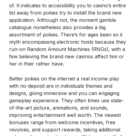
of. It indicates to accessibility you to casino’s entire
list away from pokies try to install the brand new
application. Although not, the moment gamble
catalogue nonetheless also provides a big
assortment of pokies. There’s for ages been so it
myth encompassing electronic hosts because they
run-on Random Amount Machines (RNGs), with a
few believing the brand new casinos affect him or
her in their rather have.
Better pokies on the internet a real income play
with no-deposit are in individuals themes and
designs, giving immersive and you can engaging
gameplay experience. They often times use state-
of-the-art picture, animations, and sounds,
improving entertainment well worth. The newest
bonuses range from welcome incentives, free
revolves, and support rewards, taking additional