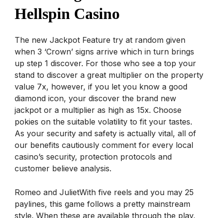
Hellspin Casino
The new Jackpot Feature try at random given
when 3 ‘Crown’ signs arrive which in turn brings
up step 1 discover. For those who see a top your
stand to discover a great multiplier on the property
value 7x, however, if you let you know a good
diamond icon, your discover the brand new
jackpot or a multiplier as high as 15x. Choose
pokies on the suitable volatility to fit your tastes.
As your security and safety is actually vital, all of
our benefits cautiously comment for every local
casino’s security, protection protocols and
customer believe analysis.
Romeo and JulietWith five reels and you may 25
paylines, this game follows a pretty mainstream
style. When these are available through the play,