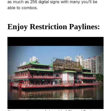
as much as 256 digital signs with many you’ll be
able to combos.
Enjoy Restriction Paylines: