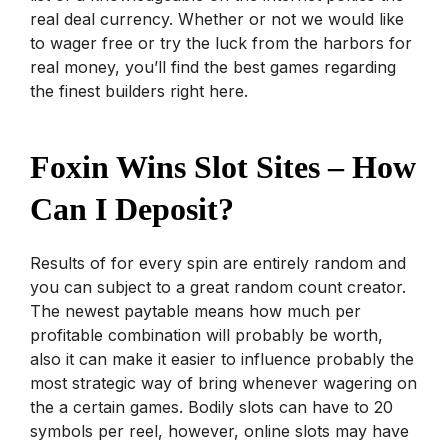
real deal currency. Whether or not we would like
to wager free or try the luck from the harbors for
real money, you’ll find the best games regarding
the finest builders right here.
Foxin Wins Slot Sites – How
Can I Deposit?
Results of for every spin are entirely random and
you can subject to a great random count creator.
The newest paytable means how much per
profitable combination will probably be worth,
also it can make it easier to influence probably the
most strategic way of bring whenever wagering on
the a certain games. Bodily slots can have to 20
symbols per reel, however, online slots may have