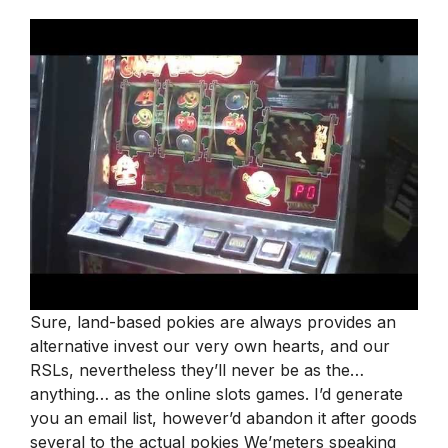
Sure, land-based pokies are always provides an
alternative invest our very own hearts, and our
RSLs, nevertheless they’ll never be as the…
anything… as the online slots games. I’d generate
you an email list, however’d abandon it after goods
several to the actual pokies We’meters speaking