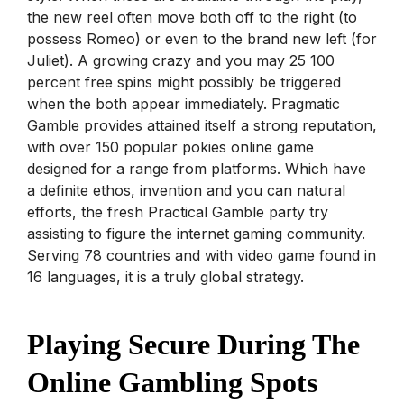
the new reel often move both off to the right (to
possess Romeo) or even to the brand new left (for
Juliet). A growing crazy and you may 25 100
percent free spins might possibly be triggered
when the both appear immediately. Pragmatic
Gamble provides attained itself a strong reputation,
with over 150 popular pokies online game
designed for a range from platforms. Which have
a definite ethos, invention and you can natural
efforts, the fresh Practical Gamble party try
assisting to figure the internet gaming community.
Serving 78 countries and with video game found in
16 languages, it is a truly global strategy.
Playing Secure During The
Online Gambling Spots