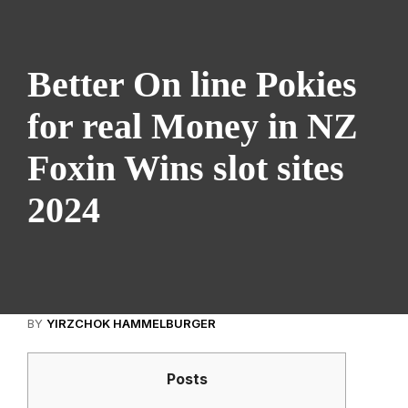
Better On line Pokies
for real Money in NZ
Foxin Wins slot sites
2024
BY
YIRZCHOK HAMMELBURGER
Posts