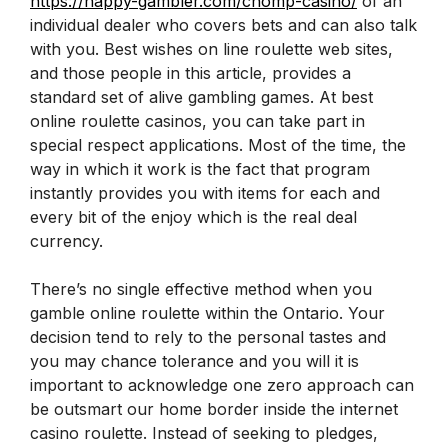
https://happy-gambler.com/chomp-casino/
of an
individual dealer who covers bets and can also talk
with you. Best wishes on line roulette web sites,
and those people in this article, provides a
standard set of alive gambling games. At best
online roulette casinos, you can take part in
special respect applications. Most of the time, the
way in which it work is the fact that program
instantly provides you with items for each and
every bit of the enjoy which is the real deal
currency.
There’s no single effective method when you
gamble online roulette within the Ontario. Your
decision tend to rely to the personal tastes and
you may chance tolerance and you will it is
important to acknowledge one zero approach can
be outsmart our home border inside the internet
casino roulette. Instead of seeking to pledges,