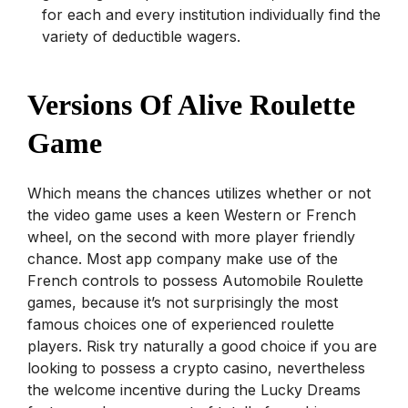
for each and every institution individually find the
variety of deductible wagers.
Versions Of Alive Roulette
Game
Which means the chances utilizes whether or not
the video game uses a keen Western or French
wheel, on the second with more player friendly
chance. Most app company make use of the
French controls to possess Automobile Roulette
games, because it’s not surprisingly the most
famous choices one of experienced roulette
players. Risk try naturally a good choice if you are
looking to possess a crypto casino, nevertheless
the welcome incentive during the Lucky Dreams