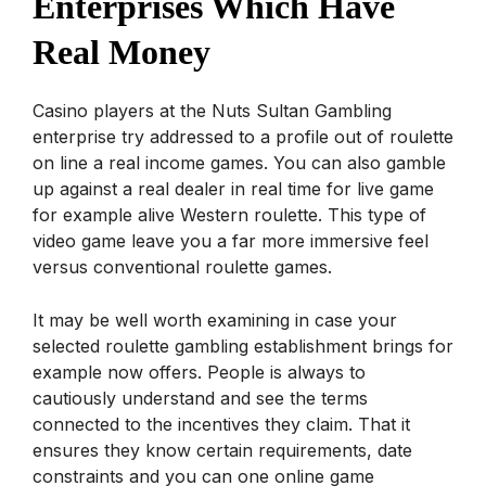
Enterprises Which Have
Real Money
Casino players at the Nuts Sultan Gambling
enterprise try addressed to a profile out of roulette
on line a real income games. You can also gamble
up against a real dealer in real time for live game
for example alive Western roulette. This type of
video game leave you a far more immersive feel
versus conventional roulette games.
It may be well worth examining in case your
selected roulette gambling establishment brings for
example now offers. People is always to
cautiously understand and see the terms
connected to the incentives they claim. That it
ensures they know certain requirements, date
constraints and you can one online game