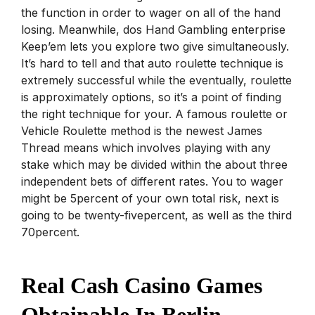
the function in order to wager on all of the hand
losing. Meanwhile, dos Hand Gambling enterprise
Keep’em lets you explore two give simultaneously.
It’s hard to tell and that auto roulette technique is
extremely successful while the eventually, roulette
is approximately options, so it’s a point of finding
the right technique for your. A famous roulette or
Vehicle Roulette method is the newest James
Thread means which involves playing with any
stake which may be divided within the about three
independent bets of different rates. You to wager
might be 5percent of your own total risk, next is
going to be twenty-fivepercent, as well as the third
70percent.
Real Cash Casino Games
Obtainable In Berlin