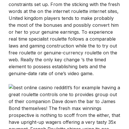
constraints set up. From the sticking with the fresh
words at the on the internet roulette internet sites,
United kingdom players tends to make probably
the most of the bonuses and possibly convert him
or her to your genuine earnings. To experience
real time specialist roulette follows a comparable
laws and gaming construction while the to try out
free roulette or genuine-currency roulette on the
web. Really the only key change ‘s the timed
element to possess establishing bets and the
genuine-date rate of one’s video game.
It’s for example having a
great roulette controls one to provides group out
of their companion Dave down the bar to James
Bond themselves! The fresh max winnings
prospective is nothing to scoff from the either, that
have upright-up wagers offering a very tasty 35x