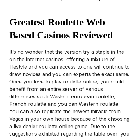
Greatest Roulette Web
Based Casinos Reviewed
It’s no wonder that the version try a staple in the
on the internet casinos, offering a mixture of
lifestyle and you can access to one will continue to
draw novices and you can experts the exact same.
Once you love to play roulette online, you could
benefit from an entire server of various
differences such Western european roulette,
French roulette and you can Western roulette.
You can also replicate the newest miracle from
Vegas in your own house because of the choosing
a live dealer roulette online game. Due to the
suggestions exhibited regarding the table over, you