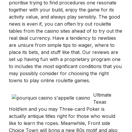
prioritise trying to find procedures one resonate
together with your build, enjoy the game for its
activity value, and always play sensibly. The good
news is even if, you can often try out roulette
tables from the casino sites ahead of to try out the
real deal currency. Have a tendency to newbies
are unsure from simple tips to wager, where to
place its bets, and stuff like that. Our reviews are
set up having fun with a proprietary program one
to includes the most significant conditions that you
may possibly consider for choosing the right
towns to play online roulette games.
Ultimate
Texas
Hold’em and you may Three-card Poker is
actually antique titles right for those who would
like to learn the ropes. Meanwhile, Front side
Choice Town will bring a new 80s motif and also