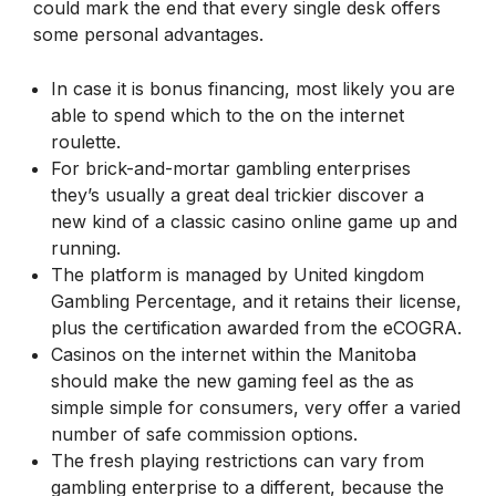
could mark the end that every single desk offers
some personal advantages.
In case it is bonus financing, most likely you are
able to spend which to the on the internet
roulette.
For brick-and-mortar gambling enterprises
they’s usually a great deal trickier discover a
new kind of a classic casino online game up and
running.
The platform is managed by United kingdom
Gambling Percentage, and it retains their license,
plus the certification awarded from the eCOGRA.
Casinos on the internet within the Manitoba
should make the new gaming feel as the as
simple simple for consumers, very offer a varied
number of safe commission options.
The fresh playing restrictions can vary from
gambling enterprise to a different, because the