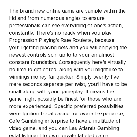
The brand new online game are sample within the
Hd and from numerous angles to ensure
professionals can see everything of one’s action,
constantly.
There’s no ready when you play
Progression Playing’s Rate Roulette, because
you’ll getting placing bets and you will enjoying the
newest controls spin up to to your an almost
constant foundation. Consequently here’s virtually
no time to get bored, along with you might like to
winnings money far quicker. Simply twenty-five
mere seconds separate per twist, you’ll have to be
small along with your gameplay. It means the
game might possibly be finest for those who are
more experienced. Specific preferred possibilities
were Ignition Local casino for overall experience,
Cafe Gambling enterprise to have a multitude of
video game, and you can Las Atlantis Gambling
establishment to own private labeled game.