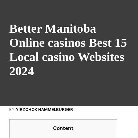
Better Manitoba
Online casinos Best 15
Local casino Websites
2024
BY
YIRZCHOK HAMMELBURGER
Content