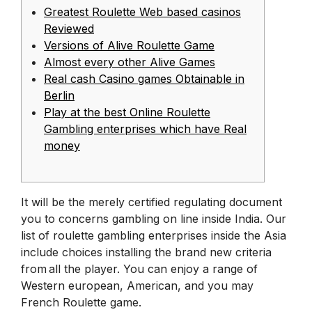
Greatest Roulette Web based casinos
Reviewed
Versions of Alive Roulette Game
Almost every other Alive Games
Real cash Casino games Obtainable in
Berlin
Play at the best Online Roulette
Gambling enterprises which have Real
money
It will be the merely certified regulating document
you to concerns gambling on line inside India. Our
list of roulette gambling enterprises inside the Asia
include choices installing the brand new criteria
from all the player. You can enjoy a range of
Western european, American, and you may
French Roulette game.