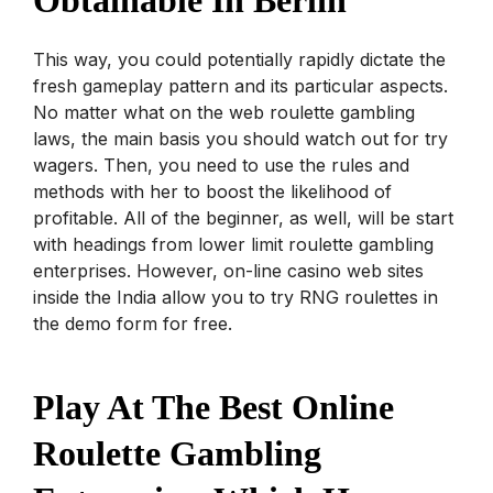
This way, you could potentially rapidly dictate the
fresh gameplay pattern and its particular aspects.
No matter what on the web roulette gambling
laws, the main basis you should watch out for try
wagers. Then, you need to use the rules and
methods with her to boost the likelihood of
profitable. All of the beginner, as well, will be start
with headings from lower limit roulette gambling
enterprises. However, on-line casino web sites
inside the India allow you to try RNG roulettes in
the demo form for free.
Play At The Best Online
Roulette Gambling