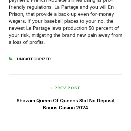
payment. French Roulette shines using its pro-
friendly regulations, La Partage and you will En
Prison, that provide a back-up even for-money
wagers. If your baseball places to your no, the
newest La Partage laws production 50 percent of
your risk, mitigating the brand new pain away from
a loss of profits.
UNCATEGORIZED
PREV POST
Shazam Queen Of Queens Slot No Deposit
Bonus Casino 2024