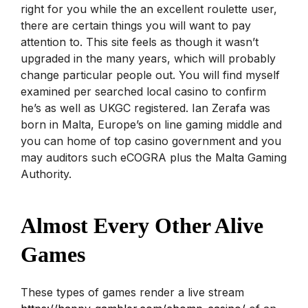
right for you while the an excellent roulette user,
there are certain things you will want to pay
attention to. This site feels as though it wasn’t
upgraded in the many years, which will probably
change particular people out. You will find myself
examined per searched local casino to confirm
he’s as well as UKGC registered. Ian Zerafa was
born in Malta, Europe’s on line gaming middle and
you can home of top casino government and you
may auditors such eCOGRA plus the Malta Gaming
Authority.
Almost Every Other Alive
Games
These types of games render a live stream