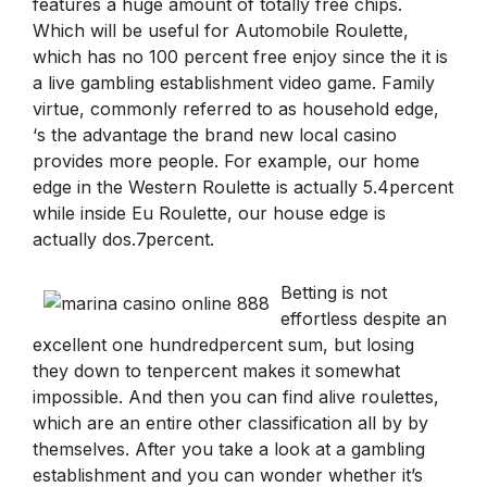
features a huge amount of totally free chips.
Which will be useful for Automobile Roulette,
which has no 100 percent free enjoy since the it is
a live gambling establishment video game. Family
virtue, commonly referred to as household edge,
‘s the advantage the brand new local casino
provides more people. For example, our home
edge in the Western Roulette is actually 5.4percent
while inside Eu Roulette, our house edge is
actually dos.7percent.
Betting is not
effortless despite an
excellent one hundredpercent sum, but losing
they down to tenpercent makes it somewhat
impossible. And then you can find alive roulettes,
which are an entire other classification all by by
themselves. After you take a look at a gambling
establishment and you can wonder whether it’s