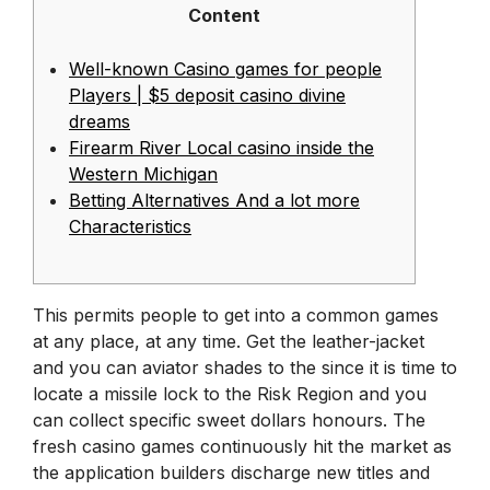
Content
Well-known Casino games for people
Players | $5 deposit casino divine
dreams
Firearm River Local casino inside the
Western Michigan
Betting Alternatives And a lot more
Characteristics
This permits people to get into a common games
at any place, at any time. Get the leather-jacket
and you can aviator shades to the since it is time to
locate a missile lock to the Risk Region and you
can collect specific sweet dollars honours. The
fresh casino games continuously hit the market as
the application builders discharge new titles and