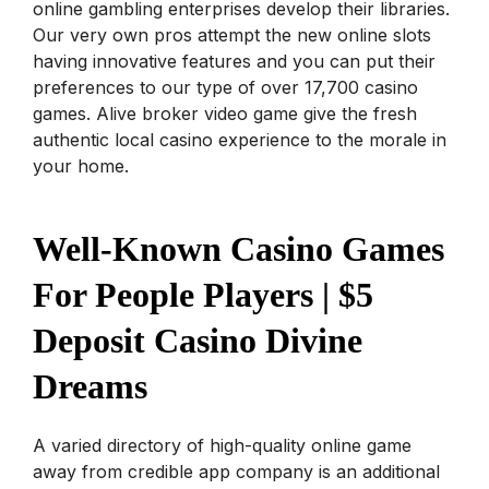
online gambling enterprises develop their libraries.
Our very own pros attempt the new online slots
having innovative features and you can put their
preferences to our type of over 17,700 casino
games. Alive broker video game give the fresh
authentic local casino experience to the morale in
your home.
Well-Known Casino Games
For People Players | $5
Deposit Casino Divine
Dreams
A varied directory of high-quality online game
away from credible app company is an additional