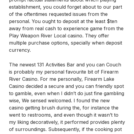
establishment, you could forget about to our part
of the oftentimes requested issues from the
personal. You ought to deposit at the least $ten
away from real cash to experience game from the
Play Weapon River Local casino. They offer
multiple purchase options, specially when deposit
currency.
The newest 131 Activities Bar and you can Couch
is probably my personal favourite bit of Firearm
River Casino. For me personally, Firearm Lake
Casino decided a secure and you can friendly spot
to gamble, even when I didn’t do just fine gambling
wise, We sensed welcomed. I found the new
casino getting brush during the, for instance the
went to restrooms, and even though it wasn’t to
my liking decoratively, it performed provides plenty
of surroundings. Subsequently, if the cooking pot