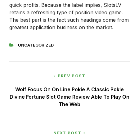
quick profits. Because the label implies, SlotsLV
retains a refreshing type of position video game.
The best part is the fact such headings come from
greatest application business on the market.
UNCATEGORIZED
PREV POST
Wolf Focus On On Line Pokie A Classic Pokie
Divine Fortune Slot Game Review Able To Play On
The Web
NEXT POST