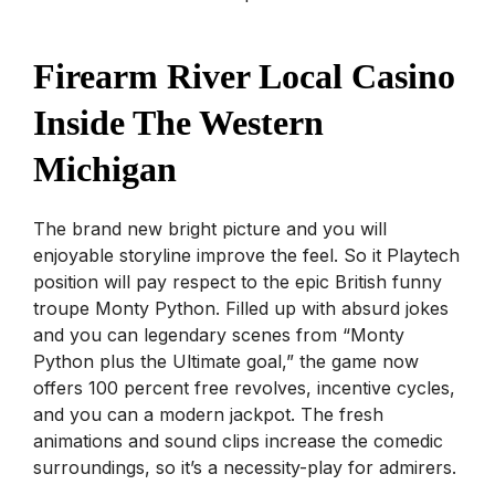
Firearm River Local Casino
Inside The Western
Michigan
The brand new bright picture and you will
enjoyable storyline improve the feel. So it Playtech
position will pay respect to the epic British funny
troupe Monty Python. Filled up with absurd jokes
and you can legendary scenes from “Monty
Python plus the Ultimate goal,” the game now
offers 100 percent free revolves, incentive cycles,
and you can a modern jackpot. The fresh
animations and sound clips increase the comedic
surroundings, so it’s a necessity-play for admirers.