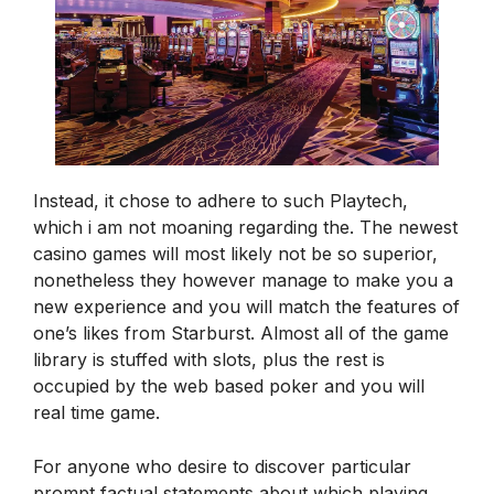
Instead, it chose to adhere to such Playtech,
which i am not moaning regarding the. The newest
casino games will most likely not be so superior,
nonetheless they however manage to make you a
new experience and you will match the features of
one’s likes from Starburst. Almost all of the game
library is stuffed with slots, plus the rest is
occupied by the web based poker and you will
real time game.
For anyone who desire to discover particular
prompt factual statements about which playing