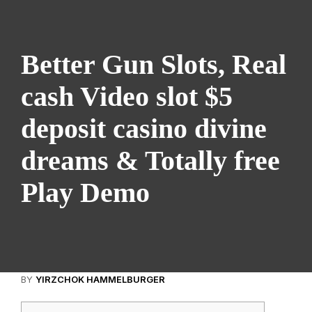
Better Gun Slots, Real
cash Video slot $5
deposit casino divine
dreams & Totally free
Play Demo
BY
YIRZCHOK HAMMELBURGER