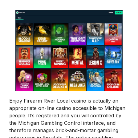
Enjoy Firearm River Local casino is actually an
appropriate on-line casino accessible to Michigan
people. It’s registered and you will controlled by
the Michigan Gambling Control interface, and
therefore manages brick-and-mortar gambling
enterprises in the state. The online gambling