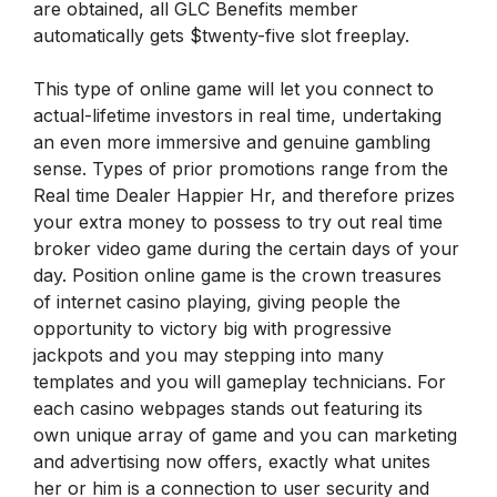
are obtained, all GLC Benefits member
automatically gets $twenty-five slot freeplay.
This type of online game will let you connect to
actual-lifetime investors in real time, undertaking
an even more immersive and genuine gambling
sense. Types of prior promotions range from the
Real time Dealer Happier Hr, and therefore prizes
your extra money to possess to try out real time
broker video game during the certain days of your
day. Position online game is the crown treasures
of internet casino playing, giving people the
opportunity to victory big with progressive
jackpots and you may stepping into many
templates and you will gameplay technicians. For
each casino webpages stands out featuring its
own unique array of game and you can marketing
and advertising now offers, exactly what unites
her or him is a connection to user security and