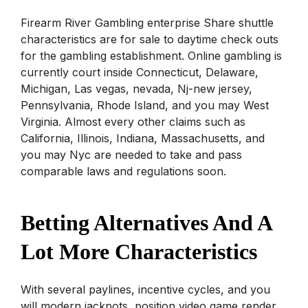
Firearm River Gambling enterprise Share shuttle
characteristics are for sale to daytime check outs
for the gambling establishment. Online gambling is
currently court inside Connecticut, Delaware,
Michigan, Las vegas, nevada, Nj-new jersey,
Pennsylvania, Rhode Island, and you may West
Virginia. Almost every other claims such as
California, Illinois, Indiana, Massachusetts, and
you may Nyc are needed to take and pass
comparable laws and regulations soon.
Betting Alternatives And A
Lot More Characteristics
With several paylines, incentive cycles, and you
will modern jackpots, position video game render