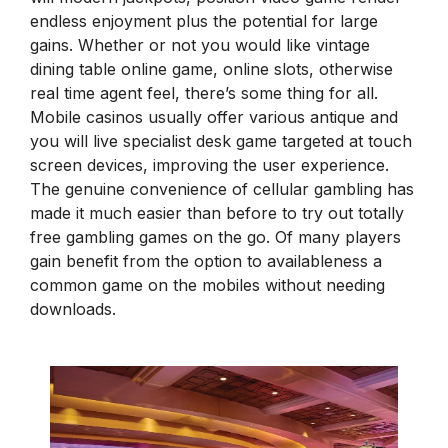
endless enjoyment plus the potential for large
gains. Whether or not you would like vintage
dining table online game, online slots, otherwise
real time agent feel, there’s some thing for all.
Mobile casinos usually offer various antique and
you will live specialist desk game targeted at touch
screen devices, improving the user experience.
The genuine convenience of cellular gambling has
made it much easier than before to try out totally
free gambling games on the go. Of many players
gain benefit from the option to availableness a
common game on the mobiles without needing
downloads.