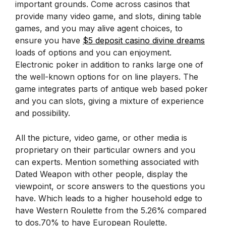
important grounds. Come across casinos that
provide many video game, and slots, dining table
games, and you may alive agent choices, to
ensure you have
$5 deposit casino divine dreams
loads of options and you can enjoyment.
Electronic poker in addition to ranks large one of
the well-known options for on line players. The
game integrates parts of antique web based poker
and you can slots, giving a mixture of experience
and possibility.
All the picture, video game, or other media is
proprietary on their particular owners and you
can experts. Mention something associated with
Dated Weapon with other people, display the
viewpoint, or score answers to the questions you
have. Which leads to a higher household edge to
have Western Roulette from the 5.26% compared
to dos.70% to have European Roulette.