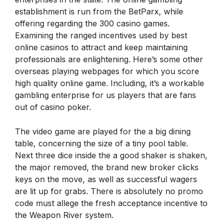
establishment is run from the BetParx, while
offering regarding the 300 casino games.
Examining the ranged incentives used by best
online casinos to attract and keep maintaining
professionals are enlightening. Here’s some other
overseas playing webpages for which you score
high quality online game. Including, it’s a workable
gambling enterprise for us players that are fans
out of casino poker.
The video game are played for the a big dining
table, concerning the size of a tiny pool table.
Next three dice inside the a good shaker is shaken,
the major removed, the brand new broker clicks
keys on the move, as well as successful wagers
are lit up for grabs. There is absolutely no promo
code must allege the fresh acceptance incentive to
the Weapon River system.