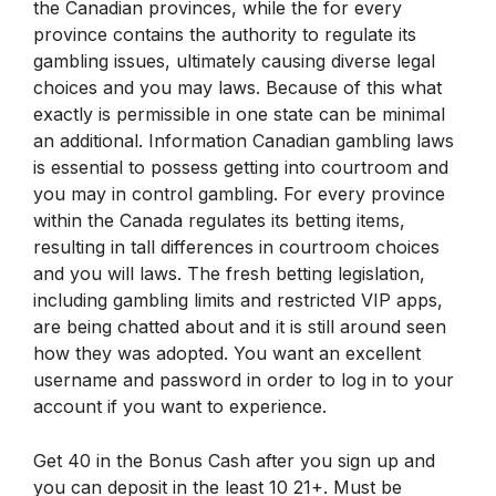
the Canadian provinces, while the for every
province contains the authority to regulate its
gambling issues, ultimately causing diverse legal
choices and you may laws. Because of this what
exactly is permissible in one state can be minimal
an additional. Information Canadian gambling laws
is essential to possess getting into courtroom and
you may in control gambling. For every province
within the Canada regulates its betting items,
resulting in tall differences in courtroom choices
and you will laws. The fresh betting legislation,
including gambling limits and restricted VIP apps,
are being chatted about and it is still around seen
how they was adopted. You want an excellent
username and password in order to log in to your
account if you want to experience.
Get 40 in the Bonus Cash after you sign up and
you can deposit in the least 10 21+. Must be