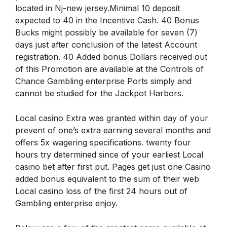
located in Nj-new jersey.Minimal 10 deposit
expected to 40 in the Incentive Cash. 40 Bonus
Bucks might possibly be available for seven (7)
days just after conclusion of the latest Account
registration. 40 Added bonus Dollars received out
of this Promotion are available at the Controls of
Chance Gambling enterprise Ports simply and
cannot be studied for the Jackpot Harbors.
Local casino Extra was granted within day of your
prevent of one’s extra earning several months and
offers 5x wagering specifications. twenty four
hours try determined since of your earliest Local
casino bet after first put. Pages get just one Casino
added bonus equivalent to the sum of their web
Local casino loss of the first 24 hours out of
Gambling enterprise enjoy.