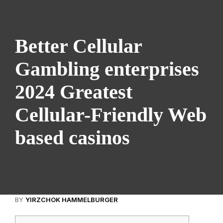
Better Cellular
Gambling enterprises
2024 Greatest
Cellular-Friendly Web
based casinos
BY
YIRZCHOK HAMMELBURGER