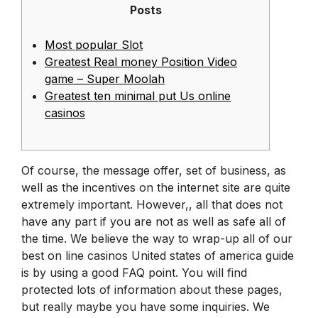
Posts
Most popular Slot
Greatest Real money Position Video
game – Super Moolah
Greatest ten minimal put Us online
casinos
Of course, the message offer, set of business, as
well as the incentives on the internet site are quite
extremely important. However,, all that does not
have any part if you are not as well as safe all of
the time. We believe the way to wrap-up all of our
best on line casinos United states of america guide
is by using a good FAQ point. You will find
protected lots of information about these pages,
but really maybe you have some inquiries.
We