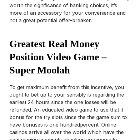
worth the significance of banking choices, it’s
more of an accessory for your convenience and
not a great potential offer-breaker.
Greatest Real Money
Position Video Game –
Super Moolah
To get maximum benefit from this incentive, you
ought to bet up to your sensibly is regarding the
earliest 24 hours since the one losses will be
refunded. An educated video game to use that it
bonus for the try slots since the the game sum to
have bonuses is one hundredpercent. Online
casinos arrive all over the world which have the
new gaming segments checking continuously.