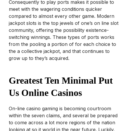
Consequently to play ports makes it possible to
meet with the wagering conditions quicker
compared to almost every other game. Modern
jackpot slots is the top jewels of one’s on line slot
community, offering the possibility existence-
switching winnings. These types of ports works
from the pooling a portion of for each choice to
the a collective jackpot, and that continues to
grow up to they’s acquired.
Greatest Ten Minimal Put
Us Online Casinos
On-line casino gaming is becoming courtroom
within the seven claims, and several be prepared
to come across a lot more regions of the nation
looking at so it world in the near future. Luckily,