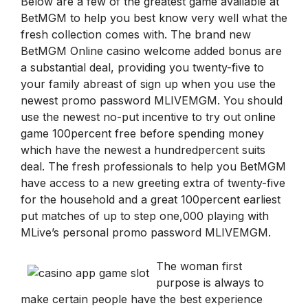
Below are a few of the greatest game available at
BetMGM to help you best know very well what the
fresh collection comes with. The brand new
BetMGM Online casino welcome added bonus are
a substantial deal, providing you twenty-five to
your family abreast of sign up when you use the
newest promo password MLIVEMGM. You should
use the newest no-put incentive to try out online
game 100percent free before spending money
which have the newest a hundredpercent suits
deal. The fresh professionals to help you BetMGM
have access to a new greeting extra of twenty-five
for the household and a great 100percent earliest
put matches of up to step one,000 playing with
MLive’s personal promo password MLIVEMGM.
The woman first
purpose is always to
make certain people have the best experience