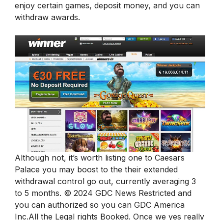
enjoy certain games, deposit money, and you can
withdraw awards.
Although not, it’s worth listing one to Caesars
Palace you may boost to the their extended
withdrawal control go out, currently averaging 3
to 5 months. © 2024 GDC News Restricted and
you can authorized so you can GDC America
Inc.All the Legal rights Booked. Once we yes really