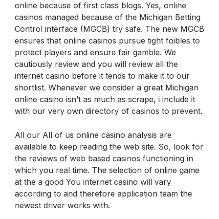
online because of first class blogs. Yes, online
casinos managed because of the Michigan Betting
Control interface (MGCB) try safe. The new MGCB
ensures that online casinos pursue tight foibles to
protect players and ensure fair gamble. We
cautiously review and you will review all the
internet casino before it tends to make it to our
shortlist. Whenever we consider a great Michigan
online casino isn’t as much as scrape, i include it
with our very own directory of casinos to prevent.
All our All of us online casino analysis are
available to keep reading the web site. So, look for
the reviews of web based casinos functioning in
which you real time. The selection of online game
at the a good You internet casino will vary
according to and therefore application team the
newest driver works with.