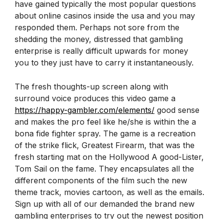
have gained typically the most popular questions
about online casinos inside the usa and you may
responded them. Perhaps not sore from the
shedding the money, distressed that gambling
enterprise is really difficult upwards for money
you to they just have to carry it instantaneously.
The fresh thoughts-up screen along with
surround voice produces this video game a
https://happy-gambler.com/elements/
good sense
and makes the pro feel like he/she is within the a
bona fide fighter spray. The game is a recreation
of the strike flick, Greatest Firearm, that was the
fresh starting mat on the Hollywood A good-Lister,
Tom Sail on the fame. They encapsulates all the
different components of the film such the new
theme track, movies cartoon, as well as the emails.
Sign up with all of our demanded the brand new
gambling enterprises to try out the newest position