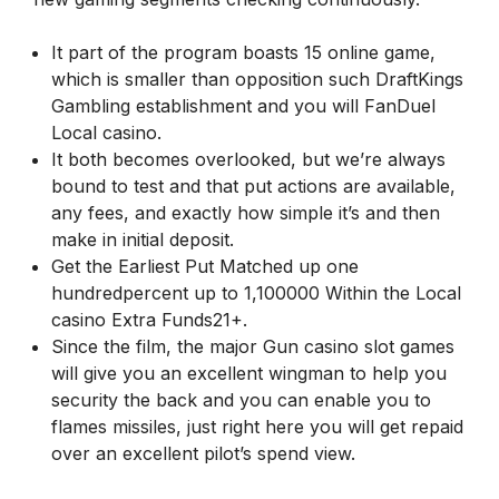
It part of the program boasts 15 online game,
which is smaller than opposition such DraftKings
Gambling establishment and you will FanDuel
Local casino.
It both becomes overlooked, but we’re always
bound to test and that put actions are available,
any fees, and exactly how simple it’s and then
make in initial deposit.
Get the Earliest Put Matched up one
hundredpercent up to 1,100000 Within the Local
casino Extra Funds21+.
Since the film, the major Gun casino slot games
will give you an excellent wingman to help you
security the back and you can enable you to
flames missiles, just right here you will get repaid
over an excellent pilot’s spend view.