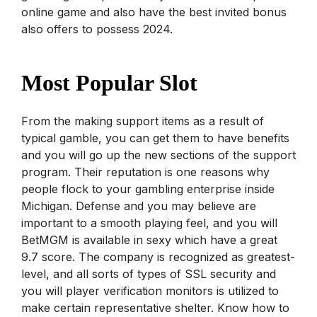
online game and also have the best invited bonus
also offers to possess 2024.
Most Popular Slot
From the making support items as a result of
typical gamble, you can get them to have benefits
and you will go up the new sections of the support
program. Their reputation is one reasons why
people flock to your gambling enterprise inside
Michigan. Defense and you may believe are
important to a smooth playing feel, and you will
BetMGM is available in sexy which have a great
9.7 score. The company is recognized as greatest-
level, and all sorts of types of SSL security and
you will player verification monitors is utilized to
make certain representative shelter. Know how to