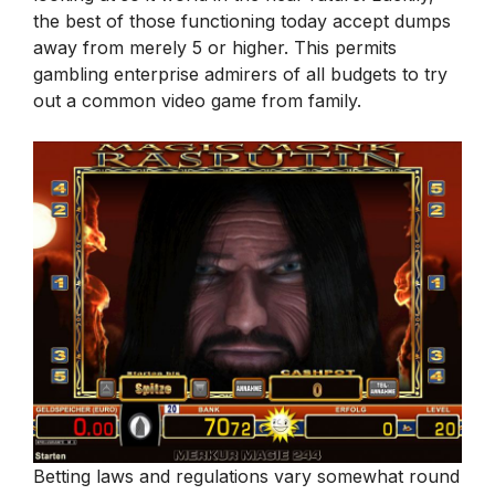
the best of those functioning today accept dumps
away from merely 5 or higher. This permits
gambling enterprise admirers of all budgets to try
out a common video game from family.
Betting laws and regulations vary somewhat round