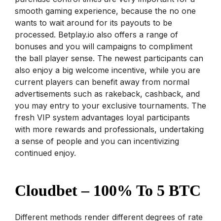
smooth gaming experience, because the no one
wants to wait around for its payouts to be
processed. Betplay.io also offers a range of
bonuses and you will campaigns to compliment
the ball player sense. The newest participants can
also enjoy a big welcome incentive, while you are
current players can benefit away from normal
advertisements such as rakeback, cashback, and
you may entry to your exclusive tournaments. The
fresh VIP system advantages loyal participants
with more rewards and professionals, undertaking
a sense of people and you can incentivizing
continued enjoy.
Cloudbet – 100% To 5 BTC
Different methods render different degrees of rate