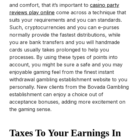
and comfort, that it’s important to
casino party
reviews play online
come across a technique that
suits your requirements and you can standards.
Such, cryptocurrencies and you can e-purses
normally provide the fastest distributions, while
you are bank transfers and you will handmade
cards usually takes prolonged to help you
processes. By using these types of points into
account, you might be sure a safe and you may
enjoyable gaming feel from the finest instant
withdrawal gambling establishment website to you
personally. New clients from the Bovada Gambling
establishment can enjoy a choice out of
acceptance bonuses, adding more excitement on
the gaming sense.
Taxes To Your Earnings In