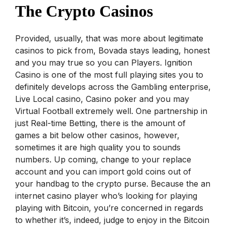
The Crypto Casinos
Provided, usually, that was more about legitimate
casinos to pick from, Bovada stays leading, honest
and you may true so you can Players. Ignition
Casino is one of the most full playing sites you to
definitely develops across the Gambling enterprise,
Live Local casino, Casino poker and you may
Virtual Football extremely well. One partnership in
just Real-time Betting, there is the amount of
games a bit below other casinos, however,
sometimes it are high quality you to sounds
numbers. Up coming, change to your replace
account and you can import gold coins out of
your handbag to the crypto purse. Because the an
internet casino player who’s looking for playing
playing with Bitcoin, you’re concerned in regards
to whether it’s, indeed, judge to enjoy in the Bitcoin