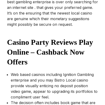
best gambling enterprise is over only searching for
an internet site . that gives your preferred game.
It’s on the ensuring that the newest local casino
are genuine which their monetary suggestions
might possibly be secure on request.
Casino Party Reviews Play
Online – Cashback Now
Offers
Web based casinos including Ignition Gambling
enterprise and you may Bistro Local casino
provide visually enticing no deposit position
video game, appear to upgrading its portfolios to
compliment user feel.
The decision often includes book game that are