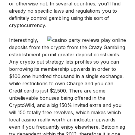
or otherwise not. In several countries, you’ll find
already no specific laws and regulations you to
definitely control gambling using this sort of
cryptocurrency.
Interestingly,
deposits from the crypto from the Crazy Gambling
establishment permit greater deposit constraints.
Any crypto put strategy lets profiles so you can
borrowing its membership upwards in order to
$100,one hundred thousand in a single exchange,
while restrictions to own Charge and you can
Credit card is just $2,500. There are some
unbelievable bonuses being offered in the
CryptoWild, and a big 150% invited extra and you
will 150 totally free revolves, which makes which
local casino really worth an indicator-upwards
even if you frequently enjoy elsewhere. Betcoin.ag
try dependent within the 2013, therefore it is one