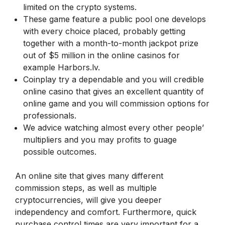
limited on the crypto systems.
These game feature a public pool one develops
with every choice placed, probably getting
together with a month-to-month jackpot prize
out of $5 million in the online casinos for
example Harbors.lv.
Coinplay try a dependable and you will credible
online casino that gives an excellent quantity of
online game and you will commission options for
professionals.
We advice watching almost every other people’
multipliers and you may profits to guage
possible outcomes.
An online site that gives many different
commission steps, as well as multiple
cryptocurrencies, will give you deeper
independency and comfort. Furthermore, quick
purchase control times are very important for a