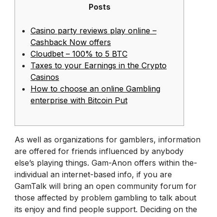
Posts
Casino party reviews play online –
Cashback Now offers
Cloudbet – 100% to 5 BTC
Taxes to your Earnings in the Crypto
Casinos
How to choose an online Gambling
enterprise with Bitcoin Put
As well as organizations for gamblers, information
are offered for friends influenced by anybody
else’s playing things. Gam-Anon offers within the-
individual an internet-based info, if you are
GamTalk will bring an open community forum for
those affected by problem gambling to talk about
its enjoy and find people support. Deciding on the