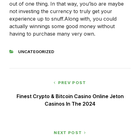
out of one thing. In that way, you’lso are maybe
not investing the currency to truly get your
experience up to snuff.Along with, you could
actually winnings some good money without
having to purchase many very own.
UNCATEGORIZED
PREV POST
Finest Crypto & Bitcoin Casino Online Jeton
Casinos In The 2024
NEXT POST