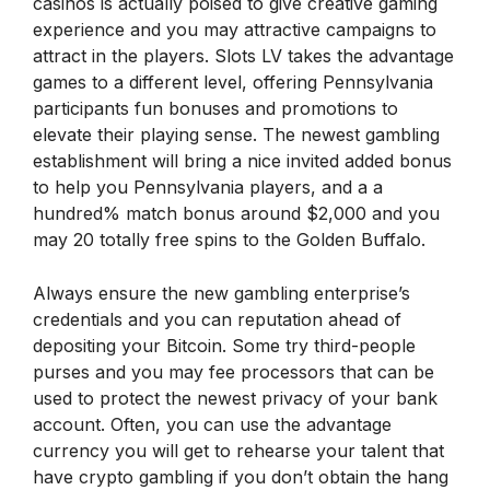
casinos is actually poised to give creative gaming
experience and you may attractive campaigns to
attract in the players. Slots LV takes the advantage
games to a different level, offering Pennsylvania
participants fun bonuses and promotions to
elevate their playing sense. The newest gambling
establishment will bring a nice invited added bonus
to help you Pennsylvania players, and a a
hundred% match bonus around $2,000 and you
may 20 totally free spins to the Golden Buffalo.
Always ensure the new gambling enterprise’s
credentials and you can reputation ahead of
depositing your Bitcoin. Some try third-people
purses and you may fee processors that can be
used to protect the newest privacy of your bank
account. Often, you can use the advantage
currency you will get to rehearse your talent that
have crypto gambling if you don’t obtain the hang