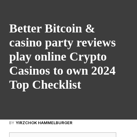
Better Bitcoin &
casino party reviews
play online Crypto
Casinos to own 2024
Top Checklist
BY
YIRZCHOK HAMMELBURGER