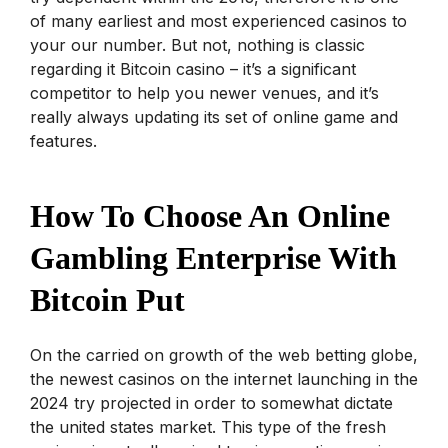
of many earliest and most experienced casinos to
your our number. But not, nothing is classic
regarding it Bitcoin casino – it’s a significant
competitor to help you newer venues, and it’s
really always updating its set of online game and
features.
How To Choose An Online
Gambling Enterprise With
Bitcoin Put
On the carried on growth of the web betting globe,
the newest casinos on the internet launching in the
2024 try projected in order to somewhat dictate
the united states market. This type of the fresh