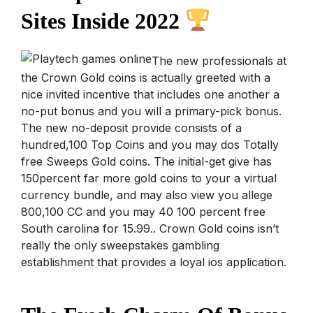
Sites Inside 2022
The new professionals at
the Crown Gold coins is actually greeted with a
nice invited incentive that includes one another a
no-put bonus and you will a primary-pick bonus.
The new no-deposit provide consists of a
hundred,100 Top Coins and you may dos Totally
free Sweeps Gold coins. The initial-get give has
150percent far more gold coins to your a virtual
currency bundle, and may also view you allege
800,100 CC and you may 40 100 percent free
South carolina for 15.99.. Crown Gold coins isn’t
really the only sweepstakes gambling
establishment that provides a loyal ios application.