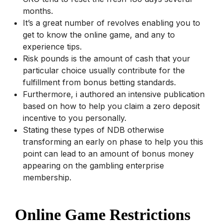
months.
It’s a great number of revolves enabling you to
get to know the online game, and any to
experience tips.
Risk pounds is the amount of cash that your
particular choice usually contribute for the
fulfillment from bonus betting standards.
Furthermore, i authored an intensive publication
based on how to help you claim a zero deposit
incentive to you personally.
Stating these types of NDB otherwise
transforming an early on phase to help you this
point can lead to an amount of bonus money
appearing on the gambling enterprise
membership.
Online Game Restrictions