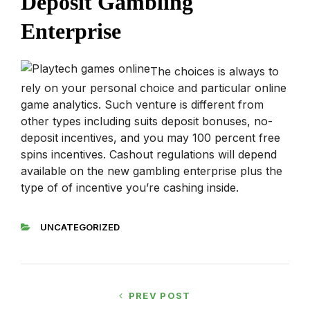
Deposit Gambling
Enterprise
The choices is always to
rely on your personal choice and particular online
game analytics. Such venture is different from
other types including suits deposit bonuses, no-
deposit incentives, and you may 100 percent free
spins incentives. Cashout regulations will depend
available on the new gambling enterprise plus the
type of of incentive you’re cashing inside.
UNCATEGORIZED
PREV POST