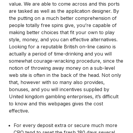
value. We are able to come across and this ports
are tasked as well as the application designer. By
the putting on a much better comprehension of
people totally free spins give, you’re capable of
making better choices that fit your own to play
style, money, and you can effective alternatives.
Looking for a reputable British on-line casino is
actually a period of time-drinking and you will
somewhat courage-wracking procedure, since the
notion of throwing away money on a sub-level
web site is often in the back of the head. Not only
that, however with so many also provides,
bonuses, and you will incentives supplied by
United kingdom gambling enterprises, it’s difficult
to know and this webpages gives the cost
effective.
For every deposit extra or secure much more
CRO tend to reset the fresh 180 days several