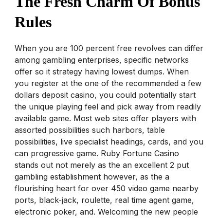
The Fresh Charm Of Bonus
Rules
When you are 100 percent free revolves can differ
among gambling enterprises, specific networks
offer so it strategy having lowest dumps. When
you register at the one of the recommended a few
dollars deposit casino, you could potentially start
the unique playing feel and pick away from readily
available game. Most web sites offer players with
assorted possibilities such harbors, table
possibilities, live specialist headings, cards, and you
can progressive game. Ruby Fortune Casino
stands out not merely as the an excellent 2 put
gambling establishment however, as the a
flourishing heart for over 450 video game nearby
ports, black-jack, roulette, real time agent game,
electronic poker, and. Welcoming the new people