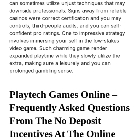
can sometimes utilize unjust techniques that may
downside professionals.
Signs away from reliable
casinos were correct certification and you may
controls, third-people audits, and you can self-
confident pro ratings. One to impressive strategy
involves immersing your self in the low-stakes
video game. Such charming game render
expanded playtime while they slowly utilize the
extra, making sure a leisurely and you can
prolonged gambling sense.
Playtech Games Online –
Frequently Asked Questions
From The No Deposit
Incentives At The Online