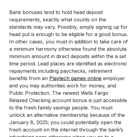
Bank bonuses tend to hold head deposit
requirements, exactly what counts on the
standards may vary. Possibly, simply signing up for
head put is enough to be eligible for a good bonus.
In other cases, you must in addition to take care of
a minimum harmony otherwise found the absolute
minimum amount in direct deposits within the a set
time period. Lead places are identified as electronic
repayments including paychecks, retirement
benefits from an
Playtech games online
employer
and you may authorities work for money, and
Public Protection. The newest Wells Fargo
Relaxed Checking account bonus is just accessible
to the fresh family savings people. You must
unlock an alternative membership because of the
January 8, 2025; you could potentially open the
fresh account on the internet through the bank’s
advertising page otherwise when you go to a