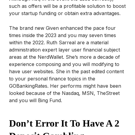
such as offers will be a profitable solution to boost
your startup funding or obtain extra advantages.
The brand new Given enhanced the pace four
times inside the 2023 and you may seven times
within the 2022. Ruth Sarreal are a material
administration expert layer user financial subject
areas at the NerdWallet. She’s more a decade of
experience composing and you will modifying to
have user websites. She in the past edited content
to your personal finance topics in the
GOBankingRates. Her performs might have been
looked because of the Nasdaq, MSN, TheStreet
and you will Bing Fund.
Don’t Error It To Have A 2