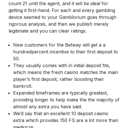
count 21 until the agent, and it will be ideal for
getting it first-hand. For each and every gambling
device seemed to your Gamblorium goes through
rigorous analysis, and then we publish merely
legitimate and you can clear ratings.
New customers for the Betway will get a a
hundredpercent incentive to their first deposit to
50.
They usually comes with in initial deposit fits,
which means the fresh casino matches the main
player’s first deposit, rather boosting their
bankroll.
Expanded timeframes are typically greatest,
providing longer to help make the the majority of
almost any extra you have said.
We’d say that an excellent 10 deposit casino
extra which provides 150 FS are a lot more than
mediocre.