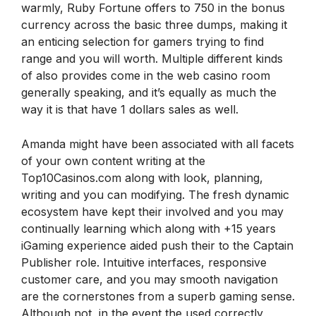
warmly, Ruby Fortune offers to 750 in the bonus
currency across the basic three dumps, making it
an enticing selection for gamers trying to find
range and you will worth. Multiple different kinds
of also provides come in the web casino room
generally speaking, and it’s equally as much the
way it is that have 1 dollars sales as well.
Amanda might have been associated with all facets
of your own content writing at the
Top10Casinos.com along with look, planning,
writing and you can modifying. The fresh dynamic
ecosystem have kept their involved and you may
continually learning which along with +15 years
iGaming experience aided push their to the Captain
Publisher role. Intuitive interfaces, responsive
customer care, and you may smooth navigation
are the cornerstones from a superb gaming sense.
Although not, in the event the used correctly,