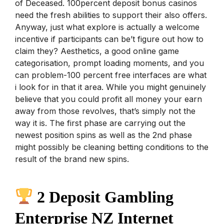
of Deceased. 100percent deposit bonus casinos
need the fresh abilities to support their also offers.
Anyway, just what explore is actually a welcome
incentive if participants can be’t figure out how to
claim they? Aesthetics, a good online game
categorisation, prompt loading moments, and you
can problem-100 percent free interfaces are what
i look for in that it area. While you might genuinely
believe that you could profit all money your earn
away from those revolves, that’s simply not the
way it is. The first phase are carrying out the
newest position spins as well as the 2nd phase
might possibly be cleaning betting conditions to the
result of the brand new spins.
2 Deposit Gambling
Enterprise NZ Internet