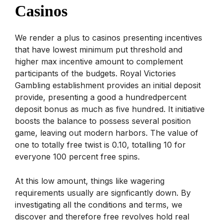
Casinos
We render a plus to casinos presenting incentives
that have lowest minimum put threshold and
higher max incentive amount to complement
participants of the budgets. Royal Victories
Gambling establishment provides an initial deposit
provide, presenting a good a hundredpercent
deposit bonus as much as five hundred. It initiative
boosts the balance to possess several position
game, leaving out modern harbors. The value of
one to totally free twist is 0.10, totalling 10 for
everyone 100 percent free spins.
At this low amount, things like wagering
requirements usually are signficantly down. By
investigating all the conditions and terms, we
discover and therefore free revolves hold real