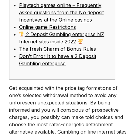
Playtech games online – Frequently
asked questions from the No deposit
Incentives at the Online casinos
Online game Restrictions
2 Deposit Gambling enterprise NZ
Internet sites inside 2022
The fresh Charm of Bonus Rules
Don’t Error It to have a 2 Deposit
Gambling enterprise
Get acquainted with the price tag formations of
one’s selected withdrawal method to avoid any
unforeseen unexpected situations. By being
informed and you will conscious of prospective
charges, you possibly can make told choices and
choose the most rates-energetic detachment
alternative available. Gambling on line internet sites