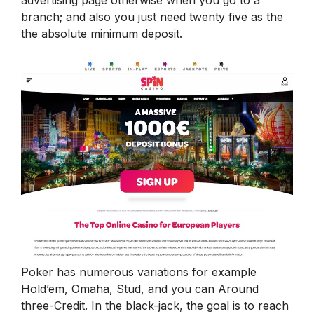
branch; and also you just need twenty five as the
the absolute minimum deposit.
Poker has numerous variations for example
Hold’em, Omaha, Stud, and you can Around
three-Credit. In the black-jack, the goal is to reach