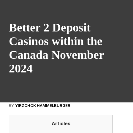
Better 2 Deposit
Casinos within the
Canada November
2024
BY
YIRZCHOK HAMMELBURGER
Articles