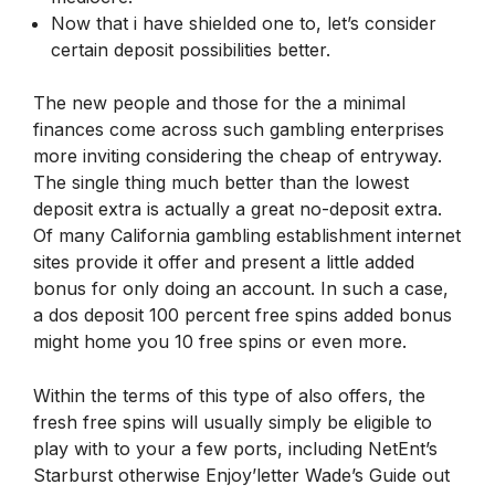
Now that i have shielded one to, let’s consider
certain deposit possibilities better.
The new people and those for the a minimal
finances come across such gambling enterprises
more inviting considering the cheap of entryway.
The single thing much better than the lowest
deposit extra is actually a great no-deposit extra.
Of many California gambling establishment internet
sites provide it offer and present a little added
bonus for only doing an account. In such a case,
a dos deposit 100 percent free spins added bonus
might home you 10 free spins or even more.
Within the terms of this type of also offers, the
fresh free spins will usually simply be eligible to
play with to your a few ports, including NetEnt’s
Starburst otherwise Enjoy’letter Wade’s Guide out