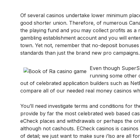
Of several casinos undertake lower minimum places
good shorter union. Therefore, of numerous Canad
the playing fund and you may collect profits as a r
gambling establishment account and you will ente
town. Yet not, remember that no-deposit bonuses
standards than just the brand new pro campaigns.
Even though SuperSlot
running some other o
out of celebrated application builders such as NetE
compare all of our needed real money casinos w
You’ll need investigate terms and conditions for t
provide by far the most celebrated web based cas
eCheck places and withdrawals or perhaps the orig
although not cashouts. ECheck casinos is casinos o
of detail; we just want to make sure i’lso are all 