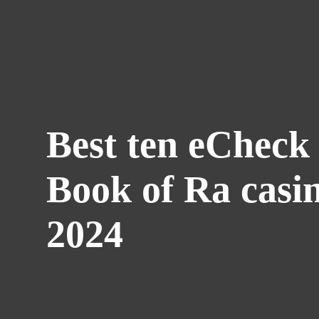
Best ten eCheck
Book of Ra cas
2024