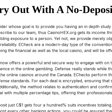
ry Out With A No-Deposi
 whose goal is to provide you having an in depth study of
ubscribe to our team, thus CasinoHEX.org gets its income th
ling exposure to a person. Yet not, we provide merely object
reliability. ECheck are a modern-day type of the convention
lving the financial as well as the local casino, and will be o
eck now offers a powerful and secure way to engage with on
nce in the online gambling. Defense really stands while th
he online casinos around the Canada. EChecks perform t
fense standards. For each deal is encrypted, ensuring that se
Additionally, the method relates to authentication and conf
al with multiple percentage tips, offering their profession
osit just C$1 gets four a hundred% suits incentives totaling 
ost every other banking actions, you could be assured tha