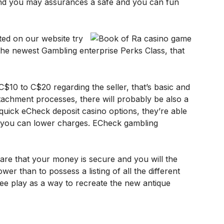
s and you may assurances a safe and you can fun
ted on our website try
 the newest Gambling enterprise Perks Class, that
C$10 to C$20 regarding the seller, that’s basic and
tachment processes, there will probably be also a
uick eCheck deposit casino options, they’re able
nd you can lower charges. ECheck gambling
ware that your money is secure and you will the
er than to possess a listing of all the different
free play as a way to recreate the new antique