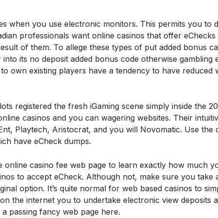
 when you use electronic monitors. This permits you to de
ian professionals want online casinos that offer eChecks
esult of them. To allege these types of put added bonus cas
r into its no deposit added bonus code otherwise gambling
 to own existing players have a tendency to have reduced
s registered the fresh iGaming scene simply inside the 2020
nline casinos and you can wagering websites. Their intuiti
nt, Playtech, Aristocrat, and you will Novomatic. Use the di
hich have eCheck dumps.
he online casino fee web page to learn exactly how much yo
inos to accept eCheck. Although not, make sure you take a
inal option. It’s quite normal for web based casinos to si
n the internet you to undertake electronic view deposits an
for a passing fancy web page here.