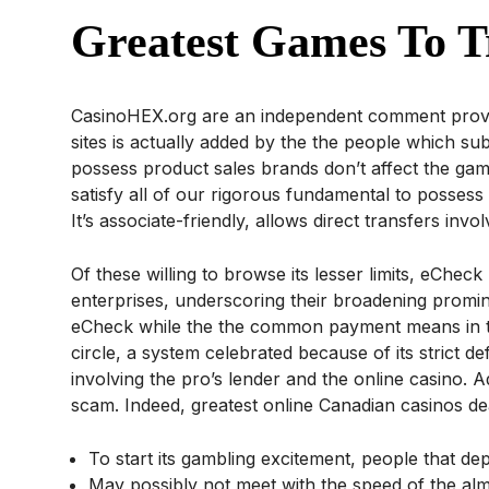
Greatest Games To T
CasinoHEX.org are an independent comment provider
sites is actually added by the the people which s
possess product sales brands don’t affect the gamb
satisfy all of our rigorous fundamental to possess 
It’s associate-friendly, allows direct transfers invo
Of these willing to browse its lesser limits, eCh
enterprises, underscoring their broadening promine
eCheck while the the common payment means in t
circle, a system celebrated because of its strict de
involving the pro’s lender and the online casino. 
scam. Indeed, greatest online Canadian casinos de
To start its gambling excitement, people that dep
May possibly not meet with the speed of the alm