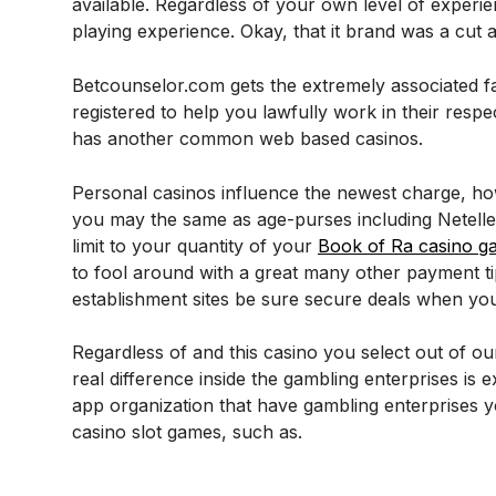
available. Regardless of your own level of experi
playing experience. Okay, that it brand was a cut
Betcounselor.com gets the extremely associated fac
registered to help you lawfully work in their resp
has another common web based casinos.
Personal casinos influence the newest charge, howe
you may the same as age-purses including Neteller
limit to your quantity of your
Book of Ra casino g
to fool around with a great many other payment ti
establishment sites be sure secure deals when you
Regardless of and this casino you select out of ou
real difference inside the gambling enterprises is 
app organization that have gambling enterprises yo
casino slot games, such as.