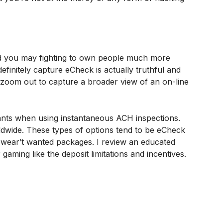
and you may fighting to own people much more
finitely capture eCheck is actually truthful and
ys zoom out to capture a broader view of an on-line
ipants when using instantaneous ACH inspections.
dwide. These types of options tend to be eCheck
 wear’t wanted packages. I review an educated
aming like the deposit limitations and incentives.