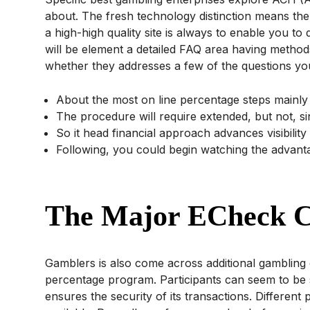
about. The fresh technology distinction means t
a high-high quality site is always to enable you to
will be element a detailed FAQ area having method
whether they addresses a few of the questions yo
About the most on line percentage steps mainly u
The procedure will require extended, but not, si
So it head financial approach advances visibilit
Following, you could begin watching the advantag
The Major ECheck Ca
Gamblers is also come across additional gambling e
percentage program. Participants can seem to be 
ensures the security of its transactions. Differen