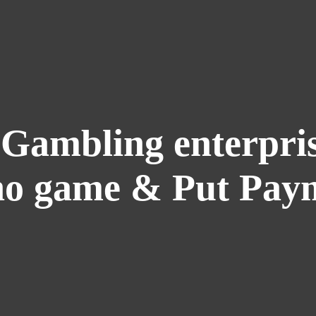
 Gambling enterpri
ino game & Put Pay