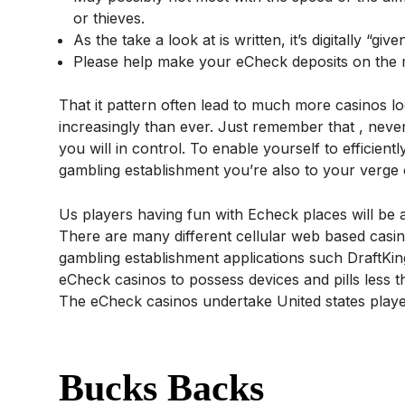
or thieves.
As the take a look at is written, it’s digitally “giv
Please help make your eCheck deposits on the m
That it pattern often lead to much more casinos 
increasingly than ever. Just remember that , never
you will in control. To enable yourself to efficie
gambling establishment you’re also to your verge o
Us players having fun with Echeck places will be a
There are many different cellular web based casi
gambling establishment applications such DraftKi
eCheck casinos to possess devices and pills less t
The eCheck casinos undertake United states player
Bucks Backs