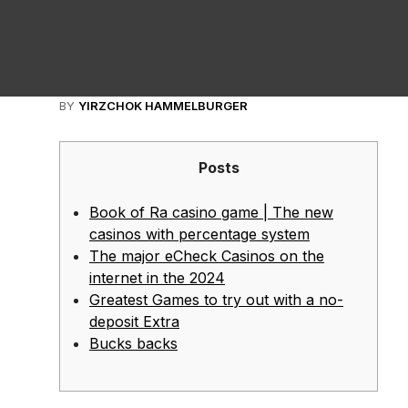
BY
YIRZCHOK HAMMELBURGER
Posts
Book of Ra casino game | The new
casinos with percentage system
The major eCheck Casinos on the
internet in the 2024
Greatest Games to try out with a no-
deposit Extra
Bucks backs