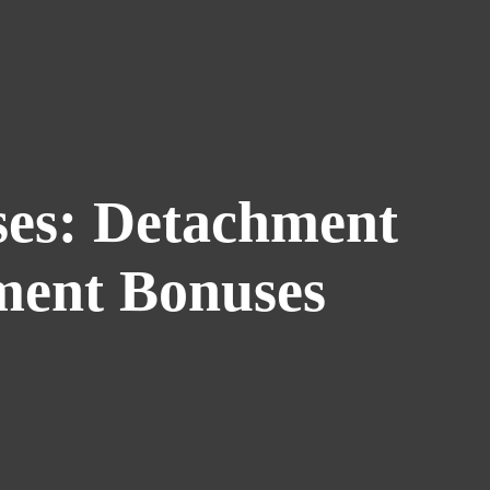
ses: Detachment
ment Bonuses