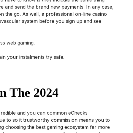
ce and send the brand new payments. In any case,
on the go. As well, a professional on-line casino
iovascular system before you sign up and see
sess web gaming.
in your instalments try safe.
n The 2024
the credible and you can common eChecks
ue to so it trustworthy commission means you to
aking choosing the best gaming ecosystem far more