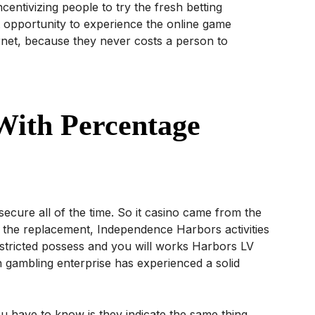
centivizing people to try the fresh betting
ct opportunity to experience the online game
rnet, because they never costs a person to
With Percentage
secure all of the time. So it casino came from the
the replacement, Independence Harbors activities
stricted possess and you will works Harbors LV
h gambling enterprise has experienced a solid
 have to know is they indicate the same thing