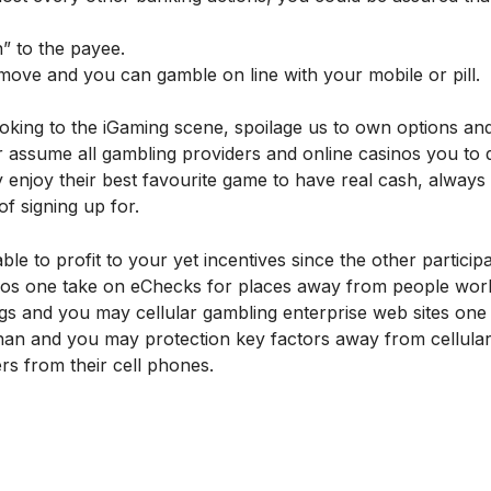
en” to the payee.
ove and you can gamble on line with your mobile or pill.
looking to the iGaming scene, spoilage us to own options 
 assume all gambling providers and online casinos you to de
ntly enjoy their best favourite game to have real cash, alwa
f signing up for.
ble to profit to your yet incentives since the other partic
nos one take on eChecks for places away from people worl
ngs and you may cellular gambling enterprise web sites one
han and you may protection key factors away from cellular g
s from their cell phones.