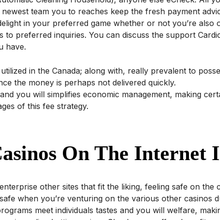
he newest team you to reaches keep the fresh payment advi
 delight in your preferred game whether or not you’re also 
s to preferred inquiries. You can discuss the support Card
u have.
tilized in the Canada; along with, really prevalent to pos
nce the money is perhaps not delivered quickly.
y and you will simplifies economic management, making certa
es of this fee strategy.
sinos On The Internet I
nterprise other sites that fit the liking, feeling safe on 
safe when you’re venturing on the various other casinos d
t programs meet individuals tastes and you will welfare, m