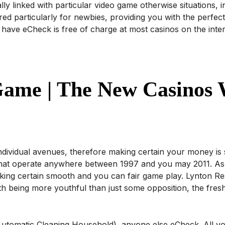
y linked with particular video game otherwise situations, in
lored particularly for newbies, providing you with the perfe
 have eCheck is free of charge at most casinos on the inte
ame | The New Casinos 
individual avenues, therefore making certain your money is 
hat operate anywhere between 1997 and you may 2011. As 
ing certain smooth and you can fair game play. Lynton Re
th being more youthful than just some opposition, the fres
Automatic Cleaning Household), anyone else eCheck. All you