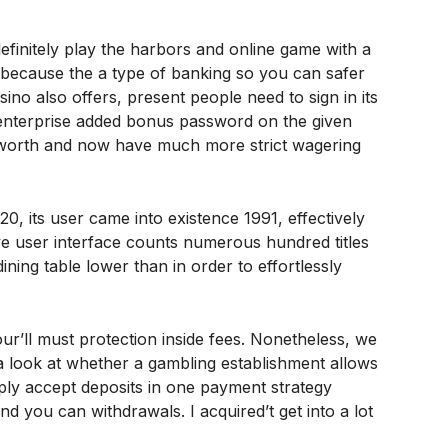
finitely play the harbors and online game with a
 because the a type of banking so you can safer
ino also offers, present people need to sign in its
 enterprise added bonus password on the given
 worth and now have much more strict wagering
, its user came into existence 1991, effectively
ve user interface counts numerous hundred titles
ning table lower than in order to effortlessly
ur’ll must protection inside fees. Nonetheless, we
 look at whether a gambling establishment allows
mply accept deposits in one payment strategy
d you can withdrawals. I acquired’t get into a lot