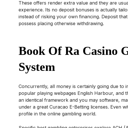
These offers render extra value and they are usuall
experience. Its no deposit bonuses is actually tai
instead of risking your own financing.
Deposit that
possess placing otherwise withdrawing.
Book Of Ra Casino G
System
Concurrently, all money is certainly going due to 
popular playing webpages English Harbour, and t
an identical framework and you may software, mak
under a great Curacao E-Betting licenses. Even wi
profile in the online gambling world.
Specific best gambling enterprises explore ACH (