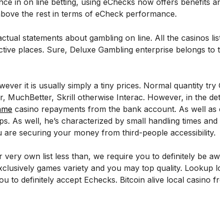
ence in on line betting, using eChecks now offers benefit
 above the rest in terms of eCheck performance.
tual statements about gambling on line. All the casinos lis
ective places. Sure, Deluxe Gambling enterprise belongs to
ver it is usually simply a tiny prices. Normal quantity try 
, MuchBetter, Skrill otherwise Interac. However, in the de
ame
casino repayments from the bank account. As well as q
ps. As well, he’s characterized by small handling times a
 are securing your money from third-people accessibility.
r very own list less than, we require you to definitely be a
exclusively games variety and you may top quality. Lookup low
u to definitely accept Echecks. Bitcoin alive local casino 