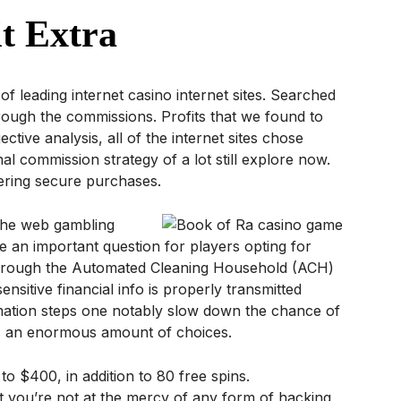
t Extra
 leading internet casino internet sites. Searched
rough the commissions. Profits that we found to
ive analysis, all of the internet sites chose
al commission strategy of a lot still explore now.
ffering secure purchases.
 the web gambling
e an important question for players opting for
hrough the Automated Cleaning Household (ACH)
nsitive financial info is properly transmitted
irmation steps one notably slow down the chance of
als an enormous amount of choices.
to $400, in addition to 80 free spins.
t you’re not at the mercy of any form of hacking