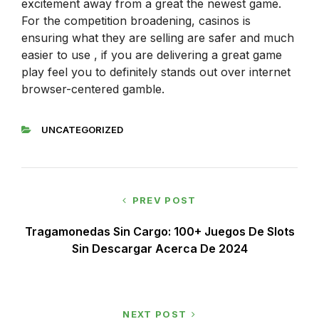
excitement away from a great the newest game.
For the competition broadening, casinos is
ensuring what they are selling are safer and much
easier to use , if you are delivering a great game
play feel you to definitely stands out over internet
browser-centered gamble.
UNCATEGORIZED
PREV POST
Tragamonedas Sin Cargo: 100+ Juegos De Slots
Sin Descargar Acerca De 2024
NEXT POST