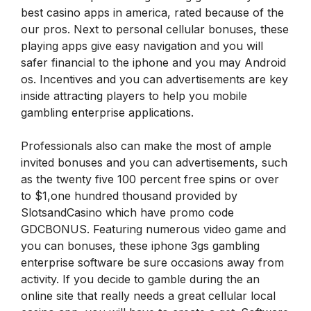
best casino apps in america, rated because of the
our pros. Next to personal cellular bonuses, these
playing apps give easy navigation and you will
safer financial to the iphone and you may Android
os. Incentives and you can advertisements are key
inside attracting players to help you mobile
gambling enterprise applications.
Professionals also can make the most of ample
invited bonuses and you can advertisements, such
as the twenty five 100 percent free spins or over
to $1,one hundred thousand provided by
SlotsandCasino which have promo code
GDCBONUS. Featuring numerous video game and
you can bonuses, these iphone 3gs gambling
enterprise software be sure occasions away from
activity. If you decide to gamble during the an
online site that really needs a great cellular local