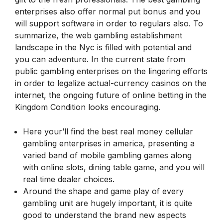
enterprises also offer normal put bonus and you
will support software in order to regulars also. To
summarize, the web gambling establishment
landscape in the Nyc is filled with potential and
you can adventure. In the current state from
public gambling enterprises on the lingering efforts
in order to legalize actual-currency casinos on the
internet, the ongoing future of online betting in the
Kingdom Condition looks encouraging.
Here your’ll find the best real money cellular
gambling enterprises in america, presenting a
varied band of mobile gambling games along
with online slots, dining table game, and you will
real time dealer choices.
Around the shape and game play of every
gambling unit are hugely important, it is quite
good to understand the brand new aspects