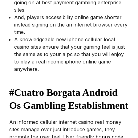
going on at best payment gambling enterprise
sites.
And, players accessibility online game shorter
instead signing on the an internet browser every
time.
A knowledgeable new iphone cellular local
casino sites ensure that your gaming feel is just
the same as to your a pc so that you will enjoy
to play a real income iphone online game
anywhere.
#cuatro Borgata Android
Os Gambling Establishment
An informed cellular internet casino real money
sites manage over just introduce games, they
promote the user feel. User-friendly
bonus code