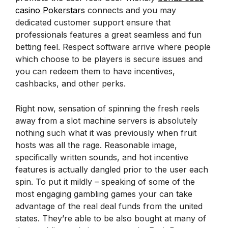
casino Pokerstars
connects and you may
dedicated customer support ensure that
professionals features a great seamless and fun
betting feel. Respect software arrive where people
which choose to be players is secure issues and
you can redeem them to have incentives,
cashbacks, and other perks.
Right now, sensation of spinning the fresh reels
away from a slot machine servers is absolutely
nothing such what it was previously when fruit
hosts was all the rage. Reasonable image,
specifically written sounds, and hot incentive
features is actually dangled prior to the user each
spin. To put it mildly – speaking of some of the
most engaging gambling games your can take
advantage of the real deal funds from the united
states. They’re able to be also bought at many of