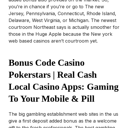
you’re in chance if you’re or go to The new
Jersey, Pennsylvania, Connecticut, Rhode Island,
Delaware, West Virginia, or Michigan.
The newest
courtroom Northeast says is actually smoother for
those in the Huge Apple because the New york
web based casinos aren’t courtroom yet.
Bonus Code Casino
Pokerstars | Real Cash
Local Casino Apps: Gaming
To Your Mobile & Pill
The big gambling establishment web sites in the us
give a first deposit added bonus as the a welcome
gift to the fresh professionals. The best gambling