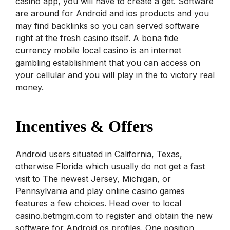
casino app, you will have to create a get. Software
are around for Android and ios products and you
may find backlinks so you can served software
right at the fresh casino itself. A bona fide
currency mobile local casino is an internet
gambling establishment that you can access on
your cellular and you will play in the to victory real
money.
Incentives & Offers
Android users situated in California, Texas,
otherwise Florida which usually do not get a fast
visit to The newest Jersey, Michigan, or
Pennsylvania and play online casino games
features a few choices. Head over to local
casino.betmgm.com to register and obtain the new
software for Android os profiles. One position