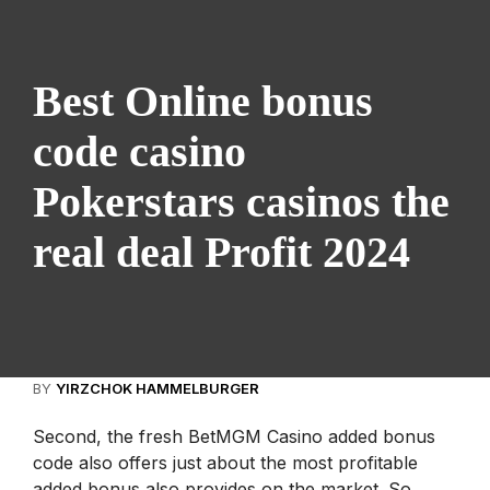
Best Online bonus
code casino
Pokerstars casinos the
real deal Profit 2024
BY
YIRZCHOK HAMMELBURGER
Second, the fresh BetMGM Casino added bonus
code also offers just about the most profitable
added bonus also provides on the market. So,