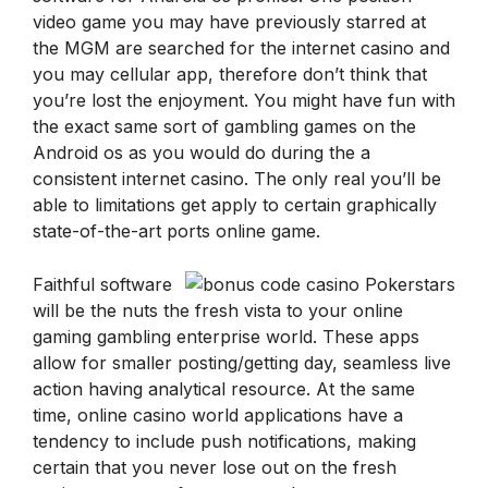
video game you may have previously starred at
the MGM are searched for the internet casino and
you may cellular app, therefore don’t think that
you’re lost the enjoyment. You might have fun with
the exact same sort of gambling games on the
Android os as you would do during the a
consistent internet casino. The only real you’ll be
able to limitations get apply to certain graphically
state-of-the-art ports online game.
Faithful software
will be the nuts the fresh vista to your online
gaming gambling enterprise world. These apps
allow for smaller posting/getting day, seamless live
action having analytical resource. At the same
time, online casino world applications have a
tendency to include push notifications, making
certain that you never lose out on the fresh