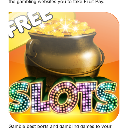
the gambling websites you to take Fruit Pay.
Gamble best ports and gambling games to your