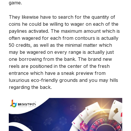
game.
They likewise have to search for the quantity of
coins he could be willing to wager on each of the
paylines activated. The maximum amount which is
often wagered for each from contours is actually
50 credits, as well as the minimal matter which
may be wagered on every range is actually just
one borrowing from the bank. The brand new
reels are positioned in the center of the fresh
entrance which have a sneak preview from
luxurious eco-friendly grounds and you may hills
regarding the back.