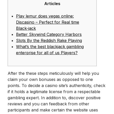
Articles
Play lemur does vegas online:
Discasino – Perfect for Real time
Black-jack
Better Skywind Category Harbors
Slots By the Reddish Rake Playing
What’s the best blackjack gambling
enterprise for all of us Players?
After the these steps meticulously will help you
claim your own bonuses as opposed to one
points. To decide a casino site’s authenticity, check
if it holds a legitimate license from a respectable
gambling expert. In addition to, discover positive
reviews and you can feedback from other
participants and make certain the website uses