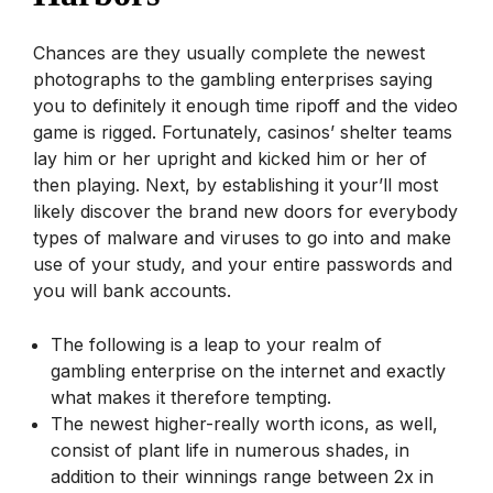
Chances are they usually complete the newest
photographs to the gambling enterprises saying
you to definitely it enough time ripoff and the video
game is rigged. Fortunately, casinos’ shelter teams
lay him or her upright and kicked him or her of
then playing. Next, by establishing it your’ll most
likely discover the brand new doors for everybody
types of malware and viruses to go into and make
use of your study, and your entire passwords and
you will bank accounts.
The following is a leap to your realm of
gambling enterprise on the internet and exactly
what makes it therefore tempting.
The newest higher-really worth icons, as well,
consist of plant life in numerous shades, in
addition to their winnings range between 2x in