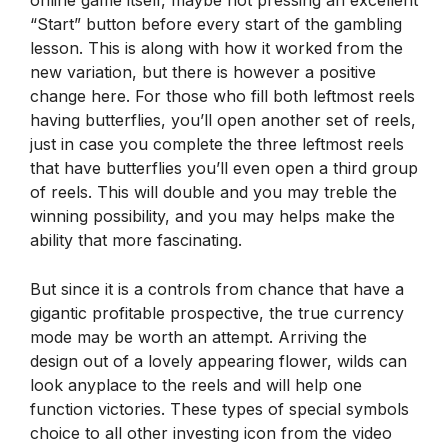
online game itself, maybe not pressing an excellent
“Start” button before every start of the gambling
lesson. This is along with how it worked from the
new variation, but there is however a positive
change here. For those who fill both leftmost reels
having butterflies, you’ll open another set of reels,
just in case you complete the three leftmost reels
that have butterflies you’ll even open a third group
of reels. This will double and you may treble the
winning possibility, and you may helps make the
ability that more fascinating.
But since it is a controls from chance that have a
gigantic profitable prospective, the true currency
mode may be worth an attempt. Arriving the
design out of a lovely appearing flower, wilds can
look anyplace to the reels and will help one
function victories. These types of special symbols
choice to all other investing icon from the video