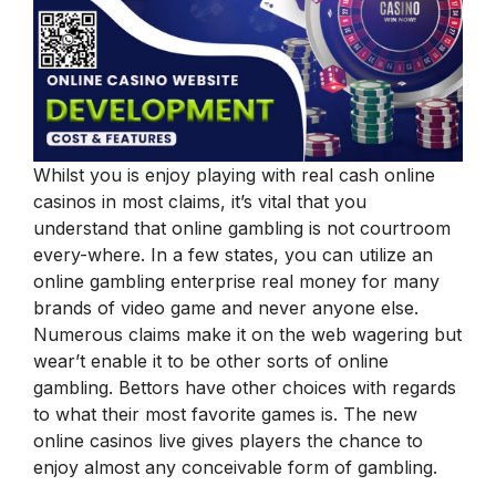
Whilst you is enjoy playing with real cash online
casinos in most claims, it’s vital that you
understand that online gambling is not courtroom
every-where. In a few states, you can utilize an
online gambling enterprise real money for many
brands of video game and never anyone else.
Numerous claims make it on the web wagering but
wear’t enable it to be other sorts of online
gambling. Bettors have other choices with regards
to what their most favorite games is. The new
online casinos live gives players the chance to
enjoy almost any conceivable form of gambling.