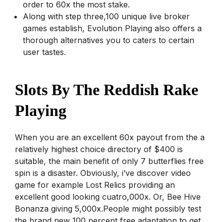
order to 60x the most stake.
Along with step three,100 unique live broker
games establish, Evolution Playing also offers a
thorough alternatives you to caters to certain
user tastes.
Slots By The Reddish Rake
Playing
When you are an excellent 60x payout from the a
relatively highest choice directory of $400 is
suitable, the main benefit of only 7 butterflies free
spin is a disaster. Obviously, i’ve discover video
game for example Lost Relics providing an
excellent good looking cuatro,000x. Or, Bee Hive
Bonanza giving 5,000x.People might possibly test
the brand new 100 percent free adaptation to get