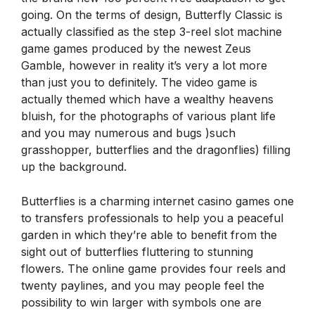
going. On the terms of design, Butterfly Classic is
actually classified as the step 3-reel slot machine
game games produced by the newest Zeus
Gamble, however in reality it’s very a lot more
than just you to definitely. The video game is
actually themed which have a wealthy heavens
bluish, for the photographs of various plant life
and you may numerous and bugs )such
grasshopper, butterflies and the dragonflies) filling
up the background.
Butterflies is a charming internet casino games one
to transfers professionals to help you a peaceful
garden in which they’re able to benefit from the
sight out of butterflies fluttering to stunning
flowers. The online game provides four reels and
twenty paylines, and you may people feel the
possibility to win larger with symbols one are