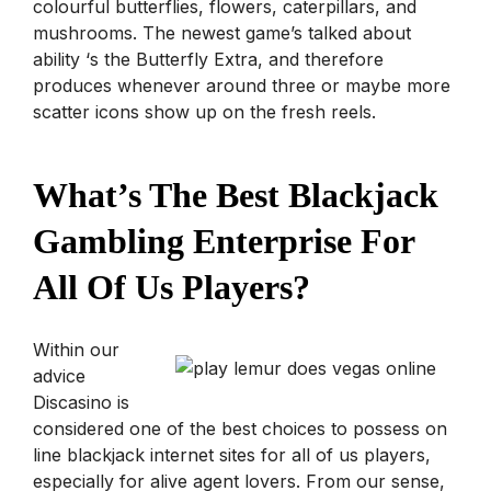
colourful butterflies, flowers, caterpillars, and
mushrooms. The newest game’s talked about
ability ‘s the Butterfly Extra, and therefore
produces whenever around three or maybe more
scatter icons show up on the fresh reels.
What’s The Best Blackjack
Gambling Enterprise For
All Of Us Players?
Within our
advice
Discasino is
considered one of the best choices to possess on
line blackjack internet sites for all of us players,
especially for alive agent lovers. From our sense,