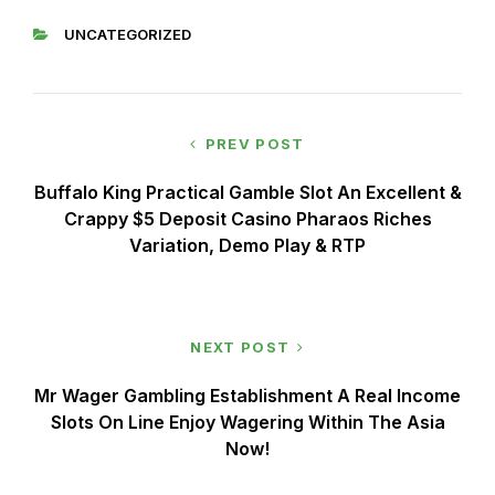
UNCATEGORIZED
PREV POST
Buffalo King Practical Gamble Slot An Excellent &
Crappy $5 Deposit Casino Pharaos Riches
Variation, Demo Play & RTP
NEXT POST
Mr Wager Gambling Establishment A Real Income
Slots On Line Enjoy Wagering Within The Asia
Now!