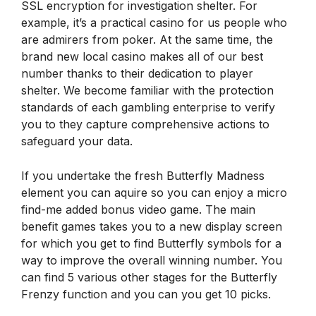
SSL encryption for investigation shelter. For
example, it’s a practical casino for us people who
are admirers from poker.
At the same time, the
brand new local casino makes all of our best
number thanks to their dedication to player
shelter. We become familiar with the protection
standards of each gambling enterprise to verify
you to they capture comprehensive actions to
safeguard your data.
If you undertake the fresh Butterfly Madness
element you can aquire so you can enjoy a micro
find-me added bonus video game. The main
benefit games takes you to a new display screen
for which you get to find Butterfly symbols for a
way to improve the overall winning number. You
can find 5 various other stages for the Butterfly
Frenzy function and you can you get 10 picks.