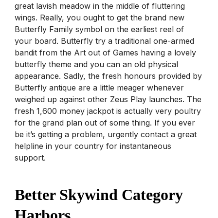
great lavish meadow in the middle of fluttering
wings. Really, you ought to get the brand new
Butterfly Family symbol on the earliest reel of
your board. Butterfly try a traditional one-armed
bandit from the Art out of Games having a lovely
butterfly theme and you can an old physical
appearance. Sadly, the fresh honours provided by
Butterfly antique are a little meager whenever
weighed up against other Zeus Play launches. The
fresh 1,600 money jackpot is actually very poultry
for the grand plan out of some thing. If you ever
be it’s getting a problem, urgently contact a great
helpline in your country for instantaneous
support.
Better Skywind Category
Harbors