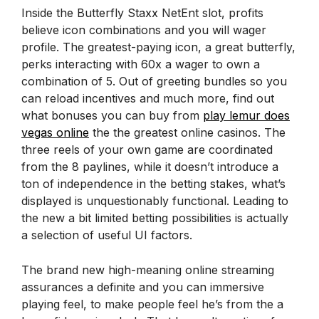
Inside the Butterfly Staxx NetEnt slot, profits
believe icon combinations and you will wager
profile. The greatest-paying icon, a great butterfly,
perks interacting with 60x a wager to own a
combination of 5. Out of greeting bundles so you
can reload incentives and much more, find out
what bonuses you can buy from
play lemur does
vegas online
the the greatest online casinos. The
three reels of your own game are coordinated
from the 8 paylines, while it doesn’t introduce a
ton of independence in the betting stakes, what’s
displayed is unquestionably functional. Leading to
the new a bit limited betting possibilities is actually
a selection of useful UI factors.
The brand new high-meaning online streaming
assurances a definite and you can immersive
playing feel, to make people feel he’s from the a