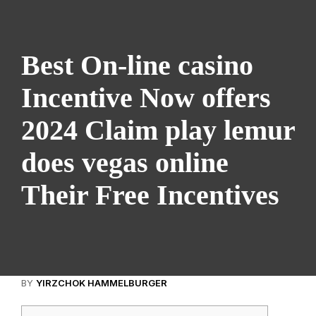
Best On-line casino
Incentive Now offers
2024 Claim play lemur
does vegas online
Their Free Incentives
BY
YIRZCHOK HAMMELBURGER