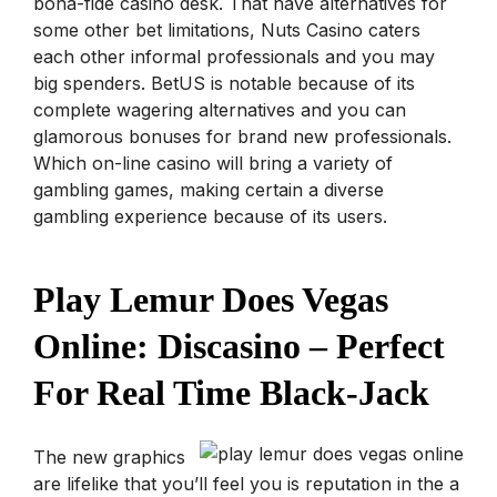
bona-fide casino desk. That have alternatives for
some other bet limitations, Nuts Casino caters
each other informal professionals and you may
big spenders. BetUS is notable because of its
complete wagering alternatives and you can
glamorous bonuses for brand new professionals.
Which on-line casino will bring a variety of
gambling games, making certain a diverse
gambling experience because of its users.
Play Lemur Does Vegas
Online: Discasino – Perfect
For Real Time Black-Jack
The new graphics
are lifelike that you’ll feel you is reputation in the a