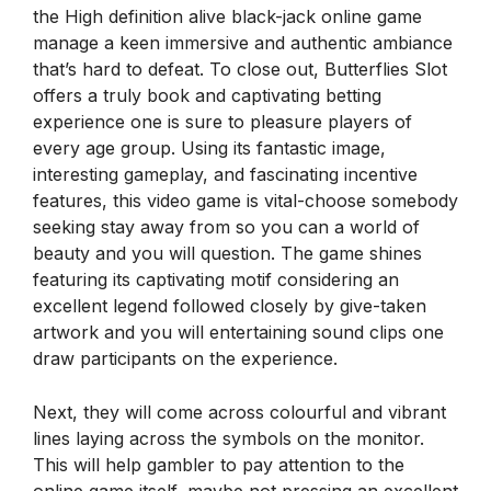
the High definition alive black-jack online game
manage a keen immersive and authentic ambiance
that’s hard to defeat. To close out, Butterflies Slot
offers a truly book and captivating betting
experience one is sure to pleasure players of
every age group. Using its fantastic image,
interesting gameplay, and fascinating incentive
features, this video game is vital-choose somebody
seeking stay away from so you can a world of
beauty and you will question. The game shines
featuring its captivating motif considering an
excellent legend followed closely by give-taken
artwork and you will entertaining sound clips one
draw participants on the experience.
Next, they will come across colourful and vibrant
lines laying across the symbols on the monitor.
This will help gambler to pay attention to the