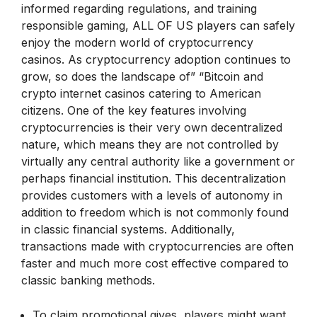
informed regarding regulations, and training
responsible gaming, ALL OF US players can safely
enjoy the modern world of cryptocurrency
casinos. As cryptocurrency adoption continues to
grow, so does the landscape of” “Bitcoin and
crypto internet casinos catering to American
citizens. One of the key features involving
cryptocurrencies is their very own decentralized
nature, which means they are not controlled by
virtually any central authority like a government or
perhaps financial institution. This decentralization
provides customers with a levels of autonomy in
addition to freedom which is not commonly found
in classic financial systems. Additionally,
transactions made with cryptocurrencies are often
faster and much more cost effective compared to
classic banking methods.
To claim promotional gives, players might want