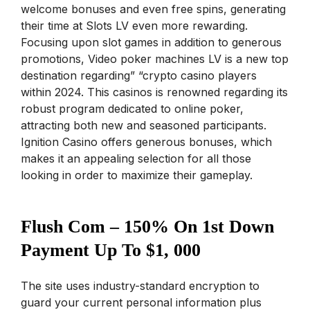
welcome bonuses and even free spins, generating
their time at Slots LV even more rewarding.
Focusing upon slot games in addition to generous
promotions, Video poker machines LV is a new top
destination regarding” “crypto casino players
within 2024. This casinos is renowned regarding its
robust program dedicated to online poker,
attracting both new and seasoned participants.
Ignition Casino offers generous bonuses, which
makes it an appealing selection for all those
looking in order to maximize their gameplay.
Flush Com – 150% On 1st Down
Payment Up To $1, 000
The site uses industry-standard encryption to
guard your current personal information plus