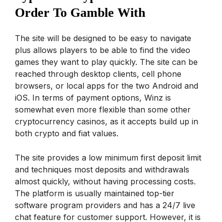
Order To Gamble With
The site will be designed to be easy to navigate
plus allows players to be able to find the video
games they want to play quickly. The site can be
reached through desktop clients, cell phone
browsers, or local apps for the two Android and
iOS. In terms of payment options, Winz is
somewhat even more flexible than some other
cryptocurrency casinos, as it accepts build up in
both crypto and fiat values.
The site provides a low minimum first deposit limit
and techniques most deposits and withdrawals
almost quickly, without having processing costs.
The platform is usually maintained top-tier
software program providers and has a 24/7 live
chat feature for customer support. However, it is