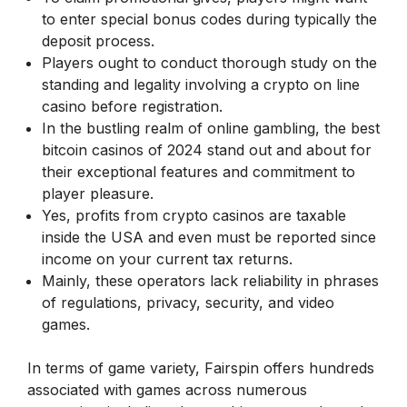
to enter special bonus codes during typically the
deposit process.
Players ought to conduct thorough study on the
standing and legality involving a crypto on line
casino before registration.
In the bustling realm of online gambling, the best
bitcoin casinos of 2024 stand out and about for
their exceptional features and commitment to
player pleasure.
Yes, profits from crypto casinos are taxable
inside the USA and even must be reported since
income on your current tax returns.
Mainly, these operators lack reliability in phrases
of regulations, privacy, security, and video
games.
In terms of game variety, Fairspin offers hundreds
associated with games across numerous