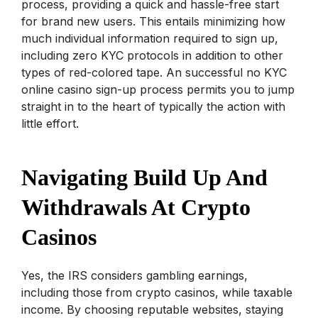
process, providing a quick and hassle-free start
for brand new users. This entails minimizing how
much individual information required to sign up,
including zero KYC protocols in addition to other
types of red-colored tape. An successful no KYC
online casino sign-up process permits you to jump
straight in to the heart of typically the action with
little effort.
Navigating Build Up And
Withdrawals At Crypto
Casinos
Yes, the IRS considers gambling earnings,
including those from crypto casinos, while taxable
income. By choosing reputable websites, staying