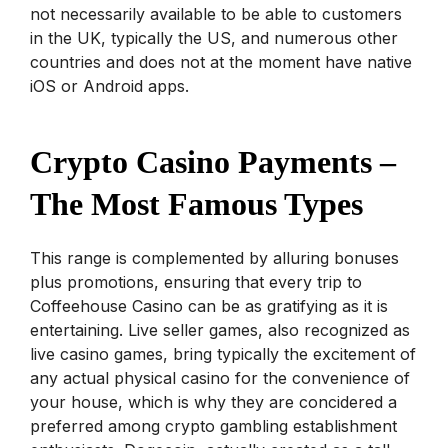
not necessarily available to be able to customers
in the UK, typically the US, and numerous other
countries and does not at the moment have native
iOS or Android apps.
Crypto Casino Payments –
The Most Famous Types
This range is complemented by alluring bonuses
plus promotions, ensuring that every trip to
Coffeehouse Casino can be as gratifying as it is
entertaining. Live seller games, also recognized as
live casino games, bring typically the excitement of
any actual physical casino for the convenience of
your house, which is why they are concidered a
preferred among crypto gambling establishment