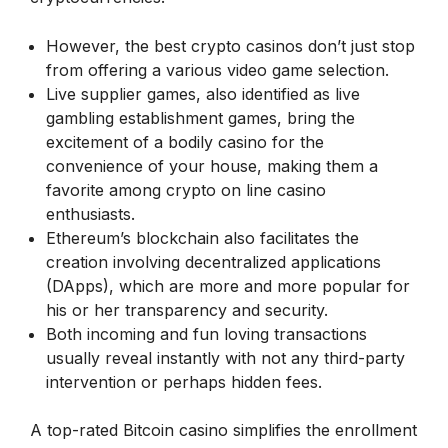
However, the best crypto casinos don’t just stop
from offering a various video game selection.
Live supplier games, also identified as live
gambling establishment games, bring the
excitement of a bodily casino for the
convenience of your house, making them a
favorite among crypto on line casino
enthusiasts.
Ethereum’s blockchain also facilitates the
creation involving decentralized applications
(DApps), which are more and more popular for
his or her transparency and security.
Both incoming and fun loving transactions
usually reveal instantly with not any third-party
intervention or perhaps hidden fees.
A top-rated Bitcoin casino simplifies the enrollment