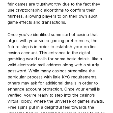
fair games are trusthworthy due to the fact they
use cryptographic algorithms to confirm their
fairness, allowing players to on their own audit
game effects and transactions.
Once you’ve identified some sort of casino that
aligns with your video gaming preferences, the
future step is in order to establish your on line
casino account. This entrance to the digital
gambling world calls for some basic details, like a
valid electronic mail address along with a sturdy
password. While many casinos streamline the
particular process with little KYC requirements,
others may ask for additional details in order to
enhance account protection. Once your email is
verified, you’re ready to step into the casino’s
virtual lobby, where the universe of games awaits.
Free spins put in a delightful feel towards the