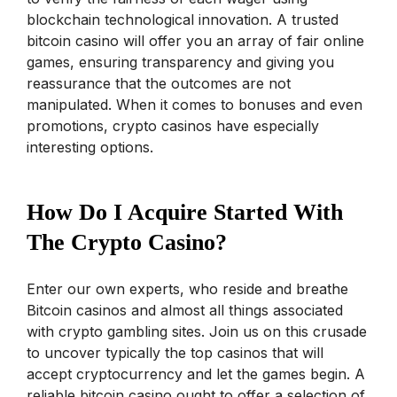
blockchain technological innovation. A trusted
bitcoin casino will offer you an array of fair online
games, ensuring transparency and giving you
reassurance that the outcomes are not
manipulated. When it comes to bonuses and even
promotions, crypto casinos have especially
interesting options.
How Do I Acquire Started With
The Crypto Casino?
Enter our own experts, who reside and breathe
Bitcoin casinos and almost all things associated
with crypto gambling sites. Join us on this crusade
to uncover typically the top casinos that will
accept cryptocurrency and let the games begin. A
reliable bitcoin casino ought to offer a selection of