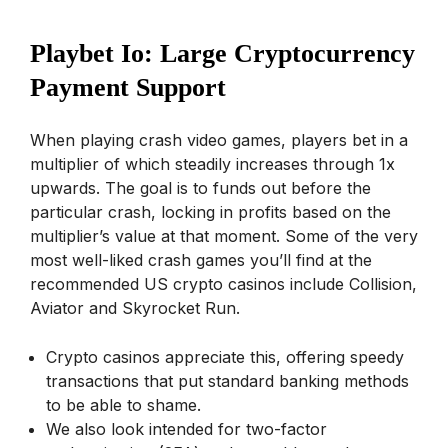
Playbet Io: Large Cryptocurrency
Payment Support
When playing crash video games, players bet in a
multiplier of which steadily increases through 1x
upwards. The goal is to funds out before the
particular crash, locking in profits based on the
multiplier’s value at that moment. Some of the very
most well-liked crash games you’ll find at the
recommended US crypto casinos include Collision,
Aviator and Skyrocket Run.
Crypto casinos appreciate this, offering speedy
transactions that put standard banking methods
to be able to shame.
We also look intended for two-factor