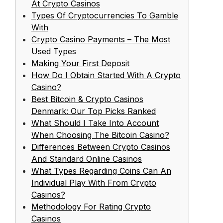
At Crypto Casinos
Types Of Cryptocurrencies To Gamble
With
Crypto Casino Payments – The Most
Used Types
Making Your First Deposit
How Do I Obtain Started With A Crypto
Casino?
Best Bitcoin & Crypto Casinos
Denmark: Our Top Picks Ranked
What Should I Take Into Account
When Choosing The Bitcoin Casino?
Differences Between Crypto Casinos
And Standard Online Casinos
What Types Regarding Coins Can An
Individual Play With From Crypto
Casinos?
Methodology For Rating Crypto
Casinos