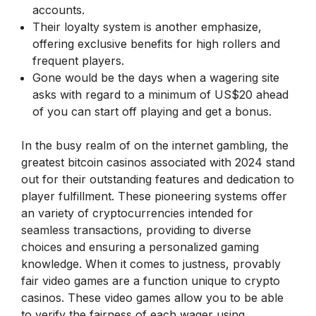
accounts.
Their loyalty system is another emphasize,
offering exclusive benefits for high rollers and
frequent players.
Gone would be the days when a wagering site
asks with regard to a minimum of US$20 ahead
of you can start off playing and get a bonus.
In the busy realm of on the internet gambling, the
greatest bitcoin casinos associated with 2024 stand
out for their outstanding features and dedication to
player fulfillment. These pioneering systems offer
an variety of cryptocurrencies intended for
seamless transactions, providing to diverse
choices and ensuring a personalized gaming
knowledge. When it comes to justness, provably
fair video games are a function unique to crypto
casinos. These video games allow you to be able
to verify the fairness of each wager using