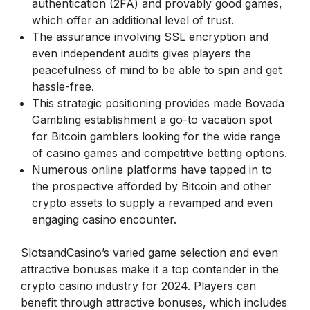
authentication (2FA) and provably good games,
which offer an additional level of trust.
The assurance involving SSL encryption and
even independent audits gives players the
peacefulness of mind to be able to spin and get
hassle-free.
This strategic positioning provides made Bovada
Gambling establishment a go-to vacation spot
for Bitcoin gamblers looking for the wide range
of casino games and competitive betting options.
Numerous online platforms have tapped in to
the prospective afforded by Bitcoin and other
crypto assets to supply a revamped and even
engaging casino encounter.
SlotsandCasino’s varied game selection and even
attractive bonuses make it a top contender in the
crypto casino industry for 2024. Players can
benefit through attractive bonuses, which includes