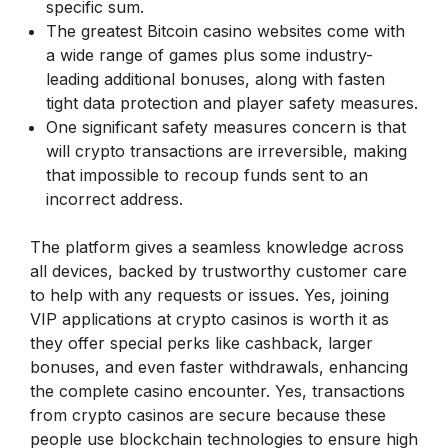
specific sum.
The greatest Bitcoin casino websites come with
a wide range of games plus some industry-
leading additional bonuses, along with fasten
tight data protection and player safety measures.
One significant safety measures concern is that
will crypto transactions are irreversible, making
that impossible to recoup funds sent to an
incorrect address.
The platform gives a seamless knowledge across
all devices, backed by trustworthy customer care
to help with any requests or issues. Yes, joining
VIP applications at crypto casinos is worth it as
they offer special perks like cashback, larger
bonuses, and even faster withdrawals, enhancing
the complete casino encounter. Yes, transactions
from crypto casinos are secure because these
people use blockchain technologies to ensure high