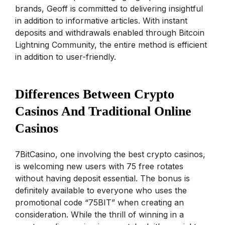
brands, Geoff is committed to delivering insightful
in addition to informative articles. With instant
deposits and withdrawals enabled through Bitcoin
Lightning Community, the entire method is efficient
in addition to user-friendly.
Differences Between Crypto
Casinos And Traditional Online
Casinos
7BitCasino, one involving the best crypto casinos,
is welcoming new users with 75 free rotates
without having deposit essential. The bonus is
definitely available to everyone who uses the
promotional code “75BIT” when creating an
consideration. While the thrill of winning in a