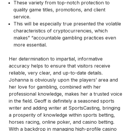
These variety from top-notch protection to
quality game titles, promotions, and client
service.
This will be especially true presented the volatile
characteristics of cryptocurrencies, which
makes” “accountable gambling practices even
more essential.
Her determination to impartial, informative
accuracy helps to ensure that visitors receive
reliable, very clear, and up-to-date details.
Johanna is obviously upon the players’ area and
her love for gambling, combined with her
professional knowledge, makes her a trusted voice
in the field. Geoff is definitely a seasoned sports
writer and adding writer at SportsCasting, bringing
a prosperity of knowledge within sports betting,
horses racing, online poker, and casino betting.
With a backdrop in managing high-profile casino