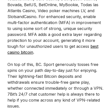
Bovada, BetUS, BetOnline, MyBookie, Todas las
Atlantis Casino, Video poker machines LV, and
SlotsandCasino. For enhanced security, enable
multi-factor authentication (MFA) in improvement
to using some sort of strong, unique security
password. MFA adds a good extra layer regarding
protection to your account, generating it more
tough for unauthorized users to get access
best
casino bitcoin
.
On top of this, BC. Sport generously tosses free
spins on your path day-to-day just for enjoying.
Their lightning-fast Bitcoin deposits and
withdrawals ensure trouble-free game play,
whether connected immediately or through a VPN.
7Bit’s 24/7 chat customer help is always there to
help if you come across any kind of VPN-related
issues.