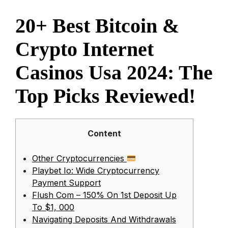
20+ Best Bitcoin &
Crypto Internet
Casinos Usa 2024: The
Top Picks Reviewed!
Content
Other Cryptocurrencies
Playbet Io: Wide Cryptocurrency
Payment Support
Flush Com – 150% On 1st Deposit Up
To $1, 000
Navigating Deposits And Withdrawals