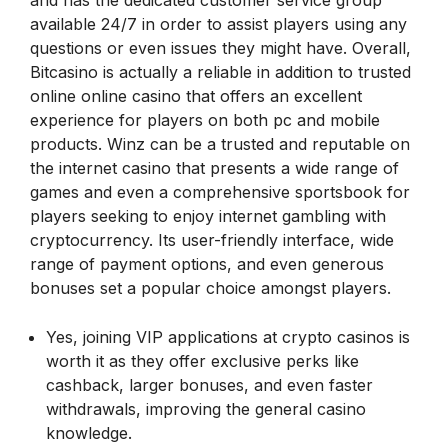
and has the dedicated customer service group
available 24/7 in order to assist players using any
questions or even issues they might have. Overall,
Bitcasino is actually a reliable in addition to trusted
online online casino that offers an excellent
experience for players on both pc and mobile
products. Winz can be a trusted and reputable on
the internet casino that presents a wide range of
games and even a comprehensive sportsbook for
players seeking to enjoy internet gambling with
cryptocurrency. Its user-friendly interface, wide
range of payment options, and even generous
bonuses set a popular choice amongst players.
Yes, joining VIP applications at crypto casinos is
worth it as they offer exclusive perks like
cashback, larger bonuses, and even faster
withdrawals, improving the general casino
knowledge.