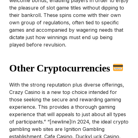
welcome bonus, enabling players in order to enjoy
the pleasure of slot game titles without dipping to
their bankroll. These spins come with their own
own group of regulations, often tied to specific
games and accompanied by wagering needs that
dictate just how winnings must end up being
played before revulsion.
Other Cryptocurrencies
With the strong reputation plus diverse offerings,
Crazy Casino is a new top choice intended for
those seeking the secure and rewarding gaming
experience. This provides a thorough gaming
experience that will appeals to just about all types
of participants.” “[newline]In 2024, the ideal crypto
gambling web sites are Ignition Gambling
establishment, Cafe Casino, DuckyLuck Casino,