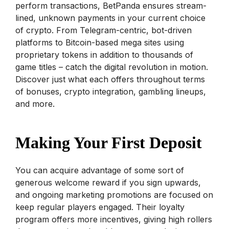
perform transactions, BetPanda ensures stream-
lined, unknown payments in your current choice
of crypto. From Telegram-centric, bot-driven
platforms to Bitcoin-based mega sites using
proprietary tokens in addition to thousands of
game titles – catch the digital revolution in motion.
Discover just what each offers throughout terms
of bonuses, crypto integration, gambling lineups,
and more.
Making Your First Deposit
You can acquire advantage of some sort of
generous welcome reward if you sign upwards,
and ongoing marketing promotions are focused on
keep regular players engaged. Their loyalty
program offers more incentives, giving high rollers