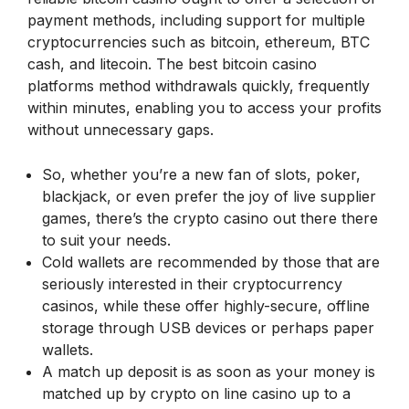
payment methods, including support for multiple
cryptocurrencies such as bitcoin, ethereum, BTC
cash, and litecoin. The best bitcoin casino
platforms method withdrawals quickly, frequently
within minutes, enabling you to access your profits
without unnecessary gaps.
So, whether you’re a new fan of slots, poker,
blackjack, or even prefer the joy of live supplier
games, there’s the crypto casino out there there
to suit your needs.
Cold wallets are recommended by those that are
seriously interested in their cryptocurrency
casinos, while these offer highly-secure, offline
storage through USB devices or perhaps paper
wallets.
A match up deposit is as soon as your money is
matched up by crypto on line casino up to a