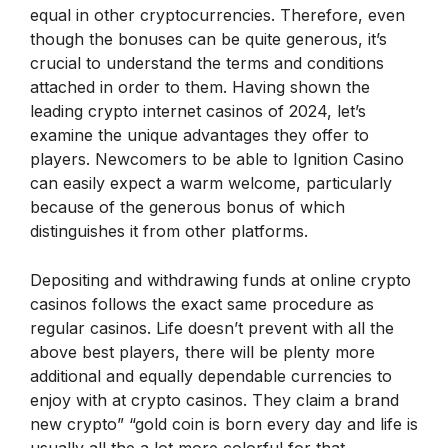
equal in other cryptocurrencies. Therefore, even
though the bonuses can be quite generous, it’s
crucial to understand the terms and conditions
attached in order to them. Having shown the
leading crypto internet casinos of 2024, let’s
examine the unique advantages they offer to
players. Newcomers to be able to Ignition Casino
can easily expect a warm welcome, particularly
because of the generous bonus of which
distinguishes it from other platforms.
Depositing and withdrawing funds at online crypto
casinos follows the exact same procedure as
regular casinos. Life doesn’t prevent with all the
above best players, there will be plenty more
additional and equally dependable currencies to
enjoy with at crypto casinos. They claim a brand
new crypto” “gold coin is born every day and life is
usually all the a lot more colorful for that.