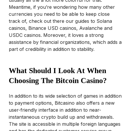
Meantime, if you’re wondering how many other
currencies you need to be able to keep close
track of, check out there our guides to Solana
casinos, Binance USD casinos, Avalanche and
USDC casinos. Moreover, it loves a strong
assistance by financial organizations, which adds a
part of credibility in addition to stability.
What Should I Look At When
Choosing The Bitcoin Casino?
In addition to its wide selection of games in addition
to payment options, Bitcasino also offers a new
user-friendly interface in addition to near-
instantaneous crypto build up and withdrawals.
The site is accessible in multiple foreign languages