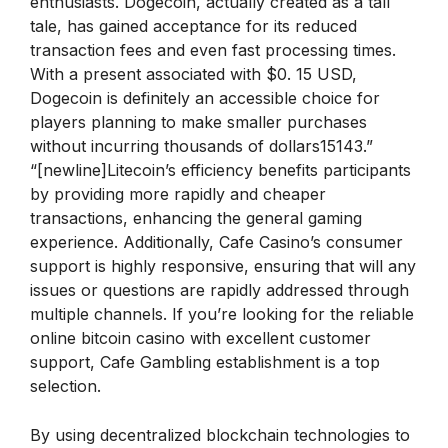
enthusiasts. Dogecoin, actually created as a tall
tale, has gained acceptance for its reduced
transaction fees and even fast processing times.
With a present associated with $0. 15 USD,
Dogecoin is definitely an accessible choice for
players planning to make smaller purchases
without incurring thousands of dollars15143.”
“[newline]Litecoin’s efficiency benefits participants
by providing more rapidly and cheaper
transactions, enhancing the general gaming
experience. Additionally, Cafe Casino’s consumer
support is highly responsive, ensuring that will any
issues or questions are rapidly addressed through
multiple channels. If you’re looking for the reliable
online bitcoin casino with excellent customer
support, Cafe Gambling establishment is a top
selection.
By using decentralized blockchain technologies to