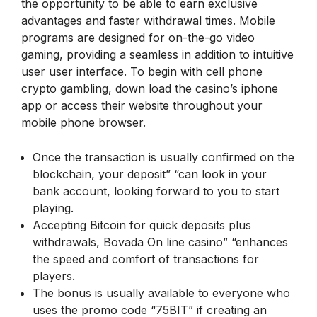
the opportunity to be able to earn exclusive
advantages and faster withdrawal times. Mobile
programs are designed for on-the-go video
gaming, providing a seamless in addition to intuitive
user user interface. To begin with cell phone
crypto gambling, down load the casino’s iphone
app or access their website throughout your
mobile phone browser.
Once the transaction is usually confirmed on the
blockchain, your deposit” “can look in your
bank account, looking forward to you to start
playing.
Accepting Bitcoin for quick deposits plus
withdrawals, Bovada On line casino” “enhances
the speed and comfort of transactions for
players.
The bonus is usually available to everyone who
uses the promo code “75BIT” if creating an