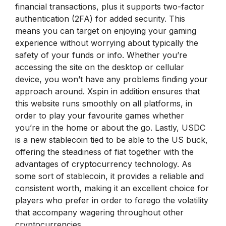
financial transactions, plus it supports two-factor
authentication (2FA) for added security. This
means you can target on enjoying your gaming
experience without worrying about typically the
safety of your funds or info. Whether you’re
accessing the site on the desktop or cellular
device, you won’t have any problems finding your
approach around. Xspin in addition ensures that
this website runs smoothly on all platforms, in
order to play your favourite games whether
you’re in the home or about the go. Lastly, USDC
is a new stablecoin tied to be able to the US buck,
offering the steadiness of fiat together with the
advantages of cryptocurrency technology. As
some sort of stablecoin, it provides a reliable and
consistent worth, making it an excellent choice for
players who prefer in order to forego the volatility
that accompany wagering throughout other
cryptocurrencies.