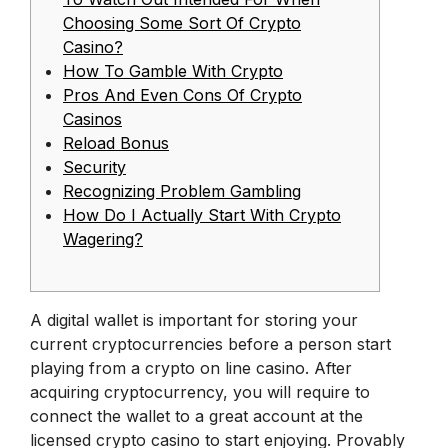
Choosing Some Sort Of Crypto
Casino?
How To Gamble With Crypto
Pros And Even Cons Of Crypto
Casinos
Reload Bonus
Security
Recognizing Problem Gambling
How Do I Actually Start With Crypto
Wagering?
A digital wallet is important for storing your
current cryptocurrencies before a person start
playing from a crypto on line casino. After
acquiring cryptocurrency, you will require to
connect the wallet to a great account at the
licensed crypto casino to start enjoying. Provably