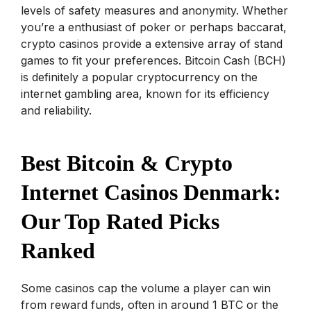
levels of safety measures and anonymity. Whether
you’re a enthusiast of poker or perhaps baccarat,
crypto casinos provide a extensive array of stand
games to fit your preferences. Bitcoin Cash (BCH)
is definitely a popular cryptocurrency on the
internet gambling area, known for its efficiency
and reliability.
Best Bitcoin & Crypto
Internet Casinos Denmark:
Our Top Rated Picks
Ranked
Some casinos cap the volume a player can win
from reward funds, often in around 1 BTC or the