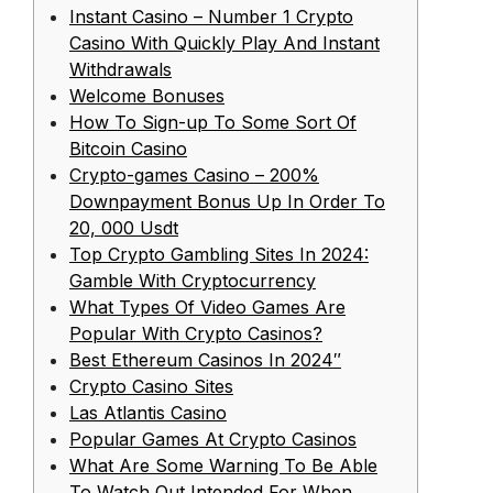
Instant Casino – Number 1 Crypto
Casino With Quickly Play And Instant
Withdrawals
Welcome Bonuses
How To Sign-up To Some Sort Of
Bitcoin Casino
Crypto-games Casino – 200%
Downpayment Bonus Up In Order To
20, 000 Usdt
Top Crypto Gambling Sites In 2024:
Gamble With Cryptocurrency
What Types Of Video Games Are
Popular With Crypto Casinos?
Best Ethereum Casinos In 2024″
Crypto Casino Sites
Las Atlantis Casino
Popular Games At Crypto Casinos
What Are Some Warning To Be Able
To Watch Out Intended For When