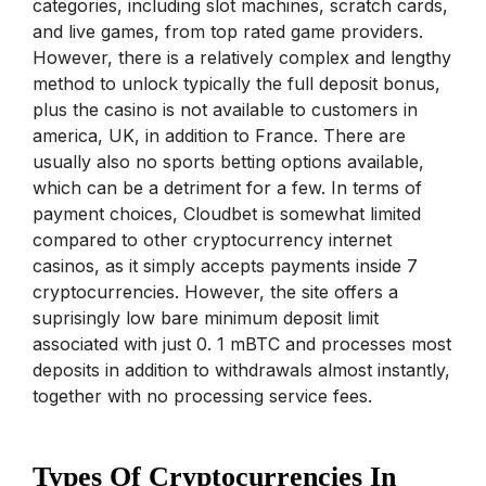
categories, including slot machines, scratch cards,
and live games, from top rated game providers.
However, there is a relatively complex and lengthy
method to unlock typically the full deposit bonus,
plus the casino is not available to customers in
america, UK, in addition to France. There are
usually also no sports betting options available,
which can be a detriment for a few. In terms of
payment choices, Cloudbet is somewhat limited
compared to other cryptocurrency internet
casinos, as it simply accepts payments inside 7
cryptocurrencies. However, the site offers a
suprisingly low bare minimum deposit limit
associated with just 0. 1 mBTC and processes most
deposits in addition to withdrawals almost instantly,
together with no processing service fees.
Types Of Cryptocurrencies In