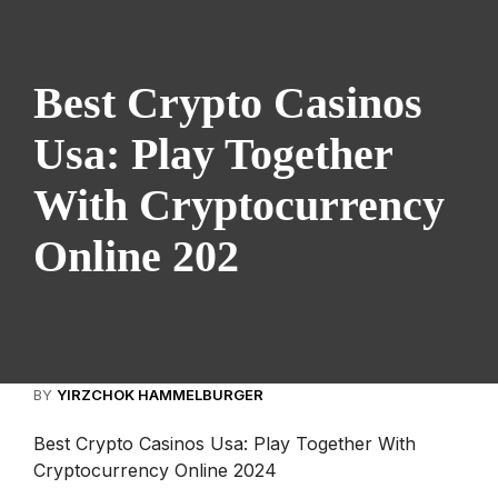
Best Crypto Casinos
Usa: Play Together
With Cryptocurrency
Online 202
BY
YIRZCHOK HAMMELBURGER
Best Crypto Casinos Usa: Play Together With
Cryptocurrency Online 2024