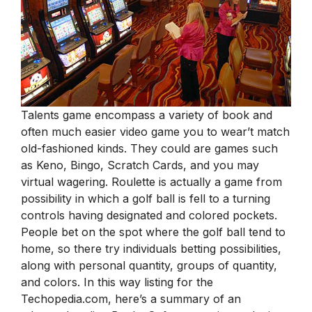
Talents game encompass a variety of book and
often much easier video game you to wear’t match
old-fashioned kinds. They could are games such
as Keno, Bingo, Scratch Cards, and you may
virtual wagering. Roulette is actually a game from
possibility in which a golf ball is fell to a turning
controls having designated and colored pockets.
People bet on the spot where the golf ball tend to
home, so there try individuals betting possibilities,
along with personal quantity, groups of quantity,
and colors. In this way listing for the
Techopedia.com, here’s a summary of an