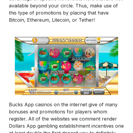
available beyond your circle. Thus, make use of
this type of promotions by placing that have
Bitcoin, Ethereum, Litecoin, or Tether!
Bucks App casinos on the internet give of many
bonuses and promotions for players whom
register. All of the websites we comment render
Dollars App gambling establishment incentives one
at least double the first deposit you to definitely