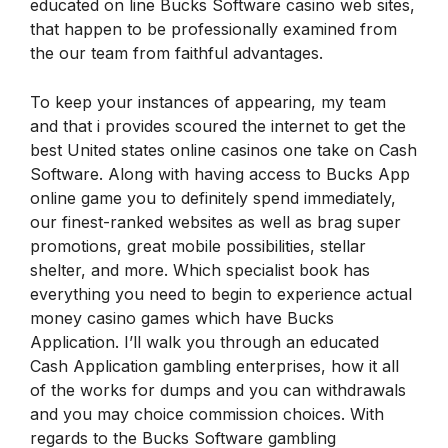
educated on line Bucks Software casino web sites,
that happen to be professionally examined from
the our team from faithful advantages.
To keep your instances of appearing, my team
and that i provides scoured the internet to get the
best United states online casinos one take on Cash
Software. Along with having access to Bucks App
online game you to definitely spend immediately,
our finest-ranked websites as well as brag super
promotions, great mobile possibilities, stellar
shelter, and more. Which specialist book has
everything you need to begin to experience actual
money casino games which have Bucks
Application. I’ll walk you through an educated
Cash Application gambling enterprises, how it all
of the works for dumps and you can withdrawals
and you may choice commission choices. With
regards to the Bucks Software gambling