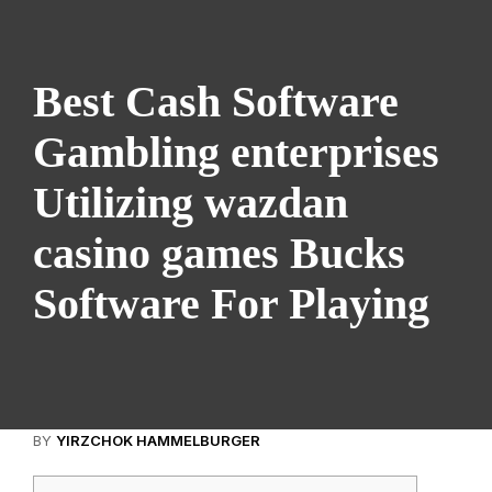
Best Cash Software
Gambling enterprises
Utilizing wazdan
casino games Bucks
Software For Playing
BY
YIRZCHOK HAMMELBURGER