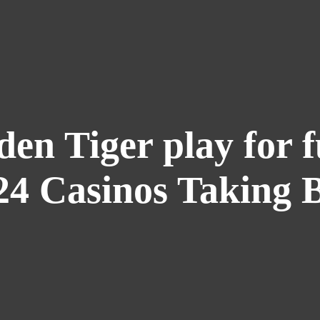
den Tiger play for 
024 Casinos Taking 