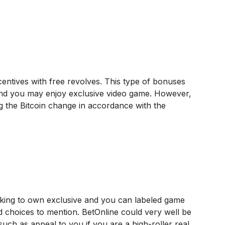
centives with free revolves. This type of bonuses
e and you may enjoy exclusive video game. However,
g the Bitcoin change in accordance with the
oking to own exclusive and you can labeled game
 choices to mention. BetOnline could very well be
such as appeal to you if you are a high-roller real