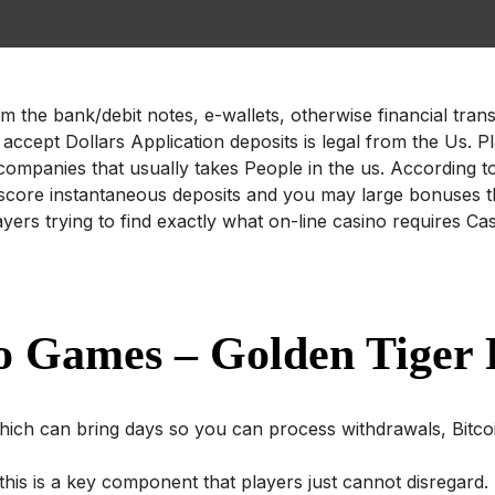
m the bank/debit notes, e-wallets, otherwise financial tr
 accept Dollars Application deposits is legal from the Us. 
companies that usually takes People in the us. According t
 score instantaneous deposits and you may large bonuses t
ers trying to find exactly what on-line casino requires Cas
o Games – Golden Tiger 
 which can bring days so you can process withdrawals, Bitco
this is a key component that players just cannot disregard.