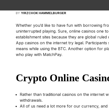
BY
YIRZCHOK HAMMELBURGER
Whether you’d like to have fun with borrowing fro
uninterrupted playing. Sure, online casinos one to
establishment sites because they are global ruled 
App casinos on the internet try legal.
Participants
means while using the BTC. Another option for play
who play with MatchPay.
Crypto Online Casin
Rather than traditional casinos on the internet
withdrawals.
All of us need a lot more for our currency, and 