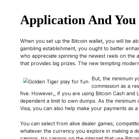
Application And Yo
When you set up the Bitcoin wallet, you will be abl
gambling establishment, you ought to better enhanc
who appreciate spinning the newest reels on the a
that provides big prizes. The new tempting moder
But, the minimum yo
commission as a res
five. However,, if you are using Bitcoin Cash and 
dependent a limit to own dumps. As the minimum d
Visa, you can also help make your payments as a 
You can select from alive dealer games, competitio
whatever the currency you explore in making a dep
casinos, try casinos on the internet that use Bitco