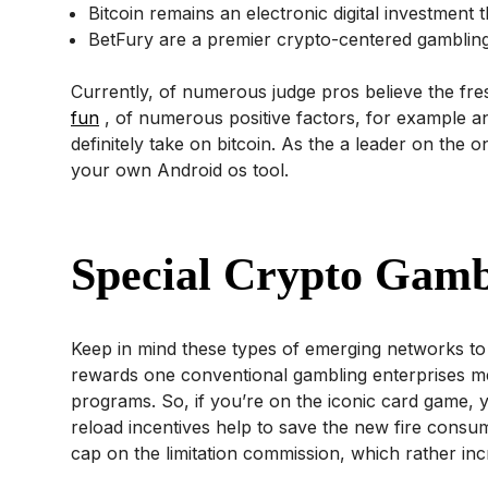
Bitcoin remains an electronic digital investment
BetFury are a premier crypto-centered gambling
Currently, of numerous judge pros believe the fr
fun
, of numerous positive factors, for example a
definitely take on bitcoin. As the a leader on the 
your own Android os tool.
Special Crypto Gambl
Keep in mind these types of emerging networks to 
rewards one conventional gambling enterprises mer
programs. So, if you’re on the iconic card game,
reload incentives help to save the new fire consum
cap on the limitation commission, which rather incr