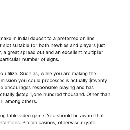
ke in initial deposit to a preferred on line
 slot suitable for both newbies and players just
 a great spread out and an excellent multiplier
particular number of signs.
 utilize. Such as, while you are making the
mmission you could processes is actually $twenty
yale encourages responsible playing and has
actually $step 1,one hundred thousand. Other than
er, among others.
ning table video game. You should be aware that
tentions. Bitcoin casinos, otherwise crypto