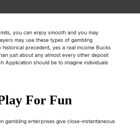
ansmits, you can enjoy smooth and you may
Players may use these types of gambling
o historical precedent, yes a real income Bucks
han just about any almost every other deposit
h Application should be to imagine individuals
Play For Fun
in gambling enterprises give close-instantaneous