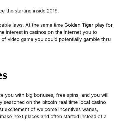
 the starting inside 2019.
cable laws. At the same time
Golden Tiger play for
interest in casinos on the internet you to
et of video game you could potentially gamble thru
es
 you with big bonuses, free spins, and you will
 searched on the bitcoin real time local casino
rst excitement of welcome incentives wanes,
 make next places and often started instead of a