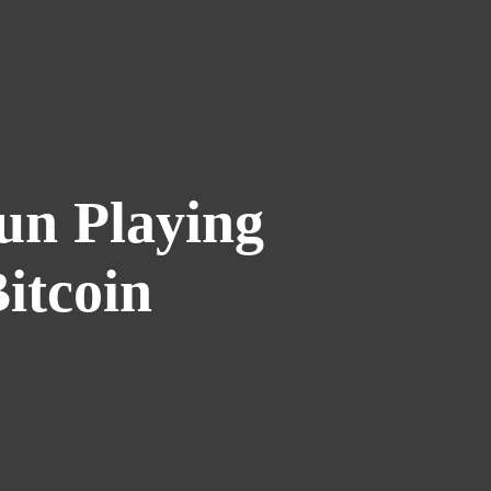
fun Playing
Bitcoin