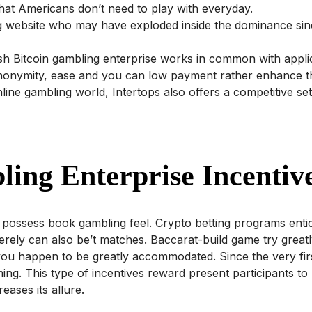
 that Americans don’t need to play with everyday.
 website who may have exploded inside the dominance since
esh Bitcoin gambling enterprise works in common with appli
nonymity, ease and you can low payment rather enhance the 
online gambling world, Intertops also offers a competitive s
ing Enterprise Incentiv
possess book gambling feel. Crypto betting programs entice
ely can also be’t matches. Baccarat-build game try greatly
 you happen to be greatly accommodated. Since the very fi
ing. This type of incentives reward present participants to
eases its allure.