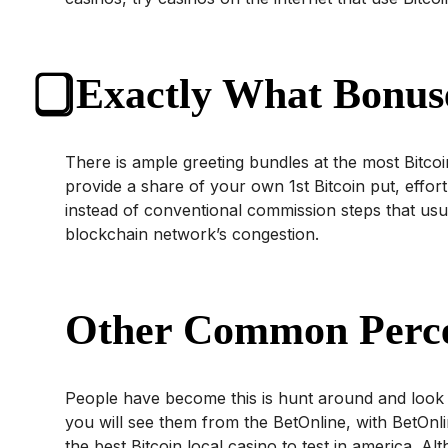
⃣ Exactly What Bonus
There is ample greeting bundles at the most Bitcoi
provide a share of your own 1st Bitcoin put, effor
instead of conventional commission steps that usu
blockchain network’s congestion.
Other Common Percen
People have become this is hunt around and look 
you will see them from the BetOnline, with BetOn
the best Bitcoin local casino to test in america. A