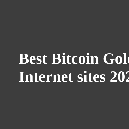
Best Bitcoin Gol
Internet sites 2