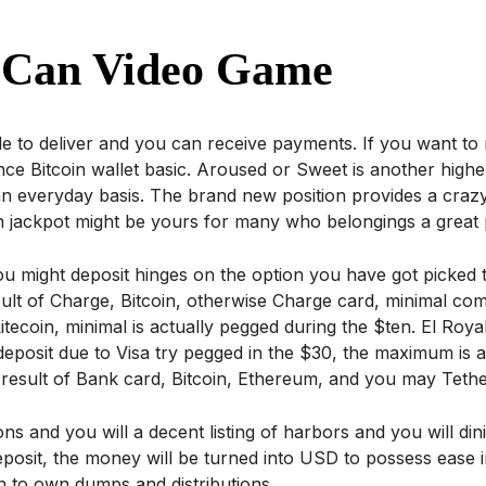
u Can Video Game
e to deliver and you can receive payments. If you want to ma
e Bitcoin wallet basic. Aroused or Sweet is another higher
n everyday basis. The brand new position provides a crazy,
n jackpot might be yours for many who belongings a great 
u might deposit hinges on the option you have got picked to
ult of Charge, Bitcoin, otherwise Charge card, minimal co
Litecoin, minimal is actually pegged during the $ten. El Ro
eposit due to Visa try pegged in the $30, the maximum is 
result of Bank card, Bitcoin, Ethereum, and you may Teth
ns and you will a decent listing of harbors and you will di
osit, the money will be turned into USD to possess ease in
in to own dumps and distributions.