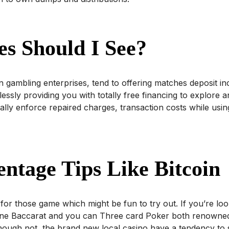
es Should I See?
n gambling enterprises, tend to offering matches deposit in
tlessly providing you with totally free financing to explor
ally enforce repaired charges, transaction costs while usin
tage Tips Like Bitcoin
for those game which might be fun to try out. If you’re lo
line Baccarat and you can Three card Poker both renowned
lthough not, the brand new local casino have a tendency to 