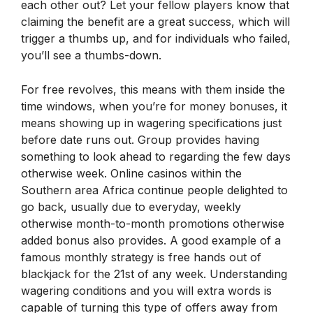
each other out? Let your fellow players know that
claiming the benefit are a great success, which will
trigger a thumbs up, and for individuals who failed,
you’ll see a thumbs-down.
For free revolves, this means with them inside the
time windows, when you’re for money bonuses, it
means showing up in wagering specifications just
before date runs out. Group provides having
something to look ahead to regarding the few days
otherwise week. Online casinos within the
Southern area Africa continue people delighted to
go back, usually due to everyday, weekly
otherwise month-to-month promotions otherwise
added bonus also provides. A good example of a
famous monthly strategy is free hands out of
blackjack for the 21st of any week. Understanding
wagering conditions and you will extra words is
capable of turning this type of offers away from