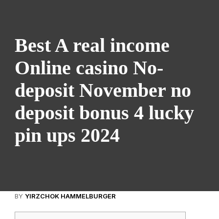
Best A real income
Online casino No-
deposit November no
deposit bonus 4 lucky
pin ups 2024
BY
YIRZCHOK HAMMELBURGER