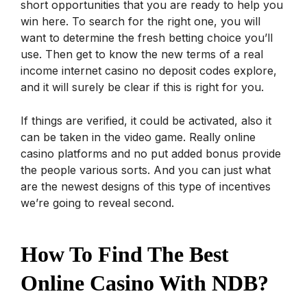
short opportunities that you are ready to help you
win here. To search for the right one, you will
want to determine the fresh betting choice you’ll
use. Then get to know the new terms of a real
income internet casino no deposit codes explore,
and it will surely be clear if this is right for you.
If things are verified, it could be activated, also it
can be taken in the video game. Really online
casino platforms and no put added bonus provide
the people various sorts. And you can just what
are the newest designs of this type of incentives
we’re going to reveal second.
How To Find The Best
Online Casino With NDB?