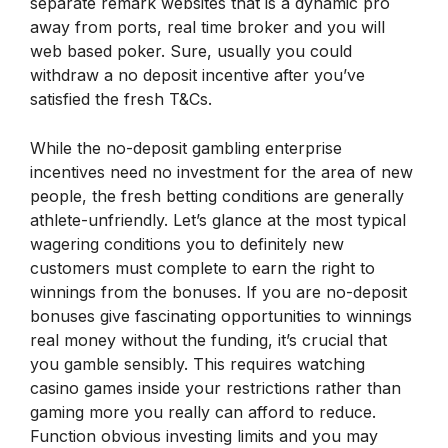
separate remark websites that is a dynamic pro
away from ports, real time broker and you will
web based poker. Sure, usually you could
withdraw a no deposit incentive after you’ve
satisfied the fresh T&Cs.
While the no-deposit gambling enterprise
incentives need no investment for the area of new
people, the fresh betting conditions are generally
athlete-unfriendly. Let’s glance at the most typical
wagering conditions you to definitely new
customers must complete to earn the right to
winnings from the bonuses. If you are no-deposit
bonuses give fascinating opportunities to winnings
real money without the funding, it’s crucial that
you gamble sensibly. This requires watching
casino games inside your restrictions rather than
gaming more you really can afford to reduce.
Function obvious investing limits and you may