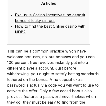
Articles
Exclusive Casino Incentives: no deposit
bonus 4 lucky pin ups
How to find the best Online casino with
NDB?
This can be a common practice which have
welcome bonuses, no-put bonuses and you can
100 percent free revolves instantly put into a
different player’s account. Just before
withdrawing, you ought to satisfy betting standards
tethered on the bonus. A no deposit extra
password is actually a code you will want to use to
activate the offer.
Only a few added bonus also
provides features a password nevertheless when
they do, they must be easy to find from the