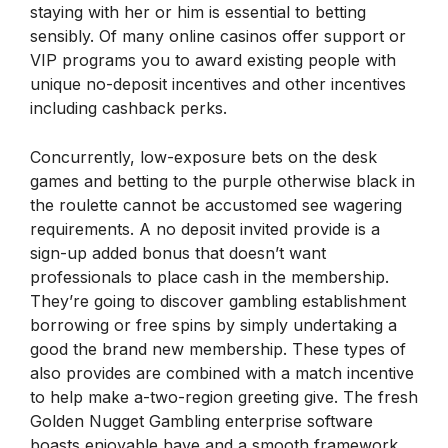
staying with her or him is essential to betting
sensibly. Of many online casinos offer support or
VIP programs you to award existing people with
unique no-deposit incentives and other incentives
including cashback perks.
Concurrently, low-exposure bets on the desk
games and betting to the purple otherwise black in
the roulette cannot be accustomed see wagering
requirements. A no deposit invited provide is a
sign-up added bonus that doesn’t want
professionals to place cash in the membership.
They’re going to discover gambling establishment
borrowing or free spins by simply undertaking a
good the brand new membership. These types of
also provides are combined with a match incentive
to help make a-two-region greeting give. The fresh
Golden Nugget Gambling enterprise software
boasts enjoyable have and a smooth framework