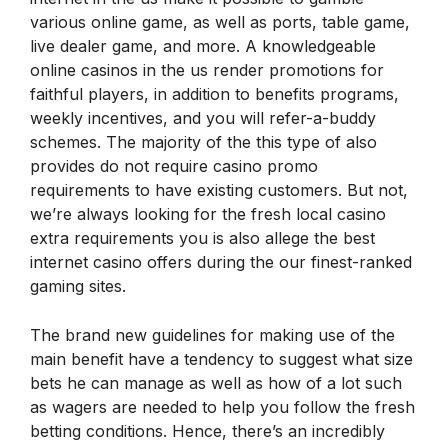
various online game, as well as ports, table game,
live dealer game, and more. A knowledgeable
online casinos in the us render promotions for
faithful players, in addition to benefits programs,
weekly incentives, and you will refer-a-buddy
schemes. The majority of the this type of also
provides do not require casino promo
requirements to have existing customers. But not,
we’re always looking for the fresh local casino
extra requirements you is also allege the best
internet casino offers during the our finest-ranked
gaming sites.
The brand new guidelines for making use of the
main benefit have a tendency to suggest what size
bets he can manage as well as how of a lot such
as wagers are needed to help you follow the fresh
betting conditions. Hence, there’s an incredibly