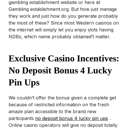
gambling establishment website or here at
Gambling establishment.org. But how just manage
they work and just how do you generate probably
the most of these? Since most Western casinos on
the internet will simply let you enjoy slots having
NDBs, which name probably obtained’t matter.
Exclusive Casino Incentives:
No Deposit Bonus 4 Lucky
Pin Ups
We couldn’t offer the bonus given a complete get
because of restricted information on the fresh
amaze plan accessible to the brand new
participants
no deposit bonus 4 lucky pin ups
.
Online casino operators will give no deposit totally