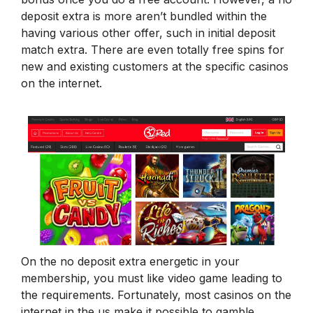
deposit extra is more aren’t bundled within the
having various other offer, such in initial deposit
match extra. There are even totally free spins for
new and existing customers at the specific casinos
on the internet.
On the no deposit extra energetic in your
membership, you must like video game leading to
the requirements. Fortunately, most casinos on the
internet in the us make it possible to gamble