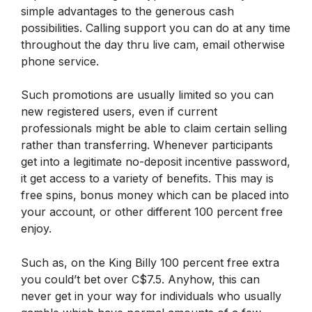
simple advantages to the generous cash
possibilities. Calling support you can do at any time
throughout the day thru live cam, email otherwise
phone service.
Such promotions are usually limited so you can
new registered users, even if current
professionals might be able to claim certain selling
rather than transferring. Whenever participants
get into a legitimate no-deposit incentive password,
it get access to a variety of benefits. This may is
free spins, bonus money which can be placed into
your account, or other different 100 percent free
enjoy.
Such as, on the King Billy 100 percent free extra
you could’t bet over C$7.5. Anyhow, this can
never get in your way for individuals who usually