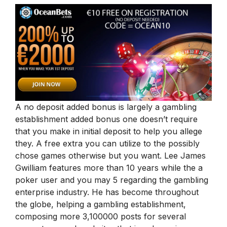
A no deposit added bonus is largely a gambling
establishment added bonus one doesn’t require
that you make in initial deposit to help you allege
they. A free extra you can utilize to the possibly
chose games otherwise but you want. Lee James
Gwilliam features more than 10 years while the a
poker user and you may 5 regarding the gambling
enterprise industry. He has become throughout
the globe, helping a gambling establishment,
composing more 3,100000 posts for several