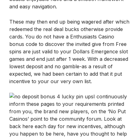
and easy navigation.
These may then end up being wagered after which
redeemed the real deal bucks otherwise provide
cards. You do not have a Enthusiasts Casino
bonus code to discover the invited give from Free
spins are just valid to your Dollars Emergence slot
games and end just after 1 week. With a decreased
lowest deposit and no gamble-as a result of
expected, we had been certain to add that it put
incentive to your our very own list.
I continuously
inform these pages to your requirements printed
from you, the brand new players, on the ‘No Put
Casinos’ point to the community forum. Look at
back here each day for new incentives, although
you happen to be here, have you thought to help