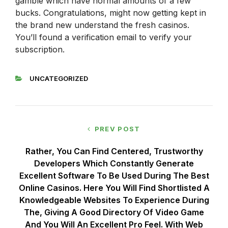
gamble which have normal amounts of a few
bucks. Congratulations, might now getting kept in
the brand new understand the fresh casinos.
You’ll found a verification email to verify your
subscription.
UNCATEGORIZED
PREV POST
Rather, You Can Find Centered, Trustworthy
Developers Which Constantly Generate
Excellent Software To Be Used During The Best
Online Casinos. Here You Will Find Shortlisted A
Knowledgeable Websites To Experience During
The, Giving A Good Directory Of Video Game
And You Will An Excellent Pro Feel. With Web