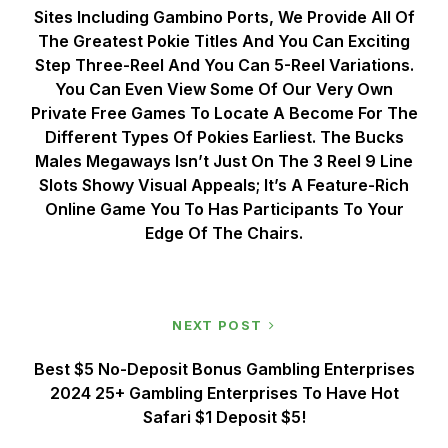
Sites Including Gambino Ports, We Provide All Of
The Greatest Pokie Titles And You Can Exciting
Step Three-Reel And You Can 5-Reel Variations.
You Can Even View Some Of Our Very Own
Private Free Games To Locate A Become For The
Different Types Of Pokies Earliest. The Bucks
Males Megaways Isn’t Just On The 3 Reel 9 Line
Slots Showy Visual Appeals; It’s A Feature-Rich
Online Game You To Has Participants To Your
Edge Of The Chairs.
NEXT POST
Best $5 No-Deposit Bonus Gambling Enterprises
2024 25+ Gambling Enterprises To Have Hot
Safari $1 Deposit $5!