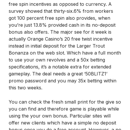
free spin incentives as opposed to currency. A
survey showed that thirty-six.6% from workers
got 100 percent free spin also provides, when
you’re just 13.8% provided cash in its no-deposit
bonus also offers. The major see for it week is
actually Orange Casino’s 20 free twist incentive
instead in initial deposit for the Larger Trout
Bonanza on the web slot. Which have a full month
to use your own revolves and a 50x betting
specifications, it’s a notable extra for extended
gameplay. The deal needs a great ‘50BLITZ1’
promo password and you may 35x betting within
this two weeks.
You can check the fresh small print for the give so
you can find and therefore game is playable while
using the your own bonus. Particular sites will
offer new clients which have a simple no deposit
bonus once you do a free account. However, a no