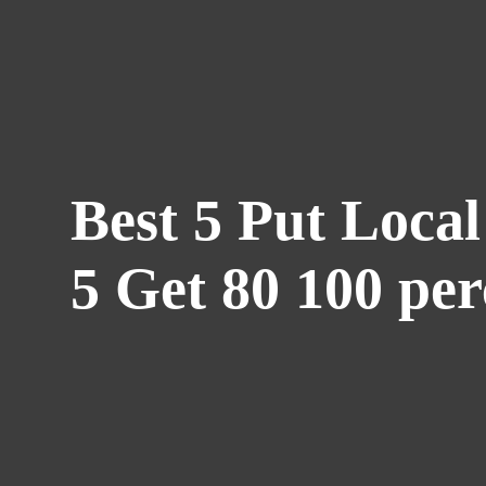
Best 5 Put Local
5 Get 80 100 per