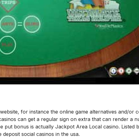
 website, for instance the online game alternatives and/or 
casinos can get a regular sign on extra that can render a 
one put bonus is actually Jackpot Area Local casino. Liste
 deposit social casinos in the usa.