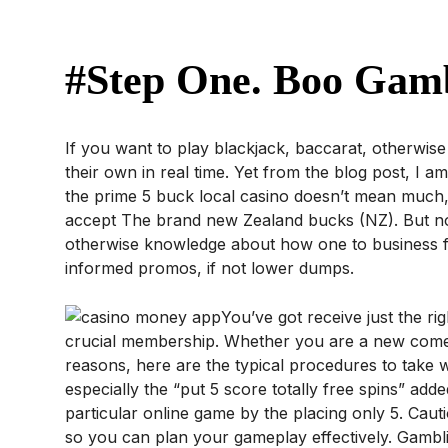
#step One. Boo Gamb
If you want to play blackjack, baccarat, otherwise
their own in real time. Yet from the blog post, I
the prime 5 buck local casino doesn’t mean much, 
accept The brand new Zealand bucks (NZ). But no
otherwise knowledge about how one to business fun
informed promos, if not lower dumps.
You’ve got receive just the r
crucial membership. Whether you are a new comer
reasons, here are the typical procedures to take 
especially the “put 5 score totally free spins” ad
particular online game by the placing only 5. Caut
so you can plan your gameplay effectively. Gambli