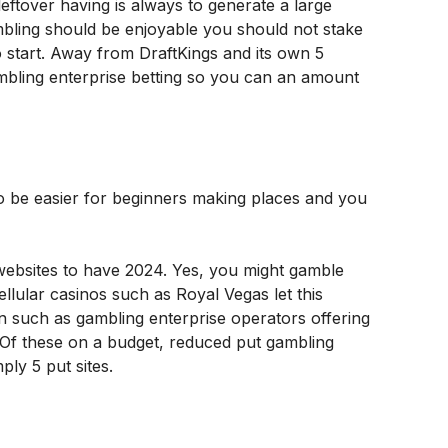
ftover having is always to generate a large
mbling should be enjoyable you should not stake
to start. Away from DraftKings and its own 5
ambling enterprise betting so you can an amount
 to be easier for beginners making places and you
websites to have 2024. Yes, you might gamble
ellular casinos such as Royal Vegas let this
on such as gambling enterprise operators offering
. Of these on a budget, reduced put gambling
ply 5 put sites.