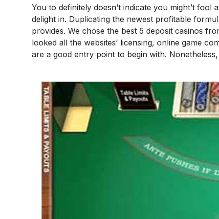
You to definitely doesn’t indicate you might’t fool 
delight in. Duplicating the newest profitable form
provides. We chose the best 5 deposit casinos fr
looked all the websites’ licensing, online game co
are a good entry point to begin with. Nonetheless