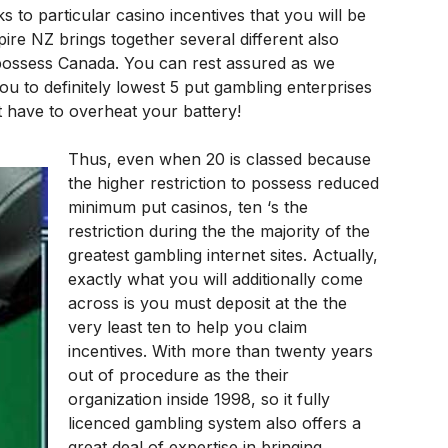
s to particular casino incentives that you will be
ire NZ brings together several different also
 possess Canada. You can rest assured as we
u to definitely lowest 5 put gambling enterprises
t have to overheat your battery!
Thus, even when 20 is classed because
the higher restriction to possess reduced
minimum put casinos, ten ‘s the
restriction during the the majority of the
greatest gambling internet sites. Actually,
exactly what you will additionally come
across is you must deposit at the the
very least ten to help you claim
incentives. With more than twenty years
out of procedure as the their
organization inside 1998, so it fully
licenced gambling system also offers a
great deal of expertise in bringing