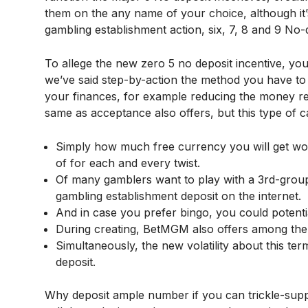
them on the any name of your choice, although it’s
gambling establishment action, six, 7, 8 and 9 No-
To allege the new zero 5 no deposit incentive, you
we’ve said step-by-action the method you have to
your finances, for example reducing the money real
same as acceptance also offers, but this type of 
Simply how much free currency you will get wo
of for each and every twist.
Of many gamblers want to play with a 3rd-group 
gambling establishment deposit on the internet.
And in case you prefer bingo, you could potentia
During creating, BetMGM also offers among the b
Simultaneously, the new volatility about this ter
deposit.
Why deposit ample number if you can trickle-supp