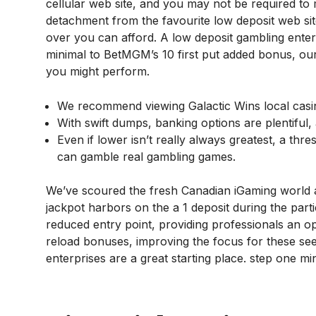
cellular web site, and you may not be required to
detachment from the favourite low deposit web sit
over you can afford. A low deposit gambling enterpr
minimal to BetMGM’s 10 first put added bonus, our
you might perform.
We recommend viewing Galactic Wins local casino
With swift dumps, banking options are plentiful,
Even if lower isn’t really always greatest, a th
can gamble real gambling games.
We’ve scoured the fresh Canadian iGaming world 
jackpot harbors on the a 1 deposit during the parti
reduced entry point, providing professionals an op
reload bonuses, improving the focus for these see
enterprises are a great starting place. step one mi