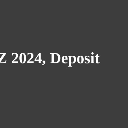
Z 2024, Deposit