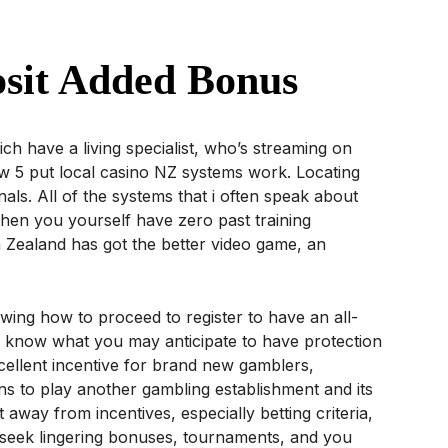
osit Added Bonus
ch have a living specialist, who’s streaming on
ow 5 put local casino NZ systems work. Locating
ls. All of the systems that i often speak about
en you yourself have zero past training
h Zealand has got the better video game, an
wing how to proceed to register to have an all-
 know what you may anticipate to have protection
cellent incentive for brand new gamblers,
ins to play another gambling establishment and its
way from incentives, especially betting criteria,
o seek lingering bonuses, tournaments, and you