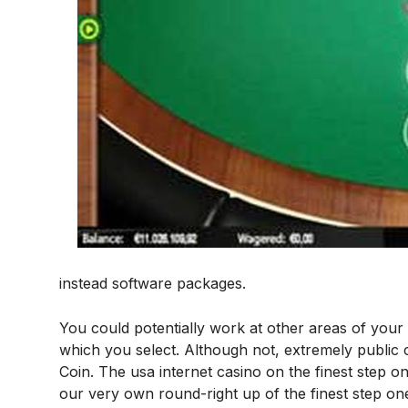
instead software packages.
You could potentially work at other areas of your
which you select. Although not, extremely public 
Coin. The usa internet casino on the finest step 
our very own round-right up of the finest step one