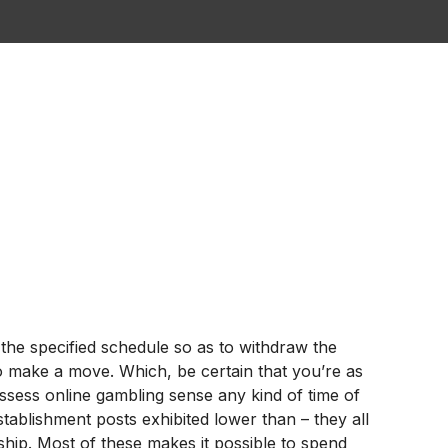
the specified schedule so as to withdraw the
 to make a move.
Which, be certain that you’re as
ossess online gambling sense any kind of time of
ablishment posts exhibited lower than – they all
ship. Most of these makes it possible to spend