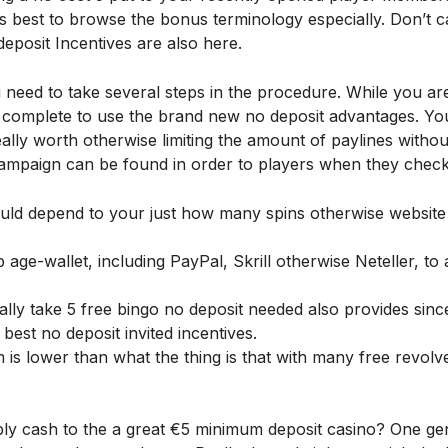
 best to browse the bonus terminology especially. Don’t car
deposit Incentives are also here.
 need to take several steps in the procedure. While you are
 complete to use the brand new no deposit advantages. You 
ly worth otherwise limiting the amount of paylines without
campaign can be found in order to players when they check
uld depend to your just how many spins otherwise websit
age-wallet, including PayPal, Skrill otherwise Neteller, t
lly take 5 free bingo no deposit needed also provides since
est no deposit invited incentives.
m is lower than what the thing is that with many free revol
ly cash to the a great €5 minimum deposit casino? One ge