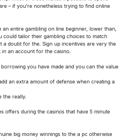
e – if you’re nonetheless trying to find online
 an entire gambling on line beginner, lower than,
could tailor their gambling choices to match
 a doubt for the. Sign up incentives are very the
 in an account for the casino.
e borrowing you have made and you can the value
o add an extra amount of defense when creating a
 the really.
ves offers during the casinos that have 5 minute
nuine big money winnings to the a pc otherwise