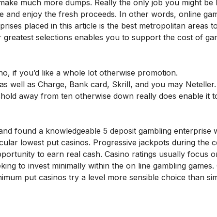
 make much more dumps. Really the only job you might be le
e and enjoy the fresh proceeds. In other words, online ga
ises placed in this article is the best metropolitan areas 
 greatest selections enables you to support the cost of g
, if you’d like a whole lot otherwise promotion.
 as well as Charge, Bank card, Skrill, and you may Neteller.
reshold away from ten otherwise down really does enable it
and found a knowledgeable 5 deposit gambling enterprise 
cular lowest put casinos. Progressive jackpots during the c
portunity to earn real cash. Casino ratings usually focus 
king to invest minimally within the on line gambling games
nimum put casinos try a level more sensible choice than sim