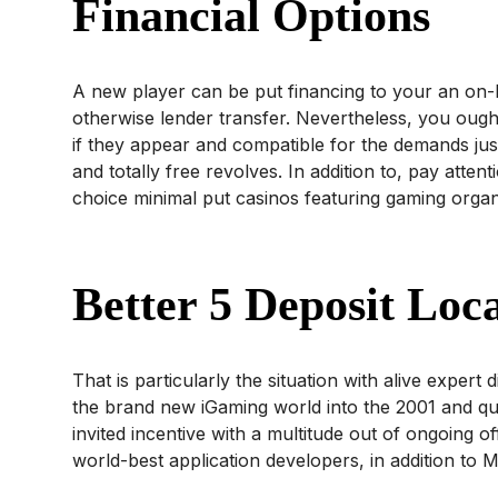
Financial Options
A new player can be put financing to your an on-l
otherwise lender transfer. Nevertheless, you ough
if they appear and compatible for the demands just
and totally free revolves. In addition to, pay atte
choice minimal put casinos featuring gaming organ
Better 5 Deposit Loca
That is particularly the situation with alive expe
the brand new iGaming world into the 2001 and qui
invited incentive with a multitude out of ongoing o
world-best application developers, in addition to