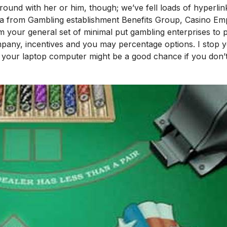
around with her or him, though; we’ve fell loads of hyperlink
ula from Gambling establishment Benefits Group, Casino Emp
om your general set of minimal put gambling enterprises to
mpany, incentives and you may percentage options. I stop yo
, your laptop computer might be a good chance if you don’