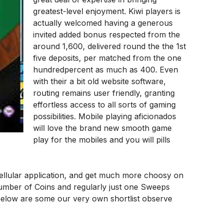
greatest-level enjoyment. Kiwi players is
actually welcomed having a generous
invited added bonus respected from the
around 1,600, delivered round the the 1st
five deposits, per matched from the one
hundredpercent as much as 400. Even
with their a bit old website software,
routing remains user friendly, granting
effortless access to all sorts of gaming
possibilities. Mobile playing aficionados
will love the brand new smooth game
play for the mobiles and you will pills
cellular application, and get much more choosy on
number of Coins and regularly just one Sweeps
d below are some our very own shortlist observe