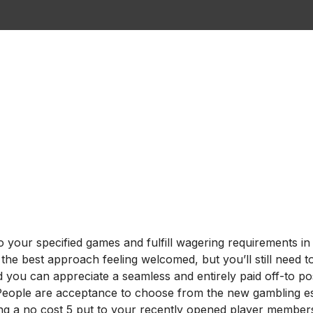
 your specified games and fulfill wagering requirements in 
 the best approach feeling welcomed, but you’ll still need
and you can appreciate a seamless and entirely paid off-to p
People are acceptance to choose from the new gambling est
ting a no cost 5 put to your recently opened player member