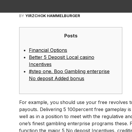
BY
YIRZCHOK HAMMELBURGER
Posts
Financial Options
Better 5 Deposit Local casino
Incentives
#step one. Boo Gambling enterprise
No deposit Added bonus
For example, you should use your free revolves to
payouts. Delivering 5 100percent free gameplay is
well as in a position to meet with the regulative 
one’s finest gambling enterprise programs these. 
function the major 5 No deposit Incentives, credi