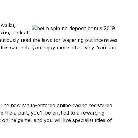
wallet,
sino/
look at
utiously read the laws for wagering put incentives
 – this can help you enjoy more effectively. You can
s. The new Malta-entered online casino registered
he a part, you’ll be entitled to a rewarding
nline game, and you will live specialist titles of