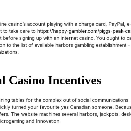
ine casino’s account playing with a charge card, PayPal, e-
t to take care to
https://happy-gambler.com/piggs-peak-ca
 before signing up with an internet casino. You ought to ca
ntion to the list of available harbors gambling establishment
izations.
l Casino Incentives
rt dining tables for the complex out of social communication
ckly turned your favourite yes Canadian someone. Because t
ffers. The website machines several harbors, jackpots, desk o
 Microgaming and Innovation.