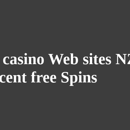
 casino Web sites N
cent free Spins