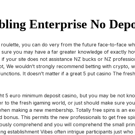
ling Enterprise No Dep
 roulette, you can do very from the future face-to-face whi
 am sure you may have a far greater knowledge of exactly h
if your site does not assistance NZ bucks or NZ professiona
t, We wouldn’t strongly recommend betting with crypto, wh
ctions. It doesn’t matter if a great 5 put casino The fres
ight 5 euro minimum deposit casino, but you may be not kno
 to the fresh igaming world, or just should make sure you
when making a new membership. Totally free spins is an ex
ded bonus. This permits the new professionals to get free sp
iously comprehend and you will comprehend the small print a
ng establishment Vibes often intrigue participants just wh